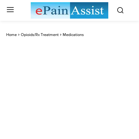
Home
Opioids/Rx Treatment
Medications