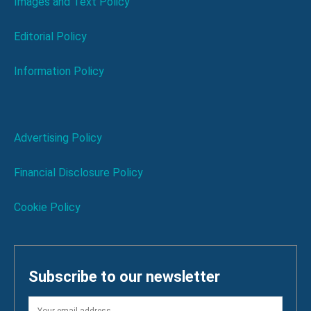
Images and Text Policy
Editorial Policy
Information Policy
Advertising Policy
Financial Disclosure Policy
Cookie Policy
Subscribe to our newsletter