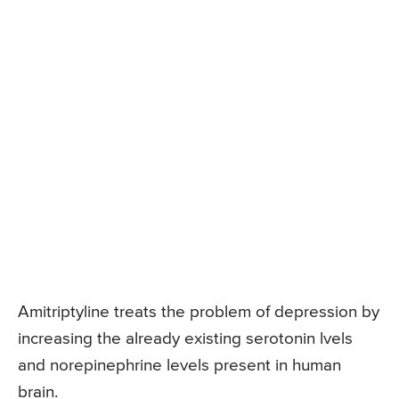
Amitriptyline treats the problem of depression by
increasing the already existing serotonin lvels
and norepinephrine levels present in human
brain.