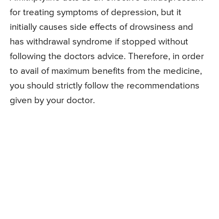
for treating symptoms of depression, but it
initially causes side effects of drowsiness and
has withdrawal syndrome if stopped without
following the doctors advice. Therefore, in order
to avail of maximum benefits from the medicine,
you should strictly follow the recommendations
given by your doctor.