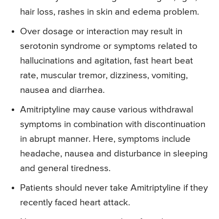
hair loss, rashes in skin and edema problem.
Over dosage or interaction may result in
serotonin syndrome or symptoms related to
hallucinations and agitation, fast heart beat
rate, muscular tremor, dizziness, vomiting,
nausea and diarrhea.
Amitriptyline may cause various withdrawal
symptoms in combination with discontinuation
in abrupt manner. Here, symptoms include
headache, nausea and disturbance in sleeping
and general tiredness.
Patients should never take Amitriptyline if they
recently faced heart attack.