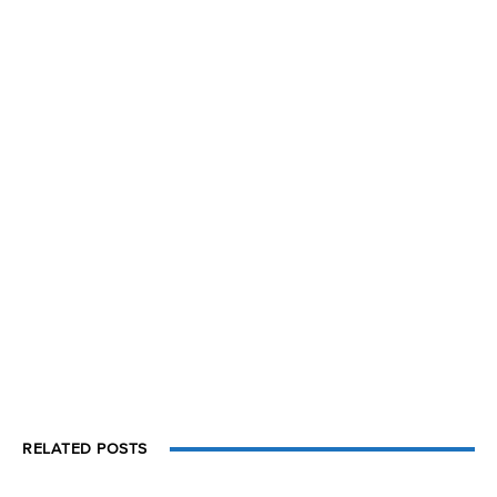
RELATED POSTS