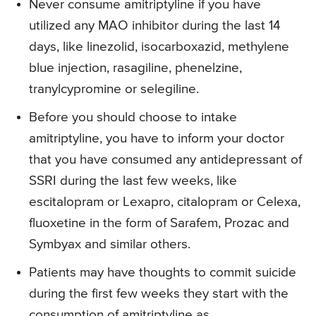
Never consume amitriptyline if you have
utilized any MAO inhibitor during the last 14
days, like linezolid, isocarboxazid, methylene
blue injection, rasagiline, phenelzine,
tranylcypromine or selegiline.
Before you should choose to intake
amitriptyline, you have to inform your doctor
that you have consumed any antidepressant of
SSRI during the last few weeks, like
escitalopram or Lexapro, citalopram or Celexa,
fluoxetine in the form of Sarafem, Prozac and
Symbyax and similar others.
Patients may have thoughts to commit suicide
during the first few weeks they start with the
consumption of amitriptyline as