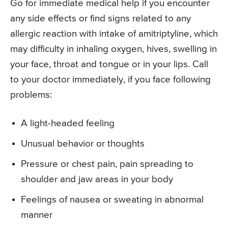
Go for immediate medical help if you encounter
any side effects or find signs related to any
allergic reaction with intake of amitriptyline, which
may difficulty in inhaling oxygen, hives, swelling in
your face, throat and tongue or in your lips. Call
to your doctor immediately, if you face following
problems:
A light-headed feeling
Unusual behavior or thoughts
Pressure or chest pain, pain spreading to
shoulder and jaw areas in your body
Feelings of nausea or sweating in abnormal
manner