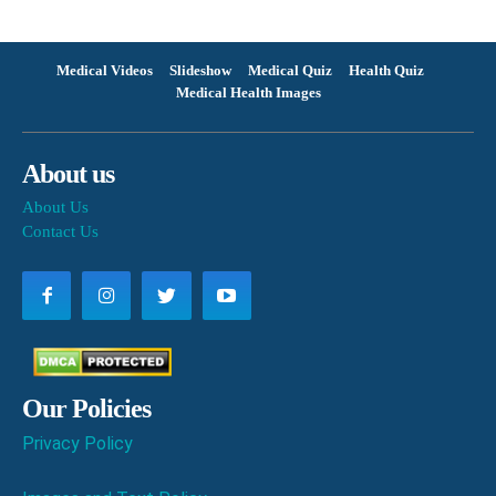
Medical Videos
Slideshow
Medical Quiz
Health Quiz
Medical Health Images
About us
About Us
Contact Us
Our Policies
Privacy Policy