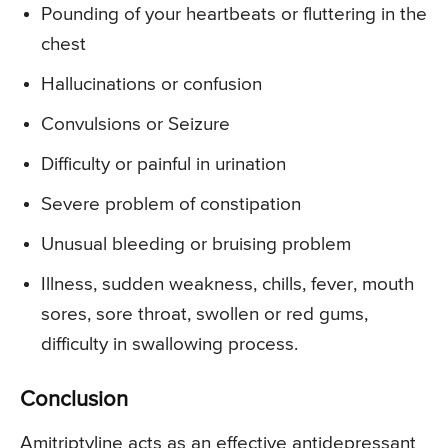
Pounding of your heartbeats or fluttering in the
chest
Hallucinations or confusion
Convulsions or Seizure
Difficulty or painful in urination
Severe problem of constipation
Unusual bleeding or bruising problem
Illness, sudden weakness, chills, fever, mouth
sores, sore throat, swollen or red gums,
difficulty in swallowing process.
Conclusion
Amitriptyline acts as an effective antidepressant