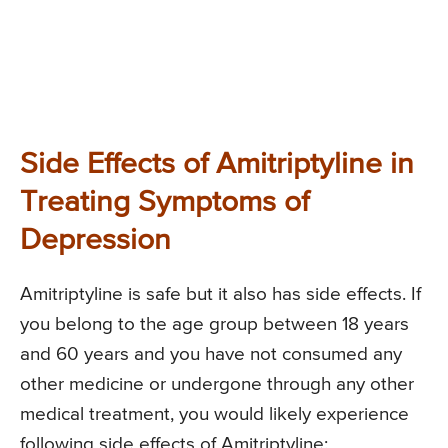
Side Effects of Amitriptyline in
Treating Symptoms of
Depression
Amitriptyline is safe but it also has side effects. If
you belong to the age group between 18 years
and 60 years and you have not consumed any
other medicine or undergone through any other
medical treatment, you would likely experience
following side effects of Amitriptyline: