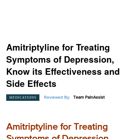
Amitriptyline for Treating
Symptoms of Depression,
Know its Effectiveness and
Side Effects
Reviewed By:
Team PainAssist
MEDICATIONS
Amitriptyline for Treating
Symptoms of Depression