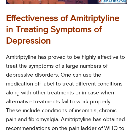
Effectiveness of Amitriptyline
in Treating Symptoms of
Depression
Amitriptyline has proved to be highly effective to
treat the symptoms of a large numbers of
depressive disorders. One can use the
medication off-label to treat different conditions
along with other treatments or in case when
alternative treatments fail to work properly.
These include conditions of insomnia, chronic
pain and fibromyalgia. Amitriptyline has obtained
recommendations on the pain ladder of WHO to