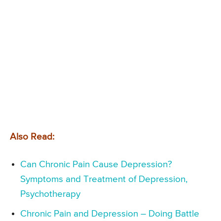
Also Read:
Can Chronic Pain Cause Depression?
Symptoms and Treatment of Depression,
Psychotherapy
Chronic Pain and Depression – Doing Battle