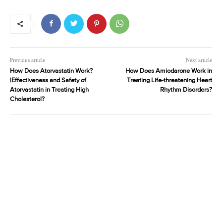
Previous article
Next article
How Does Atorvastatin Work?
How Does Amiodarone Work in
|Effectiveness and Safety of
Treating Life-threatening Heart
Atorvastatin in Treating High
Rhythm Disorders?
Cholesterol?