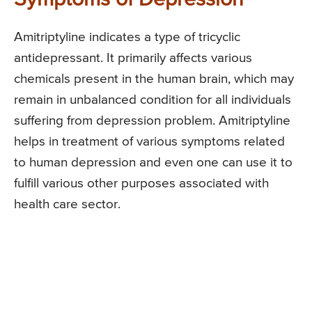
Amitriptyline indicates a type of tricyclic
antidepressant. It primarily affects various
chemicals present in the human brain, which may
remain in unbalanced condition for all individuals
suffering from depression problem. Amitriptyline
helps in treatment of various symptoms related
to human depression and even one can use it to
fulfill various other purposes associated with
health care sector.