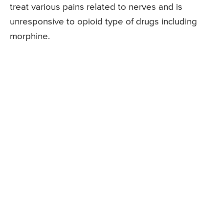
treat various pains related to nerves and is
unresponsive to opioid type of drugs including
morphine.