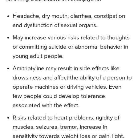
Headache, dry mouth, diarrhea, constipation
and dysfunction of sexual organs.
May increase various risks related to thoughts
of committing suicide or abnormal behavior in
young adult people.
Amitriptyline may result in side effects like
drowsiness and affect the ability of a person to
operate machines or driving vehicles. Even
few people could develop tolerance
associated with the effect.
Risks related to heart problems, rigidity of
muscles, seizures, tremor, increase in
sensitivity towards weight loss or gain, light,