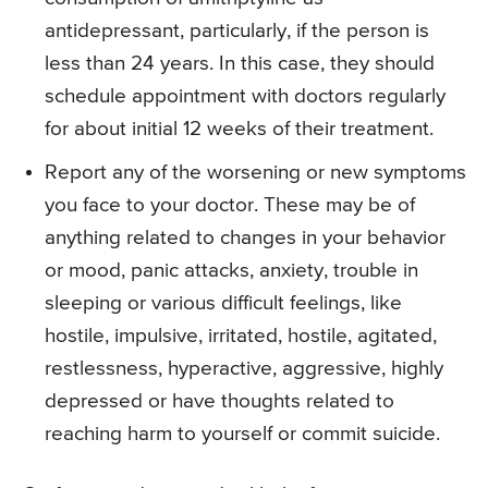
antidepressant, particularly, if the person is
less than 24 years. In this case, they should
schedule appointment with doctors regularly
for about initial 12 weeks of their treatment.
Report any of the worsening or new symptoms
you face to your doctor. These may be of
anything related to changes in your behavior
or mood, panic attacks, anxiety, trouble in
sleeping or various difficult feelings, like
hostile, impulsive, irritated, hostile, agitated,
restlessness, hyperactive, aggressive, highly
depressed or have thoughts related to
reaching harm to yourself or commit suicide.