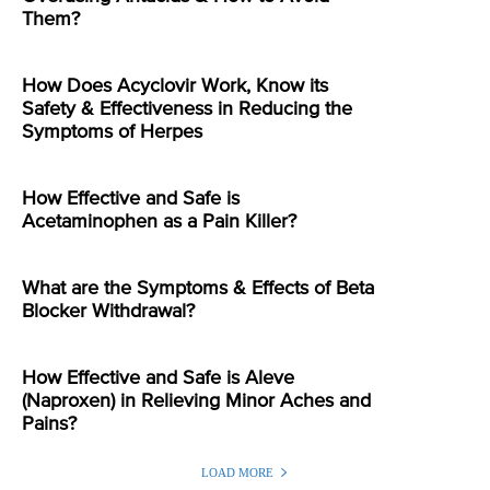
Them?
How Does Acyclovir Work, Know its
Safety & Effectiveness in Reducing the
Symptoms of Herpes
How Effective and Safe is
Acetaminophen as a Pain Killer?
What are the Symptoms & Effects of Beta
Blocker Withdrawal?
How Effective and Safe is Aleve
(Naproxen) in Relieving Minor Aches and
Pains?
LOAD MORE