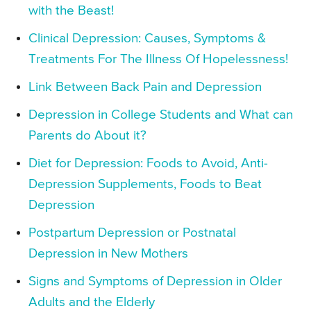
with the Beast!
Clinical Depression: Causes, Symptoms &
Treatments For The Illness Of Hopelessness!
Link Between Back Pain and Depression
Depression in College Students and What can
Parents do About it?
Diet for Depression: Foods to Avoid, Anti-
Depression Supplements, Foods to Beat
Depression
Postpartum Depression or Postnatal
Depression in New Mothers
Signs and Symptoms of Depression in Older
Adults and the Elderly