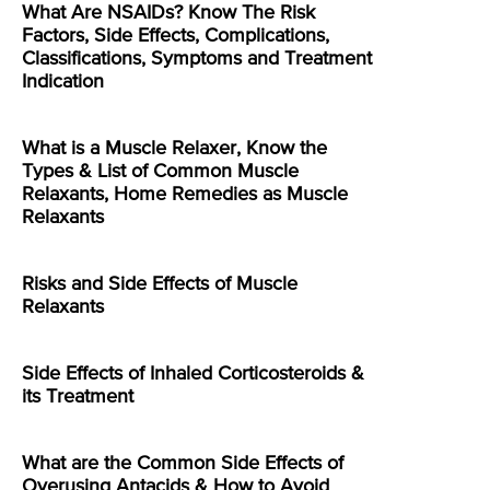
What Are NSAIDs? Know The Risk
Factors, Side Effects, Complications,
Classifications, Symptoms and Treatment
Indication
What is a Muscle Relaxer, Know the
Types & List of Common Muscle
Relaxants, Home Remedies as Muscle
Relaxants
Risks and Side Effects of Muscle
Relaxants
Side Effects of Inhaled Corticosteroids &
its Treatment
What are the Common Side Effects of
Overusing Antacids & How to Avoid