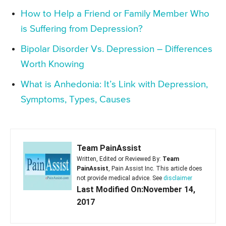
How to Help a Friend or Family Member Who
is Suffering from Depression?
Bipolar Disorder Vs. Depression – Differences
Worth Knowing
What is Anhedonia: It’s Link with Depression,
Symptoms, Types, Causes
Team PainAssist
Written, Edited or Reviewed By:
Team
PainAssist
, Pain Assist Inc. This article does
not provide medical advice. See
disclaimer
Last Modified On:November 14,
2017