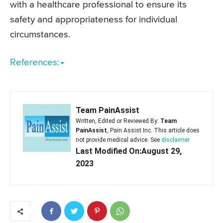
with a healthcare professional to ensure its
safety and appropriateness for individual
circumstances.
References:
Team PainAssist
Written, Edited or Reviewed By:
Team
PainAssist
, Pain Assist Inc. This article does
not provide medical advice. See
disclaimer
Last Modified On:August 29,
2023