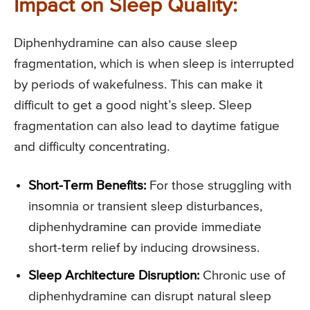
Impact on Sleep Quality:
Diphenhydramine can also cause sleep
fragmentation, which is when sleep is interrupted
by periods of wakefulness. This can make it
difficult to get a good night’s sleep. Sleep
fragmentation can also lead to daytime fatigue
and difficulty concentrating.
Short-Term Benefits:
For those struggling with
insomnia or transient sleep disturbances,
diphenhydramine can provide immediate
short-term relief by inducing drowsiness.
Sleep Architecture Disruption:
Chronic use of
diphenhydramine can disrupt natural sleep