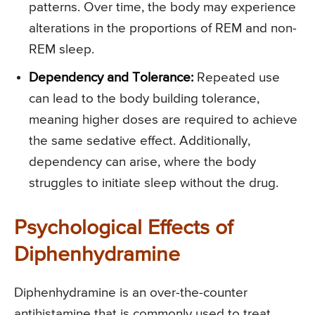
patterns. Over time, the body may experience
alterations in the proportions of REM and non-
REM sleep.
Dependency and Tolerance:
Repeated use
can lead to the body building tolerance,
meaning higher doses are required to achieve
the same sedative effect. Additionally,
dependency can arise, where the body
struggles to initiate sleep without the drug.
Psychological Effects of
Diphenhydramine
Diphenhydramine is an over-the-counter
antihistamine that is commonly used to treat