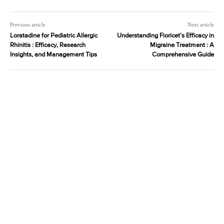
Previous article
Next article
Loratadine for Pediatric Allergic
Understanding Fioricet’s Efficacy in
Rhinitis : Efficacy, Research
Migraine Treatment : A
Insights, and Management Tips
Comprehensive Guide