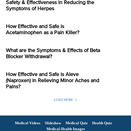
Safety & Effectiveness in Reducing the
Symptoms of Herpes
How Effective and Safe is
Acetaminophen as a Pain Killer?
What are the Symptoms & Effects of Beta
Blocker Withdrawal?
How Effective and Safe is Aleve
(Naproxen) in Relieving Minor Aches and
Pains?
LOAD MORE
Medical Videos
Slideshow
Medical Quiz
Health Quiz
Medical Health Images