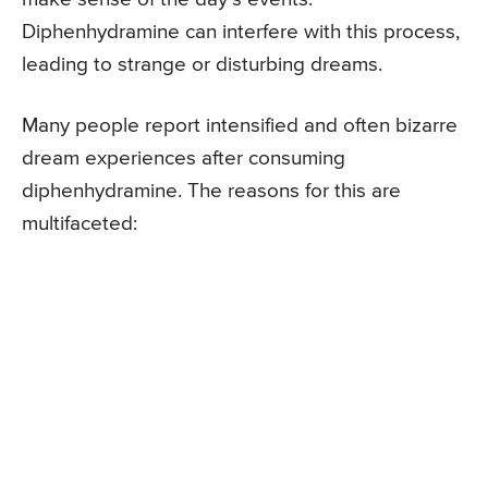
Diphenhydramine can interfere with this process,
leading to strange or disturbing dreams.
Many people report intensified and often bizarre
dream experiences after consuming
diphenhydramine. The reasons for this are
multifaceted: