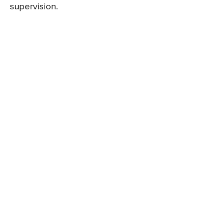
supervision.