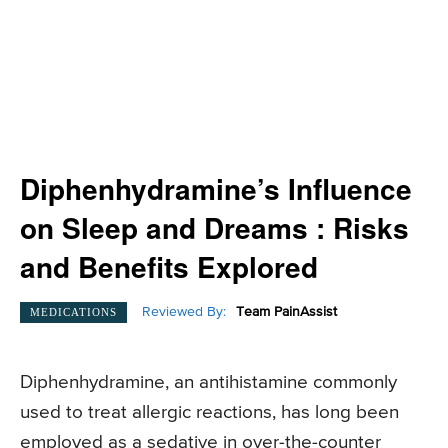
Diphenhydramine’s Influence
on Sleep and Dreams : Risks
and Benefits Explored
Reviewed By:
Team PainAssist
MEDICATIONS
Diphenhydramine, an antihistamine commonly
used to treat allergic reactions, has long been
employed as a sedative in over-the-counter