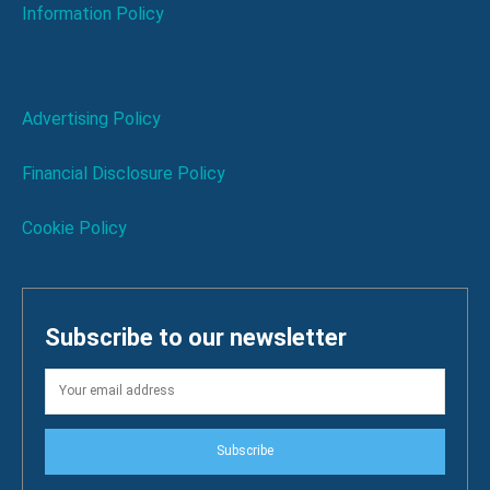
Information Policy
Advertising Policy
Financial Disclosure Policy
Cookie Policy
Subscribe to our newsletter
Subscribe