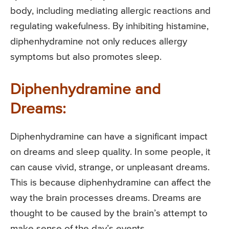
body, including mediating allergic reactions and
regulating wakefulness. By inhibiting histamine,
diphenhydramine not only reduces allergy
symptoms but also promotes sleep.
Diphenhydramine and
Dreams:
Diphenhydramine can have a significant impact
on dreams and sleep quality. In some people, it
can cause vivid, strange, or unpleasant dreams.
This is because diphenhydramine can affect the
way the brain processes dreams. Dreams are
thought to be caused by the brain’s attempt to
make sense of the day’s events.