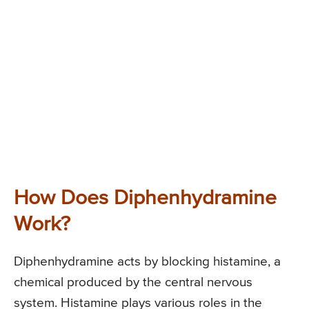
How Does Diphenhydramine
Work?
Diphenhydramine acts by blocking histamine, a
chemical produced by the central nervous
system. Histamine plays various roles in the