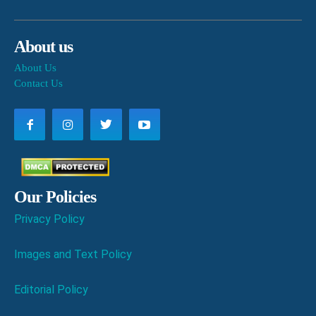
About us
About Us
Contact Us
Our Policies
Privacy Policy
Images and Text Policy
Editorial Policy