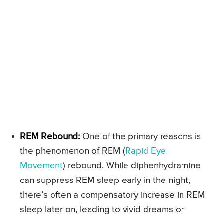
REM Rebound:
One of the primary reasons is
the phenomenon of REM (
Rapid Eye
Movement
) rebound. While diphenhydramine
can suppress REM sleep early in the night,
there’s often a compensatory increase in REM
sleep later on, leading to vivid dreams or