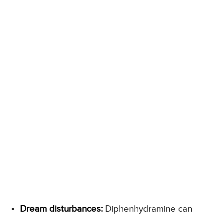
Dream disturbances:
Diphenhydramine can