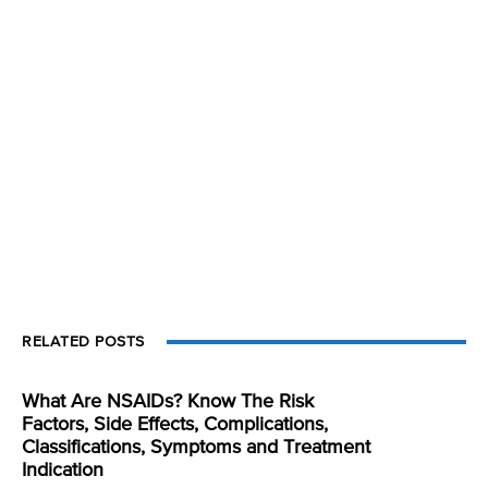
RELATED POSTS
What Are NSAIDs? Know The Risk
Factors, Side Effects, Complications,
Classifications, Symptoms and Treatment
Indication