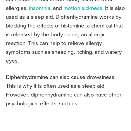
allergies,
insomnia
, and
motion sickness
. It is also
used as a sleep aid. Diphenhydramine works by
blocking the effects of histamine, a chemical that
is released by the body during an allergic
reaction. This can help to relieve allergy
symptoms such as sneezing, itching, and watery
eyes.
Diphenhydramine can also cause drowsiness.
This is why it is often used as a sleep aid.
However, diphenhydramine can also have other
psychological effects, such as: