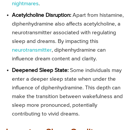
nightmares
.
Acetylcholine Disruption:
Apart from histamine,
diphenhydramine also affects acetylcholine, a
neurotransmitter associated with regulating
sleep and dreams. By impacting this
neurotransmitter
, diphenhydramine can
influence dream content and clarity.
Deepened Sleep State:
Some individuals may
enter a deeper sleep state when under the
influence of diphenhydramine. This depth can
make the transition between wakefulness and
sleep more pronounced, potentially
contributing to vivid dreams.