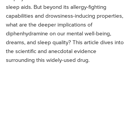
sleep aids. But beyond its allergy-fighting
capabilities and drowsiness-inducing properties,
what are the deeper implications of
diphenhydramine on our mental well-being,
dreams, and sleep quality? This article dives into
the scientific and anecdotal evidence
surrounding this widely-used drug.