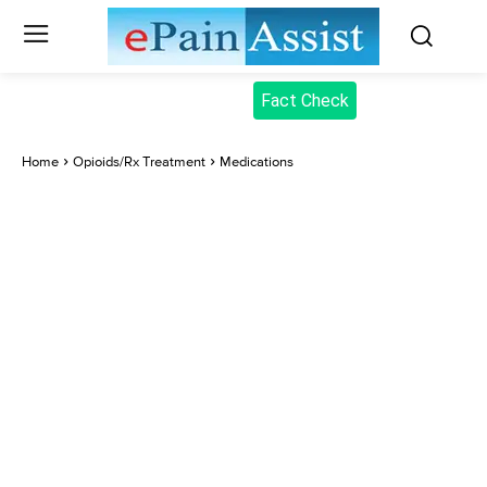
Fact Check
Home
Opioids/Rx Treatment
Medications