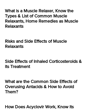
What is a Muscle Relaxer, Know the
Types & List of Common Muscle
Relaxants, Home Remedies as Muscle
Relaxants
Risks and Side Effects of Muscle
Relaxants
Side Effects of Inhaled Corticosteroids &
its Treatment
What are the Common Side Effects of
Overusing Antacids & How to Avoid
Them?
How Does Acyclovir Work, Know its