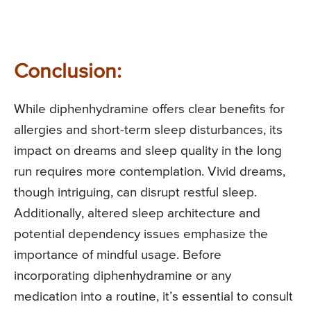
Conclusion:
While diphenhydramine offers clear benefits for
allergies and short-term sleep disturbances, its
impact on dreams and sleep quality in the long
run requires more contemplation. Vivid dreams,
though intriguing, can disrupt restful sleep.
Additionally, altered sleep architecture and
potential dependency issues emphasize the
importance of mindful usage. Before
incorporating diphenhydramine or any
medication into a routine, it’s essential to consult