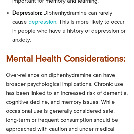
important for memory and learning.
Depression:
Diphenhydramine can rarely
cause
depression
. This is more likely to occur
in people who have a history of depression or
anxiety.
Mental Health Considerations:
Over-reliance on diphenhydramine can have
broader psychological implications. Chronic use
has been linked to an increased risk of dementia,
cognitive decline, and memory issues. While
occasional use is generally considered safe,
long-term or frequent consumption should be
approached with caution and under medical