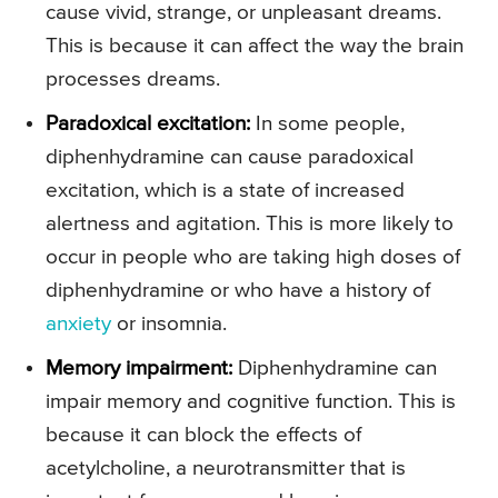
cause vivid, strange, or unpleasant dreams.
This is because it can affect the way the brain
processes dreams.
Paradoxical excitation:
In some people,
diphenhydramine can cause paradoxical
excitation, which is a state of increased
alertness and agitation. This is more likely to
occur in people who are taking high doses of
diphenhydramine or who have a history of
anxiety
or insomnia.
Memory impairment:
Diphenhydramine can
impair memory and cognitive function. This is
because it can block the effects of
acetylcholine, a neurotransmitter that is