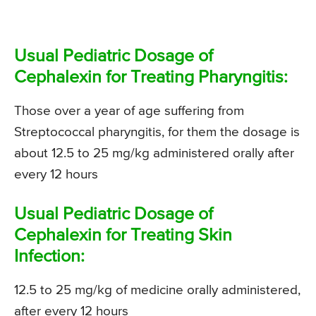
Usual Pediatric Dosage of
Cephalexin for Treating Pharyngitis:
Those over a year of age suffering from
Streptococcal pharyngitis, for them the dosage is
about 12.5 to 25 mg/kg administered orally after
every 12 hours
Usual Pediatric Dosage of
Cephalexin for Treating Skin
Infection:
12.5 to 25 mg/kg of medicine orally administered,
after every 12 hours