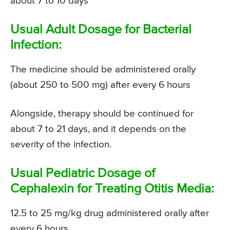
about 7 to 10 days
Usual Adult Dosage for Bacterial
Infection:
The medicine should be administered orally
(about 250 to 500 mg) after every 6 hours
Alongside, therapy should be continued for
about 7 to 21 days, and it depends on the
severity of the infection.
Usual Pediatric Dosage of
Cephalexin for Treating Otitis Media:
12.5 to 25 mg/kg drug administered orally after
every 6 hours