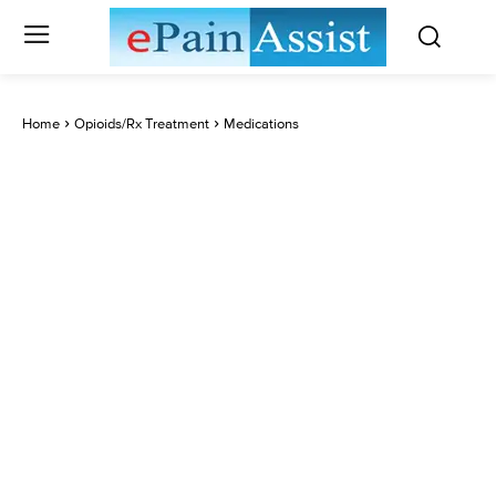
Home
Opioids/Rx Treatment
Medications