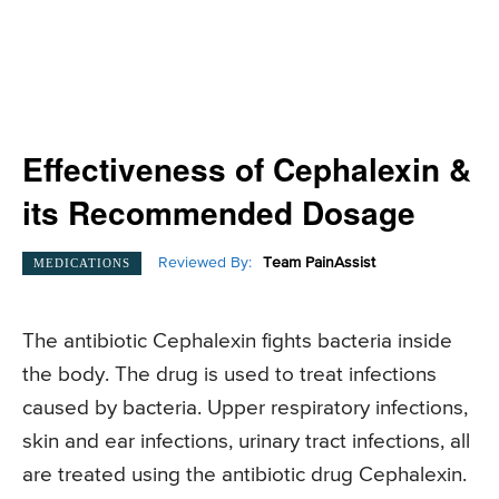
Effectiveness of Cephalexin &
its Recommended Dosage
Reviewed By:
Team PainAssist
MEDICATIONS
The antibiotic Cephalexin fights bacteria inside
the body. The drug is used to treat infections
caused by bacteria. Upper respiratory infections,
skin and ear infections, urinary tract infections, all
are treated using the antibiotic drug Cephalexin.