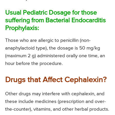
Usual Pediatric Dosage for those
suffering from Bacterial Endocarditis
Prophylaxis:
Those who are allergic to penicillin (non-
anaphylactoid type), the dosage is 50 mg/kg
(maximum 2 g) administered orally one time, an
hour before the procedure.
Drugs that Affect Cephalexin?
Other drugs may interfere with cephalexin, and
these include medicines (prescription and over-
the-counter), vitamins, and other herbal products.