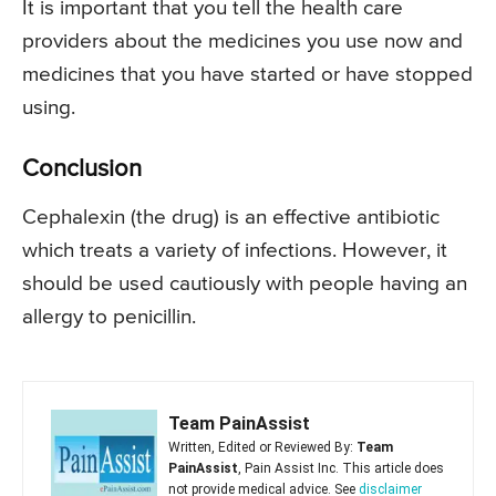
It is important that you tell the health care
providers about the medicines you use now and
medicines that you have started or have stopped
using.
Conclusion
Cephalexin (the drug) is an effective antibiotic
which treats a variety of infections. However, it
should be used cautiously with people having an
allergy to penicillin.
Team PainAssist
Written, Edited or Reviewed By:
Team
PainAssist
, Pain Assist Inc. This article does
not provide medical advice. See
disclaimer