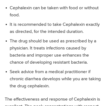
Cephalexin can be taken with food or without
food.
It is recommended to take Cephalexin exactly
as directed, for the intended duration.
The drug should be used as prescribed by a
physician. It treats infections caused by
bacteria and improper use enhances the
chance of developing resistant bacteria.
Seek advice from a medical practitioner if
chronic diarrhea develops while you are taking
the drug cephalexin.
The effectiveness and response of Cephalexin is