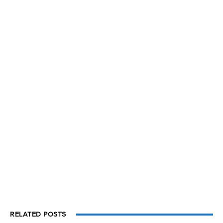
RELATED POSTS