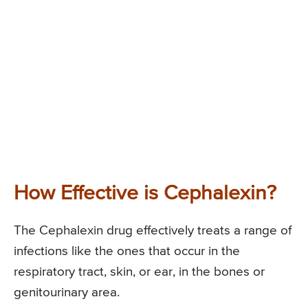
How Effective is Cephalexin?
The Cephalexin drug effectively treats a range of
infections like the ones that occur in the
respiratory tract, skin, or ear, in the bones or
genitourinary area.