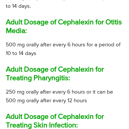
to 14 days.
Adult Dosage of Cephalexin for Otitis
Media:
500 mg orally after every 6 hours for a period of
10 to 14 days
Adult Dosage of Cephalexin for
Treating Pharyngitis:
250 mg orally after every 6 hours or it can be
500 mg orally after every 12 hours
Adult Dosage of Cephalexin for
Treating Skin Infection: