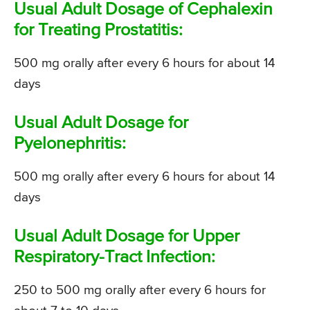
Usual Adult Dosage of Cephalexin
for Treating Prostatitis:
500 mg orally after every 6 hours for about 14
days
Usual Adult Dosage for
Pyelonephritis:
500 mg orally after every 6 hours for about 14
days
Usual Adult Dosage for Upper
Respiratory-Tract Infection:
250 to 500 mg orally after every 6 hours for