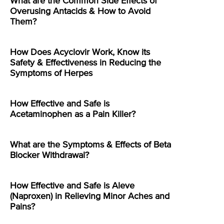
What are the Common Side Effects of
Overusing Antacids & How to Avoid
Them?
How Does Acyclovir Work, Know its
Safety & Effectiveness in Reducing the
Symptoms of Herpes
How Effective and Safe is
Acetaminophen as a Pain Killer?
What are the Symptoms & Effects of Beta
Blocker Withdrawal?
How Effective and Safe is Aleve
(Naproxen) in Relieving Minor Aches and
Pains?