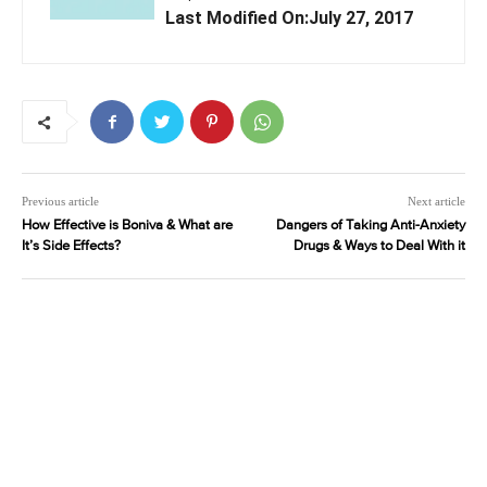
Last Modified On:July 27, 2017
Previous article
Next article
How Effective is Boniva & What are
Dangers of Taking Anti-Anxiety
It’s Side Effects?
Drugs & Ways to Deal With it