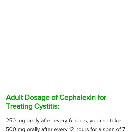
Adult Dosage of Cephalexin for
Treating Cystitis:
250 mg orally after every 6 hours, you can take
500 mg orally after every 12 hours for a span of 7