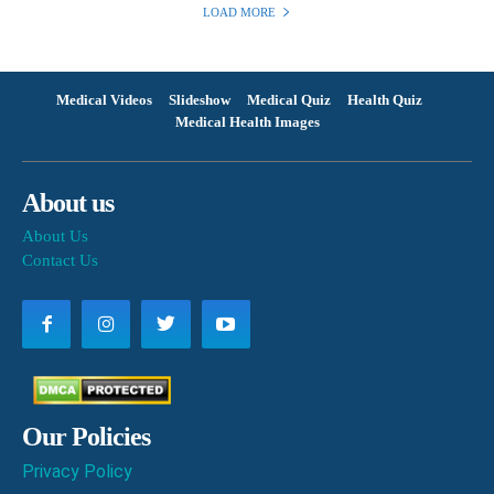
LOAD MORE
Medical Videos
Slideshow
Medical Quiz
Health Quiz
Medical Health Images
About us
About Us
Contact Us
Our Policies
Privacy Policy