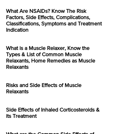
What Are NSAIDs? Know The Risk
Factors, Side Effects, Complications,
Classifications, Symptoms and Treatment
Indication
What is a Muscle Relaxer, Know the
Types & List of Common Muscle
Relaxants, Home Remedies as Muscle
Relaxants
Risks and Side Effects of Muscle
Relaxants
Side Effects of Inhaled Corticosteroids &
its Treatment