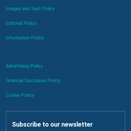
Images and Text Policy
Editorial Policy
Information Policy
Advertising Policy
Financial Disclosure Policy
Cookie Policy
Subscribe to our newsletter