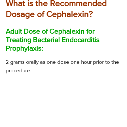
What is the Recommended
Dosage of Cephalexin?
Adult Dose of Cephalexin for
Treating Bacterial Endocarditis
Prophylaxis:
2 grams orally as one dose one hour prior to the
procedure.