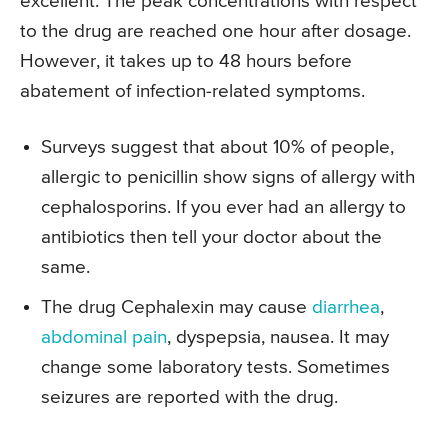
excellent. The peak concentrations with respect
to the drug are reached one hour after dosage.
However, it takes up to 48 hours before
abatement of infection-related symptoms.
Surveys suggest that about 10% of people,
allergic to penicillin show signs of allergy with
cephalosporins. If you ever had an allergy to
antibiotics then tell your doctor about the
same.
The drug Cephalexin may cause
diarrhea
,
abdominal pain
, dyspepsia, nausea. It may
change some laboratory tests. Sometimes
seizures are reported with the drug.