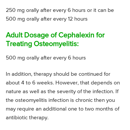
250 mg orally after every 6 hours or it can be
500 mg orally after every 12 hours
Adult Dosage of Cephalexin for
Treating Osteomyelitis:
500 mg orally after every 6 hours
In addition, therapy should be continued for
about 4 to 6 weeks. However, that depends on
nature as well as the severity of the infection. If
the osteomyelitis infection is chronic then you
may require an additional one to two months of
antibiotic therapy.