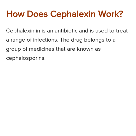
How Does Cephalexin Work?
Cephalexin in is an antibiotic and is used to treat
a range of infections. The drug belongs to a
group of medicines that are known as
cephalosporins.