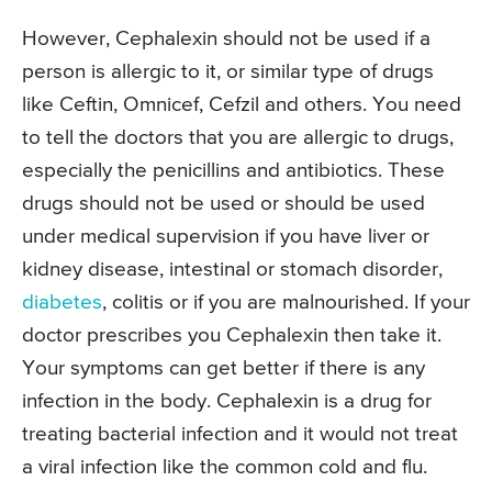
However, Cephalexin should not be used if a
person is allergic to it, or similar type of drugs
like Ceftin, Omnicef, Cefzil and others. You need
to tell the doctors that you are allergic to drugs,
especially the penicillins and antibiotics. These
drugs should not be used or should be used
under medical supervision if you have liver or
kidney disease, intestinal or stomach disorder,
diabetes
, colitis or if you are malnourished. If your
doctor prescribes you Cephalexin then take it.
Your symptoms can get better if there is any
infection in the body. Cephalexin is a drug for
treating bacterial infection and it would not treat
a viral infection like the common cold and flu.