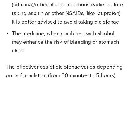
(urticaria)/other allergic reactions earlier before
taking aspirin or other NSAIDs (like ibuprofen)
it is better advised to avoid taking diclofenac.
The medicine, when combined with alcohol,
may enhance the risk of bleeding or stomach
ulcer.
The effectiveness of diclofenac varies depending
on its formulation (from 30 minutes to 5 hours).