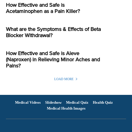
How Effective and Safe is
Acetaminophen as a Pain Killer?
What are the Symptoms & Effects of Beta
Blocker Withdrawal?
How Effective and Safe is Aleve
(Naproxen) in Relieving Minor Aches and
Pains?
LOAD MORE
Medical Videos
Slideshow
Medical Quiz
Health Quiz
Medical Health Images