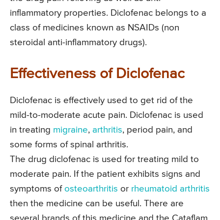
inflammatory properties. Diclofenac belongs to a
class of medicines known as NSAIDs (non
steroidal anti-inflammatory drugs).
Effectiveness of Diclofenac
Diclofenac is effectively used to get rid of the
mild-to-moderate acute pain. Diclofenac is used
in treating
migraine
,
arthritis
, period pain, and
some forms of spinal arthritis.
The drug diclofenac is used for treating mild to
moderate pain. If the patient exhibits signs and
symptoms of
osteoarthritis
or
rheumatoid arthritis
then the medicine can be useful. There are
several brands of this medicine and the Cataflam