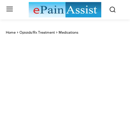
Home
Opioids/Rx Treatment
Medications