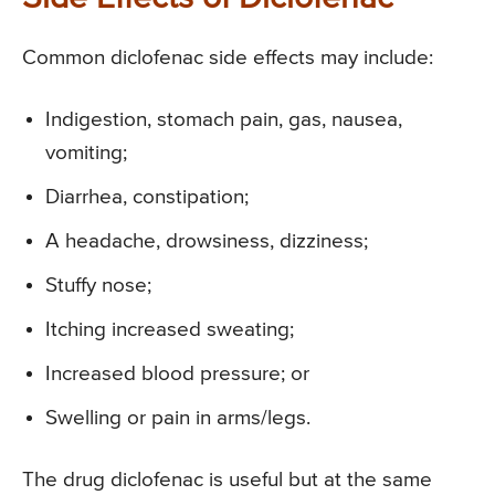
Common diclofenac side effects may include:
Indigestion, stomach pain, gas, nausea,
vomiting;
Diarrhea, constipation;
A headache, drowsiness, dizziness;
Stuffy nose;
Itching increased sweating;
Increased blood pressure; or
Swelling or pain in arms/legs.
The drug diclofenac is useful but at the same