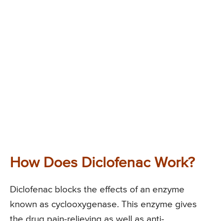
How Does Diclofenac Work?
Diclofenac blocks the effects of an enzyme
known as cyclooxygenase. This enzyme gives
the drug pain-relieving as well as anti-