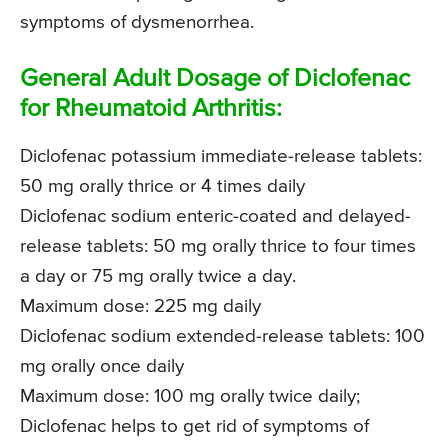
symptoms of dysmenorrhea.
General Adult Dosage of Diclofenac
for Rheumatoid Arthritis:
Diclofenac potassium immediate-release tablets:
50 mg orally thrice or 4 times daily
Diclofenac sodium enteric-coated and delayed-
release tablets: 50 mg orally thrice to four times
a day or 75 mg orally twice a day.
Maximum dose: 225 mg daily
Diclofenac sodium extended-release tablets: 100
mg orally once daily
Maximum dose: 100 mg orally twice daily;
Diclofenac helps to get rid of symptoms of