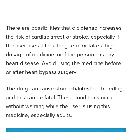
There are possibilities that diclofenac increases
the risk of cardiac arrest or stroke, especially if
the user uses it for a long term or take a high
dosage of medicine, or if the person has any
heart disease. Avoid using the medicine before
or after heart bypass surgery.
The drug can cause stomach/intestinal bleeding,
and this can be fatal. These conditions occur
without warning while the user is using this
medicine, especially adults.