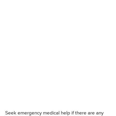
Seek emergency medical help if there are any