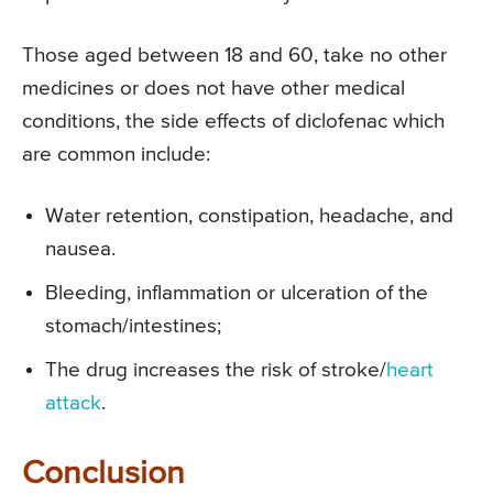
Those aged between 18 and 60, take no other
medicines or does not have other medical
conditions, the side effects of diclofenac which
are common include:
Water retention, constipation, headache, and
nausea.
Bleeding, inflammation or ulceration of the
stomach/intestines;
The drug increases the risk of stroke/
heart
attack
.
Conclusion