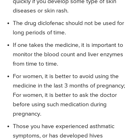
quickly if you develop some type of skin
diseases or skin rash.
The drug diclofenac should not be used for
long periods of time.
If one takes the medicine, it is important to
monitor the blood count and liver enzymes
from time to time.
For women, it is better to avoid using the
medicine in the last 3 months of pregnancy;
For women, it is better to ask the doctor
before using such medication during
pregnancy.
Those you have experienced asthmatic
symptoms, or has developed hives