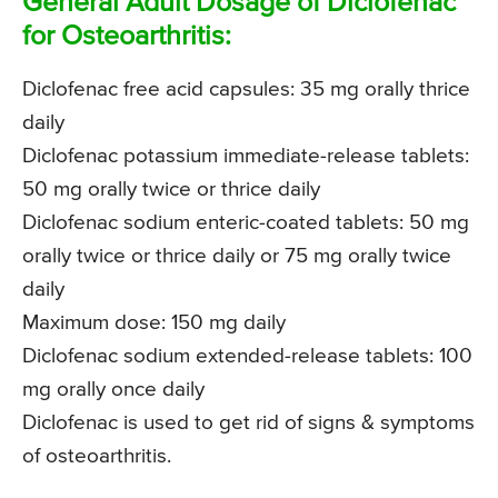
General Adult Dosage of Diclofenac
for Osteoarthritis:
Diclofenac free acid capsules: 35 mg orally thrice
daily
Diclofenac potassium immediate-release tablets:
50 mg orally twice or thrice daily
Diclofenac sodium enteric-coated tablets: 50 mg
orally twice or thrice daily or 75 mg orally twice
daily
Maximum dose: 150 mg daily
Diclofenac sodium extended-release tablets: 100
mg orally once daily
Diclofenac is used to get rid of signs & symptoms
of osteoarthritis.