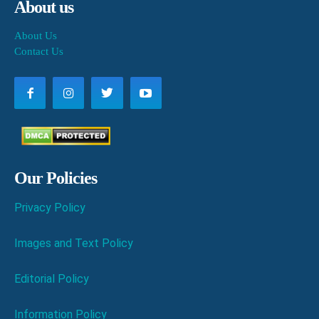
About us
About Us
Contact Us
Our Policies
Privacy Policy
Images and Text Policy
Editorial Policy
Information Policy