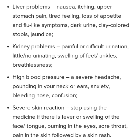
Liver problems – nausea, itching, upper
stomach pain, tired feeling, loss of appetite
and flu-like symptoms, dark urine, clay-colored
stools, jaundice;
Kidney problems – painful or difficult urination,
little/no urinating, swelling of feet/ ankles,
breathlessness;
High blood pressure – a severe headache,
pounding in your neck or ears, anxiety,
bleeding nose, confusion;
Severe skin reaction – stop using the
medicine if there is fever or swelling of the
face/ tongue, burning in the eyes, sore throat,
pain in the skin followed by a skin rash.