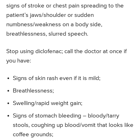
signs of stroke or chest pain spreading to the
patient’s jaws/shoulder or sudden
numbness/weakness on a body side,
breathlessness, slurred speech.
Stop using diclofenac; call the doctor at once if
you have:
Signs of skin rash even if it is mild;
Breathlessness;
Swelling/rapid weight gain;
Signs of stomach bleeding – bloody/tarry
stools, coughing up blood/vomit that looks like
coffee grounds;