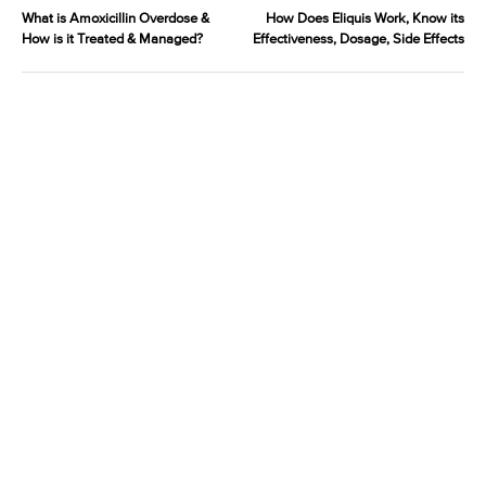
What is Amoxicillin Overdose &
How Does Eliquis Work, Know its
How is it Treated & Managed?
Effectiveness, Dosage, Side Effects