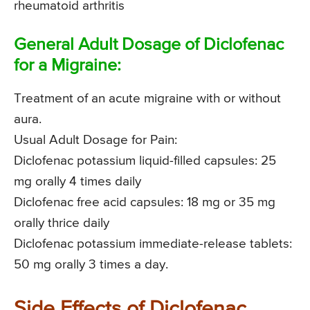
rheumatoid arthritis
General Adult Dosage of Diclofenac
for a Migraine:
Treatment of an acute migraine with or without
aura.
Usual Adult Dosage for Pain:
Diclofenac potassium liquid-filled capsules: 25
mg orally 4 times daily
Diclofenac free acid capsules: 18 mg or 35 mg
orally thrice daily
Diclofenac potassium immediate-release tablets:
50 mg orally 3 times a day.
Side Effects of Diclofenac