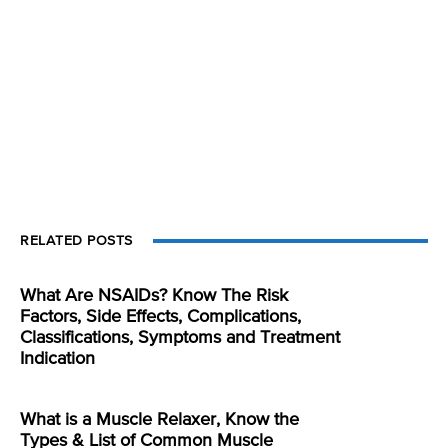
RELATED POSTS
What Are NSAIDs? Know The Risk
Factors, Side Effects, Complications,
Classifications, Symptoms and Treatment
Indication
What is a Muscle Relaxer, Know the
Types & List of Common Muscle