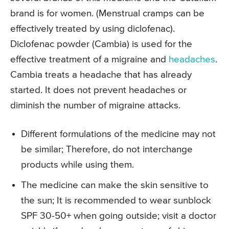
brand is for women. (Menstrual cramps can be
effectively treated by using diclofenac).
Diclofenac powder (Cambia) is used for the
effective treatment of a migraine and
headaches
.
Cambia treats a headache that has already
started. It does not prevent headaches or
diminish the number of migraine attacks.
Different formulations of the medicine may not
be similar; Therefore, do not interchange
products while using them.
The medicine can make the skin sensitive to
the sun; It is recommended to wear sunblock
SPF 30-50+ when going outside; visit a doctor