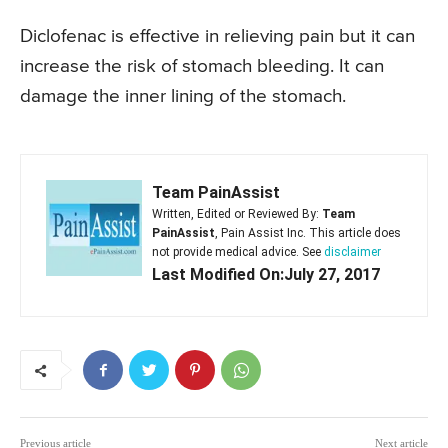
Diclofenac is effective in relieving pain but it can
increase the risk of stomach bleeding. It can
damage the inner lining of the stomach.
Team PainAssist
Written, Edited or Reviewed By:
Team
PainAssist
, Pain Assist Inc. This article does
not provide medical advice. See
disclaimer
Last Modified On:July 27, 2017
Previous article
Next article