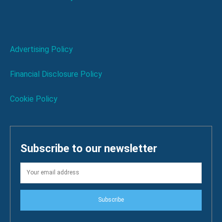
Advertising Policy
Financial Disclosure Policy
Cookie Policy
Subscribe to our newsletter
Subscribe