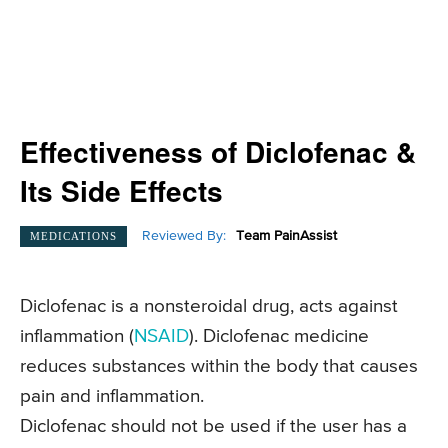
Effectiveness of Diclofenac &
Its Side Effects
Reviewed By:
Team PainAssist
MEDICATIONS
Diclofenac is a nonsteroidal drug, acts against
inflammation (
NSAID
). Diclofenac medicine
reduces substances within the body that causes
pain and inflammation.
Diclofenac should not be used if the user has a