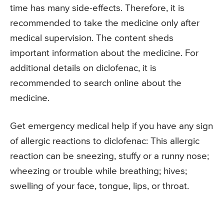
time has many side-effects. Therefore, it is
recommended to take the medicine only after
medical supervision. The content sheds
important information about the medicine. For
additional details on diclofenac, it is
recommended to search online about the
medicine.
Get emergency medical help if you have any sign
of allergic reactions to diclofenac: This allergic
reaction can be sneezing, stuffy or a runny nose;
wheezing or trouble while breathing; hives;
swelling of your face, tongue, lips, or throat.