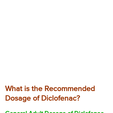
What is the Recommended
Dosage of Diclofenac?