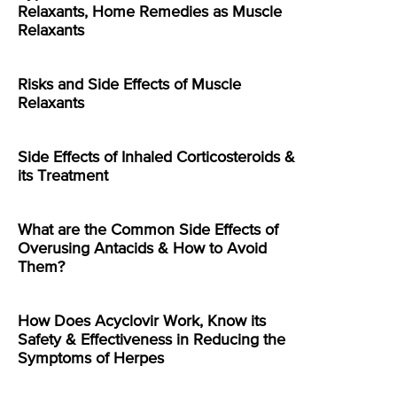
Relaxants, Home Remedies as Muscle
Relaxants
Risks and Side Effects of Muscle
Relaxants
Side Effects of Inhaled Corticosteroids &
its Treatment
What are the Common Side Effects of
Overusing Antacids & How to Avoid
Them?
How Does Acyclovir Work, Know its
Safety & Effectiveness in Reducing the
Symptoms of Herpes