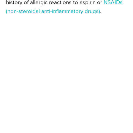
history of allergic reactions to aspirin or
NSAIDs
(non-steroidal anti-inflammatory drugs)
.