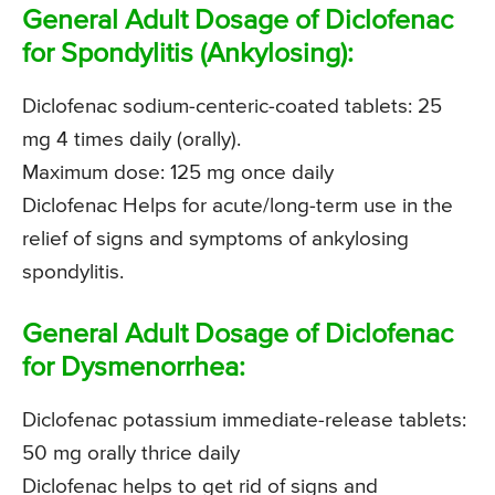
General Adult Dosage of Diclofenac
for Spondylitis (Ankylosing):
Diclofenac sodium-centeric-coated tablets: 25
mg 4 times daily (orally).
Maximum dose: 125 mg once daily
Diclofenac Helps for acute/long-term use in the
relief of signs and symptoms of ankylosing
spondylitis.
General Adult Dosage of Diclofenac
for Dysmenorrhea:
Diclofenac potassium immediate-release tablets:
50 mg orally thrice daily
Diclofenac helps to get rid of signs and