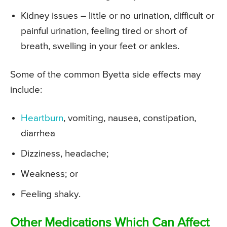
Kidney issues – little or no urination, difficult or
painful urination, feeling tired or short of
breath, swelling in your feet or ankles.
Some of the common Byetta side effects may
include:
Heartburn
, vomiting, nausea, constipation,
diarrhea
Dizziness, headache;
Weakness; or
Feeling shaky.
Other Medications Which Can Affect