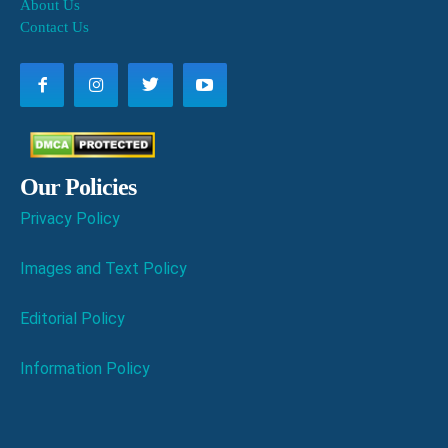
About Us
Contact Us
Our Policies
Privacy Policy
Images and Text Policy
Editorial Policy
Information Policy