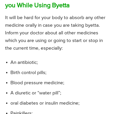
you While Using Byetta
It will be hard for your body to absorb any other
medicine orally in case you are taking byetta.
Inform your doctor about all other medicines
which you are using or going to start or stop in
the current time, especially:
An antibiotic;
Birth control pills;
Blood pressure medicine;
A diuretic or “water pill”;
oral diabetes or insulin medicine;
Painkillers;