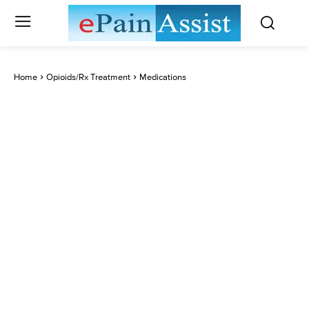
Home
Opioids/Rx Treatment
Medications