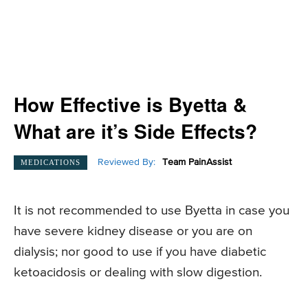
How Effective is Byetta &
What are it’s Side Effects?
Reviewed By:
Team PainAssist
MEDICATIONS
It is not recommended to use Byetta in case you
have severe kidney disease or you are on
dialysis; nor good to use if you have diabetic
ketoacidosis or dealing with slow digestion.