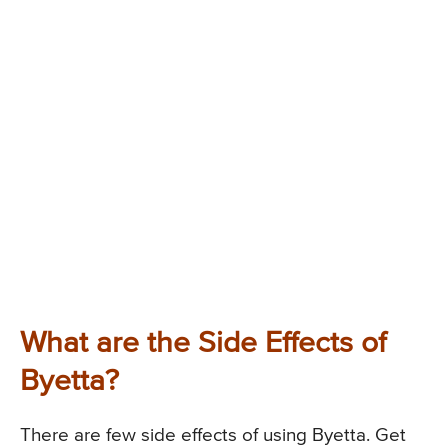
What are the Side Effects of
Byetta?
There are few side effects of using Byetta. Get