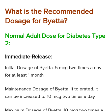
What is the Recommended
Dosage for Byetta?
Normal Adult Dose for Diabetes Type
2:
Immediate-Release:
Initial Dosage of Byetta. 5 mcg two times a day
for at least 1 month
Maintenance Dosage of Byetta. If tolerated, it
can be increased to 10 mcg two times a day
Maximum Dosage of Byetta. 10 mcg two times a