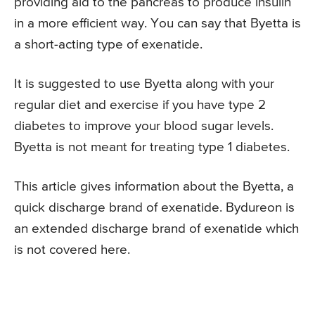
providing aid to the pancreas to produce insulin
in a more efficient way. You can say that Byetta is
a short-acting type of exenatide.
It is suggested to use Byetta along with your
regular diet and exercise if you have type 2
diabetes to improve your blood sugar levels.
Byetta is not meant for treating type 1 diabetes.
This article gives information about the Byetta, a
quick discharge brand of exenatide. Bydureon is
an extended discharge brand of exenatide which
is not covered here.