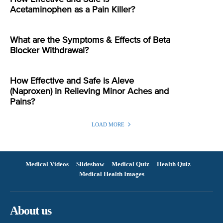
Acetaminophen as a Pain Killer?
What are the Symptoms & Effects of Beta
Blocker Withdrawal?
How Effective and Safe is Aleve
(Naproxen) in Relieving Minor Aches and
Pains?
LOAD MORE
Medical Videos
Slideshow
Medical Quiz
Health Quiz
Medical Health Images
About us