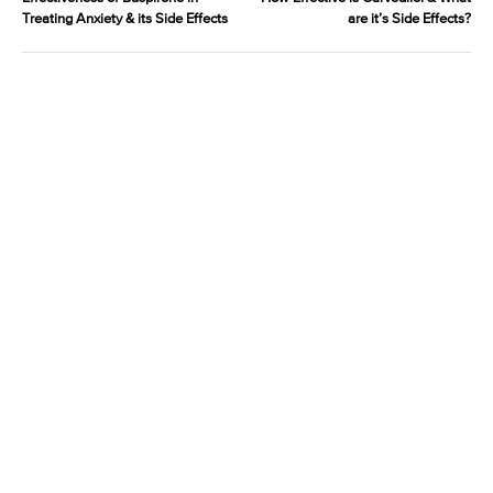
Treating Anxiety & its Side Effects
are it’s Side Effects?