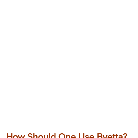
How Should One Use Byetta?