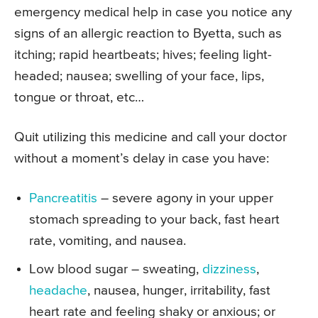
emergency medical help in case you notice any
signs of an allergic reaction to Byetta, such as
itching; rapid heartbeats; hives; feeling light-
headed; nausea; swelling of your face, lips,
tongue or throat, etc…
Quit utilizing this medicine and call your doctor
without a moment’s delay in case you have:
Pancreatitis
– severe agony in your upper
stomach spreading to your back, fast heart
rate, vomiting, and nausea.
Low blood sugar – sweating,
dizziness
,
headache
, nausea, hunger, irritability, fast
heart rate and feeling shaky or anxious; or