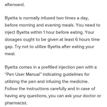
afterward.
Byetta is normally infused two times a day,
before morning and evening meals. You need to
inject Byetta within 1 hour before eating. Your
dosages ought to be given at least 6 hours time
gap. Try not to utilize Byetta after eating your
meal.
Byetta comes in a prefilled injection pen with a
“Pen User Manual” indicating guidelines for
utilizing the pen and infusing the medicine.
Follow the instructions carefully and in case of
having any questions, you can ask your doctor or
pharmacist.