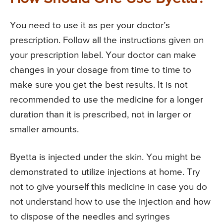
You need to use it as per your doctor’s
prescription. Follow all the instructions given on
your prescription label. Your doctor can make
changes in your dosage from time to time to
make sure you get the best results. It is not
recommended to use the medicine for a longer
duration than it is prescribed, not in larger or
smaller amounts.
Byetta is injected under the skin. You might be
demonstrated to utilize injections at home. Try
not to give yourself this medicine in case you do
not understand how to use the injection and how
to dispose of the needles and syringes