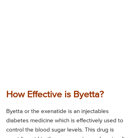
How Effective is Byetta?
Byetta or the exenatide is an injectables
diabetes medicine which is effectively used to
control the blood sugar levels. This drug is