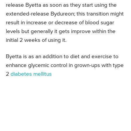
release Byetta as soon as they start using the
extended-release Bydureon; this transition might
result in increase or decrease of blood sugar
levels but generally it gets improve within the
initial 2 weeks of using it.
Byetta is as an addition to diet and exercise to
enhance glycemic control in grown-ups with type
2
diabetes mellitus