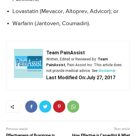
Lovastatin (Mevacor, Altoprev, Advicor); or
Warfarin (Jantoven, Coumadin).
Team PainAssist
Written, Edited or Reviewed By:
Team
PainAssist
, Pain Assist Inc. This article does
not provide medical advice. See
disclaimer
Last Modified On:July 27, 2017
Previous article
Next article
Effectiveness of Buspirone in
How Effective is Carvedilol & What