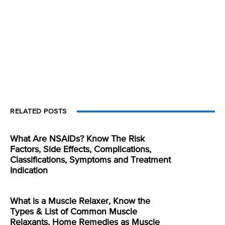
RELATED POSTS
What Are NSAIDs? Know The Risk
Factors, Side Effects, Complications,
Classifications, Symptoms and Treatment
Indication
What is a Muscle Relaxer, Know the
Types & List of Common Muscle
Relaxants, Home Remedies as Muscle