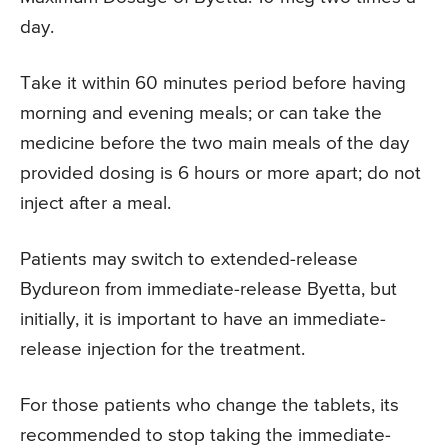
day.
Take it within 60 minutes period before having
morning and evening meals; or can take the
medicine before the two main meals of the day
provided dosing is 6 hours or more apart; do not
inject after a meal.
Patients may switch to extended-release
Bydureon from immediate-release Byetta, but
initially, it is important to have an immediate-
release injection for the treatment.
For those patients who change the tablets, its
recommended to stop taking the immediate-