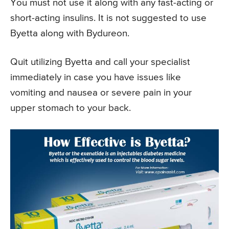
You must not use it along with any fast-acting or
short-acting insulins. It is not suggested to use
Byetta along with Bydureon.
Quit utilizing Byetta and call your specialist
immediately in case you have issues like
vomiting and nausea or severe pain in your
upper stomach to your back.