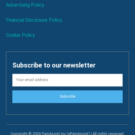
Advertising Policy
Financial Disclosure Policy
Cookie Policy
Subscribe to our newsletter
Subscribe
Copyright © 2026 PainAssist Inc (ePainAssist) | All rights reserved.