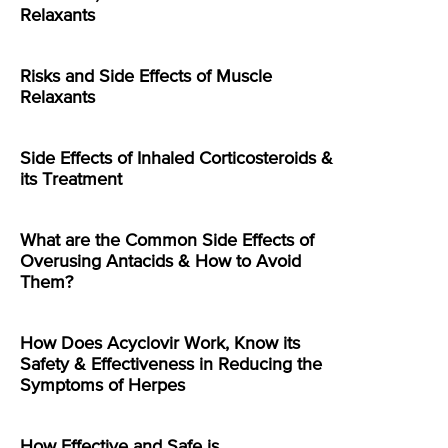
Relaxants
Risks and Side Effects of Muscle
Relaxants
Side Effects of Inhaled Corticosteroids &
its Treatment
What are the Common Side Effects of
Overusing Antacids & How to Avoid
Them?
How Does Acyclovir Work, Know its
Safety & Effectiveness in Reducing the
Symptoms of Herpes
How Effective and Safe is