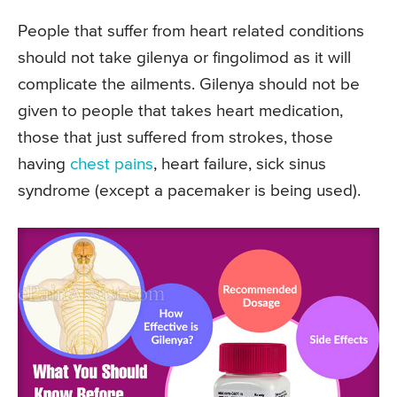
People that suffer from heart related conditions
should not take gilenya or fingolimod as it will
complicate the ailments. Gilenya should not be
given to people that takes heart medication,
those that just suffered from strokes, those
having
chest pains
, heart failure, sick sinus
syndrome (except a pacemaker is being used).