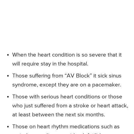
When the heart condition is so severe that it
will require stay in the hospital.
Those suffering from “AV Block” it sick sinus
syndrome, except they are on a pacemaker.
Those with serious heart conditions or those
who just suffered from a stroke or heart attack,
at least between the next six months.
Those on heart rhythm medications such as