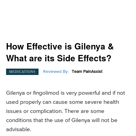
How Effective is Gilenya &
What are its Side Effects?
Reviewed By:
Team PainAssist
MEDICATIONS
Gilenya or fingolimod is very powerful and if not
used properly can cause some severe health
issues or complication. There are some
conditions that the use of Gilenya will not be
advisable.