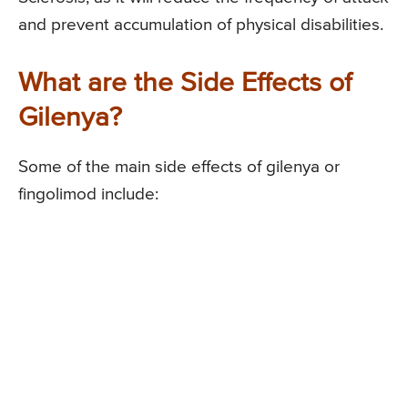
and prevent accumulation of physical disabilities.
What are the Side Effects of
Gilenya?
Some of the main side effects of gilenya or
fingolimod include: