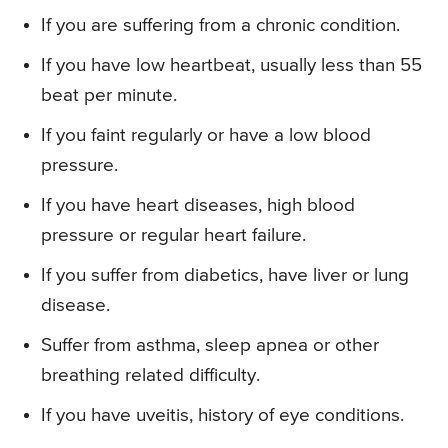
If you are suffering from a chronic condition.
If you have low heartbeat, usually less than 55
beat per minute.
If you faint regularly or have a low blood
pressure.
If you have heart diseases, high blood
pressure or regular heart failure.
If you suffer from diabetics, have liver or lung
disease.
Suffer from asthma, sleep apnea or other
breathing related difficulty.
If you have uveitis, history of eye conditions.