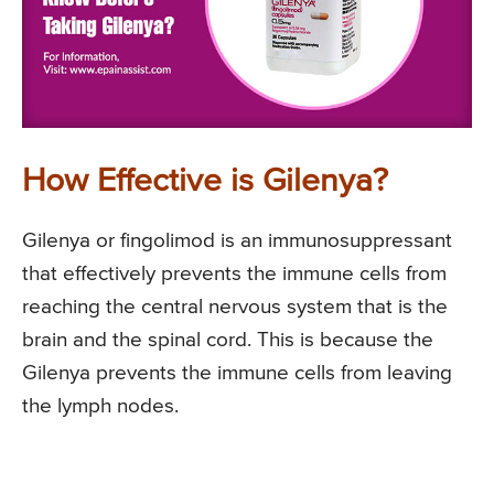
How Effective is Gilenya?
Gilenya or fingolimod is an immunosuppressant
that effectively prevents the immune cells from
reaching the central nervous system that is the
brain and the spinal cord. This is because the
Gilenya prevents the immune cells from leaving
the lymph nodes.