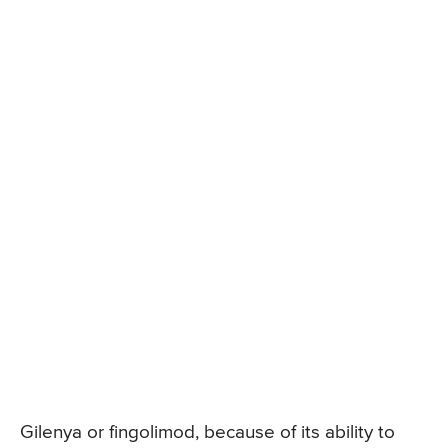
Gilenya or fingolimod, because of its ability to