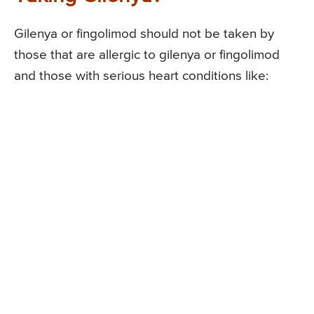
Gilenya or fingolimod should not be taken by
those that are allergic to gilenya or fingolimod
and those with serious heart conditions like: