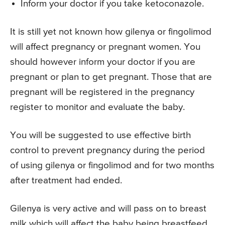
Inform your doctor if you take ketoconazole.
It is still yet not known how gilenya or fingolimod
will affect pregnancy or pregnant women. You
should however inform your doctor if you are
pregnant or plan to get pregnant. Those that are
pregnant will be registered in the pregnancy
register to monitor and evaluate the baby.
You will be suggested to use effective birth
control to prevent pregnancy during the period
of using gilenya or fingolimod and for two months
after treatment had ended.
Gilenya is very active and will pass on to breast
milk which will affect the baby being breastfeed.