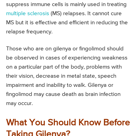
suppress immune cells is mainly used in treating
multiple sclerosis
(MS) relapses. It cannot cure
MS but it is effective and efficient in reducing the
relapse frequency.
Those who are on gilenya or fingolimod should
be observed in cases of experiencing weakness
on a particular part of the body, problems with
their vision, decrease in metal state, speech
impairment and inability to walk. Gilenya or
fingolimod may cause death as brain infection
may occur.
What You Should Know Before
Taking Gilenya?