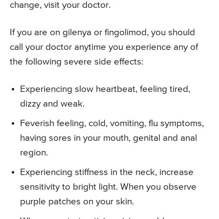
change, visit your doctor.
If you are on gilenya or fingolimod, you should
call your doctor anytime you experience any of
the following severe side effects:
Experiencing slow heartbeat, feeling tired,
dizzy and weak.
Feverish feeling, cold, vomiting, flu symptoms,
having sores in your mouth, genital and anal
region.
Experiencing stiffness in the neck, increase
sensitivity to bright light. When you observe
purple patches on your skin.