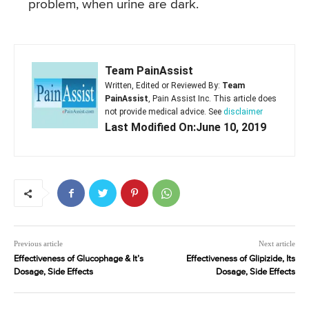
problem, when urine are dark.
Team PainAssist
Written, Edited or Reviewed By:
Team
PainAssist
, Pain Assist Inc. This article does
not provide medical advice. See
disclaimer
Last Modified On:June 10, 2019
Previous article
Next article
Effectiveness of Glucophage & It’s
Effectiveness of Glipizide, Its
Dosage, Side Effects
Dosage, Side Effects