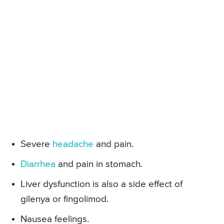
Severe
headache
and pain.
Diarrhea
and pain in stomach.
Liver dysfunction is also a side effect of
gilenya or fingolimod.
Nausea feelings.