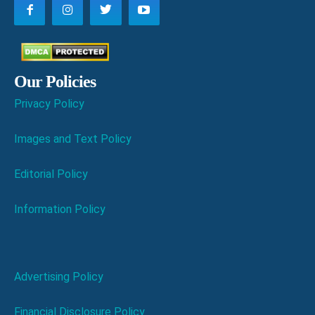
Our Policies
Privacy Policy
Images and Text Policy
Editorial Policy
Information Policy
Advertising Policy
Financial Disclosure Policy