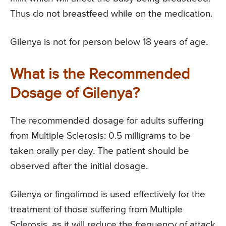
Thus do not breastfeed while on the medication.
Gilenya is not for person below 18 years of age.
What is the Recommended
Dosage of Gilenya?
The recommended dosage for adults suffering
from Multiple Sclerosis: 0.5 milligrams to be
taken orally per day. The patient should be
observed after the initial dosage.
Gilenya or fingolimod is used effectively for the
treatment of those suffering from Multiple
Sclerosis, as it will reduce the frequency of attack