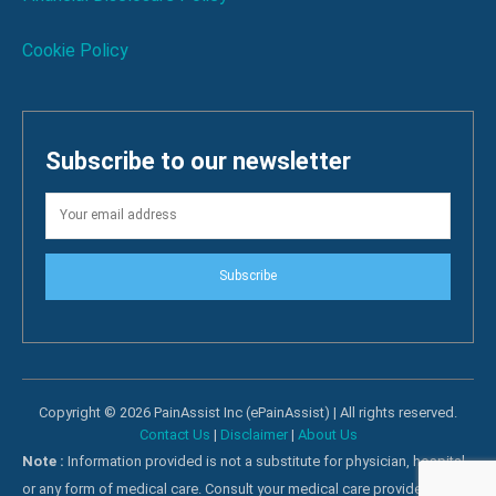
Cookie Policy
Subscribe to our newsletter
Subscribe
Copyright © 2026 PainAssist Inc (ePainAssist) | All rights reserved.
Contact Us
|
Disclaimer
|
About Us
Note :
Information provided is not a substitute for physician, hospital
or any form of medical care. Consult your medical care providers for