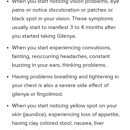
When you start noticing vision problems, eye
pains or notice discoloration or patches or
black spot in your vision. These symptoms
usually start to manifest 3 to 4 months after
you started taking Gilenya.
When you start experiencing convulsions,
fainting, reoccurring headaches, constant
buzzing in your ears, thinking problems.
Having problems breathing and tightening in
your chest is also a severe side effect of
gilenya or fingolimod.
When you start noticing yellow spot on your
skin (jaundice), experiencing loss of appetite,
having clay colored stool, nausea, liver