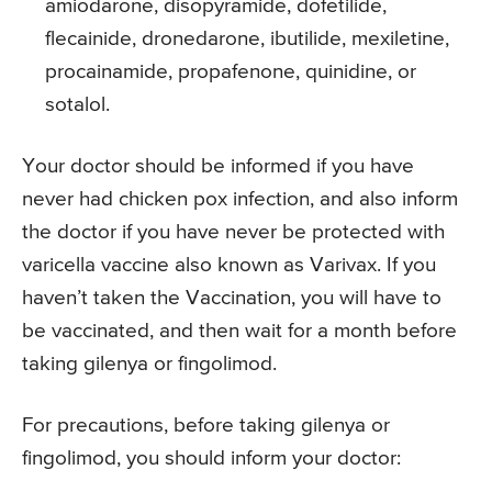
amiodarone, disopyramide, dofetilide,
flecainide, dronedarone, ibutilide, mexiletine,
procainamide, propafenone, quinidine, or
sotalol.
Your doctor should be informed if you have
never had chicken pox infection, and also inform
the doctor if you have never be protected with
varicella vaccine also known as Varivax. If you
haven’t taken the Vaccination, you will have to
be vaccinated, and then wait for a month before
taking gilenya or fingolimod.
For precautions, before taking gilenya or
fingolimod, you should inform your doctor: