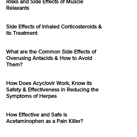
Risks and Side Effects of Muscle
Relaxants
Side Effects of Inhaled Corticosteroids &
its Treatment
What are the Common Side Effects of
Overusing Antacids & How to Avoid
Them?
How Does Acyclovir Work, Know its
Safety & Effectiveness in Reducing the
Symptoms of Herpes
How Effective and Safe is
Acetaminophen as a Pain Killer?