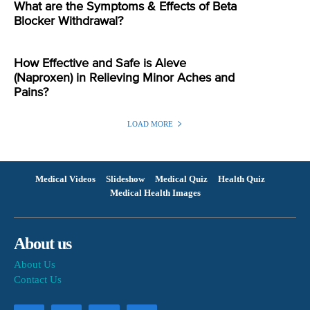
What are the Symptoms & Effects of Beta
Blocker Withdrawal?
How Effective and Safe is Aleve
(Naproxen) in Relieving Minor Aches and
Pains?
LOAD MORE
Medical Videos
Slideshow
Medical Quiz
Health Quiz
Medical Health Images
About us
About Us
Contact Us