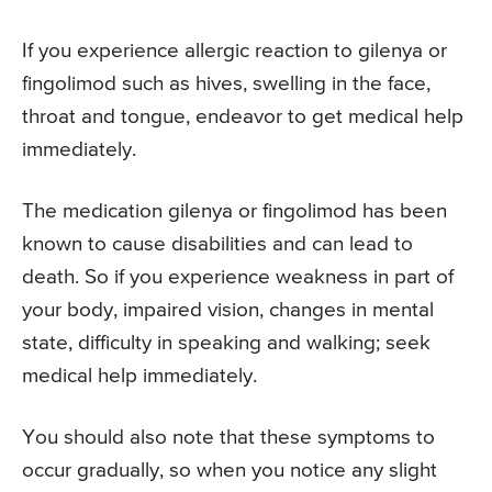
If you experience allergic reaction to gilenya or
fingolimod such as hives, swelling in the face,
throat and tongue, endeavor to get medical help
immediately.
The medication gilenya or fingolimod has been
known to cause disabilities and can lead to
death. So if you experience weakness in part of
your body, impaired vision, changes in mental
state, difficulty in speaking and walking; seek
medical help immediately.
You should also note that these symptoms to
occur gradually, so when you notice any slight