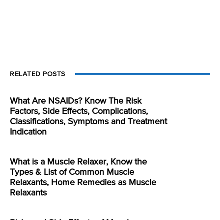
RELATED POSTS
What Are NSAIDs? Know The Risk
Factors, Side Effects, Complications,
Classifications, Symptoms and Treatment
Indication
What is a Muscle Relaxer, Know the
Types & List of Common Muscle
Relaxants, Home Remedies as Muscle
Relaxants