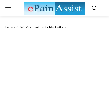
Home
Opioids/Rx Treatment
Medications