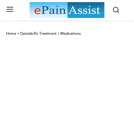
Home
Opioids/Rx Treatment
Medications