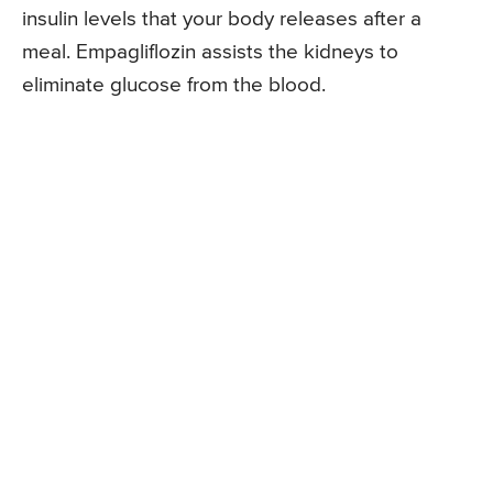
insulin levels that your body releases after a
meal. Empagliflozin assists the kidneys to
eliminate glucose from the blood.