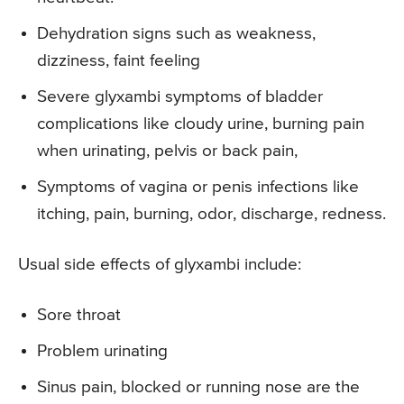
Dehydration signs such as weakness,
dizziness, faint feeling
Severe glyxambi symptoms of bladder
complications like cloudy urine, burning pain
when urinating, pelvis or back pain,
Symptoms of vagina or penis infections like
itching, pain, burning, odor, discharge, redness.
Usual side effects of glyxambi include:
Sore throat
Problem urinating
Sinus pain, blocked or running nose are the