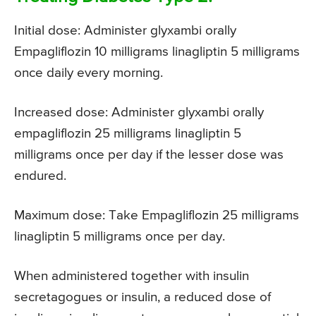
Initial dose: Administer glyxambi orally
Empagliflozin 10 milligrams linagliptin 5 milligrams
once daily every morning.
Increased dose: Administer glyxambi orally
empagliflozin 25 milligrams linagliptin 5
milligrams once per day if the lesser dose was
endured.
Maximum dose: Take Empagliflozin 25 milligrams
linagliptin 5 milligrams once per day.
When administered together with insulin
secretagogues or insulin, a reduced dose of