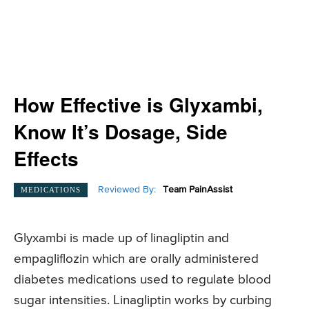
How Effective is Glyxambi,
Know It’s Dosage, Side
Effects
Reviewed By:
Team PainAssist
MEDICATIONS
Glyxambi is made up of linagliptin and
empagliflozin which are orally administered
diabetes medications used to regulate blood
sugar intensities. Linagliptin works by curbing