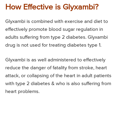
How Effective is Glyxambi?
Glyxambi is combined with exercise and diet to
effectively promote blood sugar regulation in
adults suffering from type 2 diabetes. Glyxambi
drug is not used for treating diabetes type 1.
Glyxambi is as well administered to effectively
reduce the danger of fatality from stroke, heart
attack, or collapsing of the heart in adult patients
with type 2 diabetes & who is also suffering from
heart problems.