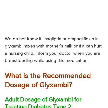
We do not know if linagliptin or empagliflozin in
glyxambi mixes with mother’s milk or if it can hurt
a nursing child. Inform your doctor when you are
breastfeeding while using this medication.
What is the Recommended
Dosage of Glyxambi?
Adult Dosage of Glyxambi for
Treating Diabetes Type 2: