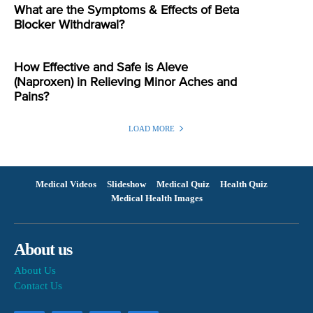
What are the Symptoms & Effects of Beta
Blocker Withdrawal?
How Effective and Safe is Aleve
(Naproxen) in Relieving Minor Aches and
Pains?
LOAD MORE
Medical Videos
Slideshow
Medical Quiz
Health Quiz
Medical Health Images
About us
About Us
Contact Us