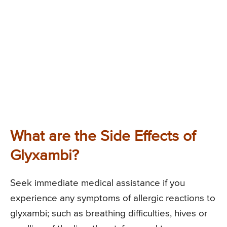
What are the Side Effects of
Glyxambi?
Seek immediate medical assistance if you
experience any symptoms of allergic reactions to
glyxambi; such as breathing difficulties, hives or