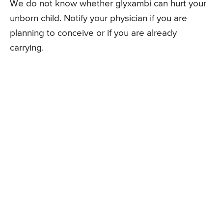
We do not know whether glyxambi can hurt your
unborn child. Notify your physician if you are
planning to conceive or if you are already
carrying.