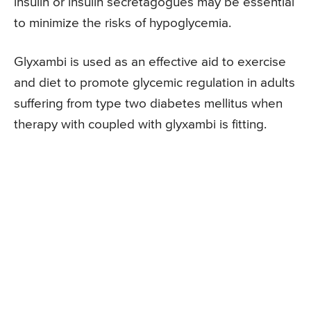
insulin or insulin secretagogues may be essential
to minimize the risks of hypoglycemia.
Glyxambi is used as an effective aid to exercise
and diet to promote glycemic regulation in adults
suffering from type two diabetes mellitus when
therapy with coupled with glyxambi is fitting.