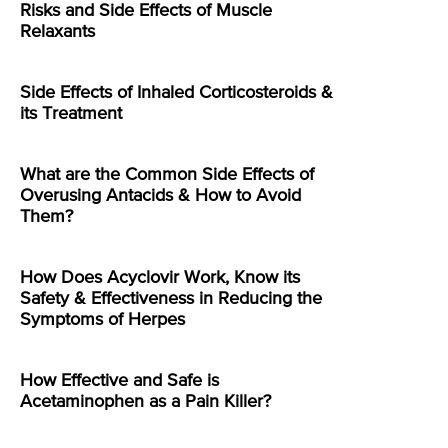
Risks and Side Effects of Muscle
Relaxants
Side Effects of Inhaled Corticosteroids &
its Treatment
What are the Common Side Effects of
Overusing Antacids & How to Avoid
Them?
How Does Acyclovir Work, Know its
Safety & Effectiveness in Reducing the
Symptoms of Herpes
How Effective and Safe is
Acetaminophen as a Pain Killer?