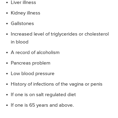
Liver illness
Kidney illness
Gallstones
Increased level of triglycerides or cholesterol
in blood
A record of alcoholism
Pancreas problem
Low blood pressure
History of infections of the vagina or penis
If one is on salt regulated diet
If one is 65 years and above.