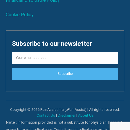
Financial Disclosure Policy
Cookie Policy
Subscribe to our newsletter
Subscribe
Copyright © 2026 PainAssist Inc (ePainAssist) | All rights reserved.
Contact Us
|
Disclaimer
|
About Us
Note :
Information provided is not a substitute for physician, hospital
or any form of medical care. Consult your medical care providers for