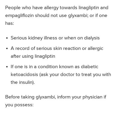
People who have allergy towards linagliptin and
empagliflozin should not use glyxambi; or if one
has:
Serious kidney illness or when on dialysis
A record of serious skin reaction or allergic
after using linagliptin
If one is in a condition known as diabetic
ketoacidosis (ask your doctor to treat you with
the insulin).
Before taking glyxambi, inform your physician if
you possess: