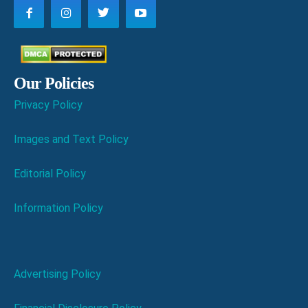
Our Policies
Privacy Policy
Images and Text Policy
Editorial Policy
Information Policy
Advertising Policy