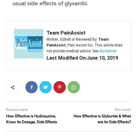
usual side effects of glyxambi.
Team PainAssist
Written, Edited or Reviewed By:
Team
PainAssist
, Pain Assist Inc. This article does
not provide medical advice. See
disclaimer
Last Modified On:June 10, 2019
Previous article
Next article
How Effective is Hydroxyzine,
How Effective is Glyburide & What
Know its Dosage, Side Effects
are its Side Effects?