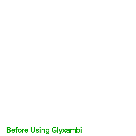
Before Using Glyxambi