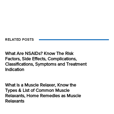
RELATED POSTS
What Are NSAIDs? Know The Risk
Factors, Side Effects, Complications,
Classifications, Symptoms and Treatment
Indication
What is a Muscle Relaxer, Know the
Types & List of Common Muscle
Relaxants, Home Remedies as Muscle
Relaxants