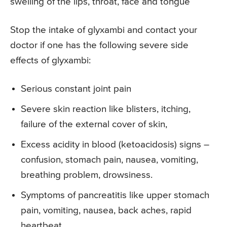
swelling of the lips, throat, face and tongue
Stop the intake of glyxambi and contact your
doctor if one has the following severe side
effects of glyxambi:
Serious constant joint pain
Severe skin reaction like blisters, itching,
failure of the external cover of skin,
Excess acidity in blood (ketoacidosis) signs –
confusion, stomach pain, nausea, vomiting,
breathing problem, drowsiness.
Symptoms of pancreatitis like upper stomach
pain, vomiting, nausea, back aches, rapid
heartbeat.