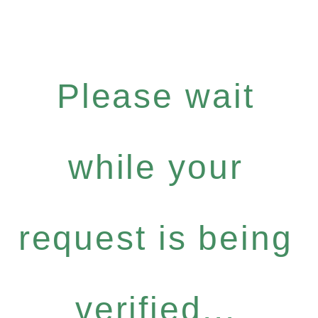
Please wait
while your
request is being
verified...