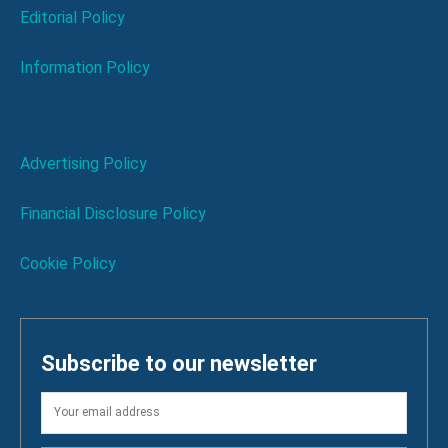
Editorial Policy
Information Policy
Advertising Policy
Financial Disclosure Policy
Cookie Policy
Subscribe to our newsletter