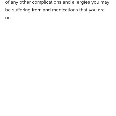
of any other complications and allergies you may
be suffering from and medications that you are
on.