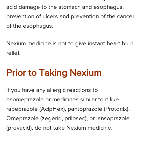
acid damage to the stomach and esophagus,
prevention of ulcers and prevention of the cancer
of the esophagus.
Nexium medicine is not to give instant heart burn
relief.
Prior to Taking Nexium
If you have any allergic reactions to
esomeprazole or medicines similar to it like
rabeprazole (AcipHex), pantoprazole (Protonix),
Omeprazole (zegerid, prilosec), or lansoprazole
(prevacid), do not take Nexium medicine.