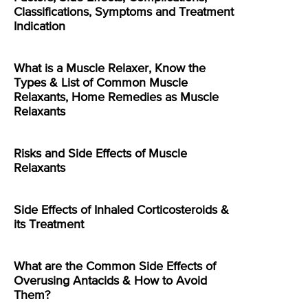
Classifications, Symptoms and Treatment
Indication
What is a Muscle Relaxer, Know the
Types & List of Common Muscle
Relaxants, Home Remedies as Muscle
Relaxants
Risks and Side Effects of Muscle
Relaxants
Side Effects of Inhaled Corticosteroids &
its Treatment
What are the Common Side Effects of
Overusing Antacids & How to Avoid
Them?