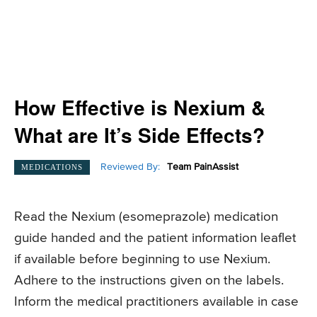
How Effective is Nexium &
What are It’s Side Effects?
Reviewed By:
Team PainAssist
MEDICATIONS
Read the Nexium (
esomeprazole)
medication
guide handed and the patient information leaflet
if available before beginning to use Nexium.
Adhere to the instructions given on the labels.
Inform the medical practitioners available in case