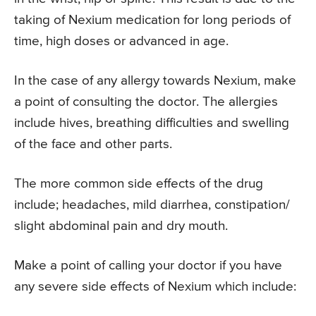
taking of Nexium medication for long periods of
time, high doses or advanced in age.
In the case of any allergy towards Nexium, make
a point of consulting the doctor. The allergies
include hives, breathing difficulties and swelling
of the face and other parts.
The more common side effects of the drug
include; headaches, mild diarrhea, constipation/
slight abdominal pain and dry mouth.
Make a point of calling your doctor if you have
any severe side effects of Nexium which include: