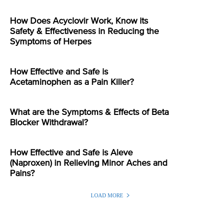
How Does Acyclovir Work, Know its
Safety & Effectiveness in Reducing the
Symptoms of Herpes
How Effective and Safe is
Acetaminophen as a Pain Killer?
What are the Symptoms & Effects of Beta
Blocker Withdrawal?
How Effective and Safe is Aleve
(Naproxen) in Relieving Minor Aches and
Pains?
LOAD MORE