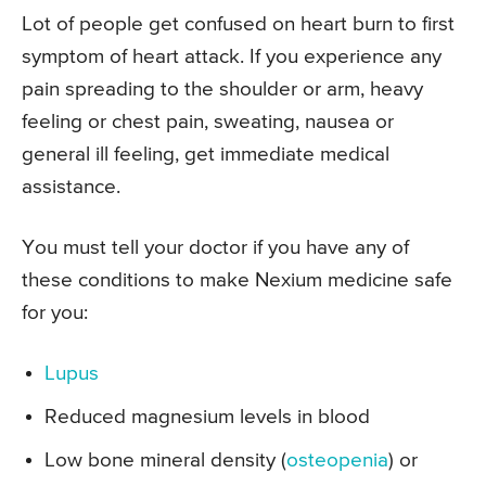
Lot of people get confused on heart burn to first
symptom of heart attack. If you experience any
pain spreading to the shoulder or arm, heavy
feeling or chest pain, sweating, nausea or
general ill feeling, get immediate medical
assistance.
You must tell your doctor if you have any of
these conditions to make Nexium medicine safe
for you:
Lupus
Reduced magnesium levels in blood
Low bone mineral density (
osteopenia
) or