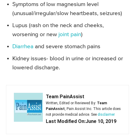
Symptoms of low magnesium level
(unusual/irregular/slow heartbeats, seizures)
Lupus (rash on the neck and cheeks,
worsening or new
joint pain
)
Diarrhea
and severe stomach pains
Kidney issues- blood in urine or increased or
lowered discharge.
Team PainAssist
Written, Edited or Reviewed By:
Team
PainAssist
, Pain Assist Inc. This article does
not provide medical advice. See
disclaimer
Last Modified On:June 10, 2019