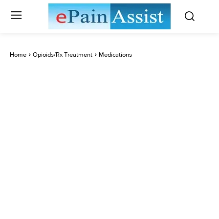
Home
Opioids/Rx Treatment
Medications