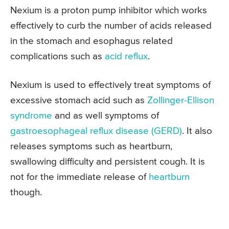
Nexium is a proton pump inhibitor which works
effectively to curb the number of acids released
in the stomach and esophagus related
complications such as
acid reflux
.
Nexium is used to effectively treat symptoms of
excessive stomach acid such as
Zollinger-Ellison
syndrome
and as well symptoms of
gastroesophageal reflux disease (GERD)
. It also
releases symptoms such as heartburn,
swallowing difficulty and persistent cough. It is
not for the immediate release of
heartburn
though.