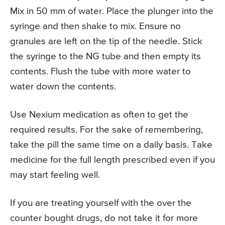
Mix in 50 mm of water. Place the plunger into the
syringe and then shake to mix. Ensure no
granules are left on the tip of the needle. Stick
the syringe to the NG tube and then empty its
contents. Flush the tube with more water to
water down the contents.
Use Nexium medication as often to get the
required results. For the sake of remembering,
take the pill the same time on a daily basis. Take
medicine for the full length prescribed even if you
may start feeling well.
If you are treating yourself with the over the
counter bought drugs, do not take it for more