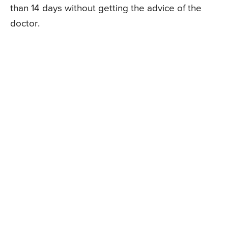
than 14 days without getting the advice of the
doctor.