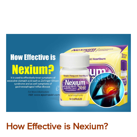
How Effective is Nexium?