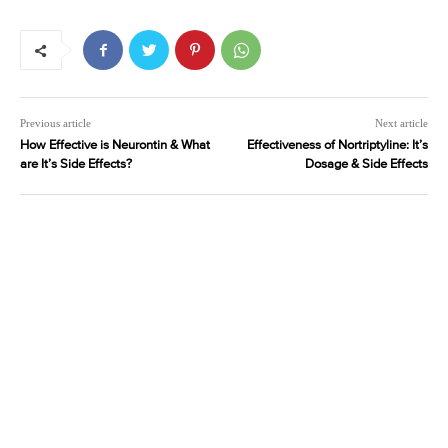
Previous article
Next article
How Effective is Neurontin & What
Effectiveness of Nortriptyline: It’s
are It’s Side Effects?
Dosage & Side Effects