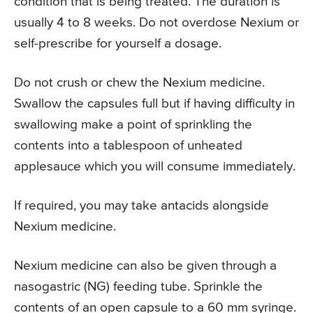
condition that is being treated. The duration is
usually 4 to 8 weeks. Do not overdose Nexium or
self-prescribe for yourself a dosage.
Do not crush or chew the Nexium medicine.
Swallow the capsules full but if having difficulty in
swallowing make a point of sprinkling the
contents into a tablespoon of unheated
applesauce which you will consume immediately.
If required, you may take antacids alongside
Nexium medicine.
Nexium medicine can also be given through a
nasogastric (NG) feeding tube. Sprinkle the
contents of an open capsule to a 60 mm syringe.