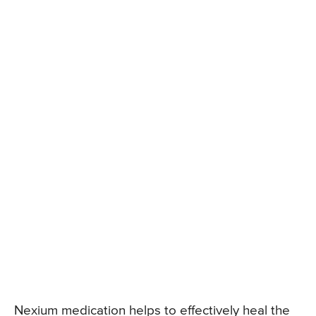
Nexium medication helps to effectively heal the