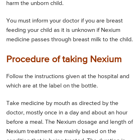
harm the unborn child.
You must inform your doctor if you are breast
feeding your child as it is unknown if Nexium
medicine passes through breast milk to the child.
Procedure of taking Nexium
Follow the instructions given at the hospital and
which are at the label on the bottle.
Take medicine by mouth as directed by the
doctor, mostly once in a day and about an hour
before a meal. The Nexium dosage and length of
Nexium treatment are mainly based on the