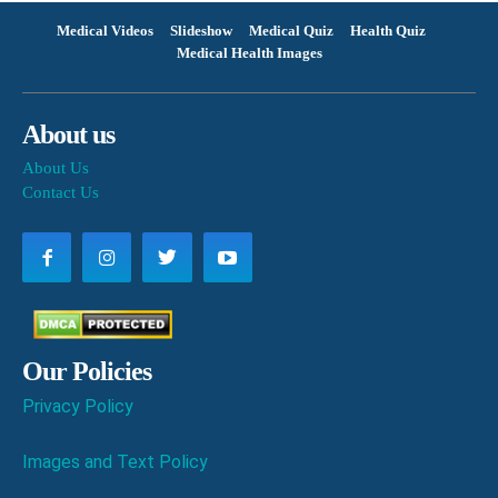
Medical Videos
Slideshow
Medical Quiz
Health Quiz
Medical Health Images
About us
About Us
Contact Us
Our Policies
Privacy Policy
Images and Text Policy