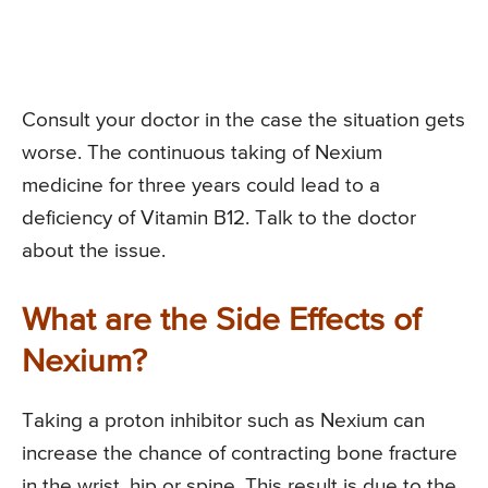
Consult your doctor in the case the situation gets
worse. The continuous taking of Nexium
medicine for three years could lead to a
deficiency of Vitamin B12. Talk to the doctor
about the issue.
What are the Side Effects of
Nexium?
Taking a proton inhibitor such as Nexium can
increase the chance of contracting bone fracture
in the wrist, hip or spine. This result is due to the