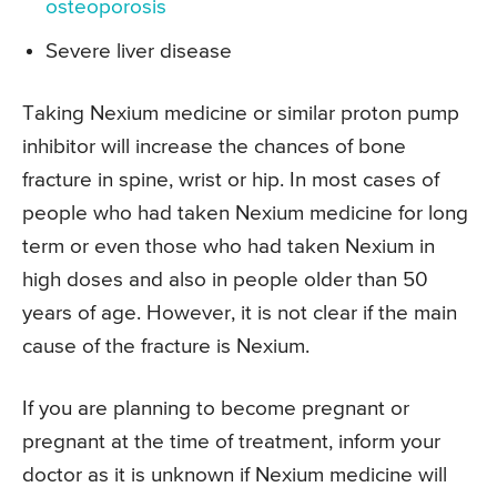
osteoporosis
Severe liver disease
Taking Nexium medicine or similar proton pump
inhibitor will increase the chances of bone
fracture in spine, wrist or hip. In most cases of
people who had taken Nexium medicine for long
term or even those who had taken Nexium in
high doses and also in people older than 50
years of age. However, it is not clear if the main
cause of the fracture is Nexium.
If you are planning to become pregnant or
pregnant at the time of treatment, inform your
doctor as it is unknown if Nexium medicine will