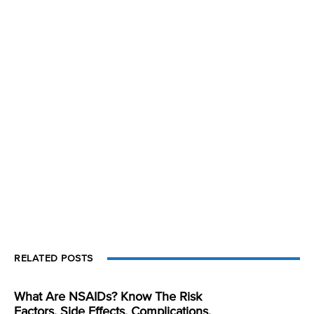
RELATED POSTS
What Are NSAIDs? Know The Risk
Factors, Side Effects, Complications,