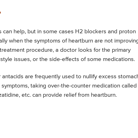
?
ds can help, but in some cases H2 blockers and proton
ally when the symptoms of heartburn are not improvin
e treatment procedure, a doctor looks for the primary
tyle issues, or the side-effects of some medications.
 antacids are frequently used to nullify excess stomac
rn symptoms, taking over-the-counter medication called
atidine, etc. can provide relief from heartburn.