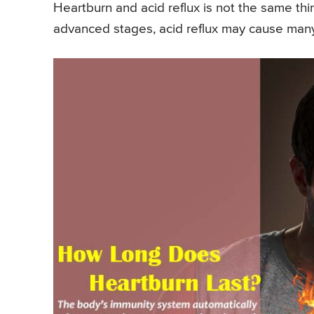
Heartburn and acid reflux is not the same thin
advanced stages, acid reflux may cause many