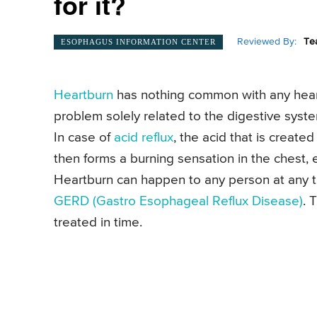
for it?
Reviewed By:
Te
ESOPHAGUS INFORMATION CENTER
Heartburn
has nothing common with any heart p
problem solely related to the digestive syste
In case of
acid reflux
, the acid that is creat
then forms a burning sensation in the chest,
Heartburn can happen to any person at any ti
GERD (Gastro Esophageal Reflux Disease)
. 
treated in time.