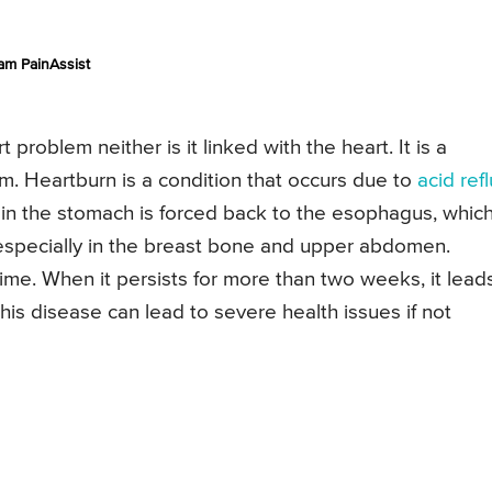
am PainAssist
roblem neither is it linked with the heart. It is a
m. Heartburn is a condition that occurs due to
acid ref
ed in the stomach is forced back to the esophagus, whic
 especially in the breast bone and upper abdomen.
me. When it persists for more than two weeks, it lead
This disease can lead to severe health issues if not