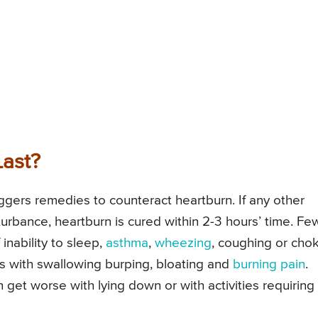
ast?
ggers remedies to counteract heartburn. If any other
sturbance, heartburn is cured within 2-3 hours’ time. Fe
nability to sleep,
asthma
,
wheezing
, coughing or cho
 with swallowing burping, bloating and
burning pain
.
get worse with lying down or with activities requiring