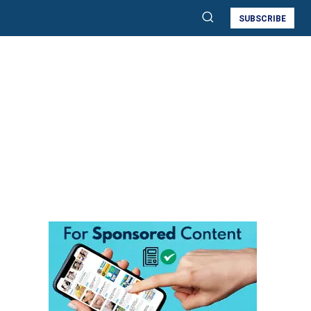
SUBSCRIBE