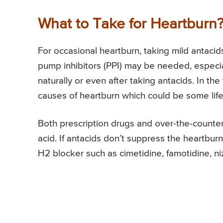
What to Take for Heartburn
For occasional heartburn, taking mild antaci
pump inhibitors (PPI) may be needed, especi
naturally or even after taking antacids. In th
causes of heartburn which could be some lifes
Both prescription drugs and over-the-counter
acid. If antacids don’t suppress the heartbu
H2 blocker such as cimetidine, famotidine, niz