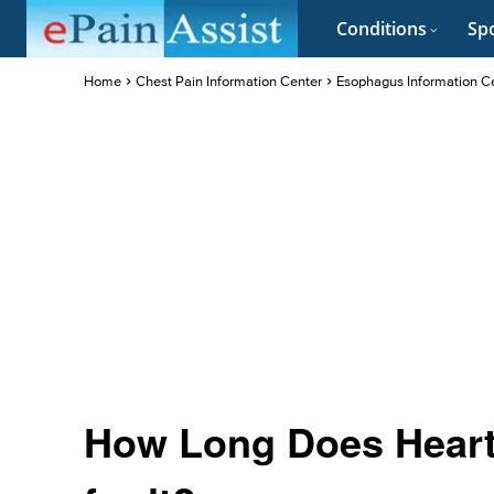
Conditions
Spo
Home
Chest Pain Information Center
Esophagus Information C
How Long Does Heart