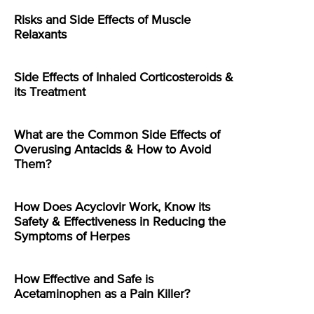
Risks and Side Effects of Muscle
Relaxants
Side Effects of Inhaled Corticosteroids &
its Treatment
What are the Common Side Effects of
Overusing Antacids & How to Avoid
Them?
How Does Acyclovir Work, Know its
Safety & Effectiveness in Reducing the
Symptoms of Herpes
How Effective and Safe is
Acetaminophen as a Pain Killer?