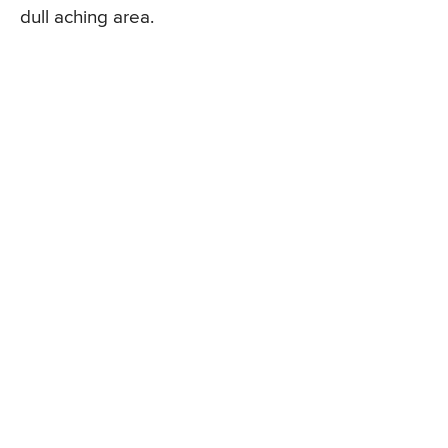
dull aching area.