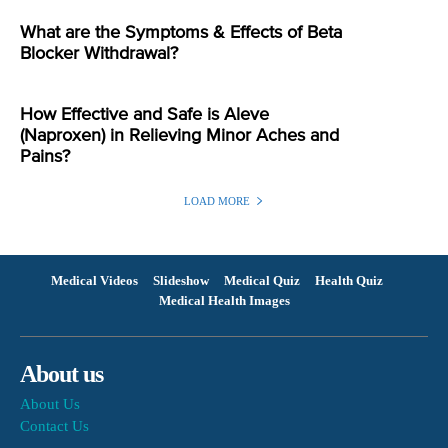
What are the Symptoms & Effects of Beta
Blocker Withdrawal?
How Effective and Safe is Aleve
(Naproxen) in Relieving Minor Aches and
Pains?
LOAD MORE
Medical Videos
Slideshow
Medical Quiz
Health Quiz
Medical Health Images
About us
About Us
Contact Us