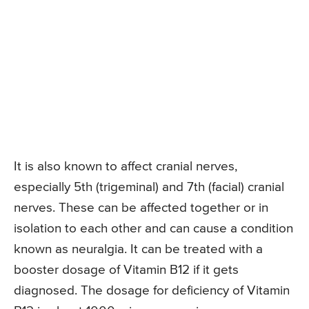
It is also known to affect cranial nerves,
especially 5th (trigeminal) and 7th (facial) cranial
nerves. These can be affected together or in
isolation to each other and can cause a condition
known as neuralgia. It can be treated with a
booster dosage of Vitamin B12 if it gets
diagnosed. The dosage for deficiency of Vitamin