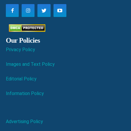
Our Policies
Privacy Policy
Images and Text Policy
Editorial Policy
Information Policy
Advertising Policy