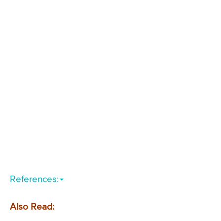
References:
Also Read: