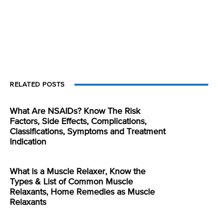
RELATED POSTS
What Are NSAIDs? Know The Risk
Factors, Side Effects, Complications,
Classifications, Symptoms and Treatment
Indication
What is a Muscle Relaxer, Know the
Types & List of Common Muscle
Relaxants, Home Remedies as Muscle
Relaxants