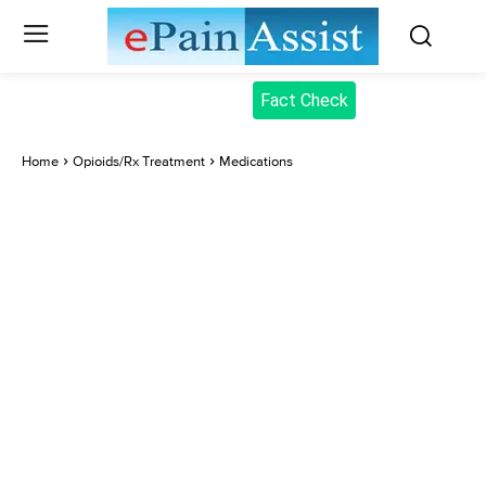
Fact Check
Home
Opioids/Rx Treatment
Medications