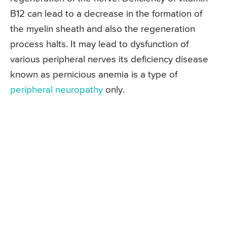
B12 can lead to a decrease in the formation of
the myelin sheath and also the regeneration
process halts. It may lead to dysfunction of
various peripheral nerves its deficiency disease
known as pernicious anemia is a type of
peripheral neuropathy
only.