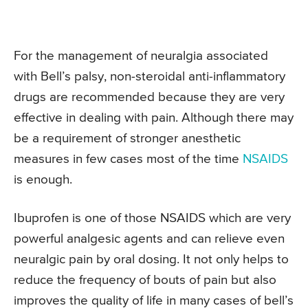
For the management of neuralgia associated
with Bell’s palsy, non-steroidal anti-inflammatory
drugs are recommended because they are very
effective in dealing with pain. Although there may
be a requirement of stronger anesthetic
measures in few cases most of the time
NSAIDS
is enough.
Ibuprofen is one of those NSAIDS which are very
powerful analgesic agents and can relieve even
neuralgic pain by oral dosing. It not only helps to
reduce the frequency of bouts of pain but also
improves the quality of life in many cases of bell’s