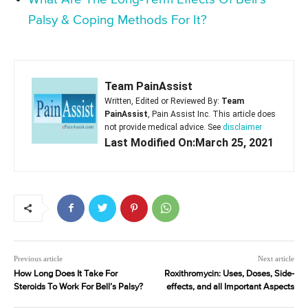
Palsy & Coping Methods For It?
Team PainAssist
Written, Edited or Reviewed By:
Team
PainAssist
, Pain Assist Inc. This article does
not provide medical advice. See
disclaimer
Last Modified On:March 25, 2021
Previous article
Next article
How Long Does It Take For
Roxithromycin: Uses, Doses, Side-
Steroids To Work For Bell’s Palsy?
effects, and all Important Aspects