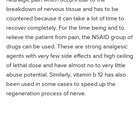
breakdown of nervous tissue and has to be
countered because it can take a lot of time to
recover completely. For the time being and to
relieve the patient from pain, the NSAID group of
drugs can be used. These are strong analgesic
agents with very few side effects and high ceiling
of lethal dose and have almost no to very little
abuse potential. Similarly, vitamin b 12 has also
been used in some cases to speed up the
regeneration process of nerve.