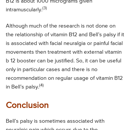
B12 is about 1000 micrograms given
(3)
intramuscularly.
Although much of the research is not done on
the relationship of vitamin B12 and Bell’s palsy if it
is associated with facial neuralgia or painful facial
movements then treatment with external vitamin
b 12 booster can be justified. So, it can be useful
only in particular cases and there is no
recommendation on regular usage of vitamin B12
(4)
in Bell’s palsy.
Conclusion
Bell’s palsy is sometimes associated with
neuralgic pain which occurs due to the