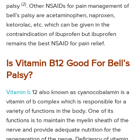
(2)
palsy
. Other NSAIDs for pain management of
bell’s palsy are acetaminophen, naproxen,
ketorolac, etc. which can be given in the
contraindication of ibuprofen but ibuprofen
remains the best NSAID for pain relief.
Is Vitamin B12 Good For Bell’s
Palsy?
Vitamin b
12 also known as cyanocobalamin is a
vitamin of b complex which is responsible for a
variety of functions in the body. One of its
functions is to maintain the myelin sheath of the
nerve and provide adequate nutrition for the
regeneration of the nerve. Deficiency of vitamin