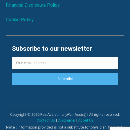
Financial Disclosure Policy
Cookie Policy
Subscribe to our newsletter
Subscribe
Copyright © 2026 PainAssist Inc (ePainAssist) | All rights reserved.
Contact Us
|
Disclaimer
|
About Us
Note :
Information provided is not a substitute for physician, hospital