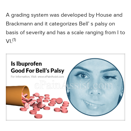
A grading system was developed by House and
Brackmann and it categorizes Bell’ s palsy on
basis of severity and has a scale ranging from I to
(1)
VI.