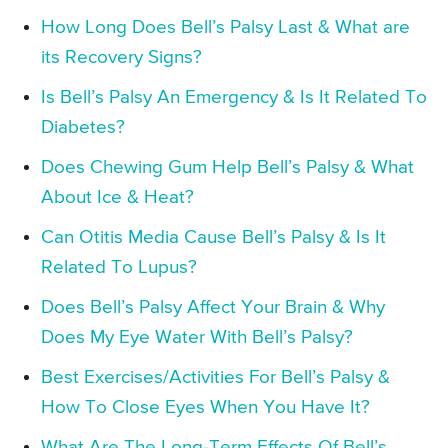
How Long Does Bell’s Palsy Last & What are
its Recovery Signs?
Is Bell’s Palsy An Emergency & Is It Related To
Diabetes?
Does Chewing Gum Help Bell’s Palsy & What
About Ice & Heat?
Can Otitis Media Cause Bell’s Palsy & Is It
Related To Lupus?
Does Bell’s Palsy Affect Your Brain & Why
Does My Eye Water With Bell’s Palsy?
Best Exercises/Activities For Bell’s Palsy &
How To Close Eyes When You Have It?
What Are The Long-Term Effects Of Bell’s