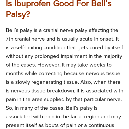
Is Ibuprofen Good For Bell’s
Palsy?
Bell’s palsy is a cranial nerve palsy affecting the
7th cranial nerve and is usually acute in onset. It
is a self-limiting condition that gets cured by itself
without any prolonged impairment in the majority
of the cases. However, it may take weeks to
months while correcting because nervous tissue
is a slowly regenerating tissue. Also, when there
is nervous tissue breakdown, it is associated with
pain in the area supplied by that particular nerve.
So, in many of the cases, Bell’s palsy is
associated with pain in the facial region and may
present itself as bouts of pain or a continuous