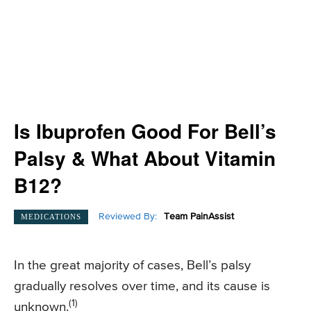
Is Ibuprofen Good For Bell’s
Palsy & What About Vitamin
B12?
Reviewed By:
Team PainAssist
MEDICATIONS
In the great majority of cases, Bell’s palsy
gradually resolves over time, and its cause is
(1)
unknown.