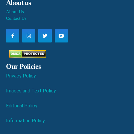
About us
About Us
Contact Us
Our Policies
Privacy Policy
Images and Text Policy
Editorial Policy
Information Policy