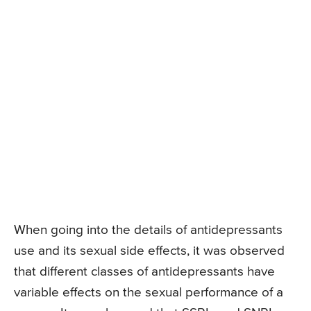
When going into the details of antidepressants
use and its sexual side effects, it was observed
that different classes of antidepressants have
variable effects on the sexual performance of a