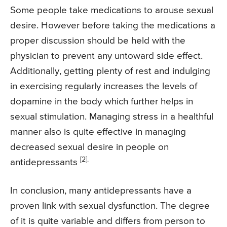
Some people take medications to arouse sexual
desire. However before taking the medications a
proper discussion should be held with the
physician to prevent any untoward side effect.
Additionally, getting plenty of rest and indulging
in exercising regularly increases the levels of
dopamine in the body which further helps in
sexual stimulation. Managing stress in a healthful
manner also is quite effective in managing
decreased sexual desire in people on
[2].
antidepressants
In conclusion, many antidepressants have a
proven link with sexual dysfunction. The degree
of it is quite variable and differs from person to