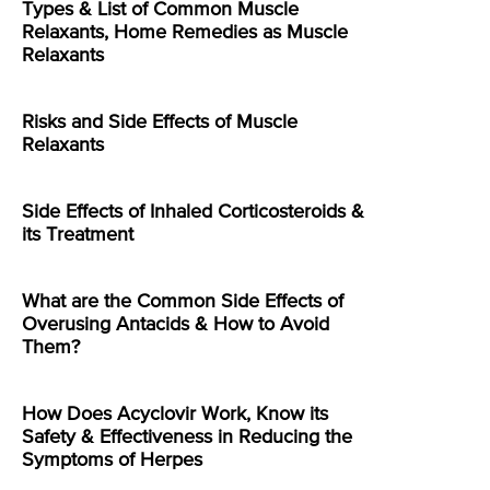
Types & List of Common Muscle
Relaxants, Home Remedies as Muscle
Relaxants
Risks and Side Effects of Muscle
Relaxants
Side Effects of Inhaled Corticosteroids &
its Treatment
What are the Common Side Effects of
Overusing Antacids & How to Avoid
Them?
How Does Acyclovir Work, Know its
Safety & Effectiveness in Reducing the
Symptoms of Herpes