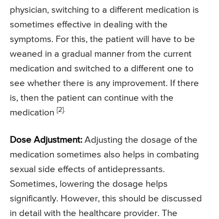
physician, switching to a different medication is
sometimes effective in dealing with the
symptoms. For this, the patient will have to be
weaned in a gradual manner from the current
medication and switched to a different one to
see whether there is any improvement. If there
is, then the patient can continue with the
[2].
medication
Dose Adjustment:
Adjusting the dosage of the
medication sometimes also helps in combating
sexual side effects of antidepressants.
Sometimes, lowering the dosage helps
significantly. However, this should be discussed
in detail with the healthcare provider. The