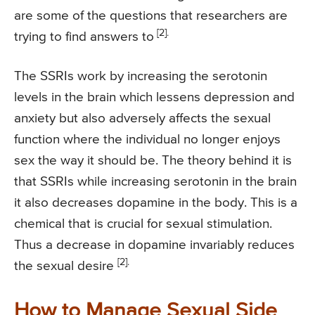
are some of the questions that researchers are
[2].
trying to find answers to
The SSRIs work by increasing the serotonin
levels in the brain which lessens depression and
anxiety but also adversely affects the sexual
function where the individual no longer enjoys
sex the way it should be. The theory behind it is
that SSRIs while increasing serotonin in the brain
it also decreases dopamine in the body. This is a
chemical that is crucial for sexual stimulation.
Thus a decrease in dopamine invariably reduces
[2].
the sexual desire
How to Manage Sexual Side