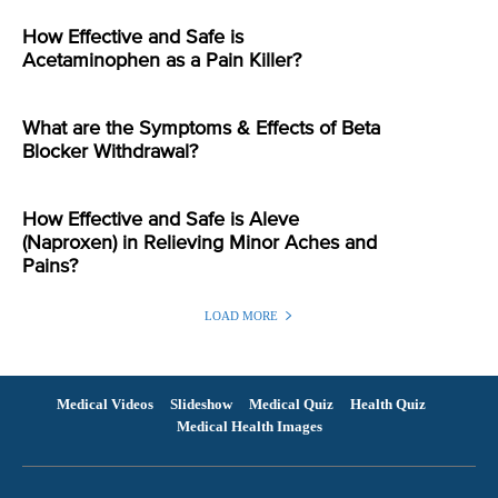
How Effective and Safe is
Acetaminophen as a Pain Killer?
What are the Symptoms & Effects of Beta
Blocker Withdrawal?
How Effective and Safe is Aleve
(Naproxen) in Relieving Minor Aches and
Pains?
LOAD MORE
Medical Videos
Slideshow
Medical Quiz
Health Quiz
Medical Health Images