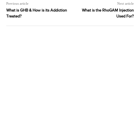
Previous article
Next article
What is GHB & How is its Addiction
What is the RhoGAM Injection
Treated?
Used For?