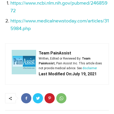
https://www.ncbi.nlm.nih.gov/pubmed/246859
72
https://www.medicalnewstoday.com/articles/31
5984.php
Team PainAssist
Written, Edited or Reviewed By:
Team
PainAssist
, Pain Assist Inc. This article does
not provide medical advice. See
disclaimer
Last Modified On:July 19, 2021