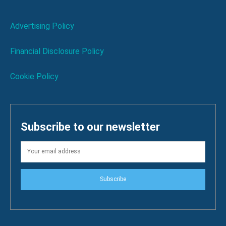
Advertising Policy
Financial Disclosure Policy
Cookie Policy
Subscribe to our newsletter
Subscribe