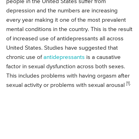
people in the United States suffer from
depression and the numbers are increasing
every year making it one of the most prevalent
mental conditions in the country. This is the result
of increased use of antidepressants all across
United States. Studies have suggested that
chronic use of
antidepressants
is a causative
factor in sexual dysfunction across both sexes.
This includes problems with having orgasm after
[1].
sexual activity or problems with sexual arousal