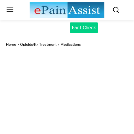
Fact Check
Home
Opioids/Rx Treatment
Medications