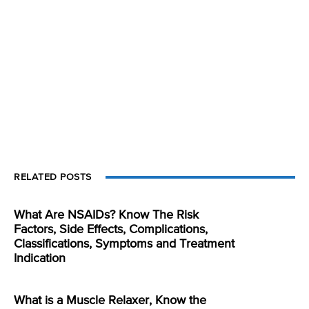
RELATED POSTS
What Are NSAIDs? Know The Risk
Factors, Side Effects, Complications,
Classifications, Symptoms and Treatment
Indication
What is a Muscle Relaxer, Know the