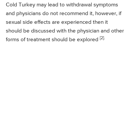
Cold Turkey may lead to withdrawal symptoms
and physicians do not recommend it, however, if
sexual side effects are experienced then it
should be discussed with the physician and other
[2].
forms of treatment should be explored