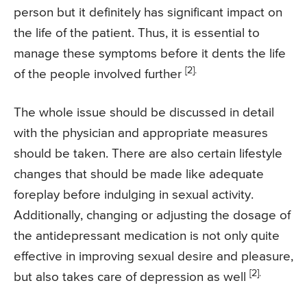
person but it definitely has significant impact on
the life of the patient. Thus, it is essential to
manage these symptoms before it dents the life
[2].
of the people involved further
The whole issue should be discussed in detail
with the physician and appropriate measures
should be taken. There are also certain lifestyle
changes that should be made like adequate
foreplay before indulging in sexual activity.
Additionally, changing or adjusting the dosage of
the antidepressant medication is not only quite
effective in improving sexual desire and pleasure,
[2].
but also takes care of depression as well