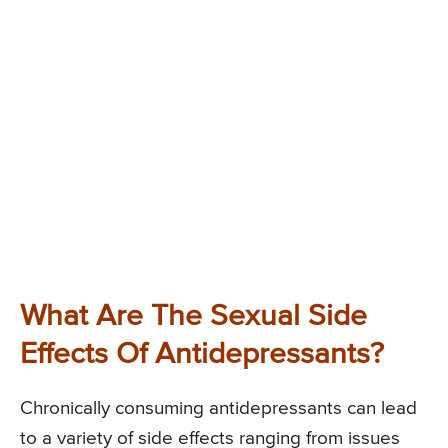
What Are The Sexual Side
Effects Of Antidepressants?
Chronically consuming antidepressants can lead
to a variety of side effects ranging from issues