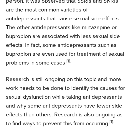
person. It was observed that SSRIs and SNRIs
are the most common varieties of
antidepressants that cause sexual side effects.
The other antidepressants like mirtazapine or
bupropion are associated with less sexual side
effects. In fact, some antidepressants such as
bupropion are even used for treatment of sexual
[1].
problems in some cases
Research is still ongoing on this topic and more
work needs to be done to identify the causes for
sexual dysfunction while taking antidepressants
and why some antidepressants have fewer side
effects than others. Research is also ongoing as
[1].
to find ways to prevent this from occurring