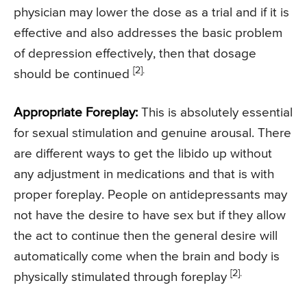
physician may lower the dose as a trial and if it is
effective and also addresses the basic problem
of depression effectively, then that dosage
[2].
should be continued
Appropriate Foreplay:
This is absolutely essential
for sexual stimulation and genuine arousal. There
are different ways to get the libido up without
any adjustment in medications and that is with
proper foreplay. People on antidepressants may
not have the desire to have sex but if they allow
the act to continue then the general desire will
automatically come when the brain and body is
[2].
physically stimulated through foreplay