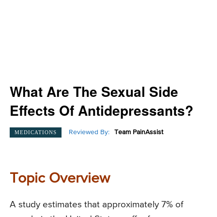
What Are The Sexual Side
Effects Of Antidepressants?
Reviewed By:
Team PainAssist
MEDICATIONS
Topic Overview
A study estimates that approximately 7% of