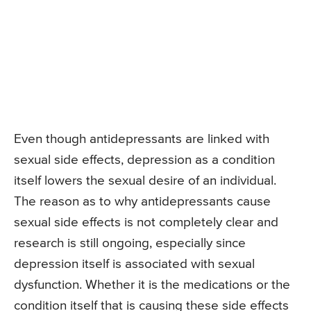
Even though antidepressants are linked with
sexual side effects, depression as a condition
itself lowers the sexual desire of an individual.
The reason as to why antidepressants cause
sexual side effects is not completely clear and
research is still ongoing, especially since
depression itself is associated with sexual
dysfunction. Whether it is the medications or the
condition itself that is causing these side effects