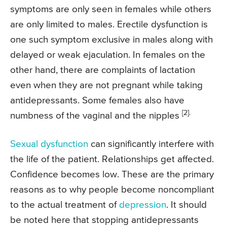
symptoms are only seen in females while others
are only limited to males. Erectile dysfunction is
one such symptom exclusive in males along with
delayed or weak ejaculation. In females on the
other hand, there are complaints of lactation
even when they are not pregnant while taking
antidepressants. Some females also have
[2].
numbness of the vaginal and the nipples
Sexual dysfunction
can significantly interfere with
the life of the patient. Relationships get affected.
Confidence becomes low. These are the primary
reasons as to why people become noncompliant
to the actual treatment of
depression
. It should
be noted here that stopping antidepressants