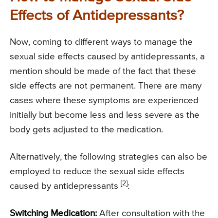
Effects of Antidepressants?
Now, coming to different ways to manage the
sexual side effects caused by antidepressants, a
mention should be made of the fact that these
side effects are not permanent. There are many
cases where these symptoms are experienced
initially but become less and less severe as the
body gets adjusted to the medication.
Alternatively, the following strategies can also be
employed to reduce the sexual side effects
[2]
caused by antidepressants
:
Switching Medication:
After consultation with the