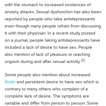
with the stomach to increased incidences of
anxiety attacks. Sexual dysfunction has also been
reported by people who take antidepressants
even though many people refrain from discussing
it with their physician. In a recent study posted
on a journal, people taking antidepressants have
included a lack of desire to have sex. People
also mention of lack of pleasure or reaching
[2].
orgasm during and after sexual activity
Some people also mention about increased
libido
and persistent desire to have sex which is
contrary to many others who complain of a
complete lack of desire. The symptoms are
variable and differ from person to person. Some