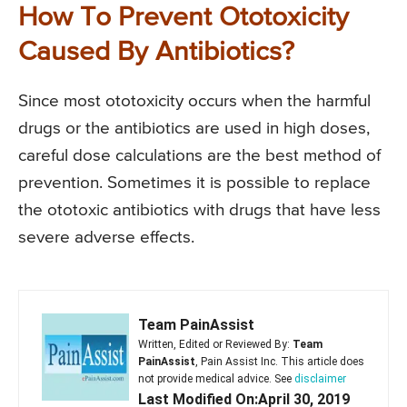
How To Prevent Ototoxicity
Caused By Antibiotics?
Since most ototoxicity occurs when the harmful
drugs or the antibiotics are used in high doses,
careful dose calculations are the best method of
prevention. Sometimes it is possible to replace
the ototoxic antibiotics with drugs that have less
severe adverse effects.
Team PainAssist
Written, Edited or Reviewed By:
Team
PainAssist
, Pain Assist Inc. This article does
not provide medical advice. See
disclaimer
Last Modified On:April 30, 2019