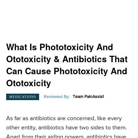
What Is Phototoxicity And
Ototoxicity & Antibiotics That
Can Cause Phototoxicity And
Ototoxicity
Reviewed By:
Team PainAssist
MEDICATIONS
As far as antibiotics are concerned, like every
other entity, antibiotics have two sides to them.
Apart from their aiding powers, antibiotics have