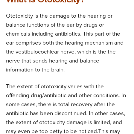
What is Ototoxicity?
Ototoxicity is the damage to the hearing or
balance functions of the ear by drugs or
chemicals including antibiotics. This part of the
ear comprises both the hearing mechanism and
the vestibulocochlear nerve, which is the the
nerve that sends hearing and balance
information to the brain.
The extent of ototoxicity varies with the
offending drug/antibiotic and other conditions. In
some cases, there is total recovery after the
antibiotic has been discontinued. In other cases,
the extent of ototoxicity damage is limited, and
may even be too petty to be noticed.This may