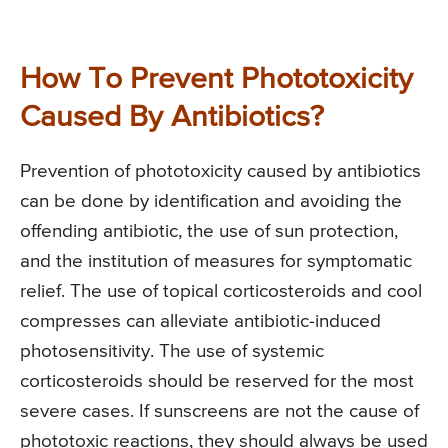
How To Prevent Phototoxicity
Caused By Antibiotics?
Prevention of phototoxicity caused by antibiotics
can be done by identification and avoiding the
offending antibiotic, the use of sun protection,
and the institution of measures for symptomatic
relief. The use of topical corticosteroids and cool
compresses can alleviate antibiotic-induced
photosensitivity. The use of systemic
corticosteroids should be reserved for the most
severe cases. If sunscreens are not the cause of
phototoxic reactions, they should always be used