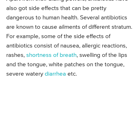
also got side effects that can be pretty
dangerous to human health. Several antibiotics
are known to cause ailments of different stratum.
For example, some of the side effects of
antibiotics consist of nausea, allergic reactions,
rashes,
shortness of breath
, swelling of the lips
and the tongue, white patches on the tongue,
severe watery
diarrhea
etc.