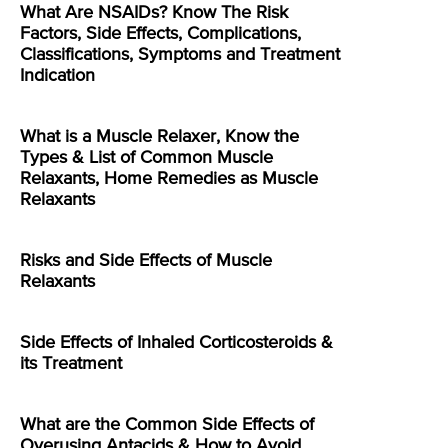
What Are NSAIDs? Know The Risk
Factors, Side Effects, Complications,
Classifications, Symptoms and Treatment
Indication
What is a Muscle Relaxer, Know the
Types & List of Common Muscle
Relaxants, Home Remedies as Muscle
Relaxants
Risks and Side Effects of Muscle
Relaxants
Side Effects of Inhaled Corticosteroids &
its Treatment
What are the Common Side Effects of
Overusing Antacids & How to Avoid