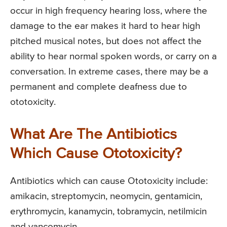
occur in high frequency hearing loss, where the
damage to the ear makes it hard to hear high
pitched musical notes, but does not affect the
ability to hear normal spoken words, or carry on a
conversation. In extreme cases, there may be a
permanent and complete deafness due to
ototoxicity.
What Are The Antibiotics
Which Cause Ototoxicity?
Antibiotics which can cause Ototoxicity include:
amikacin, streptomycin, neomycin, gentamicin,
erythromycin, kanamycin, tobramycin, netilmicin
and vancomycin.