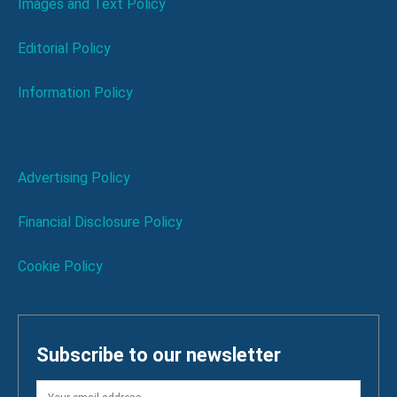
Images and Text Policy
Editorial Policy
Information Policy
Advertising Policy
Financial Disclosure Policy
Cookie Policy
Subscribe to our newsletter