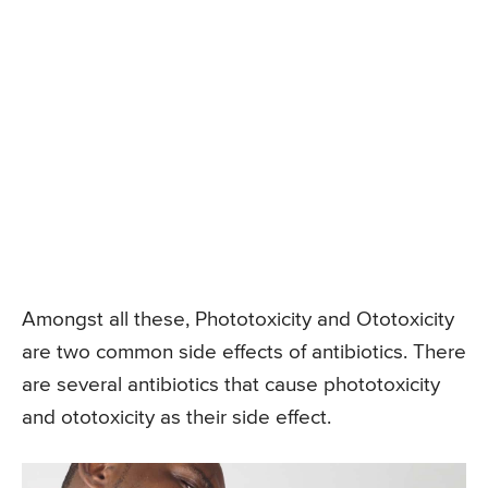
Amongst all these, Phototoxicity and Ototoxicity
are two common side effects of antibiotics. There
are several antibiotics that cause phototoxicity
and ototoxicity as their side effect.