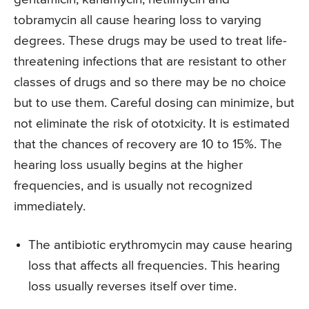
tobramycin all cause hearing loss to varying
degrees. These drugs may be used to treat life-
threatening infections that are resistant to other
classes of drugs and so there may be no choice
but to use them. Careful dosing can minimize, but
not eliminate the risk of ototxicity. It is estimated
that the chances of recovery are 10 to 15%. The
hearing loss usually begins at the higher
frequencies, and is usually not recognized
immediately.
The antibiotic erythromycin may cause hearing
loss that affects all frequencies. This hearing
loss usually reverses itself over time.