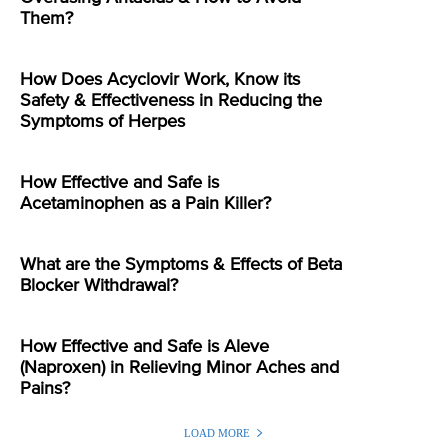
Them?
How Does Acyclovir Work, Know its
Safety & Effectiveness in Reducing the
Symptoms of Herpes
How Effective and Safe is
Acetaminophen as a Pain Killer?
What are the Symptoms & Effects of Beta
Blocker Withdrawal?
How Effective and Safe is Aleve
(Naproxen) in Relieving Minor Aches and
Pains?
LOAD MORE