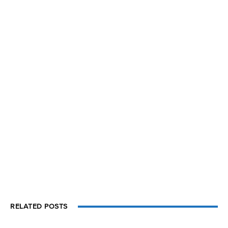
RELATED POSTS