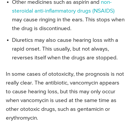
Other medicines such as aspirin and
non-
steroidal anti-inflammatory drugs (NSAIDS)
may cause ringing in the ears. This stops when
the drug is discontinued.
Diuretics may also cause hearing loss with a
rapid onset. This usually, but not always,
reverses itself when the drugs are stopped.
In some cases of ototoxicity, the prognosis is not
really clear. The antibiotic, vancomycin appears
to cause hearing loss, but this may only occur
when vancomycin is used at the same time as
other ototoxic drugs, such as gentamicin or
erythromycin.