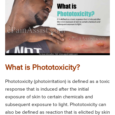
What is Phototoxicity?
Phototoxicity (photoirritation) is defined as a toxic
response that is induced after the initial
exposure of skin to certain chemicals and
subsequent exposure to light. Phototoxicity can
also be defined as reaction that is elicited by skin