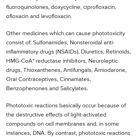
fluoroquinolones, doxycycline, ciprofloxacin,
ofloxacin and levofloxacin.
Other medicines which can cause phototoxicity
consist of: Sulfonamides, Nonsteroidal anti-
inflammatory drugs (NSAIDs), Diuretics, Retinoids,
HMG-CoA* reductase inhibitors, Neuroleptic
drugs, Thioxanthenes, Antifungals, Amiodarone,
Oral Contraceptives, Cinnamates,
Benzophenones and Salicylates.
Phototoxic reactions basically occur because of
the destructive effects of light-activated
compounds on cell membranes and, in some
instances, DNA. By contrast, phototoxic reactions