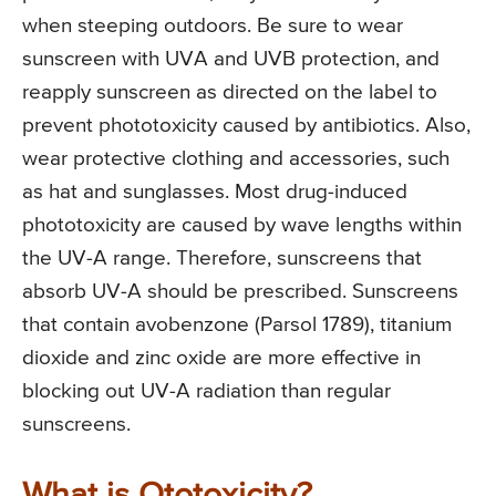
when steeping outdoors. Be sure to wear
sunscreen with UVA and UVB protection, and
reapply sunscreen as directed on the label to
prevent phototoxicity caused by antibiotics. Also,
wear protective clothing and accessories, such
as hat and sunglasses. Most drug-induced
phototoxicity are caused by wave lengths within
the UV-A range. Therefore, sunscreens that
absorb UV-A should be prescribed. Sunscreens
that contain avobenzone (Parsol 1789), titanium
dioxide and zinc oxide are more effective in
blocking out UV-A radiation than regular
sunscreens.