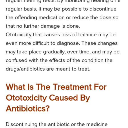
regular hearing tests. By monitoring hearing on a
regular basis, it may be possible to discontinue
the offending medication or reduce the dose so
that no further damage is done.
Ototoxicity that causes loss of balance may be
even more difficult to diagnose. These changes
may take place gradually, over time, and may be
confused with the effects of the condition the
drugs/antibiotics are meant to treat.
What Is The Treatment For
Ototoxicity Caused By
Antibiotics?
Discontinuing the antibiotic or the medicine