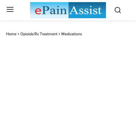
Home
Opioids/Rx Treatment
Medications