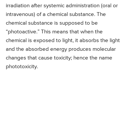
irradiation after systemic administration (oral or
intravenous) of a chemical substance. The
chemical substance is supposed to be
“photoactive.” This means that when the
chemical is exposed to light, it absorbs the light
and the absorbed energy produces molecular
changes that cause toxicity; hence the name
phototoxicity.