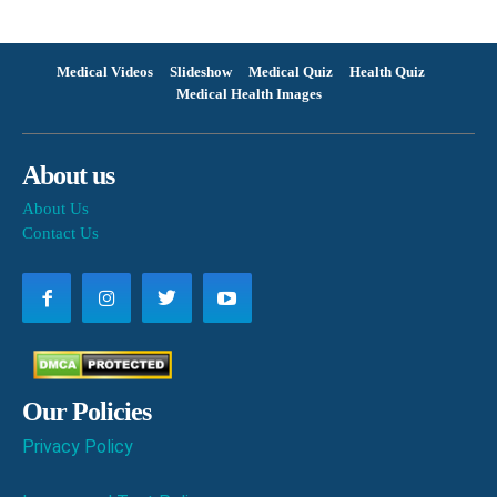
Medical Videos
Slideshow
Medical Quiz
Health Quiz
Medical Health Images
About us
About Us
Contact Us
Our Policies
Privacy Policy