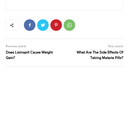
Previous article
Next article
Does Lisinopril Cause Weight
What Are The Side Effects Of
Gain?
Taking Malaria Pills?