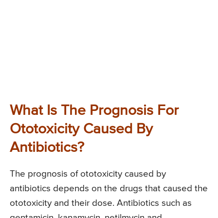
What Is The Prognosis For
Ototoxicity Caused By
Antibiotics?
The prognosis of ototoxicity caused by
antibiotics depends on the drugs that caused the
ototoxicity and their dose. Antibiotics such as
gentamicin, kanamycin, netilmycin and