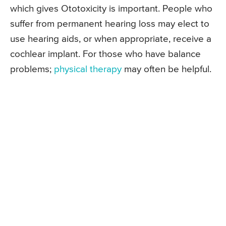
which gives Ototoxicity is important. People who
suffer from permanent hearing loss may elect to
use hearing aids, or when appropriate, receive a
cochlear implant. For those who have balance
problems;
physical therapy
may often be helpful.