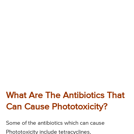
What Are The Antibiotics That
Can Cause Phototoxicity?
Some of the antibiotics which can cause
Phototoxicity include tetracyclines,