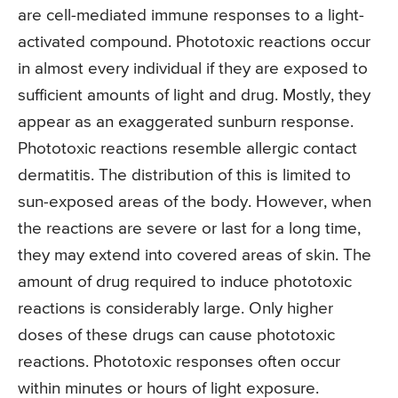
are cell-mediated immune responses to a light-
activated compound. Phototoxic reactions occur
in almost every individual if they are exposed to
sufficient amounts of light and drug. Mostly, they
appear as an exaggerated sunburn response.
Phototoxic reactions resemble allergic contact
dermatitis. The distribution of this is limited to
sun-exposed areas of the body. However, when
the reactions are severe or last for a long time,
they may extend into covered areas of skin. The
amount of drug required to induce phototoxic
reactions is considerably large. Only higher
doses of these drugs can cause phototoxic
reactions. Phototoxic responses often occur
within minutes or hours of light exposure.