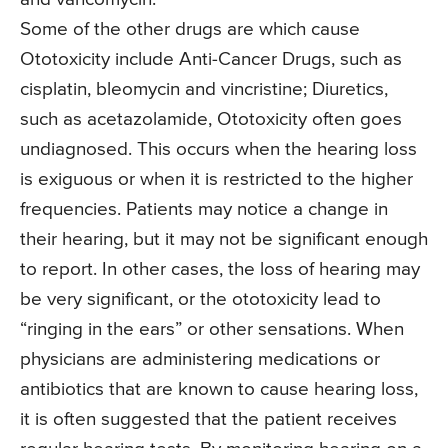
Some of the other drugs are which cause
Ototoxicity include Anti-Cancer Drugs, such as
cisplatin, bleomycin and vincristine; Diuretics,
such as acetazolamide, Ototoxicity often goes
undiagnosed. This occurs when the hearing loss
is exiguous or when it is restricted to the higher
frequencies. Patients may notice a change in
their hearing, but it may not be significant enough
to report. In other cases, the loss of hearing may
be very significant, or the ototoxicity lead to
“ringing in the ears” or other sensations. When
physicians are administering medications or
antibiotics that are known to cause hearing loss,
it is often suggested that the patient receives