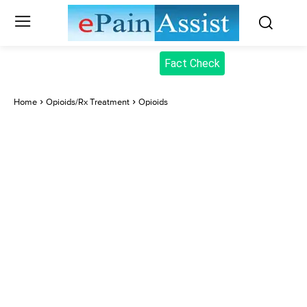
Fact Check
Home
Opioids/Rx Treatment
Opioids