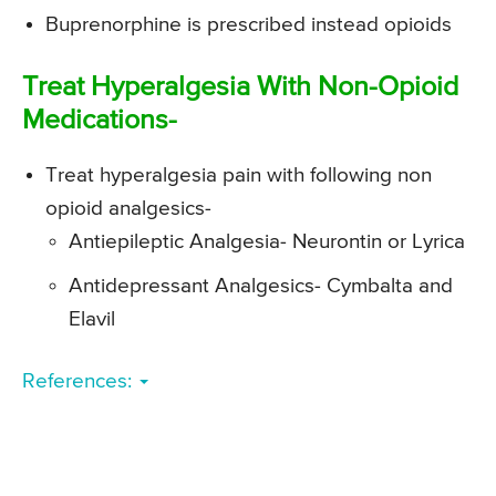
Buprenorphine is prescribed instead opioids
Treat Hyperalgesia With Non-Opioid
Medications-
Treat hyperalgesia pain with following non
opioid analgesics-
Antiepileptic Analgesia- Neurontin or Lyrica
Antidepressant Analgesics- Cymbalta and
Elavil
References: