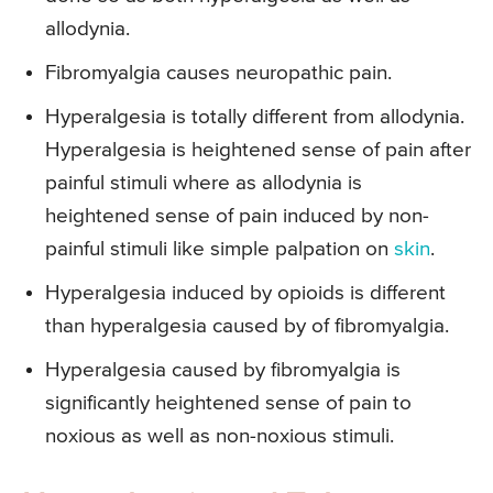
allodynia.
Fibromyalgia causes neuropathic pain.
Hyperalgesia is totally different from allodynia.
Hyperalgesia is heightened sense of pain after
painful stimuli where as allodynia is
heightened sense of pain induced by non-
painful stimuli like simple palpation on
skin
.
Hyperalgesia induced by opioids is different
than hyperalgesia caused by of fibromyalgia.
Hyperalgesia caused by fibromyalgia is
significantly heightened sense of pain to
noxious as well as non-noxious stimuli.