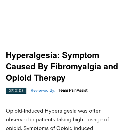
Hyperalgesia: Symptom
Caused By Fibromyalgia and
Opioid Therapy
Reviewed By:
Team PainAssist
OPIOIDS
Opioid-Induced Hyperalgesia was often
observed in patients taking high dosage of
opioid. Symptoms of Opioid induced