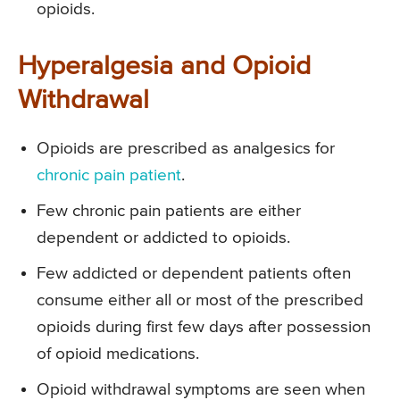
opioids.
Hyperalgesia and Opioid
Withdrawal
Opioids are prescribed as analgesics for
chronic pain patient
.
Few chronic pain patients are either
dependent or addicted to opioids.
Few addicted or dependent patients often
consume either all or most of the prescribed
opioids during first few days after possession
of opioid medications.
Opioid withdrawal symptoms are seen when