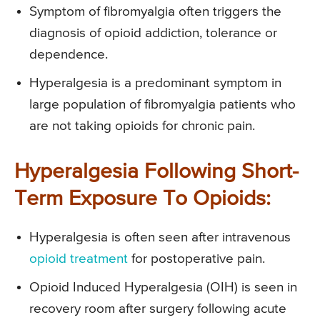
Symptom of fibromyalgia often triggers the
diagnosis of opioid addiction, tolerance or
dependence.
Hyperalgesia is a predominant symptom in
large population of fibromyalgia patients who
are not taking opioids for chronic pain.
Hyperalgesia Following Short-
Term Exposure To Opioids:
Hyperalgesia is often seen after intravenous
opioid treatment
for postoperative pain.
Opioid Induced Hyperalgesia (OIH) is seen in
recovery room after surgery following acute