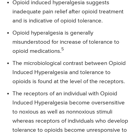
Opioid induced hyperalgesia suggests
inadequate pain relief after opioid treatment
and is indicative of opioid tolerance.
Opioid hyperalgesia is generally
misunderstood for increase of tolerance to
5
opioid medications.
The microbiological contrast between Opioid
Induced Hyperalgesia and tolerance to
opioids is found at the level of the receptors.
The receptors of an individual with Opioid
Induced Hyperalgesia become oversensitive
to noxious as well as nonnoxious stimuli
whereas receptors of individuals who develop
tolerance to opioids become unresponsive to