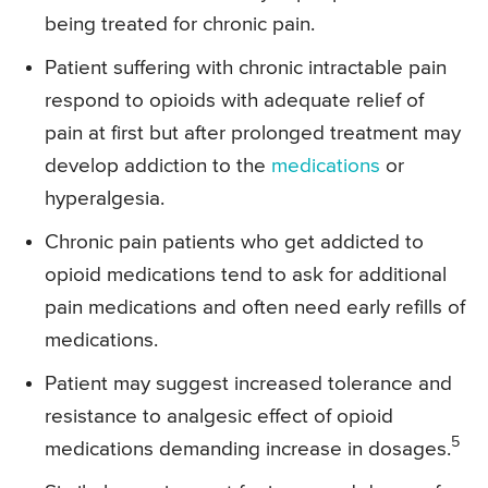
being treated for chronic pain.
Patient suffering with chronic intractable pain
respond to opioids with adequate relief of
pain at first but after prolonged treatment may
develop addiction to the
medications
or
hyperalgesia.
Chronic pain patients who get addicted to
opioid medications tend to ask for additional
pain medications and often need early refills of
medications.
Patient may suggest increased tolerance and
resistance to analgesic effect of opioid
5
medications demanding increase in dosages.