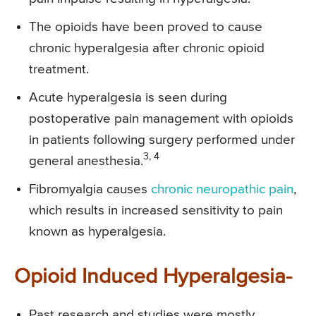
The opioids have been proved to cause
chronic hyperalgesia after chronic opioid
treatment.
Acute hyperalgesia is seen during
postoperative pain management with opioids
in patients following surgery performed under
3, 4
general anesthesia.
Fibromyalgia causes
chronic neuropathic pain
,
which results in increased sensitivity to pain
known as hyperalgesia.
Opioid Induced Hyperalgesia-
Past research and studies were mostly