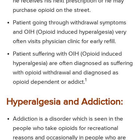
he receives his next prescription or he may
purchase opioid on the street.
Patient going through withdrawal symptoms
and OIH (Opioid induced hyperalgesia) very
often visits physician clinic for early refill.
Patient suffering with OIH (Opioid induced
hyperalgesia) are often diagnosed as suffering
with opioid withdrawal and diagnosed as
1
opioid dependent or addict.
Hyperalgesia and Addiction:
Addiction is a disorder which is seen in the
people who take opioids for recreational
reasons and occasionally in people who are