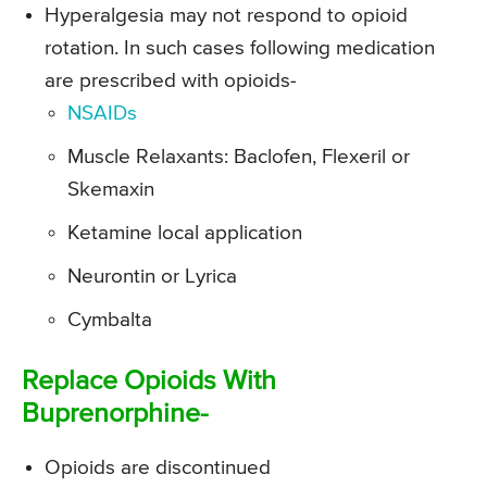
Hyperalgesia may not respond to opioid
rotation. In such cases following medication
are prescribed with opioids-
NSAIDs
Muscle Relaxants: Baclofen, Flexeril or
Skemaxin
Ketamine local application
Neurontin or Lyrica
Cymbalta
Replace Opioids With
Buprenorphine-
Opioids are discontinued