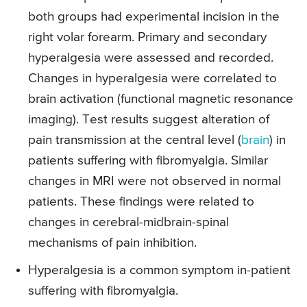
both groups had experimental incision in the
right volar forearm. Primary and secondary
hyperalgesia were assessed and recorded.
Changes in hyperalgesia were correlated to
brain activation (functional magnetic resonance
imaging). Test results suggest alteration of
pain transmission at the central level (
brain
) in
patients suffering with fibromyalgia. Similar
changes in MRI were not observed in normal
patients. These findings were related to
changes in cerebral-midbrain-spinal
mechanisms of pain inhibition.
Hyperalgesia is a common symptom in-patient
suffering with fibromyalgia.