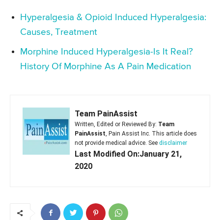
Hyperalgesia & Opioid Induced Hyperalgesia:
Causes, Treatment
Morphine Induced Hyperalgesia-Is It Real?
History Of Morphine As A Pain Medication
Team PainAssist
Written, Edited or Reviewed By:
Team
PainAssist
, Pain Assist Inc. This article does
not provide medical advice. See
disclaimer
Last Modified On:January 21,
2020