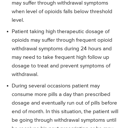
may suffer through withdrawal symptoms
when level of opioids falls below threshold
level.
Patient taking high therapeutic dosage of
opioids may suffer through frequent opioid
withdrawal symptoms during 24 hours and
may need to take frequent high follow up
dosage to treat and prevent symptoms of
withdrawal.
During several occasions patient may
consume more pills a day than prescribed
dosage and eventually run out of pills before
end of month. In this situation, the patient will
be going through withdrawal symptoms until