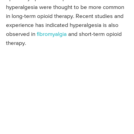
hyperalgesia were thought to be more common
in long-term opioid therapy. Recent studies and
experience has indicated hyperalgesia is also
observed in
fibromyalgia
and short-term opioid
therapy.