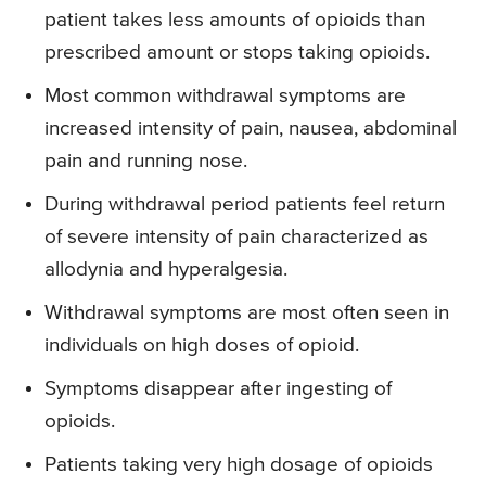
patient takes less amounts of opioids than
prescribed amount or stops taking opioids.
Most common withdrawal symptoms are
increased intensity of pain, nausea, abdominal
pain and running nose.
During withdrawal period patients feel return
of severe intensity of pain characterized as
allodynia and hyperalgesia.
Withdrawal symptoms are most often seen in
individuals on high doses of opioid.
Symptoms disappear after ingesting of
opioids.
Patients taking very high dosage of opioids