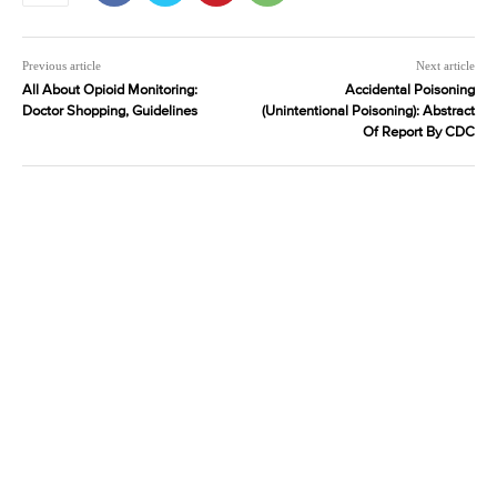
Previous article
Next article
All About Opioid Monitoring:
Accidental Poisoning
Doctor Shopping, Guidelines
(Unintentional Poisoning): Abstract
Of Report By CDC