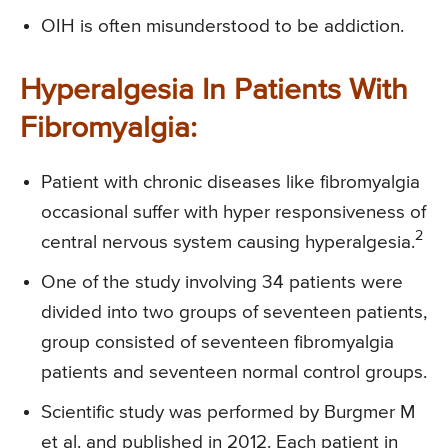
OIH is often misunderstood to be addiction.
Hyperalgesia In Patients With
Fibromyalgia:
Patient with chronic diseases like fibromyalgia
occasional suffer with hyper responsiveness of
2
central nervous system causing hyperalgesia.
One of the study involving 34 patients were
divided into two groups of seventeen patients,
group consisted of seventeen fibromyalgia
patients and seventeen normal control groups.
Scientific study was performed by Burgmer M
et al. and published in 2012. Each patient in