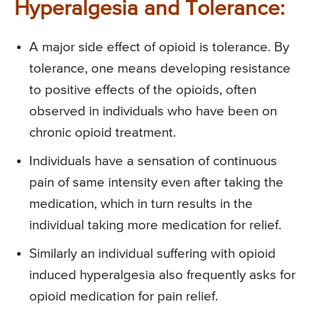
Hyperalgesia and Tolerance:
A major side effect of opioid is tolerance. By
tolerance, one means developing resistance
to positive effects of the opioids, often
observed in individuals who have been on
chronic opioid treatment.
Individuals have a sensation of continuous
pain of same intensity even after taking the
medication, which in turn results in the
individual taking more medication for relief.
Similarly an individual suffering with opioid
induced hyperalgesia also frequently asks for
opioid medication for pain relief.