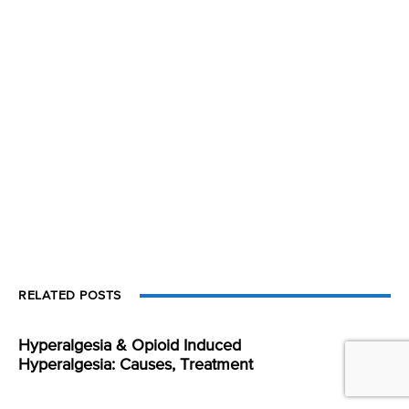
RELATED POSTS
Hyperalgesia & Opioid Induced
Hyperalgesia: Causes, Treatment