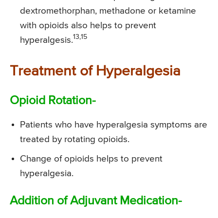
dextromethorphan, methadone or ketamine
with opioids also helps to prevent
13,15
hyperalgesis.
Treatment of Hyperalgesia
Opioid Rotation-
Patients who have hyperalgesia symptoms are
treated by rotating opioids.
Change of opioids helps to prevent
hyperalgesia.
Addition of Adjuvant Medication-