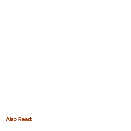
Also Read: