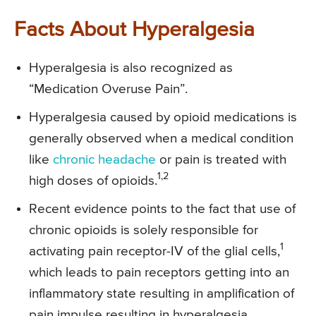
Facts About Hyperalgesia
Hyperalgesia is also recognized as
“Medication Overuse Pain”.
Hyperalgesia caused by opioid medications is
generally observed when a medical condition
like
chronic headache
or pain is treated with
1,2
high doses of opioids.
Recent evidence points to the fact that use of
chronic opioids is solely responsible for
1
activating pain receptor-IV of the glial cells,
which leads to pain receptors getting into an
inflammatory state resulting in amplification of
pain impulse resulting in hyperalgesia.