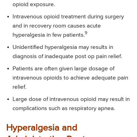
opioid exposure.
Intravenous opioid treatment during surgery
and in recovery room causes acute
9
hyperalgesia in few patients.
Unidentified hyperalgesia may results in
diagnosis of inadequate post op pain relief.
Patients are often given large dosage of
intravenous opioids to achieve adequate pain
relief.
Large dose of intravenous opioid may result in
complications such as respiratory apnea.
Hyperalgesia and