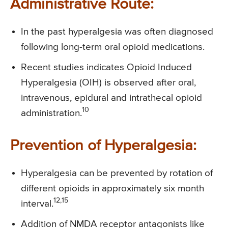
Administrative Route:
In the past hyperalgesia was often diagnosed
following long-term oral opioid medications.
Recent studies indicates Opioid Induced
Hyperalgesia (OIH) is observed after oral,
intravenous, epidural and intrathecal opioid
10
administration.
Prevention of Hyperalgesia:
Hyperalgesia can be prevented by rotation of
different opioids in approximately six month
12,15
interval.
Addition of NMDA receptor antagonists like