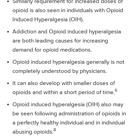
Similarly requirement for increased doses of
opioid is also seen in individuals with Opioid
Induced Hyperalgesia (OIH).
Addiction and Opioid induced hyperalgesia
are both leading causes for increasing
demand for opioid medications.
Opioid induced hyperalgesia generally is not
completely understood by physicians.
It can also develop with smaller doses of
6
opioids and within a short period of time.
Opioid induced hyperalgesia (OIH) also may
be seen following administration of opioids in
a perfectly healthy individual and in individual
8
abusing opioids.