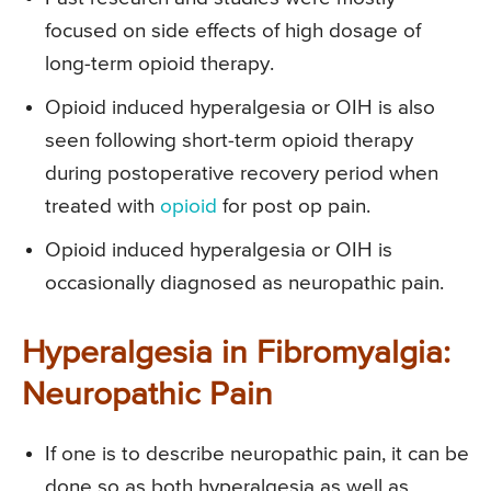
focused on side effects of high dosage of
long-term opioid therapy.
Opioid induced hyperalgesia or OIH is also
seen following short-term opioid therapy
during postoperative recovery period when
treated with
opioid
for post op pain.
Opioid induced hyperalgesia or OIH is
occasionally diagnosed as neuropathic pain.
Hyperalgesia in Fibromyalgia:
Neuropathic Pain
If one is to describe neuropathic pain, it can be
done so as both hyperalgesia as well as