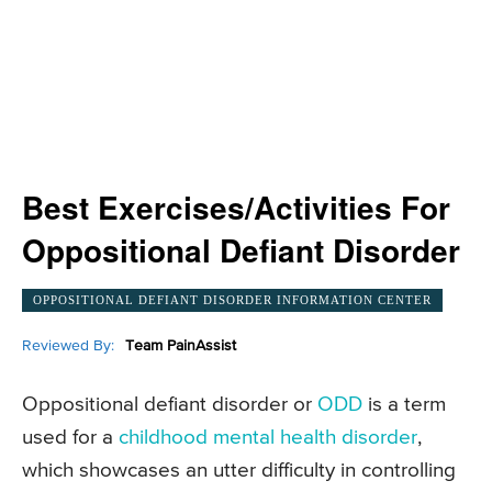
Best Exercises/Activities For
Oppositional Defiant Disorder
OPPOSITIONAL DEFIANT DISORDER INFORMATION CENTER
Reviewed By:
Team PainAssist
Oppositional defiant disorder or
ODD
is a term
used for a
childhood mental health disorder
,
which showcases an utter difficulty in controlling