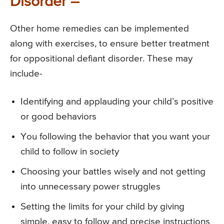
Disorder –
Other home remedies can be implemented
along with exercises, to ensure better treatment
for oppositional defiant disorder. These may
include-
Identifying and applauding your child’s positive
or good behaviors
You following the behavior that you want your
child to follow in society
Choosing your battles wisely and not getting
into unnecessary power struggles
Setting the limits for your child by giving
simple, easy to follow and precise instructions