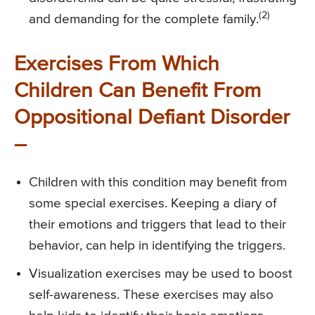
(2)
and demanding for the complete family.
Exercises From Which
Children Can Benefit From
Oppositional Defiant Disorder
–
Children with this condition may benefit from
some special exercises. Keeping a diary of
their emotions and triggers that lead to their
behavior, can help in identifying the triggers.
Visualization exercises may be used to boost
self-awareness. These exercises may also