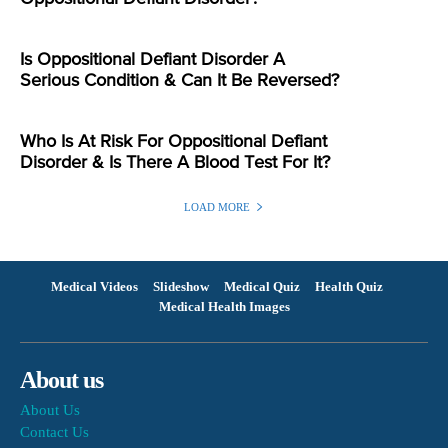
Is Oppositional Defiant Disorder A
Serious Condition & Can It Be Reversed?
Who Is At Risk For Oppositional Defiant
Disorder & Is There A Blood Test For It?
LOAD MORE
Medical Videos
Slideshow
Medical Quiz
Health Quiz
Medical Health Images
About us
About Us
Contact Us