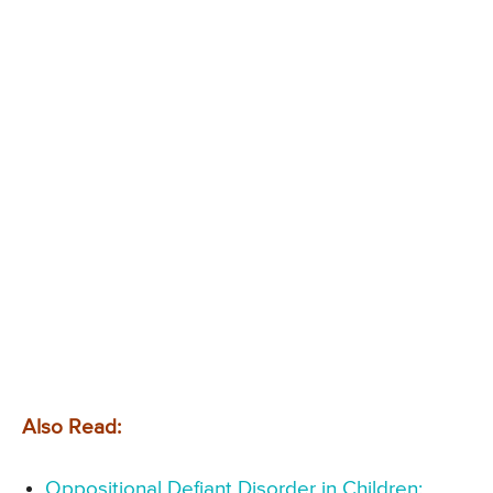
Also Read:
Oppositional Defiant Disorder in Children: