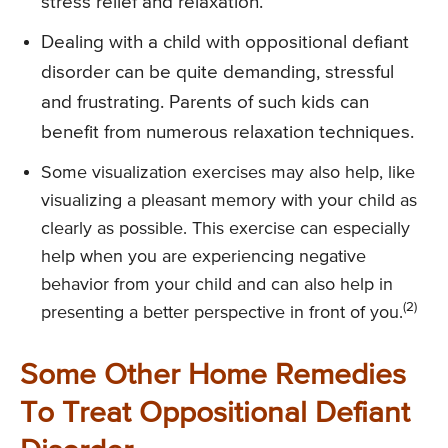
stress relief and relaxation.
Dealing with a child with oppositional defiant
disorder can be quite demanding, stressful
and frustrating. Parents of such kids can
benefit from numerous relaxation techniques.
Some visualization exercises may also help, like
visualizing a pleasant memory with your child as
clearly as possible. This exercise can especially
help when you are experiencing negative
behavior from your child and can also help in
(2)
presenting a better perspective in front of you.
Some Other Home Remedies
To Treat Oppositional Defiant