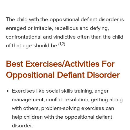
The child with the oppositional defiant disorder is
enraged or irritable, rebellious and defying,
confrontational and vindictive often than the child
(1,2)
of that age should be.
Best Exercises/Activities For
Oppositional Defiant Disorder
Exercises like social skills training, anger
management, conflict resolution, getting along
with others, problem-solving exercises can
help children with the oppositional defiant
disorder.