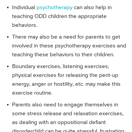
Individual
psychotherapy
can also help in
teaching ODD children the appropriate
behaviors.
There may also be a need for parents to get
involved in these psychotherapy exercises and
teaching these behaviors to their children.
Boundary exercises, listening exercises,
physical exercises for releasing the pent-up
energy, anger or hostility, etc. may make this
exercise routine.
Parents also need to engage themselves in
some stress release and relaxation exercises,
as dealing with an oppositional defiant
disorderchild can be quite stressful, frustrating