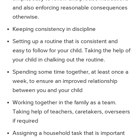
and also enforcing reasonable consequences
otherwise.
Keeping consistency in discipline
Setting up a routine that is consistent and
easy to follow for your child. Taking the help of
your child in chalking out the routine.
Spending some time together, at least once a
week, to ensure an improved relationship
between you and your child
Working together in the family as a team.
Taking help of teachers, caretakers, overseers
if required
Assigning a household task that is important