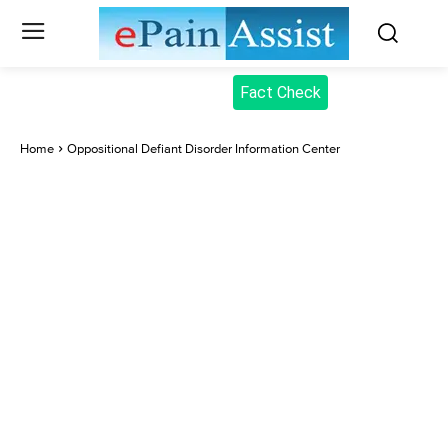
Fact Check
Home
Oppositional Defiant Disorder Information Center