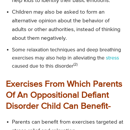
help kids to identify their basic emotions.
Children may also be asked to form an
alternative opinion about the behavior of
adults or other authorities, instead of thinking
about them negatively.
Some relaxation techniques and deep breathing
exercises may also help in alleviating the
stress
(2)
caused due to this disorder
Exercises From Which Parents
Of An Oppositional Defiant
Disorder Child Can Benefit-
Parents can benefit from exercises targeted at