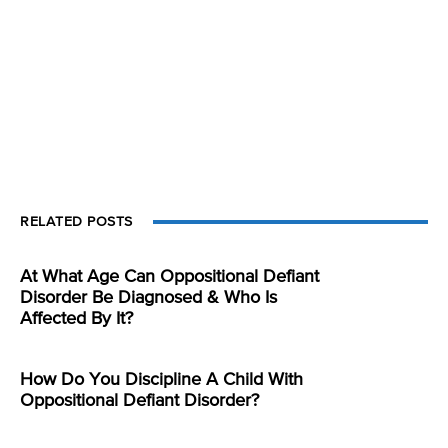
RELATED POSTS
At What Age Can Oppositional Defiant
Disorder Be Diagnosed & Who Is
Affected By It?
How Do You Discipline A Child With
Oppositional Defiant Disorder?