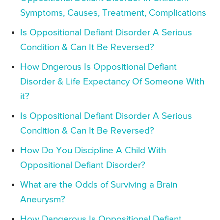
Symptoms, Causes, Treatment, Complications
Is Oppositional Defiant Disorder A Serious
Condition & Can It Be Reversed?
How Dngerous Is Oppositional Defiant
Disorder & Life Expectancy Of Someone With
it?
Is Oppositional Defiant Disorder A Serious
Condition & Can It Be Reversed?
How Do You Discipline A Child With
Oppositional Defiant Disorder?
What are the Odds of Surviving a Brain
Aneurysm?
How Dangerous Is Oppositional Defiant