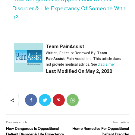
Disorder & Life Expectancy Of Someone With
it?
Team PainAssist
Written, Edited or Reviewed By:
Team
PainAssist
, Pain Assist Inc. This article does
not provide medical advice. See
disclaimer
Last Modified On:May 2, 2020
Previous article
Next article
How Dangerous Is Oppositional
Home Remedies For Oppositional
Defiant Disorder & Life Expectancy
Defiant Disorder