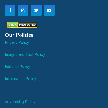
Our Policies
Privacy Policy
Images and Text Policy
Editorial Policy
Information Policy
Advertising Policy