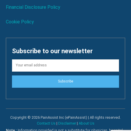
Financial Disclosure Policy
Cookie Policy
Subscribe to our newsletter
Subscribe
Copyright © 2026 PainAssist Inc (ePainAssist) | All rights reserved.
Contact Us
|
Disclaimer
|
About Us
Note :
Information provided is not a substitute for physician, hospital