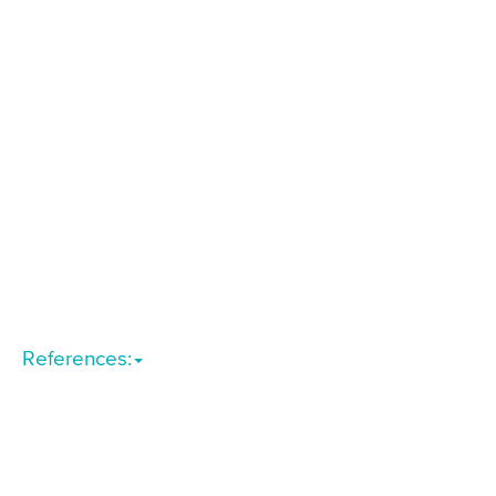
References: