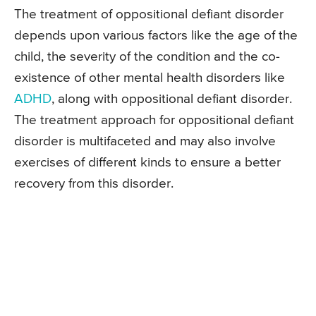
The treatment of oppositional defiant disorder
depends upon various factors like the age of the
child, the severity of the condition and the co-
existence of other mental health disorders like
ADHD
, along with oppositional defiant disorder.
The treatment approach for oppositional defiant
disorder is multifaceted and may also involve
exercises of different kinds to ensure a better
recovery from this disorder.