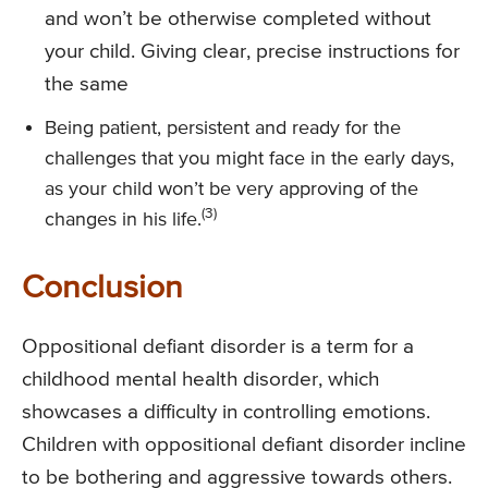
and won’t be otherwise completed without
your child. Giving clear, precise instructions for
the same
Being patient, persistent and ready for the
challenges that you might face in the early days,
as your child won’t be very approving of the
(3)
changes in his life.
Conclusion
Oppositional defiant disorder is a term for a
childhood mental health disorder, which
showcases a difficulty in controlling emotions.
Children with oppositional defiant disorder incline
to be bothering and aggressive towards others.