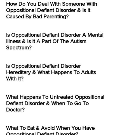
How Do You Deal With Someone With
Oppositional Defiant Disorder & Is It
Caused By Bad Parenting?
Is Oppositional Defiant Disorder A Mental
Illness & Is It A Part Of The Autism
Spectrum?
Is Oppositional Defiant Disorder
Hereditary & What Happens To Adults
With It?
What Happens To Untreated Oppositional
Defiant Disorder & When To Go To
Doctor?
What To Eat & Avoid When You Have
Oppositional Defiant Disorder?