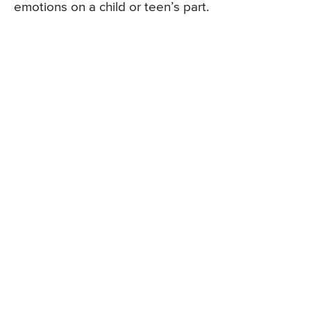
emotions on a child or teen’s part.