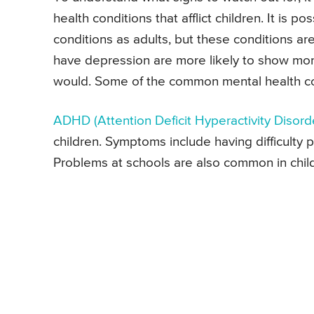
health conditions that afflict children. It is 
conditions as adults, but these conditions ar
have depression are more likely to show more
would. Some of the common mental health cond
ADHD
(Attention Deficit Hyperactivity Disord
children. Symptoms include having difficulty p
Problems at schools are also common in ch