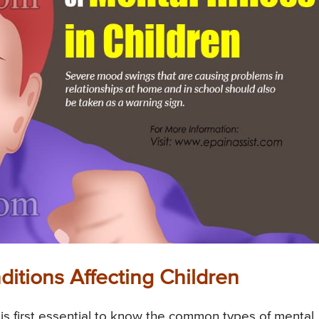
tions Affecting Children
 is first essential to know the common types of mental