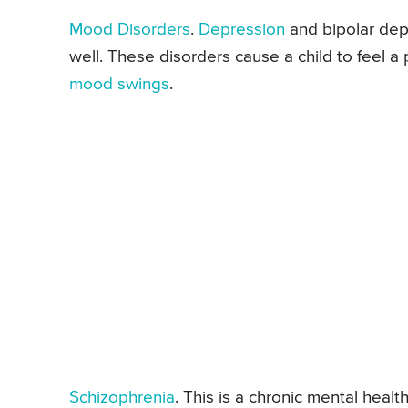
Mood Disorders
.
Depression
and bipolar dep
well. These disorders cause a child to feel 
mood swings
.
Schizophrenia
. This is a chronic mental healt