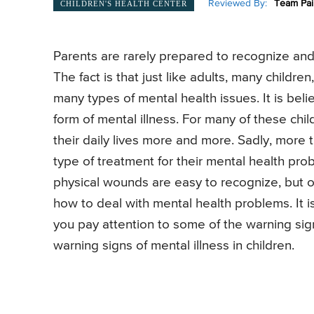
Reviewed By:
Team Pai
CHILDREN'S HEALTH CENTER
Parents are rarely prepared to recognize and 
The fact is that just like adults, many childre
many types of mental health issues. It is beli
form of mental illness. For many of these child
their daily lives more and more. Sadly, more 
type of treatment for their mental health prob
physical wounds are easy to recognize, but o
how to deal with mental health problems. It is 
you pay attention to some of the warning si
warning signs of mental illness in children.