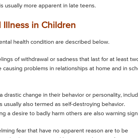
s usually more apparent in late teens.
Illness in Children
mental health condition are described below.
ings of withdrawal or sadness that last for at least tw
causing problems in relationships at home and in sch
drastic change in their behavior or personality, inclu
s usually also termed as self-destroying behavior.
g a desire to badly harm others are also warning sign
elming fear that have no apparent reason are to be