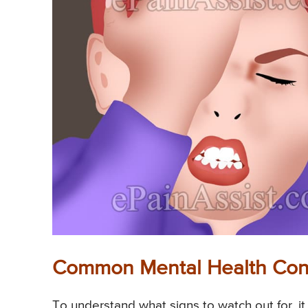
Common Mental Health Condi
To understand what signs to watch out for, it