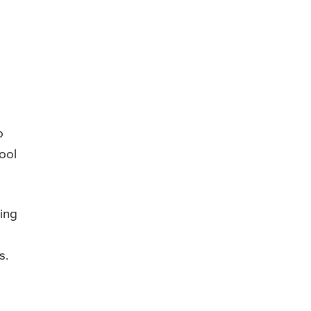
o
ool
ding
s.