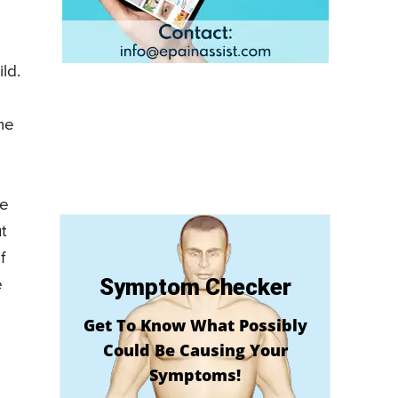
ld.
me
le
t
f
Symptom Checker
e
Get To Know What Possibly
Could Be Causing Your
Symptoms!