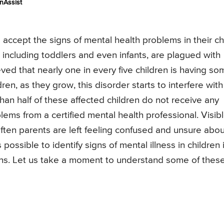
nAssist
accept the signs of mental health problems in their chi
n, including toddlers and even infants, are plagued with
eved that nearly one in every five children is having so
ren, as they grow, this disorder starts to interfere with
than half of these affected children do not receive any
lems from a certified mental health professional. Visib
ften parents are left feeling confused and unsure abou
possible to identify signs of mental illness in children i
gns. Let us take a moment to understand some of thes