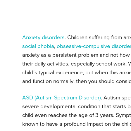
Anxiety disorders
. Children suffering from an
social phobia
,
obsessive-compulsive disorde
anxiety as a persistent problem and not how a
their daily activities, especially school work. W
child’s typical experience, but when this anxiet
and function normally, then you should conside
ASD (
Autism
Spectrum Disorder)
. Autism spe
severe developmental condition that starts b
child even reaches the age of 3 years. Sympt
known to have a profound impact on the child’