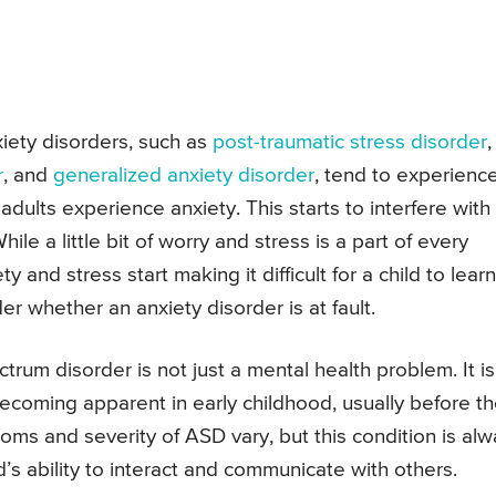
xiety disorders, such as
post-traumatic stress disorder
,
r
, and
generalized anxiety disorder
, tend to experienc
dults experience anxiety. This starts to interfere with
hile a little bit of worry and stress is a part of every
y and stress start making it difficult for a child to learn
r whether an anxiety disorder is at fault.
ctrum disorder is not just a mental health problem. It is
ecoming apparent in early childhood, usually before t
oms and severity of ASD vary, but this condition is al
s ability to interact and communicate with others.