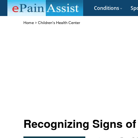
Conditions
Spo
Home
Children's Health Center
Recognizing Signs of 