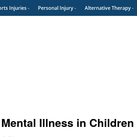
rts Injuries
Personal Injury
Alternative Therapy
Mental Illness in Children