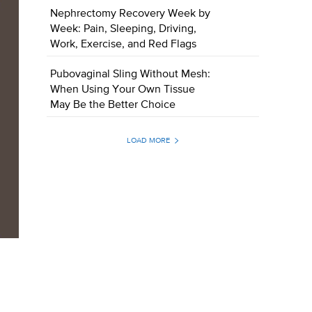
Nephrectomy Recovery Week by
Week: Pain, Sleeping, Driving,
Work, Exercise, and Red Flags
Pubovaginal Sling Without Mesh:
When Using Your Own Tissue
May Be the Better Choice
LOAD MORE