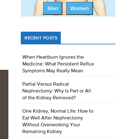
Men
Women
RECENT POSTS
When Heartburn Ignores the
Medicine: What Persistent Reflux
Symptoms May Really Mean
Partial Versus Radical
Nephrectomy: Why Is Part or All
of the Kidney Removed?
One Kidney, Normal Life: How to
Eat Well After Nephrectomy
Without Overworking Your
Remaining Kidney