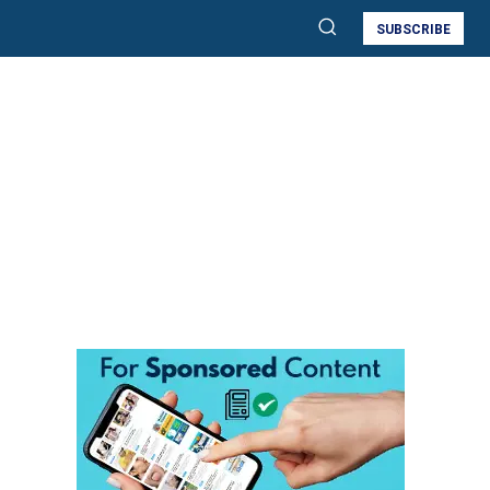
SUBSCRIBE