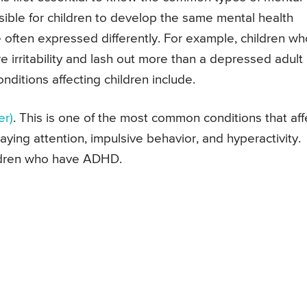
possible for children to develop the same mental health
e often expressed differently. For example, children wh
 irritability and lash out more than a depressed adult
itions affecting children include.
er)
. This is one of the most common conditions that aff
aying attention, impulsive behavior, and hyperactivity.
ildren who have ADHD.