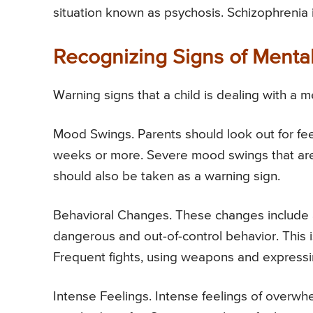
situation known as psychosis. Schizophrenia i
Recognizing Signs of Mental 
Warning signs that a child is dealing with a 
Mood Swings. Parents should look out for feel
weeks or more. Severe mood swings that are 
should also be taken as a warning sign.
Behavioral Changes. These changes include a 
dangerous and out-of-control behavior. This i
Frequent fights, using weapons and expressin
Intense Feelings. Intense feelings of overwh