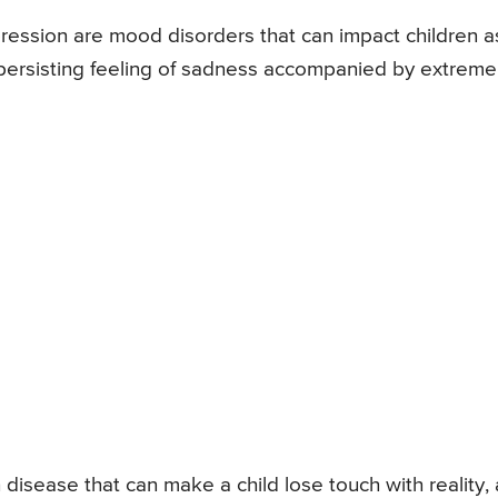
ression are mood disorders that can impact children a
a persisting feeling of sadness accompanied by extreme
h disease that can make a child lose touch with reality, 