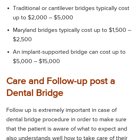
Traditional or cantilever bridges typically cost
up to $2,000 – $5,000
Maryland bridges typically cost up to $1,500 –
$2,500
An implant-supported bridge can cost up to
$5,000 – $15,000
Care and Follow-up post a
Dental Bridge
Follow up is extremely important in case of
dental bridge procedure in order to make sure
that the patient is aware of what to expect and
also understands well how to take care of their