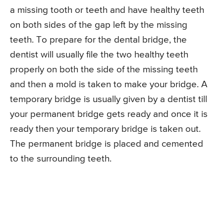
a missing tooth or teeth and have healthy teeth
on both sides of the gap left by the missing
teeth. To prepare for the dental bridge, the
dentist will usually file the two healthy teeth
properly on both the side of the missing teeth
and then a mold is taken to make your bridge. A
temporary bridge is usually given by a dentist till
your permanent bridge gets ready and once it is
ready then your temporary bridge is taken out.
The permanent bridge is placed and cemented
to the surrounding teeth.