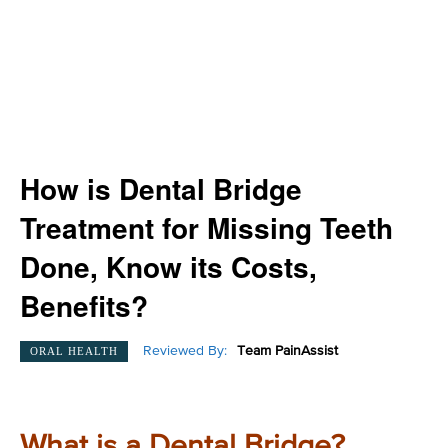
How is Dental Bridge
Treatment for Missing Teeth
Done, Know its Costs,
Benefits?
Reviewed By:
Team PainAssist
ORAL HEALTH
What is a Dental Bridge?