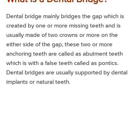
Dental bridge mainly bridges the gap which is
created by one or more missing teeth and is
usually made of two crowns or more on the
either side of the gap, these two or more
anchoring teeth are called as abutment teeth
which is with a false teeth called as pontics.
Dental bridges are usually supported by dental
implants or natural teeth.