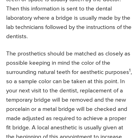
Then this information is sent to the dental
laboratory where a bridge is usually made by the
lab technicians followed by the instructions of the
dentists.
The prosthetics should be matched as closely as
possible keeping in mind the color of the
1
surrounding natural teeth for aesthetic purposes
,
so a sample color can be taken at this point. In
your next visit to the dentist, replacement of a
temporary bridge will be removed and the new
porcelain or a metal bridge will be checked and
made adjusted as required to achieve a proper
fit bridge. A local anesthetic is usually given at
the beginning of this appointment to increase