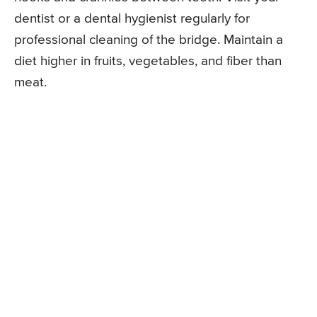
dentist or a dental hygienist regularly for
professional cleaning of the bridge. Maintain a
diet higher in fruits, vegetables, and fiber than
meat.