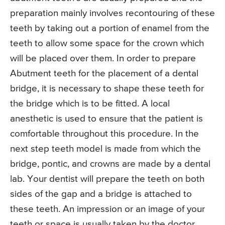
preparation mainly involves recontouring of these
teeth by taking out a portion of enamel from the
teeth to allow some space for the crown which
will be placed over them. In order to prepare
Abutment teeth for the placement of a dental
bridge, it is necessary to shape these teeth for
the bridge which is to be fitted. A local
anesthetic is used to ensure that the patient is
comfortable throughout this procedure. In the
next step teeth model is made from which the
bridge, pontic, and crowns are made by a dental
lab. Your dentist will prepare the teeth on both
sides of the gap and a bridge is attached to
these teeth. An impression or an image of your
teeth or space is usually taken by the doctor.