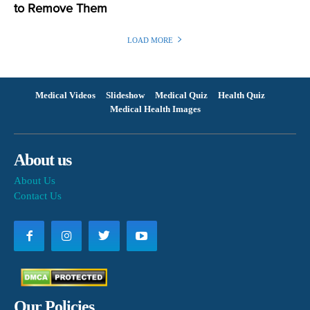
to Remove Them
LOAD MORE
Medical Videos
Slideshow
Medical Quiz
Health Quiz
Medical Health Images
About us
About Us
Contact Us
Our Policies