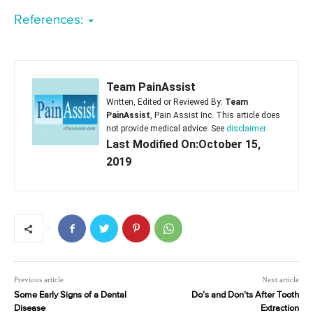
References:
Team PainAssist
Written, Edited or Reviewed By:
Team
PainAssist
, Pain Assist Inc. This article does
not provide medical advice. See
disclaimer
Last Modified On:October 15,
2019
Previous article
Next article
Some Early Signs of a Dental
Do’s and Don’ts After Tooth
Disease
Extraction