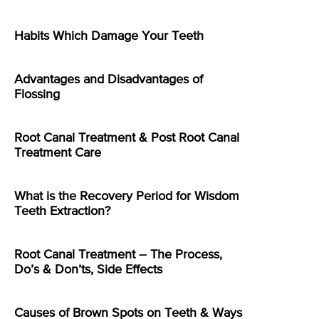
Habits Which Damage Your Teeth
Advantages and Disadvantages of
Flossing
Root Canal Treatment & Post Root Canal
Treatment Care
What is the Recovery Period for Wisdom
Teeth Extraction?
Root Canal Treatment – The Process,
Do’s & Don’ts, Side Effects
Causes of Brown Spots on Teeth & Ways