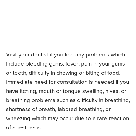
Visit your dentist if you find any problems which
include bleeding gums, fever, pain in your gums
or teeth, difficulty in chewing or biting of food.
Immediate need for consultation is needed if you
have itching, mouth or tongue swelling, hives, or
breathing problems such as difficulty in breathing,
shortness of breath, labored breathing, or
wheezing which may occur due to a rare reaction
of anesthesia.