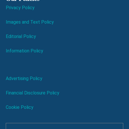
Privacy Policy
Images and Text Policy
Editorial Policy
Information Policy
Advertising Policy
Financial Disclosure Policy
Cookie Policy