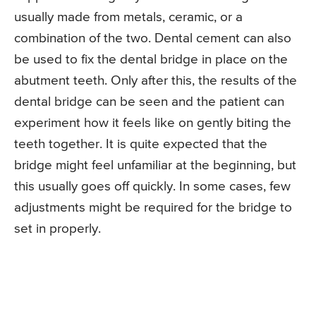
usually made from metals, ceramic, or a
combination of the two. Dental cement can also
be used to fix the dental bridge in place on the
abutment teeth. Only after this, the results of the
dental bridge can be seen and the patient can
experiment how it feels like on gently biting the
teeth together. It is quite expected that the
bridge might feel unfamiliar at the beginning, but
this usually goes off quickly. In some cases, few
adjustments might be required for the bridge to
set in properly.