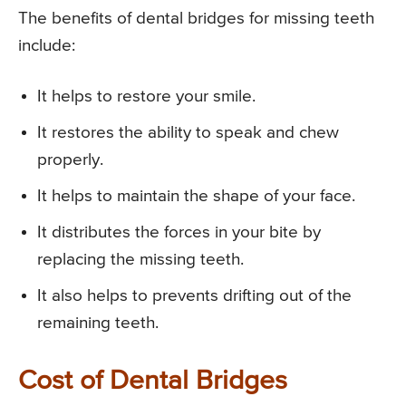
The benefits of dental bridges for missing teeth
include:
It helps to restore your smile.
It restores the ability to speak and chew
properly.
It helps to maintain the shape of your face.
It distributes the forces in your bite by
replacing the missing teeth.
It also helps to prevents drifting out of the
remaining teeth.
Cost of Dental Bridges