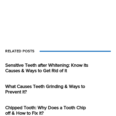
RELATED POSTS
Sensitive Teeth after Whitening: Know its
Causes & Ways to Get Rid of it
What Causes Teeth Grinding & Ways to
Prevent it?
Chipped Tooth: Why Does a Tooth Chip
off & How to Fix it?