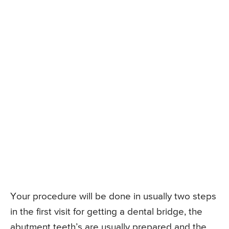
Your procedure will be done in usually two steps
in the first visit for getting a dental bridge, the
abutment teeth’s are usually prepared and the