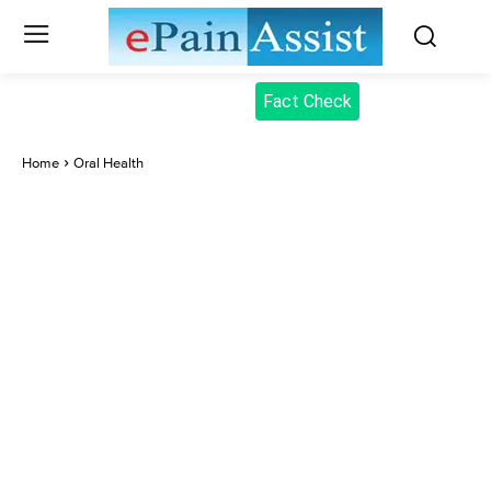
Fact Check
Home
Oral Health