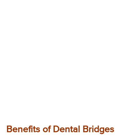
Benefits of Dental Bridges