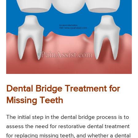
Dental Bridge Treatment for
Missing Teeth
The initial step in the dental bridge process is to
assess the need for restorative dental treatment
for replacing missing teeth, and whether a dental