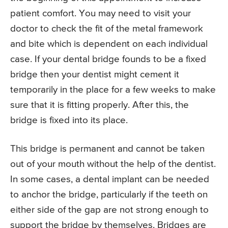
patient comfort. You may need to visit your
doctor to check the fit of the metal framework
and bite which is dependent on each individual
case. If your dental bridge founds to be a fixed
bridge then your dentist might cement it
temporarily in the place for a few weeks to make
sure that it is fitting properly. After this, the
bridge is fixed into its place.
This bridge is permanent and cannot be taken
out of your mouth without the help of the dentist.
In some cases, a dental implant can be needed
to anchor the bridge, particularly if the teeth on
either side of the gap are not strong enough to
support the bridge by themselves. Bridges are