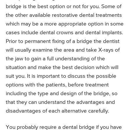
bridge is the best option or not for you. Some of
the other available restorative dental treatments
which may be a more appropriate option in some
cases include dental crowns and dental implants.
Prior to permanent fixing of a bridge the dentist
will usually examine the area and take X-rays of
the jaw to gain a full understanding of the
situation and make the best decision which will
suit you. It is important to discuss the possible
options with the patients, before treatment
including the type and design of the bridge, so
that they can understand the advantages and
disadvantages of each alternative carefully.
You probably require a dental bridge if you have