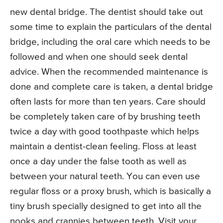
new dental bridge. The dentist should take out
some time to explain the particulars of the dental
bridge, including the oral care which needs to be
followed and when one should seek dental
advice. When the recommended maintenance is
done and complete care is taken, a dental bridge
often lasts for more than ten years. Care should
be completely taken care of by brushing teeth
twice a day with good toothpaste which helps
maintain a dentist-clean feeling. Floss at least
once a day under the false tooth as well as
between your natural teeth. You can even use
regular floss or a proxy brush, which is basically a
tiny brush specially designed to get into all the
nooks and crannies between teeth. Visit your