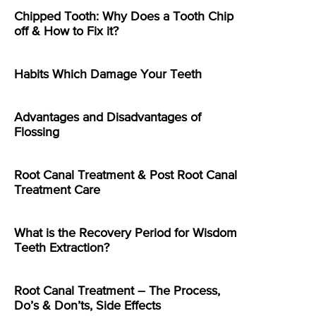
Chipped Tooth: Why Does a Tooth Chip
off & How to Fix it?
Habits Which Damage Your Teeth
Advantages and Disadvantages of
Flossing
Root Canal Treatment & Post Root Canal
Treatment Care
What is the Recovery Period for Wisdom
Teeth Extraction?
Root Canal Treatment – The Process,
Do’s & Don’ts, Side Effects