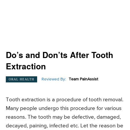
Do’s and Don’ts After Tooth
Extraction
Reviewed By:
Team PainAssist
ORAL HEALTH
Tooth extraction is a procedure of tooth removal.
Many people undergo this procedure for various
reasons. The tooth may be defective, damaged,
decayed, paining, infected etc. Let the reason be