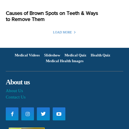
Causes of Brown Spots on Teeth & Ways
to Remove Them
LOAD MORE
Medical Videos
Slideshow
Medical Quiz
Health Quiz
Medical Health Images
About us
About Us
Contact Us