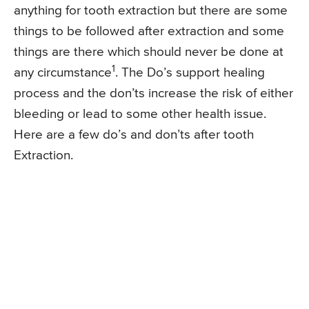
anything for tooth extraction but there are some
things to be followed after extraction and some
things are there which should never be done at
1
any circumstance
. The Do’s support healing
process and the don’ts increase the risk of either
bleeding or lead to some other health issue.
Here are a few do’s and don’ts after tooth
Extraction.