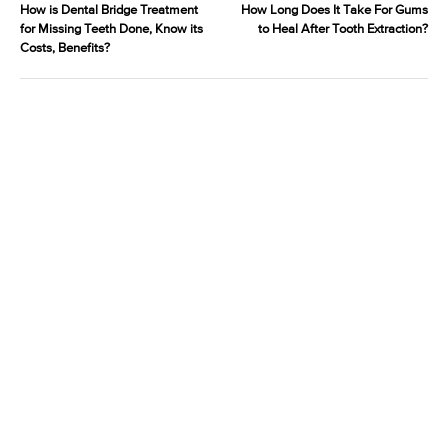
How is Dental Bridge Treatment
How Long Does It Take For Gums
for Missing Teeth Done, Know its
to Heal After Tooth Extraction?
Costs, Benefits?