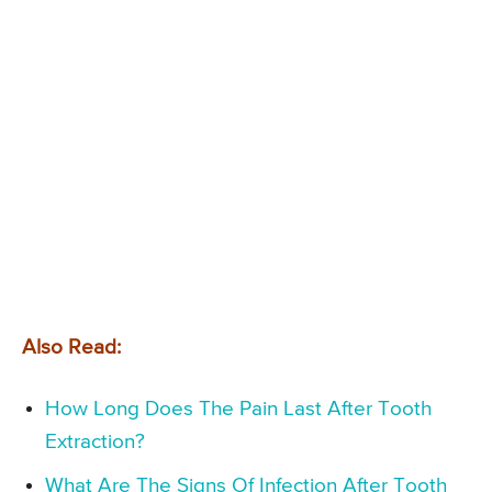
Also Read:
How Long Does The Pain Last After Tooth
Extraction?
What Are The Signs Of Infection After Tooth