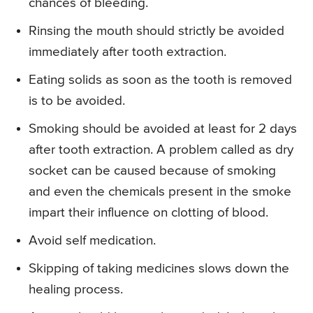
chances of bleeding.
Rinsing the mouth should strictly be avoided
immediately after tooth extraction.
Eating solids as soon as the tooth is removed
is to be avoided.
Smoking should be avoided at least for 2 days
after tooth extraction. A problem called as dry
socket can be caused because of smoking
and even the chemicals present in the smoke
impart their influence on clotting of blood.
Avoid self medication.
Skipping of taking medicines slows down the
healing process.