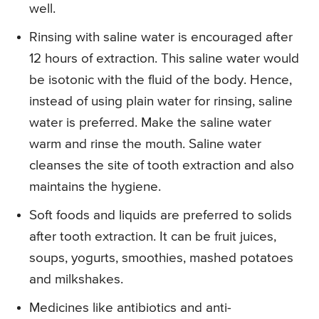
well.
Rinsing with saline water is encouraged after
12 hours of extraction. This saline water would
be isotonic with the fluid of the body. Hence,
instead of using plain water for rinsing, saline
water is preferred. Make the saline water
warm and rinse the mouth. Saline water
cleanses the site of tooth extraction and also
maintains the hygiene.
Soft foods and liquids are preferred to solids
after tooth extraction. It can be fruit juices,
soups, yogurts, smoothies, mashed potatoes
and milkshakes.
Medicines like antibiotics and anti-