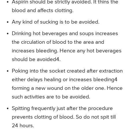
Aspirin should be strictly avoided. It thins the
blood and affects clotting.
Any kind of sucking is to be avoided.
Drinking hot beverages and soups increases
the circulation of blood to the area and
increases bleeding. Hence any hot beverages
should be avoided4.
Poking into the socket created after extraction
either delays healing or increases bleeding4
forming a new wound on the older one. Hence
such activities are to be avoided.
Spitting frequently just after the procedure
prevents clotting of blood. So do not spit till
24 hours.