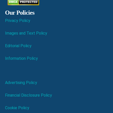
Our Policies
Privacy Policy
Images and Text Policy
Editorial Policy
Information Policy
Advertising Policy
Financial Disclosure Policy
Cookie Policy