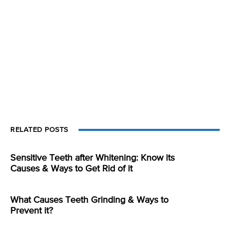
RELATED POSTS
Sensitive Teeth after Whitening: Know its
Causes & Ways to Get Rid of it
What Causes Teeth Grinding & Ways to
Prevent it?