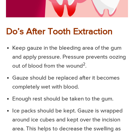
Do’s After Tooth Extraction
Keep gauze in the bleeding area of the gum
and apply pressure. Pressure prevents oozing
2
out of blood from the wound
.
Gauze should be replaced after it becomes
completely wet with blood.
Enough rest should be taken to the gum.
Ice packs should be kept. Gauze is wrapped
around ice cubes and kept over the incision
area. This helps to decrease the swelling as