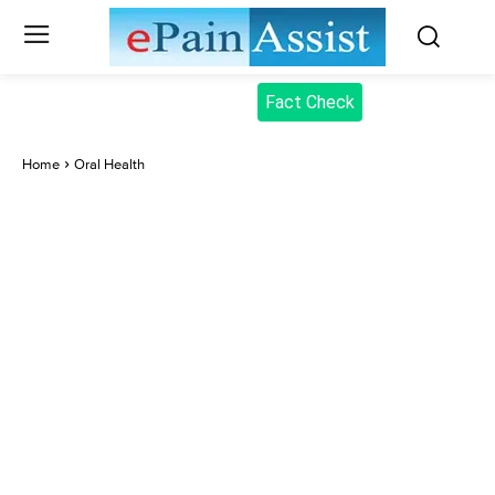
Fact Check
Home
Oral Health