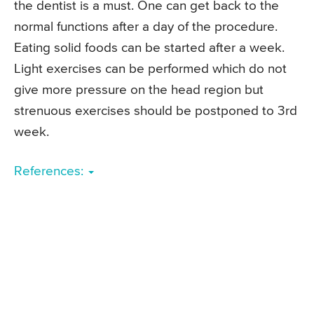
the dentist is a must. One can get back to the
normal functions after a day of the procedure.
Eating solid foods can be started after a week.
Light exercises can be performed which do not
give more pressure on the head region but
strenuous exercises should be postponed to 3rd
week.
References: