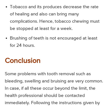
Tobacco and its produces decrease the rate
of healing and also can bring many
complications. Hence, tobacco chewing must
be stopped at least for a week.
Brushing of teeth is not encouraged at least
for 24 hours.
Conclusion
Some problems with tooth removal such as
bleeding, swelling and bruising are very common.
In case, if all these occur beyond the limit, the
health professional should be contacted
immediately. Following the instructions given by