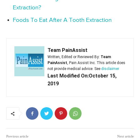
Extraction?
Foods To Eat After A Tooth Extraction
Team PainAssist
Written, Edited or Reviewed By:
Team
PainAssist
, Pain Assist Inc. This article does
not provide medical advice. See
disclaimer
Last Modified On:October 15,
2019
Previous article
Next article