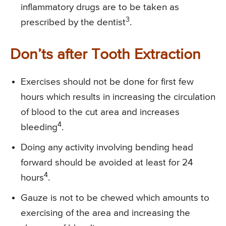
inflammatory drugs are to be taken as
3
prescribed by the dentist
.
Don’ts after Tooth Extraction
Exercises should not be done for first few
hours which results in increasing the circulation
of blood to the cut area and increases
4
bleeding
.
Doing any activity involving bending head
forward should be avoided at least for 24
4
hours
.
Gauze is not to be chewed which amounts to
exercising of the area and increasing the