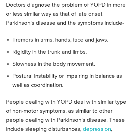
Doctors diagnose the problem of YOPD in more
or less similar way as that of late onset
Parkinson’s disease and the symptoms include-
Tremors in arms, hands, face and jaws.
Rigidity in the trunk and limbs.
Slowness in the body movement.
Postural instability or impairing in balance as
well as coordination.
People dealing with YOPD deal with similar type
of non-motor symptoms, as similar to other
people dealing with Parkinson’s disease. These
include sleeping disturbances,
depression
,