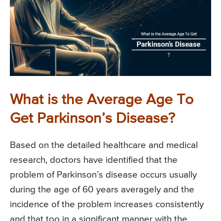
What is the Average Age To
Get Parkinson’s Disease?
Based on the detailed healthcare and medical
research, doctors have identified that the
problem of Parkinson’s disease occurs usually
during the age of 60 years averagely and the
incidence of the problem increases consistently
and that too in a significant manner with the