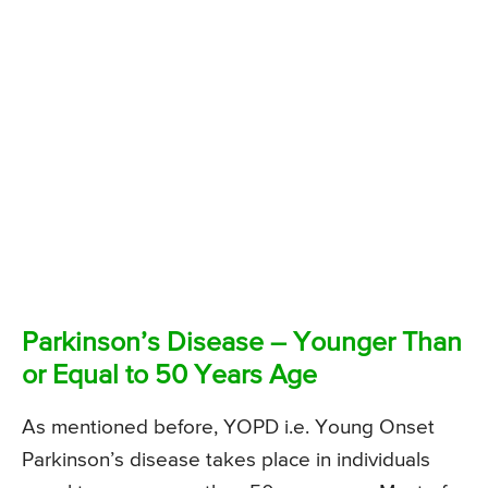
Parkinson’s Disease – Younger Than
or Equal to 50 Years Age
As mentioned before, YOPD i.e. Young Onset
Parkinson’s disease takes place in individuals