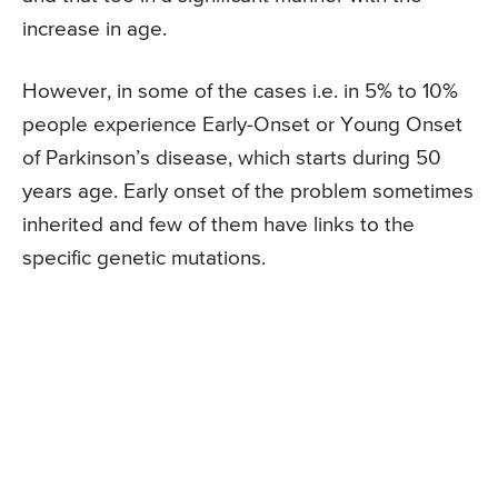
increase in age.
However, in some of the cases i.e. in 5% to 10%
people experience Early-Onset or Young Onset
of Parkinson’s disease, which starts during 50
years age. Early onset of the problem sometimes
inherited and few of them have links to the
specific genetic mutations.