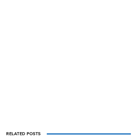
RELATED POSTS