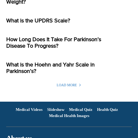
Weight?
What is the UPDRS Scale?
How Long Does It Take For Parkinson’s
Disease To Progress?
What is the Hoehn and Yahr Scale in
Parkinson’s?
LOAD MORE
Medical Videos
Slideshow
Medical Quiz
Health Quiz
Medical Health Images