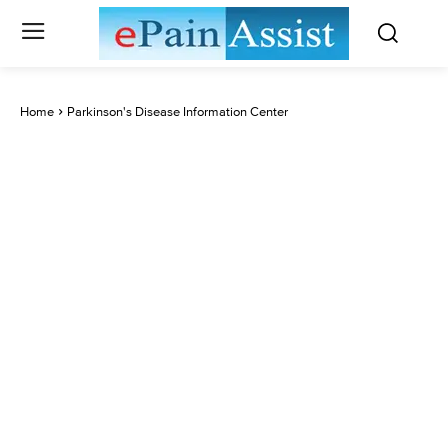
Home
Parkinson's Disease Information Center