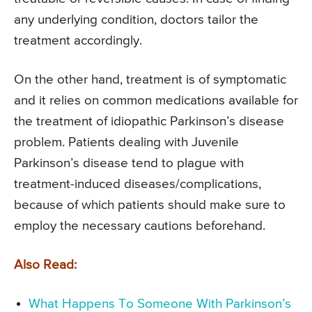
any underlying condition, doctors tailor the
treatment accordingly.
On the other hand, treatment is of symptomatic
and it relies on common medications available for
the treatment of idiopathic Parkinson’s disease
problem. Patients dealing with Juvenile
Parkinson’s disease tend to plague with
treatment-induced diseases/complications,
because of which patients should make sure to
employ the necessary cautions beforehand.
Also Read:
What Happens To Someone With Parkinson’s