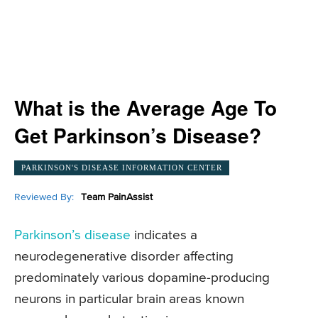
What is the Average Age To
Get Parkinson’s Disease?
PARKINSON'S DISEASE INFORMATION CENTER
Reviewed By:
Team PainAssist
Parkinson’s disease
indicates a
neurodegenerative disorder affecting
predominately various dopamine-producing
neurons in particular brain areas known