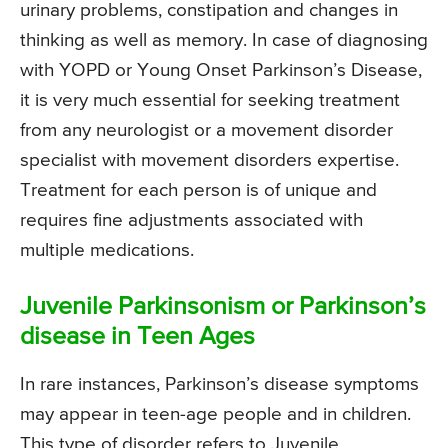
urinary problems, constipation and changes in
thinking as well as memory. In case of diagnosing
with YOPD or Young Onset Parkinson’s Disease,
it is very much essential for seeking treatment
from any neurologist or a movement disorder
specialist with movement disorders expertise.
Treatment for each person is of unique and
requires fine adjustments associated with
multiple medications.
Juvenile Parkinsonism or Parkinson’s
disease in Teen Ages
In rare instances, Parkinson’s disease symptoms
may appear in teen-age people and in children.
This type of disorder refers to Juvenile