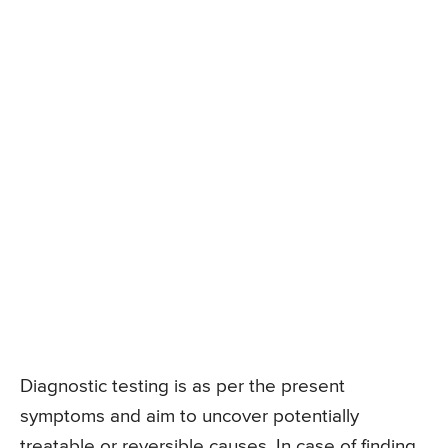
Diagnostic testing is as per the present
symptoms and aim to uncover potentially
treatable or reversible causes. In case of finding