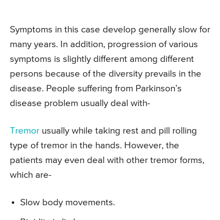
Symptoms in this case develop generally slow for
many years. In addition, progression of various
symptoms is slightly different among different
persons because of the diversity prevails in the
disease. People suffering from Parkinson’s
disease problem usually deal with-
Tremor
usually while taking rest and pill rolling
type of tremor in the hands. However, the
patients may even deal with other tremor forms,
which are-
Slow body movements.