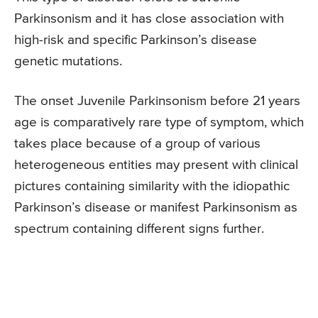
Parkinsonism and it has close association with
high-risk and specific Parkinson’s disease
genetic mutations.
The onset Juvenile Parkinsonism before 21 years
age is comparatively rare type of symptom, which
takes place because of a group of various
heterogeneous entities may present with clinical
pictures containing similarity with the idiopathic
Parkinson’s disease or manifest Parkinsonism as
spectrum containing different signs further.