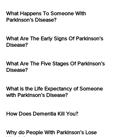
What Happens To Someone With
Parkinson’s Disease?
What Are The Early Signs Of Parkinson’s
Disease?
What Are The Five Stages Of Parkinson’s
Disease?
What is the Life Expectancy of Someone
with Parkinson’s Disease?
How Does Dementia Kill You?
Why do People With Parkinson’s Lose