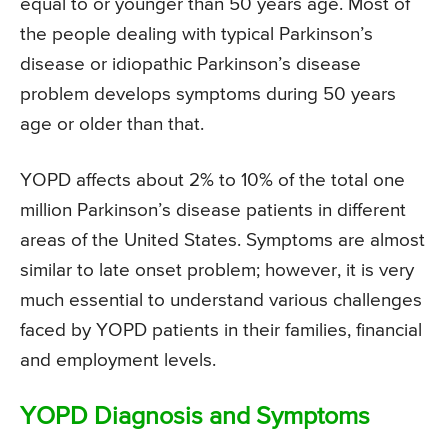
equal to or younger than 50 years age. Most of
the people dealing with typical Parkinson’s
disease or idiopathic Parkinson’s disease
problem develops symptoms during 50 years
age or older than that.
YOPD affects about 2% to 10% of the total one
million Parkinson’s disease patients in different
areas of the United States. Symptoms are almost
similar to late onset problem; however, it is very
much essential to understand various challenges
faced by YOPD patients in their families, financial
and employment levels.
YOPD Diagnosis and Symptoms