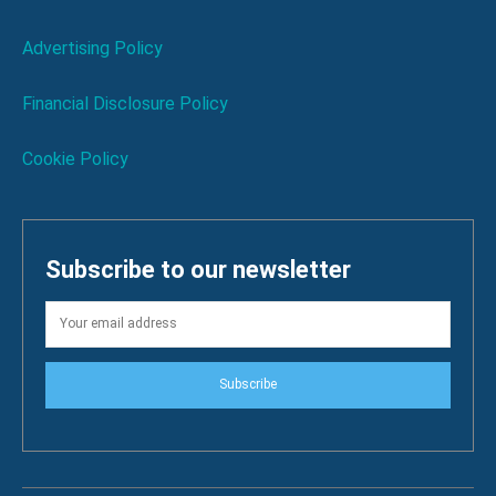
Advertising Policy
Financial Disclosure Policy
Cookie Policy
Subscribe to our newsletter
Subscribe