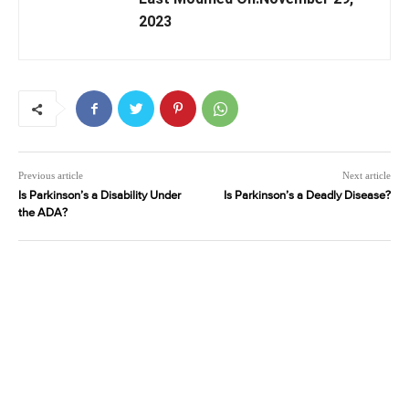
2023
Previous article
Next article
Is Parkinson’s a Disability Under
Is Parkinson’s a Deadly Disease?
the ADA?