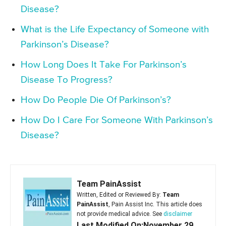
Disease?
What is the Life Expectancy of Someone with
Parkinson’s Disease?
How Long Does It Take For Parkinson’s
Disease To Progress?
How Do People Die Of Parkinson’s?
How Do I Care For Someone With Parkinson’s
Disease?
Team PainAssist
Written, Edited or Reviewed By:
Team
PainAssist
, Pain Assist Inc. This article does
not provide medical advice. See
disclaimer
Last Modified On:November 29,