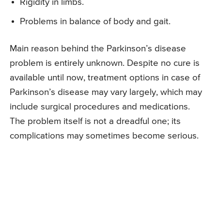
Rigidity in limbs.
Problems in balance of body and gait.
Main reason behind the Parkinson’s disease
problem is entirely unknown. Despite no cure is
available until now, treatment options in case of
Parkinson’s disease may vary largely, which may
include surgical procedures and medications.
The problem itself is not a dreadful one; its
complications may sometimes become serious.