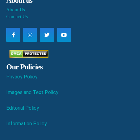
About us
About Us
Contact Us
Our Policies
Privacy Policy
Images and Text Policy
Editorial Policy
Information Policy