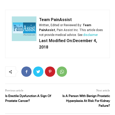
Team PainAssist
Written, Edited or Reviewed By:
Team
PainAssist
, Pain Assist Inc. This article does
not provide medical advice. See
disclaimer
Last Modified On:December 4,
2018
Previous article
Next article
Is Erectile Dysfunction A Sign Of
Is A Person With Benign Prostatic
Prostate Cancer?
Hyperplasia At Risk For Kidney
Failure?