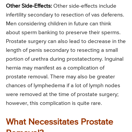
Other Side-Effects:
Other side-effects include
infertility secondary to resection of vas deferens.
Men considering children in future can think
about sperm banking to preserve their sperms.
Prostate surgery can also lead to decrease in the
length of penis secondary to resecting a small
portion of urethra during prostatectomy. Inguinal
hernia may manifest as a complication of
prostate removal. There may also be greater
chances of lymphedema if a lot of lymph nodes
were removed at the time of prostate surgery;
however, this complication is quite rare.
What Necessitates Prostate