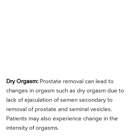
Dry Orgasm:
Prostate removal can lead to
changes in orgasm such as dry orgasm due to
lack of ejaculation of semen secondary to
removal of prostate and seminal vesicles.
Patients may also experience change in the
intensity of orgasms.