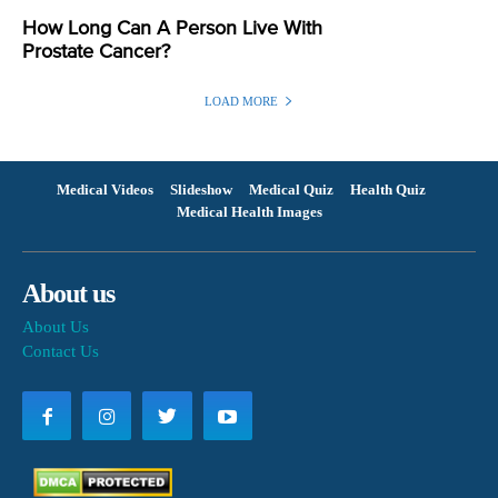
How Long Can A Person Live With
Prostate Cancer?
LOAD MORE
Medical Videos
Slideshow
Medical Quiz
Health Quiz
Medical Health Images
About us
About Us
Contact Us