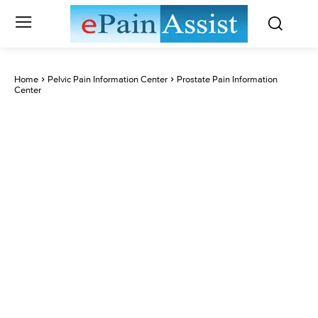
Home
Pelvic Pain Information Center
Prostate Pain Information
Center