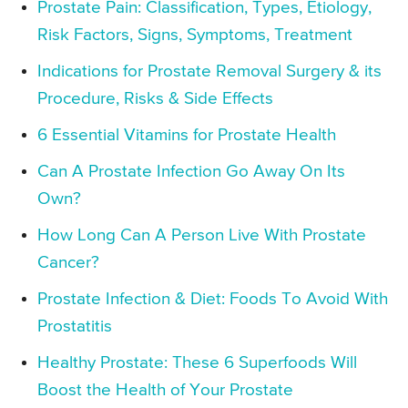
Prostate Pain: Classification, Types, Etiology,
Risk Factors, Signs, Symptoms, Treatment
Indications for Prostate Removal Surgery & its
Procedure, Risks & Side Effects
6 Essential Vitamins for Prostate Health
Can A Prostate Infection Go Away On Its
Own?
How Long Can A Person Live With Prostate
Cancer?
Prostate Infection & Diet: Foods To Avoid With
Prostatitis
Healthy Prostate: These 6 Superfoods Will
Boost the Health of Your Prostate