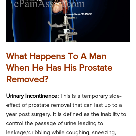
What Happens To A Man
When He Has His Prostate
Removed?
Urinary Incontinence:
This is a temporary side-
effect of prostate removal that can last up to a
year post surgery. It is defined as the inability to
control the passage of urine leading to
leakage/dribbling while coughing, sneezing,