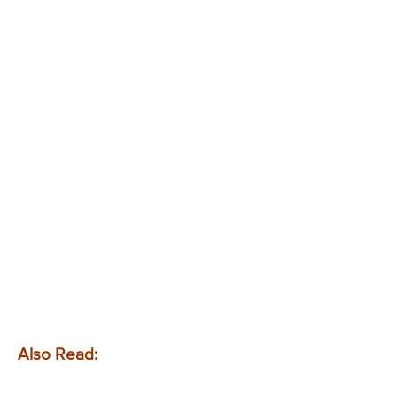
Also Read: