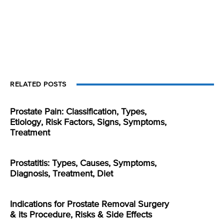
RELATED POSTS
Prostate Pain: Classification, Types,
Etiology, Risk Factors, Signs, Symptoms,
Treatment
Prostatitis: Types, Causes, Symptoms,
Diagnosis, Treatment, Diet
Indications for Prostate Removal Surgery
& its Procedure, Risks & Side Effects