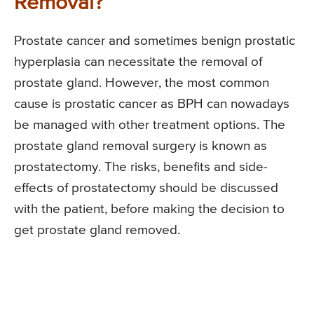
Removal?
Prostate cancer and sometimes benign prostatic
hyperplasia can necessitate the removal of
prostate gland. However, the most common
cause is prostatic cancer as BPH can nowadays
be managed with other treatment options. The
prostate gland removal surgery is known as
prostatectomy. The risks, benefits and side-
effects of prostatectomy should be discussed
with the patient, before making the decision to
get prostate gland removed.