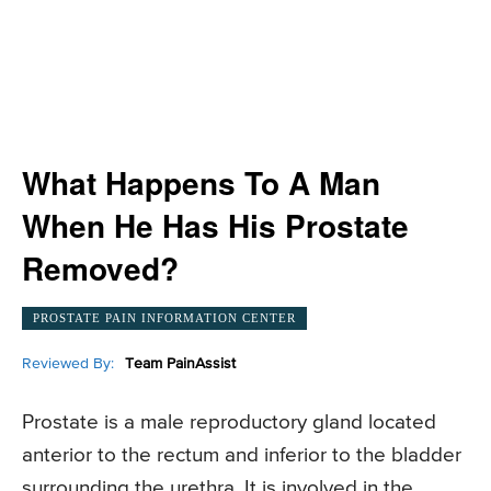
What Happens To A Man
When He Has His Prostate
Removed?
PROSTATE PAIN INFORMATION CENTER
Reviewed By:
Team PainAssist
Prostate is a male reproductory gland located
anterior to the rectum and inferior to the bladder
surrounding the urethra. It is involved in the