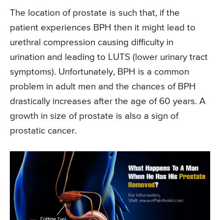
The location of prostate is such that, if the
patient experiences BPH then it might lead to
urethral compression causing difficulty in
urination and leading to LUTS (lower urinary tract
symptoms). Unfortunately, BPH is a common
problem in adult men and the chances of BPH
drastically increases after the age of 60 years. A
growth in size of prostate is also a sign of
prostatic cancer.