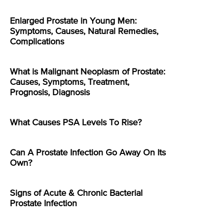
Enlarged Prostate in Young Men:
Symptoms, Causes, Natural Remedies,
Complications
What is Malignant Neoplasm of Prostate:
Causes, Symptoms, Treatment,
Prognosis, Diagnosis
What Causes PSA Levels To Rise?
Can A Prostate Infection Go Away On Its
Own?
Signs of Acute & Chronic Bacterial
Prostate Infection