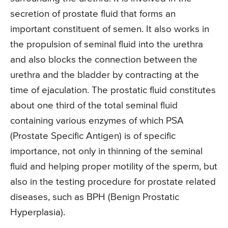
secretion of prostate fluid that forms an
important constituent of semen. It also works in
the propulsion of seminal fluid into the urethra
and also blocks the connection between the
urethra and the bladder by contracting at the
time of ejaculation. The prostatic fluid constitutes
about one third of the total seminal fluid
containing various enzymes of which PSA
(Prostate Specific Antigen) is of specific
importance, not only in thinning of the seminal
fluid and helping proper motility of the sperm, but
also in the testing procedure for prostate related
diseases, such as BPH (Benign Prostatic
Hyperplasia).