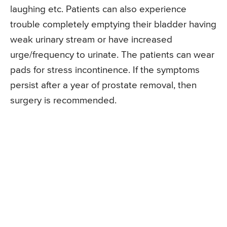
laughing etc. Patients can also experience
trouble completely emptying their bladder having
weak urinary stream or have increased
urge/frequency to urinate. The patients can wear
pads for stress incontinence. If the symptoms
persist after a year of prostate removal, then
surgery is recommended.