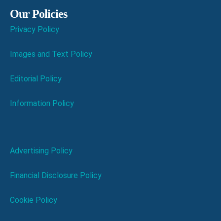
Our Policies
Privacy Policy
Images and Text Policy
Editorial Policy
Information Policy
Advertising Policy
Financial Disclosure Policy
Cookie Policy