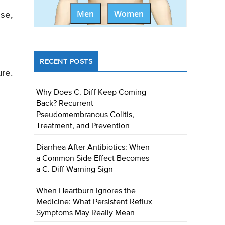
Men
Women
ese,
RECENT POSTS
ure.
Why Does C. Diff Keep Coming
Back? Recurrent
Pseudomembranous Colitis,
Treatment, and Prevention
Diarrhea After Antibiotics: When
a Common Side Effect Becomes
a C. Diff Warning Sign
When Heartburn Ignores the
Medicine: What Persistent Reflux
Symptoms May Really Mean