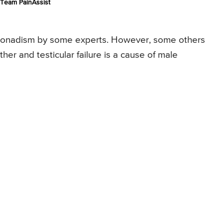
Team PainAssist
ypogonadism by some experts. However, some others
her and testicular failure is a cause of male