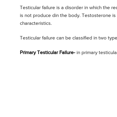
Testicular failure is a disorder in which the 
is not produce din the body. Testosterone is
characteristics.
Testicular failure can be classified in two typ
Primary Testicular Failure-
in primary testicular