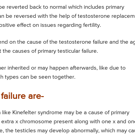
t be reverted back to normal which includes primary
can be reversed with the help of testosterone replace
tive effect on issues regarding fertility.
end on the cause of the testosterone failure and the a
 the causes of primary testicular failure.
ther inherited or may happen afterwards, like due to
oth types can be seen together.
failure are-
 like Kinefelter syndrome may be a cause of primary
s an extra x chromosome present along with one x and on
, the testicles may develop abnormally, which may c