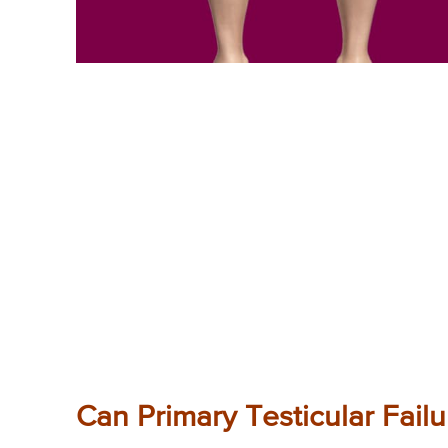
Can Primary Testicular Fail