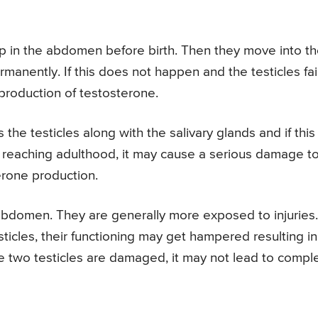
p in the abdomen before birth. Then they move into t
anently. If this does not happen and the testicles fai
roduction of testosterone.
 the testicles along with the salivary glands and if this
r reaching adulthood, it may cause a serious damage t
terone production.
 abdomen. They are generally more exposed to injuries. 
ticles, their functioning may get hampered resulting in
he two testicles are damaged, it may not lead to compl