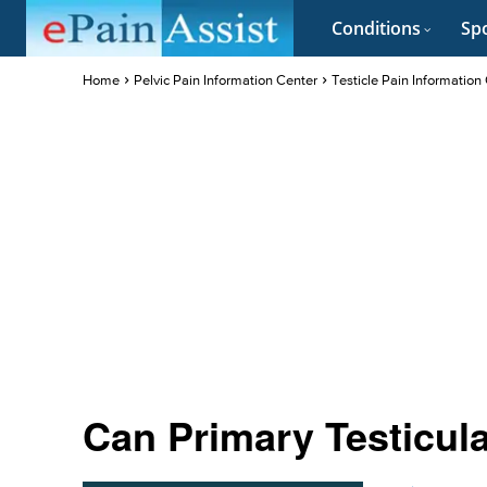
Conditions
Spo
Home
Pelvic Pain Information Center
Testicle Pain Information
Can Primary Testicul