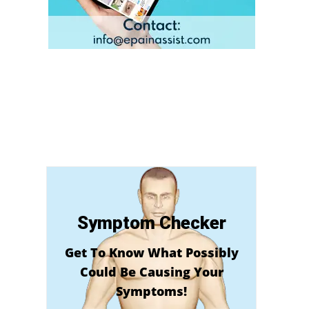
Symptom Checker
Get To Know What Possibly
Could Be Causing Your
Symptoms!