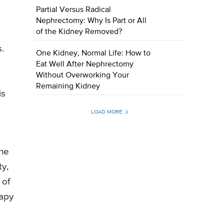
Partial Versus Radical
Nephrectomy: Why Is Part or All
of the Kidney Removed?
s.
One Kidney, Normal Life: How to
Eat Well After Nephrectomy
Without Overworking Your
o
Remaining Kidney
is
LOAD MORE
The
ty,
 of
rapy