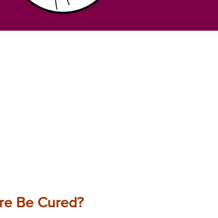
ure Be Cured?