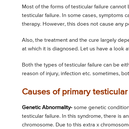
Most of the forms of testicular failure canno
testicular failure. In some cases, symptoms 
therapy. However, this does not cause any posi
Also, the treatment and the cure largely dep
at which it is diagnosed. Let us have a look at
Both the types of testicular failure can be ei
reason of injury, infection etc. sometimes, b
Causes of primary testicular 
Genetic Abnormality-
some genetic condition
testicular failure. In this syndrome, there i
chromosome. Due to this extra x chromosome