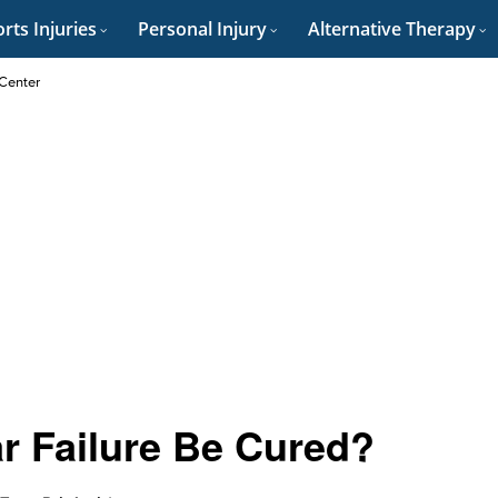
rts Injuries
Personal Injury
Alternative Therapy
 Center
ar Failure Be Cured?