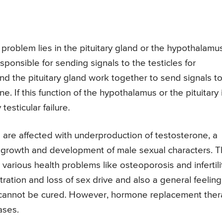
e problem lies in the pituitary gland or the hypothalamu
ponsible for sending signals to the testicles for
d the pituitary gland work together to send signals t
ne. If this function of the hypothalamus or the pituitary 
esticular failure.
es are affected with underproduction of testosterone, a
al growth and development of male sexual characters. 
various health problems like osteoporosis and infertili
ation and loss of sex drive and also a general feeling
ure cannot be cured. However, hormone replacement the
ases.