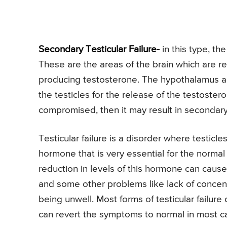
Secondary Testicular Failure-
in this type, th
These are the areas of the brain which are res
producing testosterone. The hypothalamus an
the testicles for the release of the testostero
compromised, then it may result in secondary t
Testicular failure is a disorder where testicl
hormone that is very essential for the norm
reduction in levels of this hormone can cause 
and some other problems like lack of concentr
being unwell. Most forms of testicular fail
can revert the symptoms to normal in most c