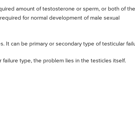
required amount of testosterone or sperm, or both of th
 required for normal development of male sexual
es. It can be primary or secondary type of testicular fail
 failure type, the problem lies in the testicles itself.