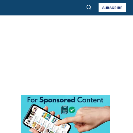
SUBSCRIBE