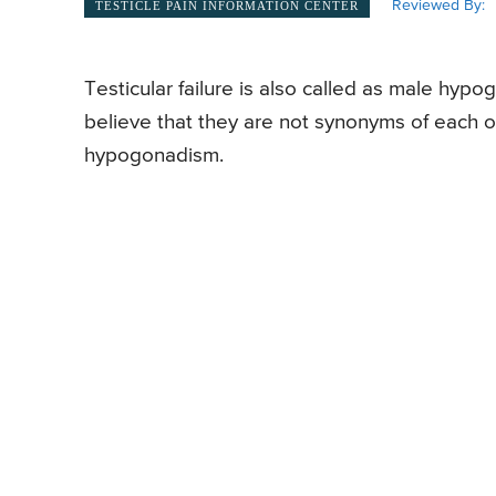
Reviewed By:
TESTICLE PAIN INFORMATION CENTER
Testicular failure is also called as male h
believe that they are not synonyms of each ot
hypogonadism.