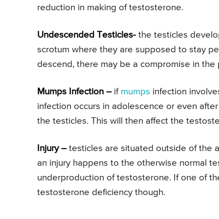
reduction in making of testosterone.
Undescended Testicles-
the testicles develo
scrotum where they are supposed to stay perm
descend, there may be a compromise in the p
Mumps Infection –
if
mumps
infection involves
infection occurs in adolescence or even afte
the testicles. This will then affect the testos
Injury –
testicles are situated outside of the
an injury happens to the otherwise normal tes
underproduction of testosterone. If one of t
testosterone deficiency though.