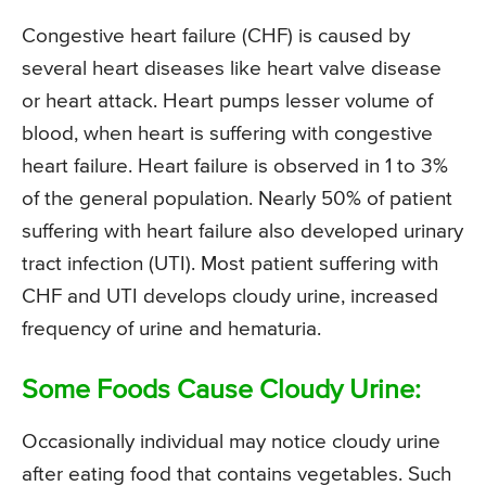
Congestive heart failure (CHF) is caused by
several heart diseases like heart valve disease
or heart attack. Heart pumps lesser volume of
blood, when heart is suffering with congestive
heart failure. Heart failure is observed in 1 to 3%
of the general population. Nearly 50% of patient
suffering with heart failure also developed urinary
tract infection (UTI). Most patient suffering with
CHF and UTI develops cloudy urine, increased
frequency of urine and hematuria.
Some Foods Cause Cloudy Urine:
Occasionally individual may notice cloudy urine
after eating food that contains vegetables. Such