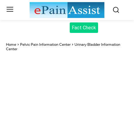
Fact Check
Home
Pelvic Pain Information Center
Urinary Bladder Information
Center