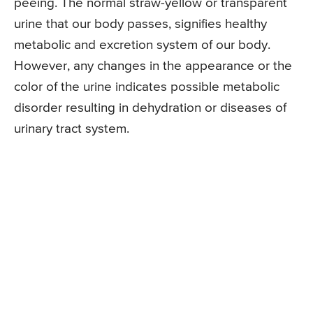
peeing. The normal straw-yellow or transparent
urine that our body passes, signifies healthy
metabolic and excretion system of our body.
However, any changes in the appearance or the
color of the urine indicates possible metabolic
disorder resulting in dehydration or diseases of
urinary tract system.