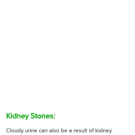
Kidney Stones:
Cloudy urine can also be a result of kidney