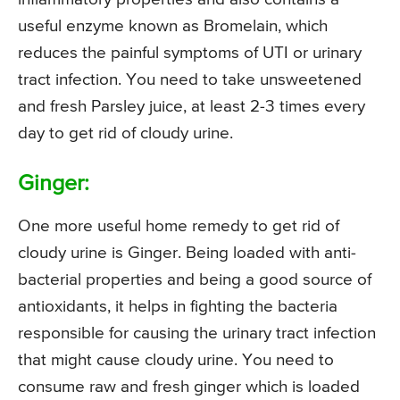
useful enzyme known as Bromelain, which
reduces the painful symptoms of UTI or urinary
tract infection. You need to take unsweetened
and fresh Parsley juice, at least 2-3 times every
day to get rid of cloudy urine.
Ginger:
One more useful home remedy to get rid of
cloudy urine is Ginger. Being loaded with anti-
bacterial properties and being a good source of
antioxidants, it helps in fighting the bacteria
responsible for causing the urinary tract infection
that might cause cloudy urine. You need to
consume raw and fresh ginger which is loaded