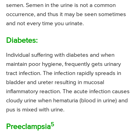
semen. Semen in the urine is not a common
occurrence, and thus it may be seen sometimes
and not every time you urinate.
Diabetes:
Individual suffering with diabetes and when
maintain poor hygiene, frequently gets urinary
tract infection. The infection rapidly spreads in
bladder and ureter resulting in mucosal
inflammatory reaction. The acute infection causes
cloudy urine when hematuria (blood in urine) and
pus is mixed with urine.
5
Preeclampsia