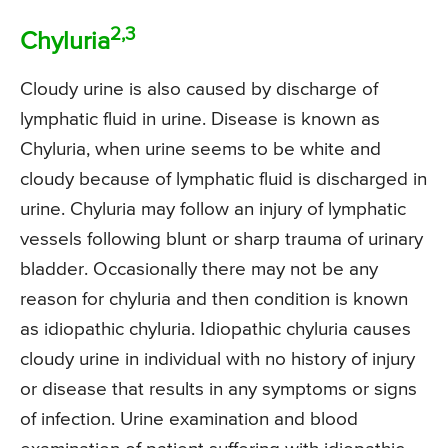
2,3
Chyluria
Cloudy urine is also caused by discharge of
lymphatic fluid in urine. Disease is known as
Chyluria, when urine seems to be white and
cloudy because of lymphatic fluid is discharged in
urine. Chyluria may follow an injury of lymphatic
vessels following blunt or sharp trauma of urinary
bladder. Occasionally there may not be any
reason for chyluria and then condition is known
as idiopathic chyluria. Idiopathic chyluria causes
cloudy urine in individual with no history of injury
or disease that results in any symptoms or signs
of infection. Urine examination and blood