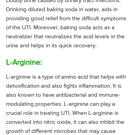
cloudy urine caused by urinary tract infections.
Drinking diluted baking soda in water, aids in
providing good relief from the difficult symptoms
of the UTI. Moreover, baking soda acts as a
neutralizer that neutralizes the acid levels in the
urine and helps in its quick recovery.
L-Arginine:
L-arginine is a type of amino acid that helps with
detoxification and also fights inflammation. It is
also known to have antibacterial and immune-
modulating properties. L-arginine can play a
crucial role in treating UTI. When L-arginine is
converted into nitric oxide, it can also inhibit the
growth of different microbes that may cause