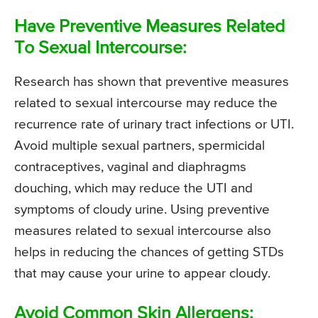
Have Preventive Measures Related
To Sexual Intercourse:
Research has shown that preventive measures
related to sexual intercourse may reduce the
recurrence rate of urinary tract infections or UTI.
Avoid multiple sexual partners, spermicidal
contraceptives, vaginal and diaphragms
douching, which may reduce the UTI and
symptoms of cloudy urine. Using preventive
measures related to sexual intercourse also
helps in reducing the chances of getting STDs
that may cause your urine to appear cloudy.
Avoid Common Skin Allergens: