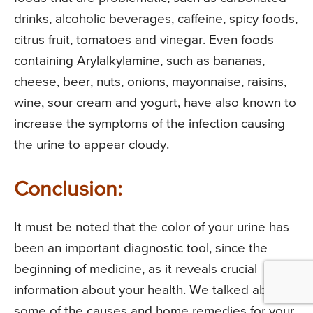
drinks, alcoholic beverages, caffeine, spicy foods,
citrus fruit, tomatoes and vinegar. Even foods
containing Arylalkylamine, such as bananas,
cheese, beer, nuts, onions, mayonnaise, raisins,
wine, sour cream and yogurt, have also known to
increase the symptoms of the infection causing
the urine to appear cloudy.
Conclusion:
It must be noted that the color of your urine has
been an important diagnostic tool, since the
beginning of medicine, as it reveals crucial
information about your health. We talked about
some of the causes and home remedies for your