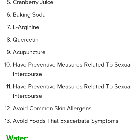
Cranberry Juice
Baking Soda
L-Arginine
Quercetin
Acupuncture
Have Preventive Measures Related To Sexual
Intercourse
Have Preventive Measures Related To Sexual
Intercourse
Avoid Common Skin Allergens
Avoid Foods That Exacerbate Symptoms
Water: