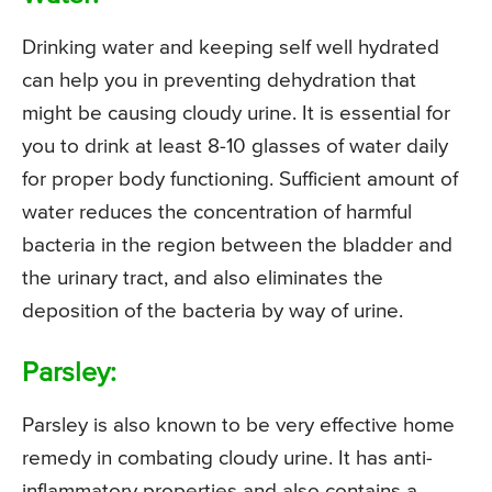
Drinking water and keeping self well hydrated
can help you in preventing dehydration that
might be causing cloudy urine. It is essential for
you to drink at least 8-10 glasses of water daily
for proper body functioning. Sufficient amount of
water reduces the concentration of harmful
bacteria in the region between the bladder and
the urinary tract, and also eliminates the
deposition of the bacteria by way of urine.
Parsley:
Parsley is also known to be very effective home
remedy in combating cloudy urine. It has anti-
inflammatory properties and also contains a