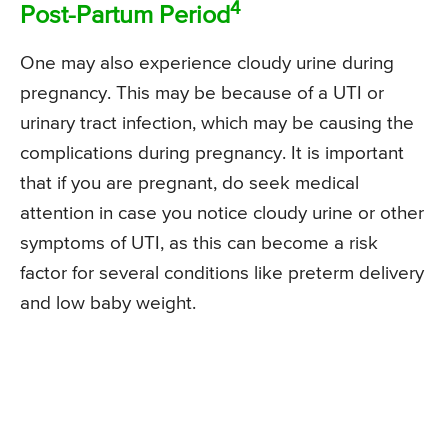
4
Post-Partum Period
One may also experience cloudy urine during
pregnancy. This may be because of a UTI or
urinary tract infection, which may be causing the
complications during pregnancy. It is important
that if you are pregnant, do seek medical
attention in case you notice cloudy urine or other
symptoms of UTI, as this can become a risk
factor for several conditions like preterm delivery
and low baby weight.