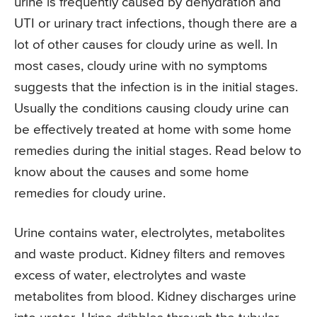
urine is frequently caused by dehydration and
UTI or urinary tract infections, though there are a
lot of other causes for cloudy urine as well. In
most cases, cloudy urine with no symptoms
suggests that the infection is in the initial stages.
Usually the conditions causing cloudy urine can
be effectively treated at home with some home
remedies during the initial stages. Read below to
know about the causes and some home
remedies for cloudy urine.
Urine contains water, electrolytes, metabolites
and waste product. Kidney filters and removes
excess of water, electrolytes and waste
metabolites from blood. Kidney discharges urine