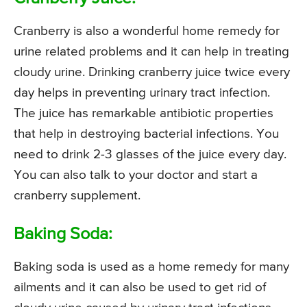
Cranberry is also a wonderful home remedy for
urine related problems and it can help in treating
cloudy urine. Drinking cranberry juice twice every
day helps in preventing urinary tract infection.
The juice has remarkable antibiotic properties
that help in destroying bacterial infections. You
need to drink 2-3 glasses of the juice every day.
You can also talk to your doctor and start a
cranberry supplement.
Baking Soda:
Baking soda is used as a home remedy for many
ailments and it can also be used to get rid of