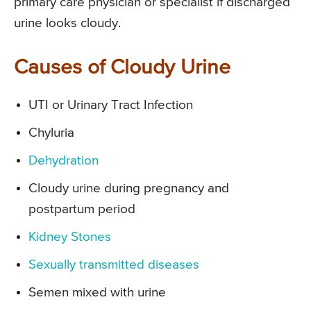
primary care physician or specialist if discharged
urine looks cloudy.
Causes of Cloudy Urine
UTI or Urinary Tract Infection
Chyluria
Dehydration
Cloudy urine during pregnancy and
postpartum period
Kidney Stones
Sexually transmitted diseases
Semen mixed with urine