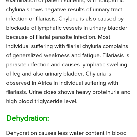
examination of patient suffering with idiopathic
chyluria shows negative results of urinary tract
infection or filariasis. Chyluria is also caused by
blockade of lymphatic vessels in urinary bladder
because of filarial parasite infection. Most
individual suffering with filarial chyluria complains
of generalized weakness and fatigue. Filariasis is
parasite infection and causes lymphatic swelling
of leg and also urinary bladder. Chyluria is
observed in Africa in individual suffering with
filariasis. Urine does shows heavy proteinuria and
high blood triglyceride level.
Dehydration:
Dehydration causes less water content in blood