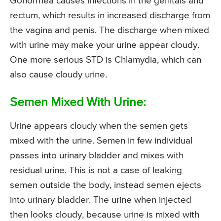
Gonorrhea causes infections in the genitals and
rectum, which results in increased discharge from
the vagina and penis. The discharge when mixed
with urine may make your urine appear cloudy.
One more serious STD is Chlamydia, which can
also cause cloudy urine.
Semen Mixed With Urine:
Urine appears cloudy when the semen gets
mixed with the urine. Semen in few individual
passes into urinary bladder and mixes with
residual urine. This is not a case of leaking
semen outside the body, instead semen ejects
into urinary bladder. The urine when injected
then looks cloudy, because urine is mixed with