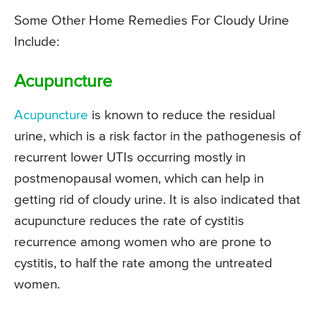
Some Other Home Remedies For Cloudy Urine
Include:
Acupuncture
Acupuncture
is known to reduce the residual
urine, which is a risk factor in the pathogenesis of
recurrent lower UTIs occurring mostly in
postmenopausal women, which can help in
getting rid of cloudy urine. It is also indicated that
acupuncture reduces the rate of cystitis
recurrence among women who are prone to
cystitis, to half the rate among the untreated
women.