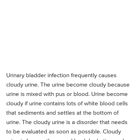
Urinary bladder infection frequently causes
cloudy urine. The urine become cloudy because
urine is mixed with pus or blood. Urine become
cloudy if urine contains lots of white blood cells
that sediments and settles at the bottom of
urine. The cloudy urine is a disorder that needs
to be evaluated as soon as possible. Cloudy