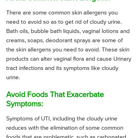
There are some common skin allergens you
need to avoid so as to get rid of cloudy urine.
Bath oils, bubble bath liquids, vaginal lotions and
creams, soaps, deodorant sprays are some of
the skin allergens you need to avoid. These skin
products can alter vaginal flora and cause Urinary
tract infections and its symptoms like cloudy
urine.
Avoid Foods That Exacerbate
Symptoms:
Symptoms of UTI, including the cloudy urine
reduces with the elimination of some common
foods that are problematic, such as carbonated