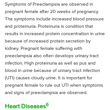
Symptoms of Preeclampsia are observed in
pregnant female after 20 weeks of pregnancy.
The symptoms include increased blood pressure
and proteinuria. Proteinuria is condition that
results in increased protein concentration in urine
because of increased protein secretion by
kidney. Pregnant female suffering with
preeclampsia also often develops urinary tract
infection. High proteinuria as well as pus and
blood in urine because of urinary tract infection
(UTI) causes cloudy urine. It is important for
pregnant female to rule out UTI when symptoms
and signs of preeclampsia are observed.
6
Heart Diseases