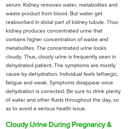
serum. Kidney removes water, metabolites and
waste product from blood. But water get
reabsorbed in distal part of kidney tubule. Thus
kidney produces concentrated urine that
contains higher concentration of waste and
metabolites. The concentrated urine looks
cloudy. Thus, cloudy urine is frequently seen in
dehydrated patient. The symptoms are mostly
cause by dehydration. Individual feels lethargic,
fatigue and weak. Symptoms disappear once
dehydration is corrected. Be sure to drink plenty
of water and other fluids throughout the day, so
as to avoid a serious health issue.
Cloudy Urine During Pregnancy &