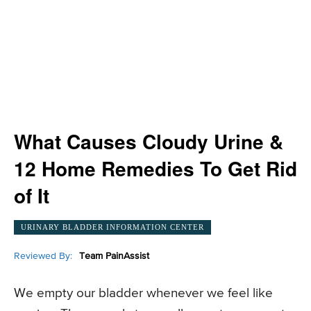
What Causes Cloudy Urine &
12 Home Remedies To Get Rid
of It
URINARY BLADDER INFORMATION CENTER
Reviewed By:
Team PainAssist
We empty our bladder whenever we feel like