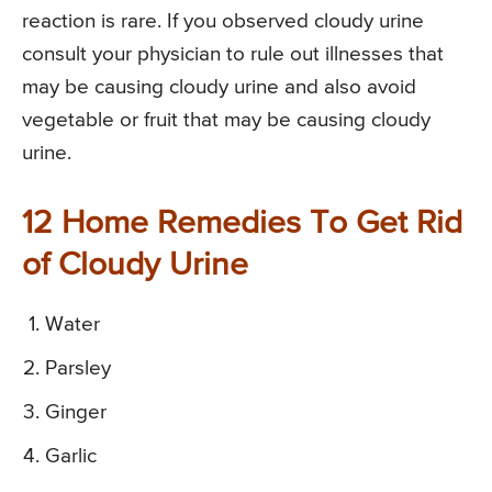
reaction is rare. If you observed cloudy urine
consult your physician to rule out illnesses that
may be causing cloudy urine and also avoid
vegetable or fruit that may be causing cloudy
urine.
12 Home Remedies To Get Rid
of Cloudy Urine
Water
Parsley
Ginger
Garlic