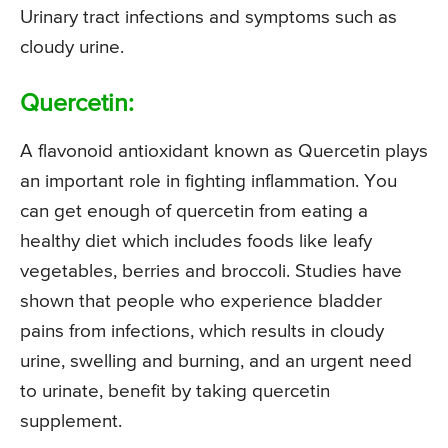
Urinary tract infections and symptoms such as
cloudy urine.
Quercetin:
A flavonoid antioxidant known as Quercetin plays
an important role in fighting inflammation. You
can get enough of quercetin from eating a
healthy diet which includes foods like leafy
vegetables, berries and broccoli. Studies have
shown that people who experience bladder
pains from infections, which results in cloudy
urine, swelling and burning, and an urgent need
to urinate, benefit by taking quercetin
supplement.