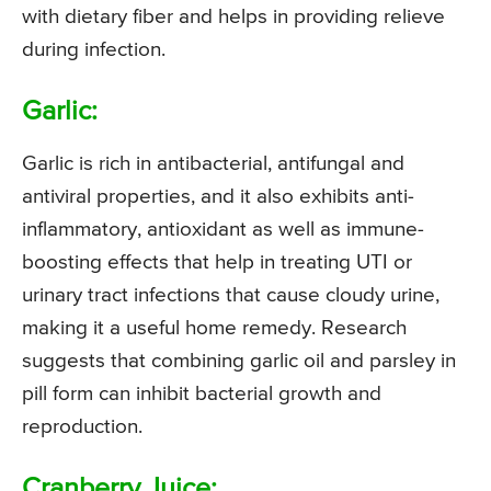
with dietary fiber and helps in providing relieve
during infection.
Garlic:
Garlic is rich in antibacterial, antifungal and
antiviral properties, and it also exhibits anti-
inflammatory, antioxidant as well as immune-
boosting effects that help in treating UTI or
urinary tract infections that cause cloudy urine,
making it a useful home remedy. Research
suggests that combining garlic oil and parsley in
pill form can inhibit bacterial growth and
reproduction.
Cranberry Juice: