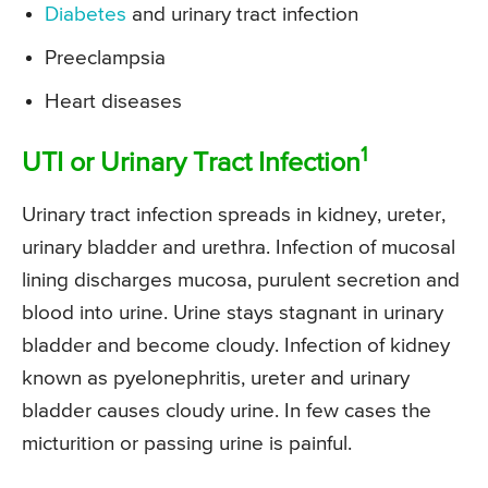
Diabetes
and urinary tract infection
Preeclampsia
Heart diseases
1
UTI or Urinary Tract Infection
Urinary tract infection spreads in kidney, ureter,
urinary bladder and urethra. Infection of mucosal
lining discharges mucosa, purulent secretion and
blood into urine. Urine stays stagnant in urinary
bladder and become cloudy. Infection of kidney
known as pyelonephritis, ureter and urinary
bladder causes cloudy urine. In few cases the
micturition or passing urine is painful.