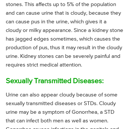
stones. This affects up to 5% of the population
and can cause urine that is cloudy, because they
can cause pus in the urine, which gives it a
cloudy or milky appearance. Since a kidney stone
has jagged edges sometimes, which causes the
production of pus, thus it may result in the cloudy
urine. Kidney stones can be severely painful and
requires strict medical attention.
Sexually Transmitted Diseases:
Urine can also appear cloudy because of some
sexually transmitted diseases or STDs. Cloudy
urine may be a symptom of Gonorrhea, a STD
that can infect both men as well as women.