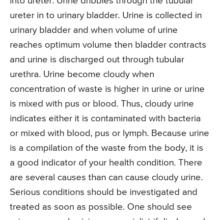
into ureter. Urine dribbles through the tubular
ureter in to urinary bladder. Urine is collected in
urinary bladder and when volume of urine
reaches optimum volume then bladder contracts
and urine is discharged out through tubular
urethra. Urine become cloudy when
concentration of waste is higher in urine or urine
is mixed with pus or blood. Thus, cloudy urine
indicates either it is contaminated with bacteria
or mixed with blood, pus or lymph. Because urine
is a compilation of the waste from the body, it is
a good indicator of your health condition. There
are several causes than can cause cloudy urine.
Serious conditions should be investigated and
treated as soon as possible. One should see