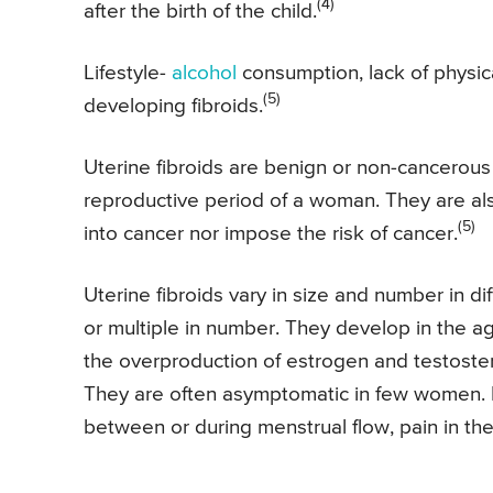
(4)
after the birth of the child.
Lifestyle-
alcohol
consumption, lack of physical
(5)
developing fibroids.
Uterine fibroids are benign or non-cancerous
reproductive period of a woman. They are a
(5)
into cancer nor impose the risk of cancer.
Uterine fibroids vary in size and number in d
or multiple in number. They develop in the
the overproduction of estrogen and testoste
They are often asymptomatic in few women. 
between or during menstrual flow, pain in th