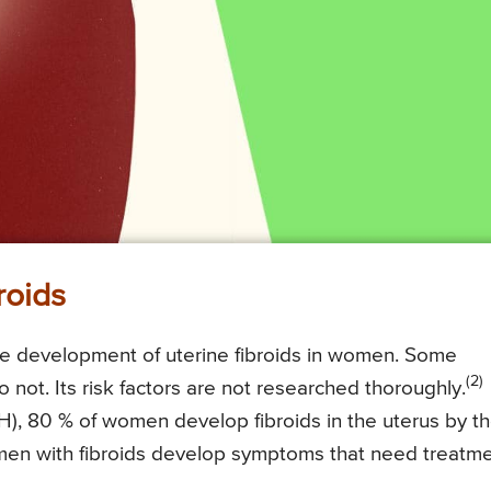
roids
 the development of uterine fibroids in women. Some
(2)
not. Its risk factors are not researched thoroughly.
IH), 80 % of women develop fibroids in the uterus by t
men with fibroids develop symptoms that need treatme