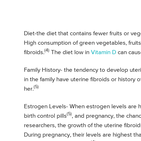
Diet-the diet that contains fewer fruits or ve
High consumption of green vegetables, fruits,
(4)
fibroids.
The diet low in
Vitamin D
can caus
Family History- the tendency to develop uterin
in the family have uterine fibroids or history of
(5)
her.
Estrogen Levels- When estrogen levels are h
(5)
birth control pills
, and pregnancy, the chanc
researchers, the growth of the uterine fibroi
During pregnancy, their levels are highest tha