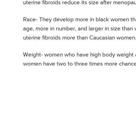
uterine fibroids reduce its size after menopa
Race- They develop more in black women th
age, more in number, and larger in size than
uterine fibroids more than Caucasian women
Weight- women who have high body weight are
women have two to three times more chances