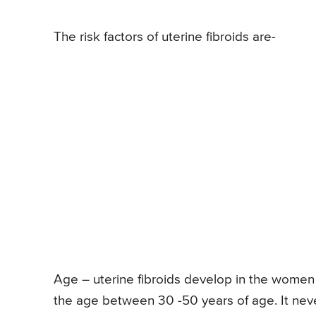
The risk factors of uterine fibroids are-
Age – uterine fibroids develop in the women 
the age between 30 -50 years of age. It ne