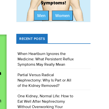
Symptoms!
Men
Women
RECENT POSTS
When Heartburn Ignores the
Medicine: What Persistent Reflux
Symptoms May Really Mean
Partial Versus Radical
Nephrectomy: Why Is Part or All
of the Kidney Removed?
One Kidney, Normal Life: How to
Eat Well After Nephrectomy
Without Overworking Your