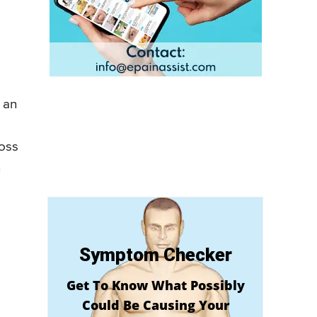
 an
loss
n
Symptom Checker
Get To Know What Possibly
Could Be Causing Your