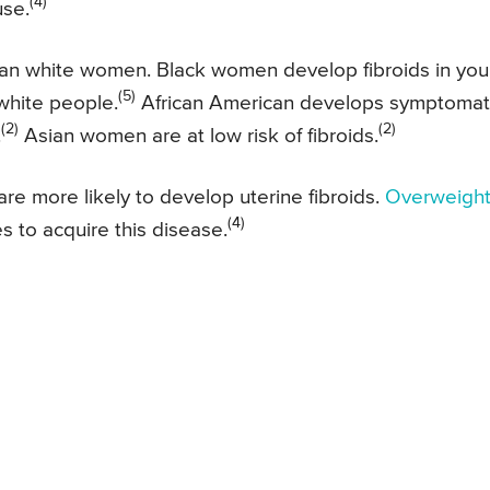
(4)
use.
an white women. Black women develop fibroids in yo
(5)
 white people.
African American develops symptomat
(2)
(2)
.
Asian women are at low risk of fibroids.
 more likely to develop uterine fibroids.
Overweigh
(4)
 to acquire this disease.