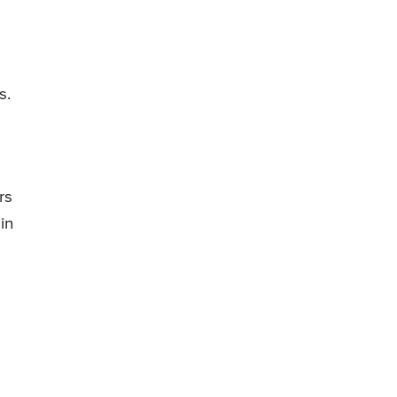
s.
rs
in