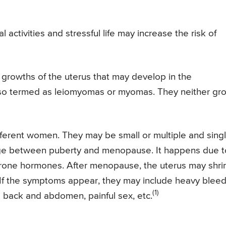
 activities and stressful life may increase the risk of
 growths of the uterus that may develop in the
lso termed as leiomyomas or myomas. They neither gr
ifferent women. They may be small or multiple and sing
 age between puberty and menopause. It happens due t
rone hormones. After menopause, the uterus may shri
If the symptoms appear, they may include heavy bleed
(1)
e back and abdomen, painful sex, etc.