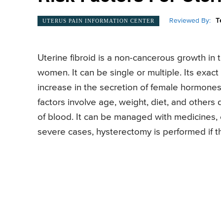
Reviewed By:
T
UTERUS PAIN INFORMATION CENTER
Uterine fibroid is a non-cancerous growth in 
women. It can be single or multiple. Its exa
increase in the secretion of female hormones 
factors involve age, weight, diet, and others
of blood. It can be managed with medicines,
severe cases, hysterectomy is performed if 