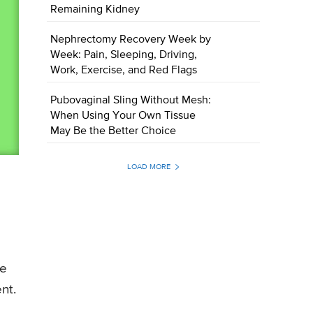
Remaining Kidney
Nephrectomy Recovery Week by
Week: Pain, Sleeping, Driving,
Work, Exercise, and Red Flags
Pubovaginal Sling Without Mesh:
When Using Your Own Tissue
May Be the Better Choice
LOAD MORE
he
nt.