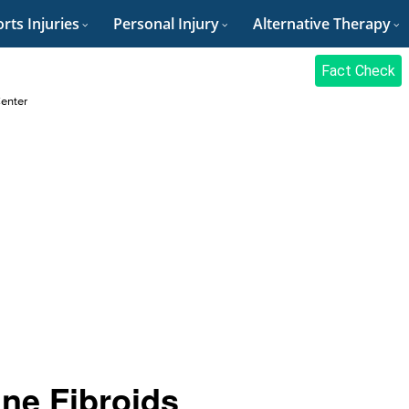
rts Injuries
Personal Injury
Alternative Therapy
Fact Check
Center
ine Fibroids