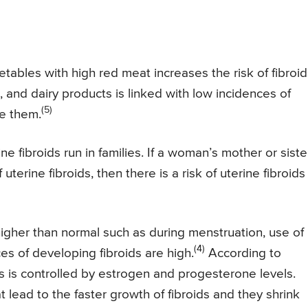
getables with high red meat increases the risk of fibroid
 and dairy products is linked with low incidences of
(5)
e them.
e fibroids run in families. If a woman’s mother or siste
 uterine fibroids, then there is a risk of uterine fibroids 
igher than normal such as during menstruation, use of
(4)
es of developing fibroids are high.
According to
ds is controlled by estrogen and progesterone levels.
t lead to the faster growth of fibroids and they shrink