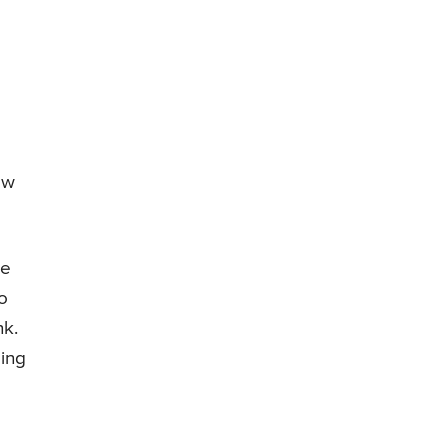
ow
le
o
nk.
ing