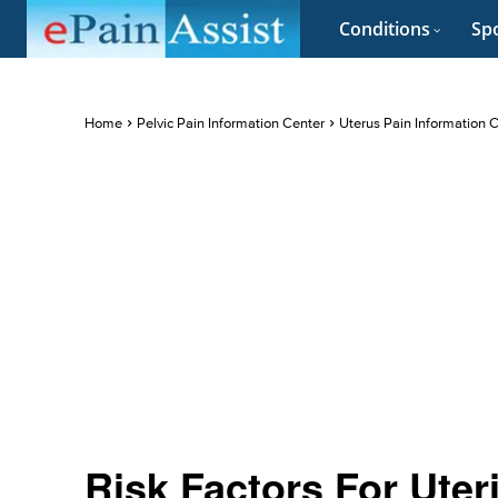
Conditions
Spo
Home
Pelvic Pain Information Center
Uterus Pain Information 
Risk Factors For Uter