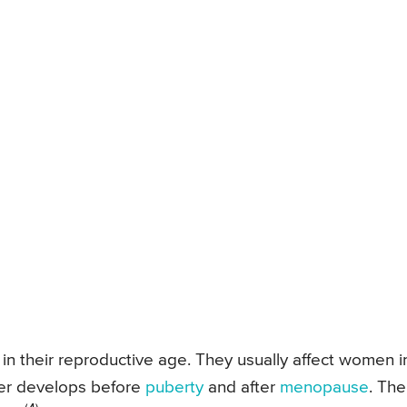
in their reproductive age. They usually affect women i
ver develops before
puberty
and after
menopause
. The