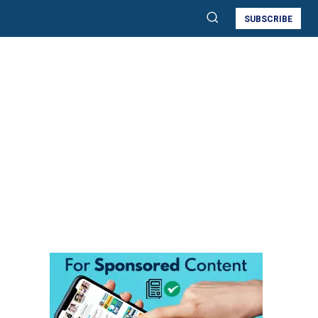
SUBSCRIBE