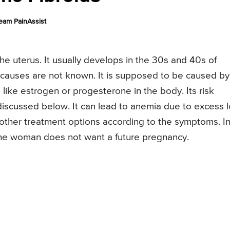
eam PainAssist
the uterus. It usually develops in the 30s and 40s of
ct causes are not known. It is supposed to be caused by
like estrogen or progesterone in the body. Its risk
 discussed below. It can lead to anemia due to excess 
 other treatment options according to the symptoms. I
the woman does not want a future pregnancy.