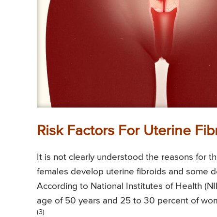
Risk Factors For Uterine Fib
It is not clearly understood the reasons for
females develop uterine fibroids and some do 
According to National Institutes of Health (N
age of 50 years and 25 to 30 percent of wo
(3)