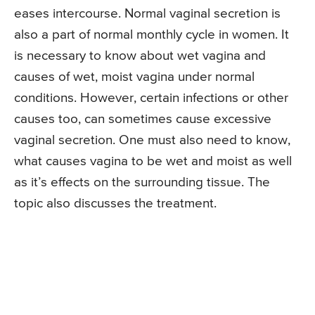
eases intercourse. Normal vaginal secretion is
also a part of normal monthly cycle in women. It
is necessary to know about wet vagina and
causes of wet, moist vagina under normal
conditions. However, certain infections or other
causes too, can sometimes cause excessive
vaginal secretion. One must also need to know,
what causes vagina to be wet and moist as well
as it’s effects on the surrounding tissue. The
topic also discusses the treatment.