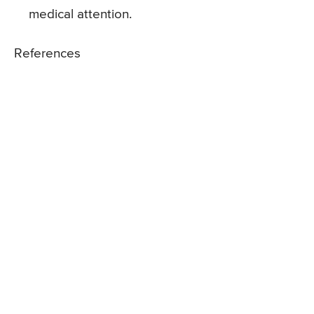
medical attention.
References