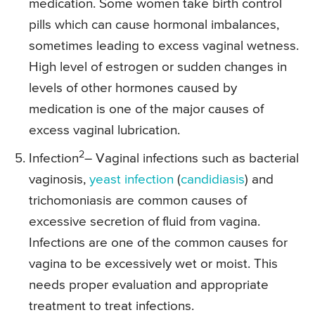
medication. Some women take birth control
pills which can cause hormonal imbalances,
sometimes leading to excess vaginal wetness.
High level of estrogen or sudden changes in
levels of other hormones caused by
medication is one of the major causes of
excess vaginal lubrication.
2
Infection
– Vaginal infections such as bacterial
vaginosis,
yeast infection
(
candidiasis
) and
trichomoniasis are common causes of
excessive secretion of fluid from vagina.
Infections are one of the common causes for
vagina to be excessively wet or moist. This
needs proper evaluation and appropriate
treatment to treat infections.