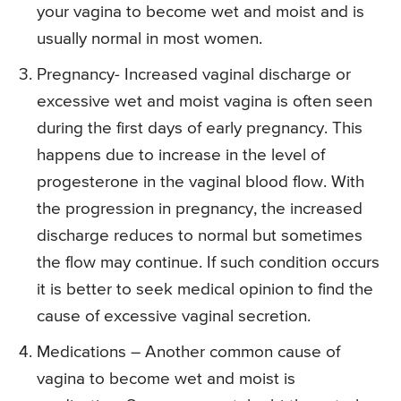
your vagina to become wet and moist and is
usually normal in most women.
Pregnancy- Increased vaginal discharge or
excessive wet and moist vagina is often seen
during the first days of early pregnancy. This
happens due to increase in the level of
progesterone in the vaginal blood flow. With
the progression in pregnancy, the increased
discharge reduces to normal but sometimes
the flow may continue. If such condition occurs
it is better to seek medical opinion to find the
cause of excessive vaginal secretion.
Medications – Another common cause of
vagina to become wet and moist is