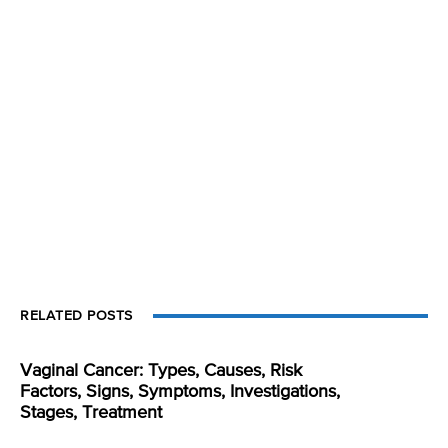
RELATED POSTS
Vaginal Cancer: Types, Causes, Risk
Factors, Signs, Symptoms, Investigations,
Stages, Treatment