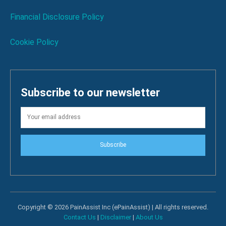
Financial Disclosure Policy
Cookie Policy
Subscribe to our newsletter
Subscribe
Copyright © 2026 PainAssist Inc (ePainAssist) | All rights reserved.
Contact Us
|
Disclaimer
|
About Us