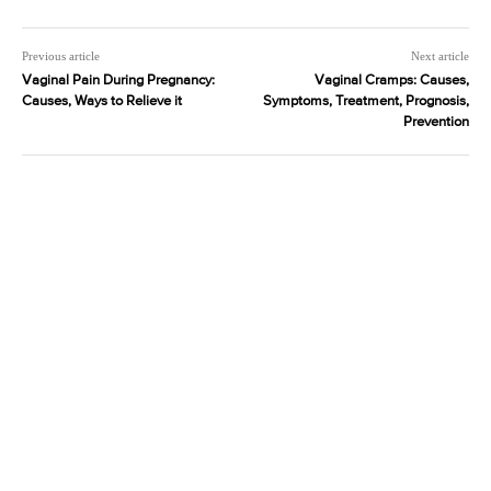
Previous article
Next article
Vaginal Pain During Pregnancy:
Vaginal Cramps: Causes,
Causes, Ways to Relieve it
Symptoms, Treatment, Prognosis,
Prevention