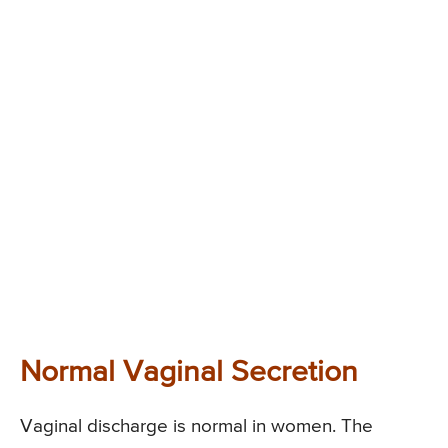
Normal Vaginal Secretion
Vaginal discharge is normal in women. The