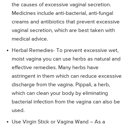
the causes of excessive vaginal secretion.
Medicines include anti-bacterial, anti-fungal
creams and antibiotics that prevent excessive
vaginal secretion, which are best taken with
medical advice.
Herbal Remedies- To prevent excessive wet,
moist vagina you can use herbs as natural and
effective remedies. Many herbs have
astringent in them which can reduce excessive
discharge from the vagina. Pippali, a herb,
which can clean your body by eliminating
bacterial infection from the vagina can also be
used.
Use Virgin Stick or Vagina Wand – As a