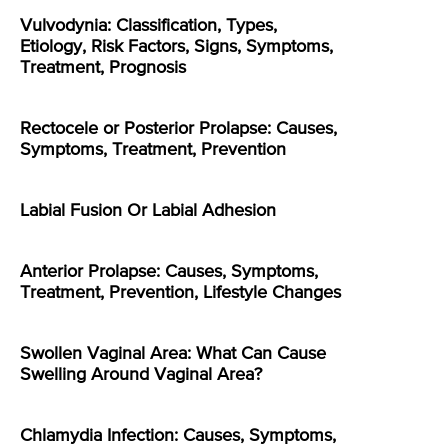
Vulvodynia: Classification, Types,
Etiology, Risk Factors, Signs, Symptoms,
Treatment, Prognosis
Rectocele or Posterior Prolapse: Causes,
Symptoms, Treatment, Prevention
Labial Fusion Or Labial Adhesion
Anterior Prolapse: Causes, Symptoms,
Treatment, Prevention, Lifestyle Changes
Swollen Vaginal Area: What Can Cause
Swelling Around Vaginal Area?
Chlamydia Infection: Causes, Symptoms,