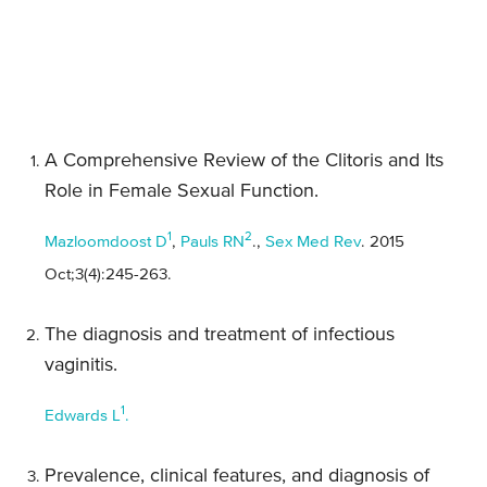
A Comprehensive Review of the Clitoris and Its
Role in Female Sexual Function.
1
2
Mazloomdoost D
,
Pauls RN
.,
Sex Med Rev
. 2015
Oct;3(4):245-263.
The diagnosis and treatment of infectious
vaginitis.
1
Edwards L
.
Prevalence, clinical features, and diagnosis of