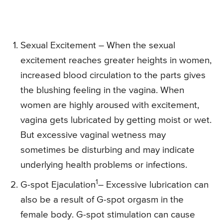
Sexual Excitement – When the sexual
excitement reaches greater heights in women,
increased blood circulation to the parts gives
the blushing feeling in the vagina. When
women are highly aroused with excitement,
vagina gets lubricated by getting moist or wet.
But excessive vaginal wetness may
sometimes be disturbing and may indicate
underlying health problems or infections.
1
G-spot Ejaculation
– Excessive lubrication can
also be a result of G-spot orgasm in the
female body. G-spot stimulation can cause