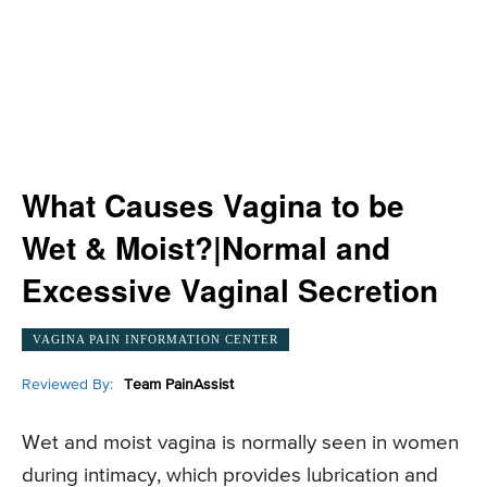
What Causes Vagina to be
Wet & Moist?|Normal and
Excessive Vaginal Secretion
VAGINA PAIN INFORMATION CENTER
Reviewed By:
Team PainAssist
Wet and moist vagina is normally seen in women
during intimacy, which provides lubrication and