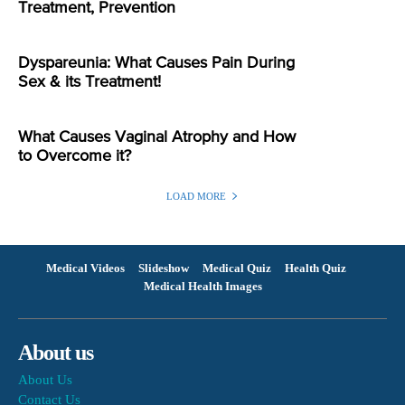
Treatment, Prevention
Dyspareunia: What Causes Pain During
Sex & its Treatment!
What Causes Vaginal Atrophy and How
to Overcome it?
LOAD MORE
Medical Videos
Slideshow
Medical Quiz
Health Quiz
Medical Health Images
About us
About Us
Contact Us