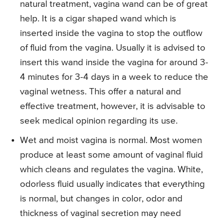
natural treatment, vagina wand can be of great
help. It is a cigar shaped wand which is
inserted inside the vagina to stop the outflow
of fluid from the vagina. Usually it is advised to
insert this wand inside the vagina for around 3-
4 minutes for 3-4 days in a week to reduce the
vaginal wetness. This offer a natural and
effective treatment, however, it is advisable to
seek medical opinion regarding its use.
Wet and moist vagina is normal. Most women
produce at least some amount of vaginal fluid
which cleans and regulates the vagina. White,
odorless fluid usually indicates that everything
is normal, but changes in color, odor and
thickness of vaginal secretion may need