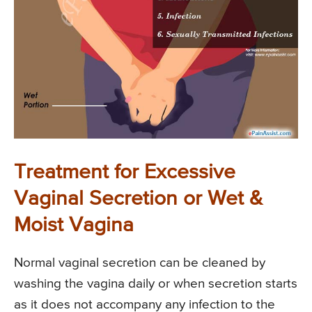
Treatment for Excessive
Vaginal Secretion or Wet &
Moist Vagina
Normal vaginal secretion can be cleaned by
washing the vagina daily or when secretion starts
as it does not accompany any infection to the