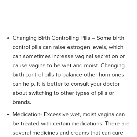
Changing Birth Controlling Pills – Some birth
control pills can raise estrogen levels, which
can sometimes increase vaginal secretion or
cause vagina to be wet and moist. Changing
birth control pills to balance other hormones
can help. It is better to consult your doctor
about switching to other types of pills or
brands.
Medication- Excessive wet, moist vagina can
be treated with certain medications. There are
several medicines and creams that can cure