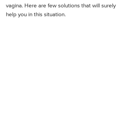
vagina. Here are few solutions that will surely
help you in this situation.