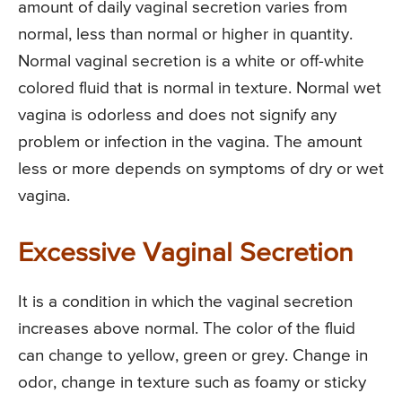
amount of daily vaginal secretion varies from
normal, less than normal or higher in quantity.
Normal vaginal secretion is a white or off-white
colored fluid that is normal in texture. Normal wet
vagina is odorless and does not signify any
problem or infection in the vagina. The amount
less or more depends on symptoms of dry or wet
vagina.
Excessive Vaginal Secretion
It is a condition in which the vaginal secretion
increases above normal. The color of the fluid
can change to yellow, green or grey. Change in
odor, change in texture such as foamy or sticky