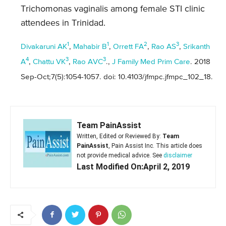
Trichomonas vaginalis among female STI clinic
attendees in Trinidad.
1
1
2
3
Divakaruni AK
,
Mahabir B
,
Orrett FA
,
Rao AS
,
Srikanth
4
3
3
A
,
Chattu VK
,
Rao AVC
.,
J Family Med Prim Care
. 2018
Sep-Oct;7(5):1054-1057. doi: 10.4103/jfmpc.jfmpc_102_18.
Team PainAssist
Written, Edited or Reviewed By:
Team
PainAssist
, Pain Assist Inc. This article does
not provide medical advice. See
disclaimer
Last Modified On:April 2, 2019