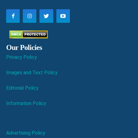
Our Policies
Privacy Policy
Images and Text Policy
Editorial Policy
Information Policy
Advertising Policy