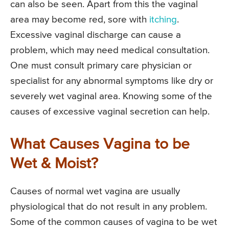
can also be seen. Apart from this the vaginal
area may become red, sore with
itching
.
Excessive vaginal discharge can cause a
problem, which may need medical consultation.
One must consult primary care physician or
specialist for any abnormal symptoms like dry or
severely wet vaginal area. Knowing some of the
causes of excessive vaginal secretion can help.
What Causes Vagina to be
Wet & Moist?
Causes of normal wet vagina are usually
physiological that do not result in any problem.
Some of the common causes of vagina to be wet