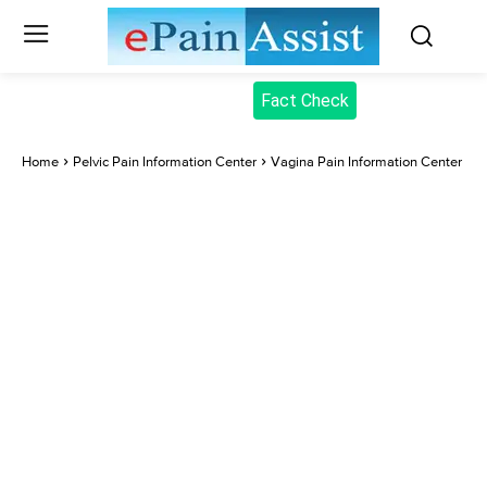
Fact Check
Home
Pelvic Pain Information Center
Vagina Pain Information Center