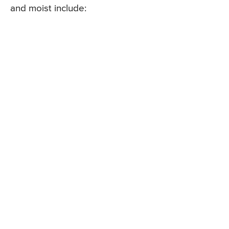
and moist include: