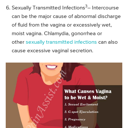
3
Sexually Transmitted Infections
– Intercourse
can be the major cause of abnormal discharge
of fluid from the vagina or excessively wet,
moist vagina. Chlamydia, gonorrhea or
other
sexually transmitted infections
can also
cause excessive vaginal secretion.