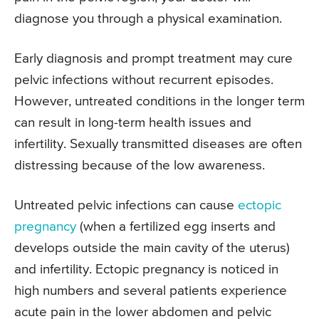
diagnose you through a physical examination.
Early diagnosis and prompt treatment may cure
pelvic infections without recurrent episodes.
However, untreated conditions in the longer term
can result in long-term health issues and
infertility. Sexually transmitted diseases are often
distressing because of the low awareness.
Untreated pelvic infections can cause
ectopic
pregnancy
(when a fertilized egg inserts and
develops outside the main cavity of the uterus)
and infertility. Ectopic pregnancy is noticed in
high numbers and several patients experience
acute pain in the lower abdomen and pelvic