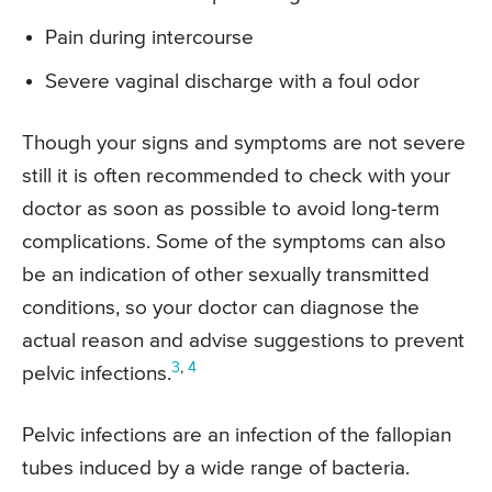
Pain during intercourse
Severe vaginal discharge with a foul odor
Though your signs and symptoms are not severe
still it is often recommended to check with your
doctor as soon as possible to avoid long-term
complications. Some of the symptoms can also
be an indication of other sexually transmitted
conditions, so your doctor can diagnose the
actual reason and advise suggestions to prevent
3
,
4
pelvic infections.
Pelvic infections are an infection of the fallopian
tubes induced by a wide range of bacteria.