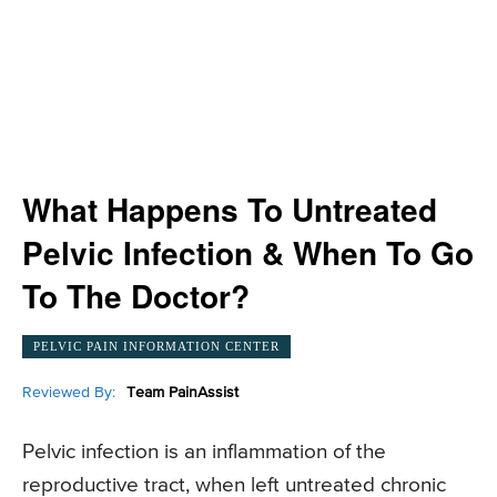
What Happens To Untreated
Pelvic Infection & When To Go
To The Doctor?
PELVIC PAIN INFORMATION CENTER
Reviewed By:
Team PainAssist
Pelvic infection is an inflammation of the
reproductive tract, when left untreated chronic