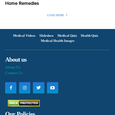
Home Remedies
LOAD MORE
Medical Videos
Slideshow
Medical Quiz
Health Quiz
Medical Health Images
About us
About Us
Contact Us
Our Policies