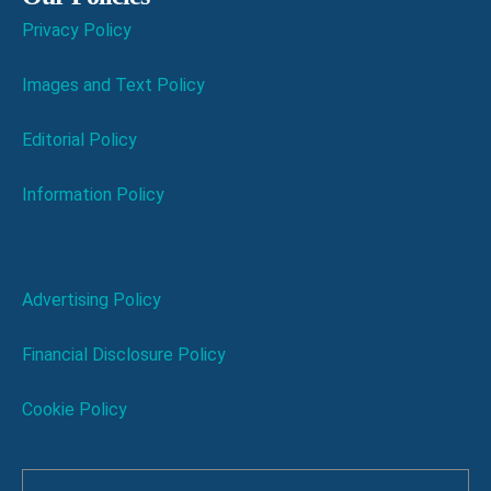
Privacy Policy
Images and Text Policy
Editorial Policy
Information Policy
Advertising Policy
Financial Disclosure Policy
Cookie Policy