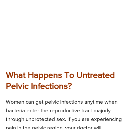
What Happens To Untreated
Pelvic Infections?
Women can get pelvic infections anytime when
bacteria enter the reproductive tract majorly
through unprotected sex. If you are experiencing
pain in the pelvic region, your doctor will