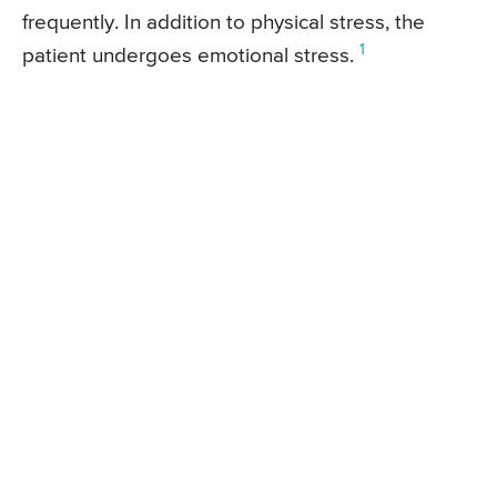
frequently. In addition to physical stress, the
1
patient undergoes emotional stress.