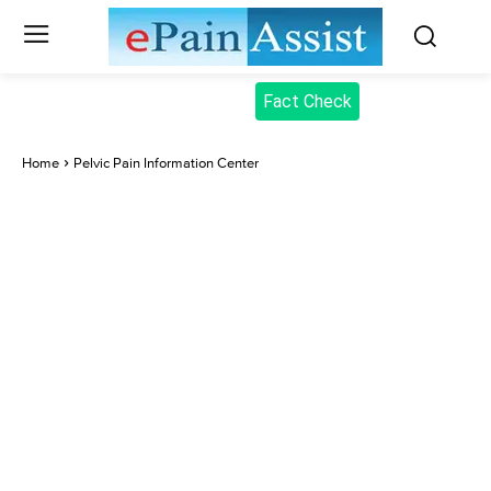
Fact Check
Home
Pelvic Pain Information Center