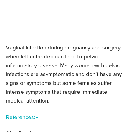
Vaginal infection during pregnancy and surgery
when left untreated can lead to pelvic
inflammatory disease. Many women with pelvic
infections are asymptomatic and don’t have any
signs or symptoms but some females suffer
intense symptoms that require immediate
medical attention.
References: