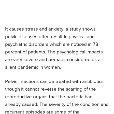
It causes stress and anxiety; a study shows
pelvic diseases often result in physical and
psychiatric disorders which are noticed in 78
percent of patients. The psychological impacts
are very severe and perhaps considered as a
silent pandemic in women.
Pelvic infections can be treated with antibiotics
though it cannot reverse the scarring of the
reproductive organs that the bacteria had
already caused. The severity of the condition and
recurrent episodes are some of the