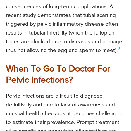
consequences of long-term complications. A
recent study demonstrates that tubal scarring
triggered by pelvic inflammatory disease often
results in tubular infertility (when the fallopian
tubes are blocked due to diseases and damage
2
thus not allowing the egg and sperm to meet).
When To Go To Doctor For
Pelvic Infections?
Pelvic infections are difficult to diagnose
definitively and due to lack of awareness and
unusual health checkups, it becomes challenging
to estimate their prevalence. Prompt treatment