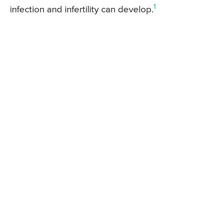
1
infection and infertility can develop.