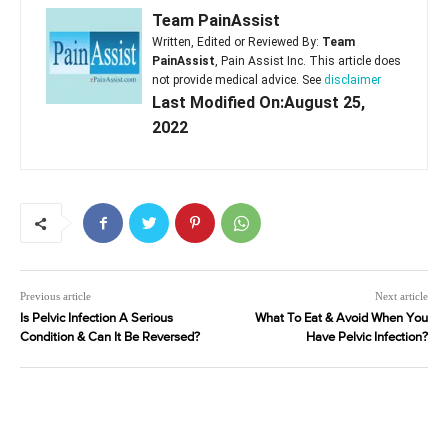
Team PainAssist
Written, Edited or Reviewed By:
Team
PainAssist
, Pain Assist Inc. This article does
not provide medical advice. See
disclaimer
Last Modified On:August 25,
2022
Previous article
Next article
Is Pelvic Infection A Serious
What To Eat & Avoid When You
Condition & Can It Be Reversed?
Have Pelvic Infection?