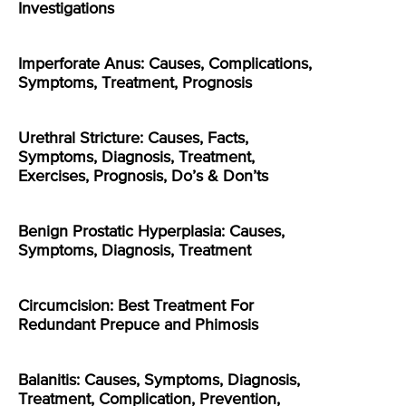
Investigations
Imperforate Anus: Causes, Complications,
Symptoms, Treatment, Prognosis
Urethral Stricture: Causes, Facts,
Symptoms, Diagnosis, Treatment,
Exercises, Prognosis, Do’s & Don’ts
Benign Prostatic Hyperplasia: Causes,
Symptoms, Diagnosis, Treatment
Circumcision: Best Treatment For
Redundant Prepuce and Phimosis
Balanitis: Causes, Symptoms, Diagnosis,
Treatment, Complication, Prevention,