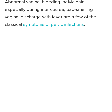
Abnormal vaginal bleeding, pelvic pain,
especially during intercourse, bad-smelling
vaginal discharge with fever are a few of the
classical
symptoms of pelvic infections
.