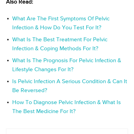
Also Read:
What Are The First Symptoms Of Pelvic
Infection & How Do You Test For It?
What Is The Best Treatment For Pelvic
Infection & Coping Methods For It?
What Is The Prognosis For Pelvic Infection &
Lifestyle Changes For It?
Is Pelvic Infection A Serious Condition & Can It
Be Reversed?
How To Diagnose Pelvic Infection & What Is
The Best Medicine For It?