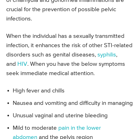
of chlamydia and gonorrhea inflammations are
crucial for the prevention of possible pelvic
infections.
When the individual has a sexually transmitted
infection, it enhances the risk of other STI-related
disorders such as genital diseases,
syphilis
,
and
HIV
. When you have the below symptoms
seek immediate medical attention.
High fever and chills
Nausea and vomiting and difficulty in managing
Unusual vaginal and uterine bleeding
Mild to moderate
pain in the lower
abdomen
and the pelvis region