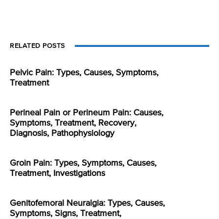
RELATED POSTS
Pelvic Pain: Types, Causes, Symptoms,
Treatment
Perineal Pain or Perineum Pain: Causes,
Symptoms, Treatment, Recovery,
Diagnosis, Pathophysiology
Groin Pain: Types, Symptoms, Causes,
Treatment, Investigations
Genitofemoral Neuralgia: Types, Causes,
Symptoms, Signs, Treatment,