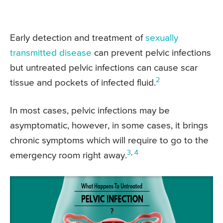
Early detection and treatment of
sexually
transmitted disease
can prevent pelvic infections
but untreated pelvic infections can cause scar
2
tissue and pockets of infected fluid.
In most cases, pelvic infections may be
asymptomatic, however, in some cases, it brings
chronic symptoms which will require to go to the
3
,
4
emergency room right away.