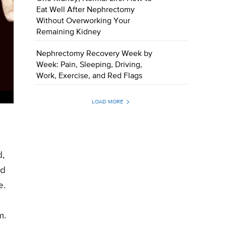
Eat Well After Nephrectomy
Without Overworking Your
Remaining Kidney
Nephrectomy Recovery Week by
Week: Pain, Sleeping, Driving,
Work, Exercise, and Red Flags
LOAD MORE
d,
nd
e.
m.