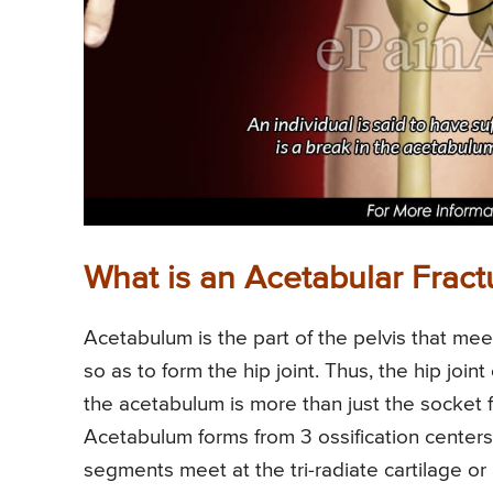
What is an Acetabular Fract
Acetabulum is the part of the pelvis that me
so as to form the hip joint. Thus, the hip jo
the acetabulum is more than just the socket 
Acetabulum forms from 3 ossification centers 
segments meet at the tri-radiate cartilage 