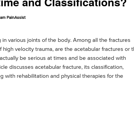
ime and Classifications?
am PainAssist
 in various joints of the body. Among all the fractures
 high velocity trauma, are the acetabular fractures or 
actually be serious at times and be associated with
icle discusses acetabular fracture, its classification,
with rehabilitation and physical therapies for the