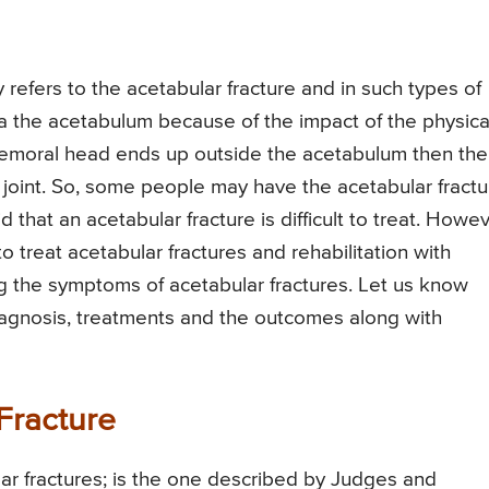
 refers to the acetabular fracture and in such types of
ia the acetabulum because of the impact of the physica
 femoral head ends up outside the acetabulum then the
p joint. So, some people may have the acetabular fractu
id that an acetabular fracture is difficult to treat. Howe
o treat acetabular fractures and rehabilitation with
ng the symptoms of acetabular fractures. Let us know
, diagnosis, treatments and the outcomes along with
 Fracture
lar fractures; is the one described by Judges and