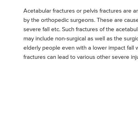
Acetabular fractures or pelvis fractures are 
by the orthopedic surgeons. These are caused
severe fall etc. Such fractures of the aceta
may include non-surgical as well as the surg
elderly people even with a lower impact fall
fractures can lead to various other severe inj