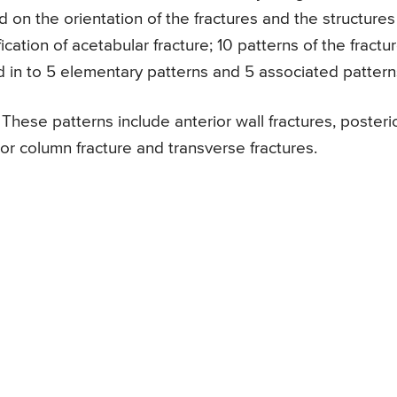
ed on the orientation of the fractures and the structures
fication of acetabular fracture; 10 patterns of the fractu
d in to 5 elementary patterns and 5 associated pattern
These patterns include anterior wall fractures, posteri
rior column fracture and transverse fractures.