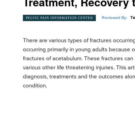
Treatment, Recovery t
Reviewed By:
Te
PELVIC PAIN INFORMATION CENTER
There are various types of fractures occurring
occurring primarily in young adults because of
fractures of acetabulum. These fractures can 
various other life threatening injuries. This art
diagnosis, treatments and the outcomes along 
condition.