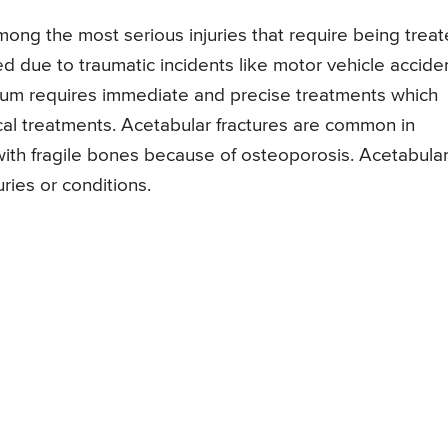
among the most serious injuries that require being trea
 due to traumatic incidents like motor vehicle acciden
bulum requires immediate and precise treatments which
ical treatments. Acetabular fractures are common in
 with fragile bones because of osteoporosis. Acetabula
uries or conditions.