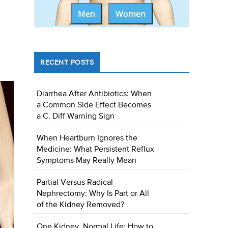
Men
Women
RECENT POSTS
Diarrhea After Antibiotics: When
a Common Side Effect Becomes
a C. Diff Warning Sign
When Heartburn Ignores the
Medicine: What Persistent Reflux
Symptoms May Really Mean
Partial Versus Radical
Nephrectomy: Why Is Part or All
of the Kidney Removed?
One Kidney, Normal Life: How to