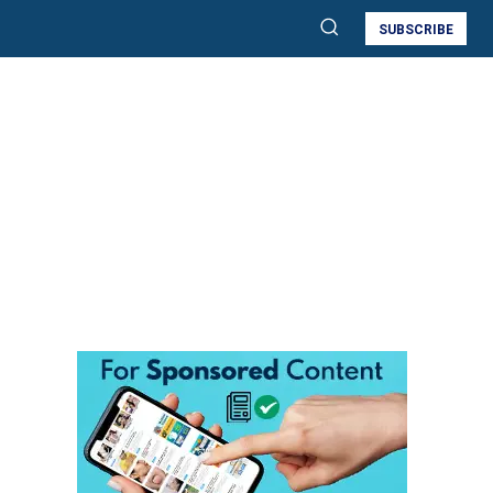
SUBSCRIBE