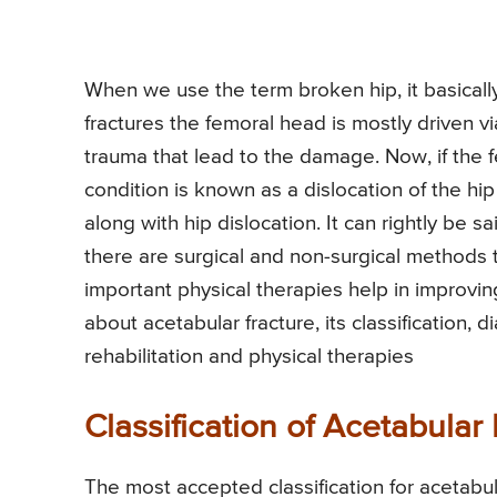
When we use the term broken hip, it basically
fractures the femoral head is mostly driven v
trauma that lead to the damage. Now, if the
condition is known as a dislocation of the hi
along with hip dislocation. It can rightly be sa
there are surgical and non-surgical methods t
important physical therapies help in improvi
about acetabular fracture, its classification
rehabilitation and physical therapies
Classification of Acetabular
The most accepted classification for acetabu