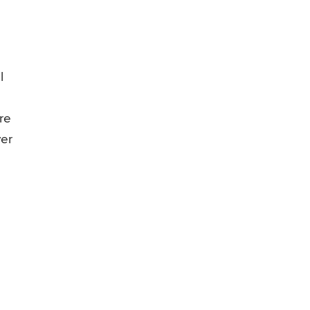
l
re
ver