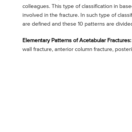
colleagues. This type of classification in bas
involved in the fracture. In such type of classi
are defined and these 10 patterns are divide
Elementary Patterns of Acetabular Fractures:
wall fracture, anterior column fracture, poste