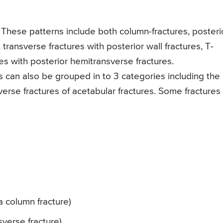
These patterns include both column-fractures, posteri
 transverse fractures with posterior wall fractures, T-
es with posterior hemitransverse fractures.
s can also be grouped in to 3 categories including the
verse fractures of acetabular fractures. Some fractures
a column fracture)
sverse fracture)