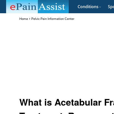
Conditions
Spo
Home
Pelvic Pain Information Center
What is Acetabular Fr