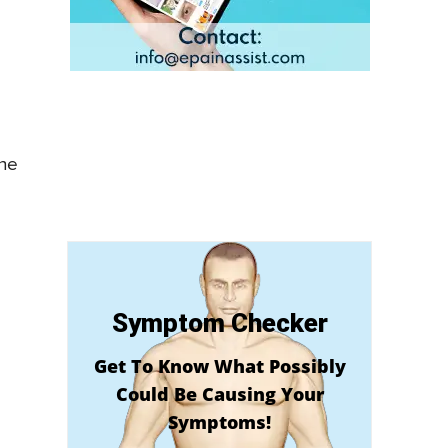
the
Symptom Checker
Get To Know What Possibly
Could Be Causing Your
Symptoms!