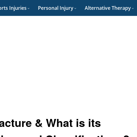
rts Injuries
Personal Injury
Alternative Therapy
acture & What is its