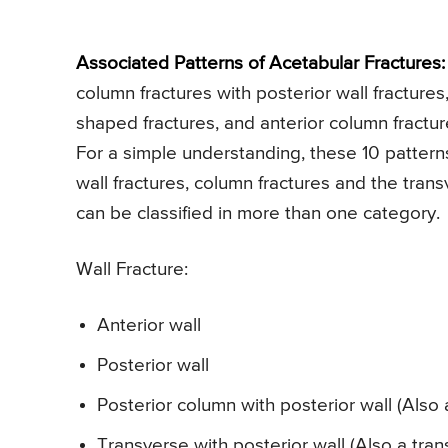
Associated Patterns of Acetabular Fractures:
column fractures with posterior wall fractures,
shaped fractures, and anterior column fractur
For a simple understanding, these 10 pattern
wall fractures, column fractures and the trans
can be classified in more than one category.
Wall Fracture:
Anterior wall
Posterior wall
Posterior column with posterior wall (Also 
Transverse with posterior wall (Also a tran