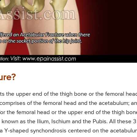
ure?
ets the upper end of the thigh bone or the femoral hea
int comprises of the femoral head and the acetabulum; a
for the femoral head or the upper end of the thigh bon
known as the Ilium, Ischium and the Pubis. All these 3
or a Y-shaped synchondrosis centered on the acetabulu