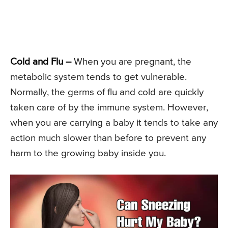
Cold and Flu –
When you are pregnant, the
metabolic system tends to get vulnerable.
Normally, the germs of flu and cold are quickly
taken care of by the immune system. However,
when you are carrying a baby it tends to take any
action much slower than before to prevent any
harm to the growing baby inside you.