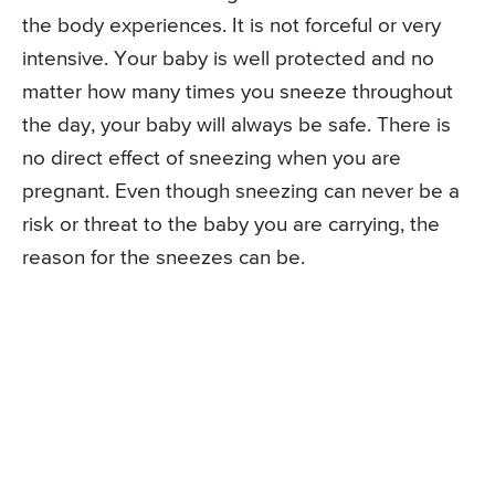
the body experiences. It is not forceful or very
intensive. Your baby is well protected and no
matter how many times you sneeze throughout
the day, your baby will always be safe. There is
no direct effect of sneezing when you are
pregnant. Even though sneezing can never be a
risk or threat to the baby you are carrying, the
reason for the sneezes can be.