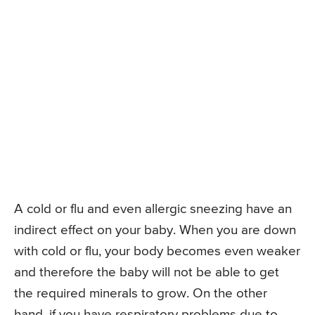
A cold or flu and even allergic sneezing have an
indirect effect on your baby. When you are down
with cold or flu, your body becomes even weaker
and therefore the baby will not be able to get
the required minerals to grow. On the other
hand, if you have respiratory problems due to