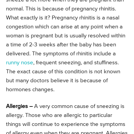
normal. This is because of pregnancy rhinitis.
What exactly is it? Pregnancy rhinitis is a nasal
congestion which can arise at any point when a
woman is pregnant but is usually resolved within
a time of 2-3 weeks after the baby has been
delivered. The symptoms of rhinitis include a
runny nose
, frequent sneezing, and stuffiness.
The exact cause of this condition is not known
but many doctors believe it is because of
hormones changes.
Allergies –
A very common cause of sneezing is
allergy. Those who are allergic to particular
things will continue to experience the symptoms
of allergy even when they are pregnant. Allergies