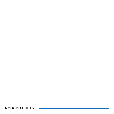
RELATED POSTS