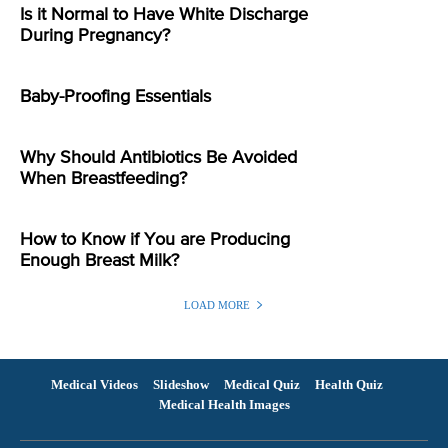
Is it Normal to Have White Discharge
During Pregnancy?
Baby-Proofing Essentials
Why Should Antibiotics Be Avoided
When Breastfeeding?
How to Know if You are Producing
Enough Breast Milk?
LOAD MORE
Medical Videos
Slideshow
Medical Quiz
Health Quiz
Medical Health Images