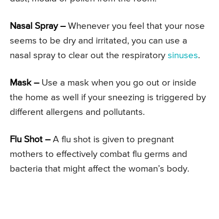
Nasal Spray –
Whenever you feel that your nose
seems to be dry and irritated, you can use a
nasal spray to clear out the respiratory
sinuses
.
Mask –
Use a mask when you go out or inside
the home as well if your sneezing is triggered by
different allergens and pollutants.
Flu Shot –
A flu shot is given to pregnant
mothers to effectively combat flu germs and
bacteria that might affect the woman’s body.