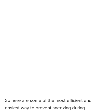
So here are some of the most efficient and
easiest way to prevent sneezing during