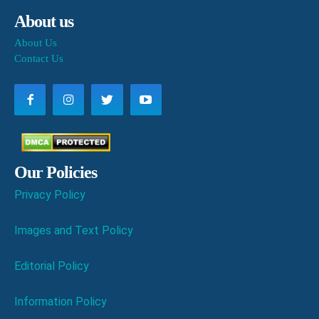
About us
About Us
Contact Us
Our Policies
Privacy Policy
Images and Text Policy
Editorial Policy
Information Policy