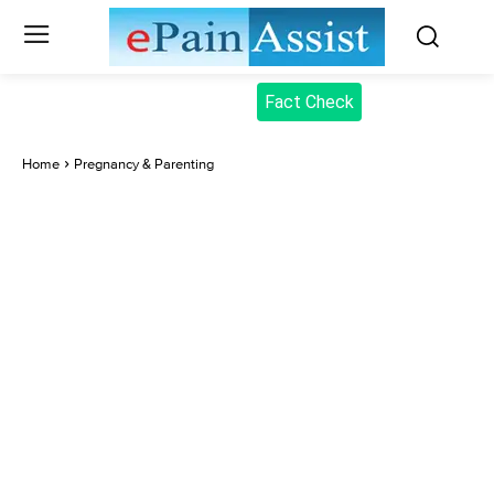
Fact Check
Home
Pregnancy & Parenting