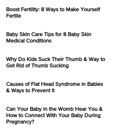
Boost Fertility: 8 Ways to Make Yourself
Fertile
Baby Skin Care Tips for 8 Baby Skin
Medical Conditions
Why Do Kids Suck Their Thumb & Way to
Get Rid of Thumb Sucking
Causes of Flat Head Syndrome in Babies
& Ways to Prevent it
Can Your Baby in the Womb Hear You &
How to Connect With Your Baby During
Pregnancy?