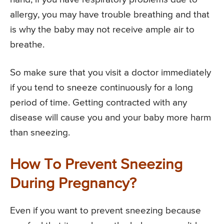
allergy, you may have trouble breathing and that
is why the baby may not receive ample air to
breathe.
So make sure that you visit a doctor immediately
if you tend to sneeze continuously for a long
period of time. Getting contracted with any
disease will cause you and your baby more harm
than sneezing.
How To Prevent Sneezing
During Pregnancy?
Even if you want to prevent sneezing because