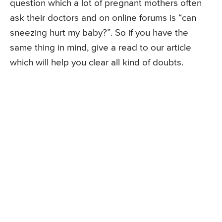
question which a lot of pregnant mothers often
ask their doctors and on online forums is “can
sneezing hurt my baby?”. So if you have the
same thing in mind, give a read to our article
which will help you clear all kind of doubts.