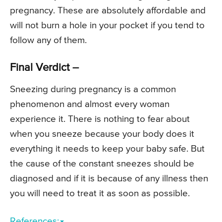
pregnancy. These are absolutely affordable and
will not burn a hole in your pocket if you tend to
follow any of them.
Final Verdict –
Sneezing during pregnancy is a common
phenomenon and almost every woman
experience it. There is nothing to fear about
when you sneeze because your body does it
everything it needs to keep your baby safe. But
the cause of the constant sneezes should be
diagnosed and if it is because of any illness then
you will need to treat it as soon as possible.
References: