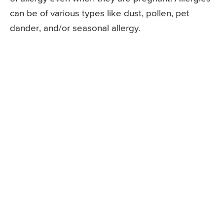
can be of various types like dust, pollen, pet
dander, and/or seasonal allergy.