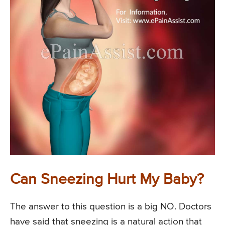
Can Sneezing Hurt My Baby?
The answer to this question is a big NO. Doctors
have said that sneezing is a natural action that