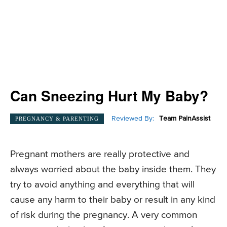
Can Sneezing Hurt My Baby?
Reviewed By:
Team PainAssist
PREGNANCY & PARENTING
Pregnant mothers are really protective and
always worried about the baby inside them. They
try to avoid anything and everything that will
cause any harm to their baby or result in any kind
of risk during the pregnancy. A very common