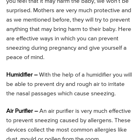
you feel that it may harm the baby, we won’t be
surprised. Mothers are very much protective and
as we mentioned before, they will try to prevent
anything that may bring harm to their baby. Here
are effective ways in which you can prevent
sneezing during pregnancy and give yourself a
peace of mind.
Humidifier –
With the help of a humidifier you will
be able to prevent dry and rough air to irritate
the nasal passages which cause sneezing.
Air Purifier –
An air purifier is very much effective
to prevent sneezing caused by allergens. These
devices collect the most common allergies like
dust, mould or pollen from the room.