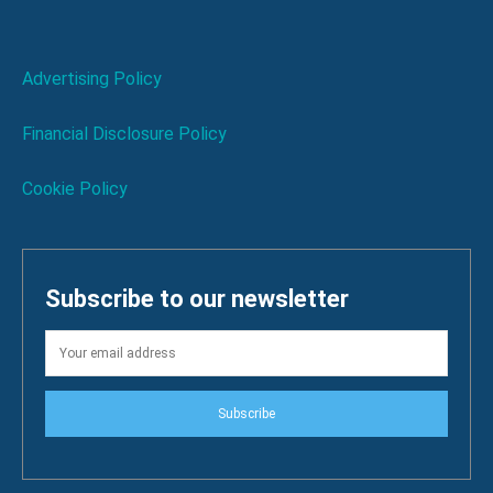
Advertising Policy
Financial Disclosure Policy
Cookie Policy
Subscribe to our newsletter
Subscribe