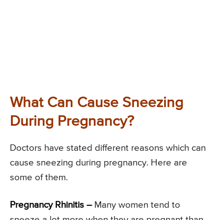
What Can Cause Sneezing
During Pregnancy?
Doctors have stated different reasons which can
cause sneezing during pregnancy. Here are
some of them.
Pregnancy Rhinitis –
Many women tend to
sneeze a lot more when they are pregnant than