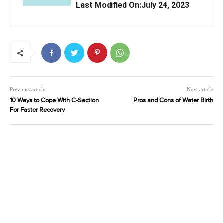
Last Modified On:July 24, 2023
Previous article
Next article
10 Ways to Cope With C-Section
Pros and Cons of Water Birth
For Faster Recovery