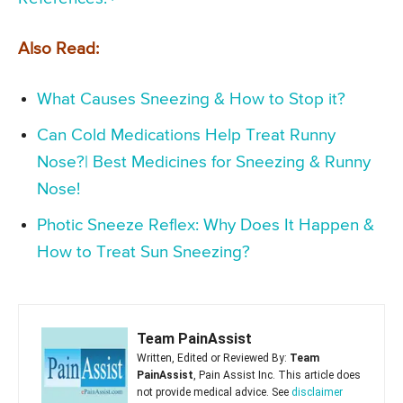
Also Read:
What Causes Sneezing & How to Stop it?
Can Cold Medications Help Treat Runny
Nose?| Best Medicines for Sneezing & Runny
Nose!
Photic Sneeze Reflex: Why Does It Happen &
How to Treat Sun Sneezing?
Team PainAssist
Written, Edited or Reviewed By:
Team
PainAssist
, Pain Assist Inc. This article does
not provide medical advice. See
disclaimer