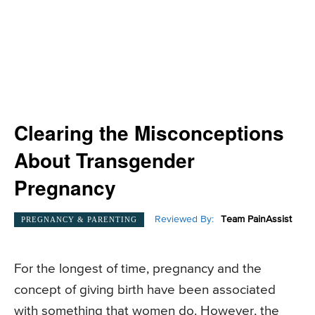
Clearing the Misconceptions
About Transgender
Pregnancy
Reviewed By:
Team PainAssist
PREGNANCY & PARENTING
For the longest of time, pregnancy and the
concept of giving birth have been associated
with something that women do. However, the