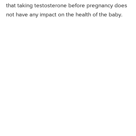
that taking testosterone before pregnancy does
not have any impact on the health of the baby.