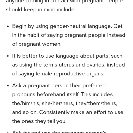
anyone coming in contact with pregnant people
should keep in mind include:
Begin by using gender-neutral language. Get
in the habit of saying pregnant people instead
of pregnant women.
It is better to use language about parts, such
as using the terms uterus and ovaries, instead
of saying female reproductive organs.
Ask a pregnant person their preferred
pronouns beforehand itself. This includes
the/him/his, she/her/hers, they/them/theirs,
and so on. Consistently make an effort to use
the ones they tell you.