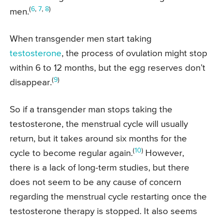
(
6
,
7
,
8
)
men.
When transgender men start taking
testosterone
, the process of ovulation might stop
within 6 to 12 months, but the egg reserves don’t
(
9
)
disappear.
So if a transgender man stops taking the
testosterone, the menstrual cycle will usually
return, but it takes around six months for the
(
10
)
cycle to become regular again.
However,
there is a lack of long-term studies, but there
does not seem to be any cause of concern
regarding the menstrual cycle restarting once the
testosterone therapy is stopped. It also seems