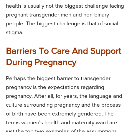
health is usually not the biggest challenge facing
pregnant transgender men and non-binary
people. The biggest challenge is that of social
stigma.
Barriers To Care And Support
During Pregnancy
Perhaps the biggest barrier to transgender
pregnancy is the expectations regarding
pregnancy. After all, for years, the language and
culture surrounding pregnancy and the process
of birth have been extremely gendered. The
terms women’s health and maternity ward are
just the top two examples of the assumptions