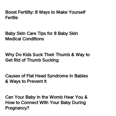
Boost Fertility: 8 Ways to Make Yourself
Fertile
Baby Skin Care Tips for 8 Baby Skin
Medical Conditions
Why Do Kids Suck Their Thumb & Way to
Get Rid of Thumb Sucking
Causes of Flat Head Syndrome in Babies
& Ways to Prevent it
Can Your Baby in the Womb Hear You &
How to Connect With Your Baby During
Pregnancy?