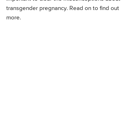
transgender pregnancy. Read on to find out
more.