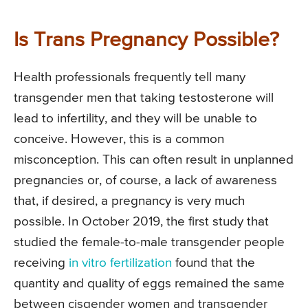
Is Trans Pregnancy Possible?
Health professionals frequently tell many
transgender men that taking testosterone will
lead to infertility, and they will be unable to
conceive. However, this is a common
misconception. This can often result in unplanned
pregnancies or, of course, a lack of awareness
that, if desired, a pregnancy is very much
possible. In October 2019, the first study that
studied the female-to-male transgender people
receiving
in vitro fertilization
found that the
quantity and quality of eggs remained the same
between cisgender women and transgender