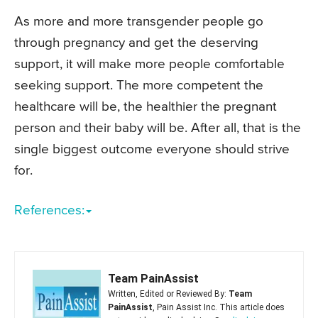
As more and more transgender people go
through pregnancy and get the deserving
support, it will make more people comfortable
seeking support. The more competent the
healthcare will be, the healthier the pregnant
person and their baby will be. After all, that is the
single biggest outcome everyone should strive
for.
References:
Team PainAssist
Written, Edited or Reviewed By:
Team
PainAssist
, Pain Assist Inc. This article does