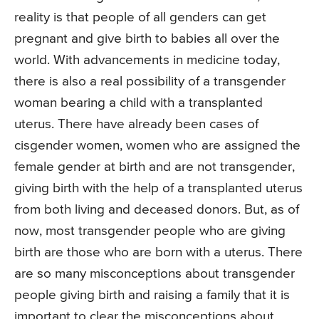
reality is that people of all genders can get
pregnant and give birth to babies all over the
world. With advancements in medicine today,
there is also a real possibility of a transgender
woman bearing a child with a transplanted
uterus. There have already been cases of
cisgender women, women who are assigned the
female gender at birth and are not transgender,
giving birth with the help of a transplanted uterus
from both living and deceased donors. But, as of
now, most transgender people who are giving
birth are those who are born with a uterus. There
are so many misconceptions about transgender
people giving birth and raising a family that it is
important to clear the misconceptions about