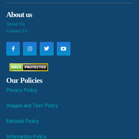
About us
About Us
Contact Us
Our Policies
Privacy Policy
Images and Text Policy
Editorial Policy
Information Policy