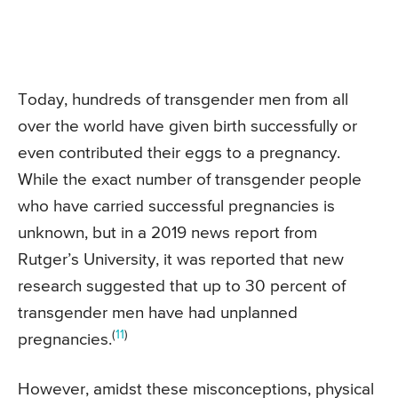
Today, hundreds of transgender men from all
over the world have given birth successfully or
even contributed their eggs to a pregnancy.
While the exact number of transgender people
who have carried successful pregnancies is
unknown, but in a 2019 news report from
Rutger’s University, it was reported that new
research suggested that up to 30 percent of
transgender men have had unplanned
(
11
)
pregnancies.
However, amidst these misconceptions, physical