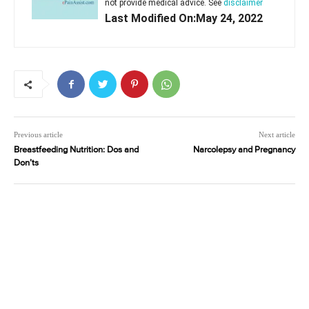
not provide medical advice. See
disclaimer
Last Modified On:May 24, 2022
Previous article
Next article
Breastfeeding Nutrition: Dos and
Narcolepsy and Pregnancy
Don’ts