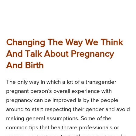
Changing The Way We Think
And Talk About Pregnancy
And Birth
The only way in which a lot of a transgender
pregnant person’s overall experience with
pregnancy can be improved is by the people
around to start respecting their gender and avoid
making general assumptions. Some of the
common tips that healthcare professionals or