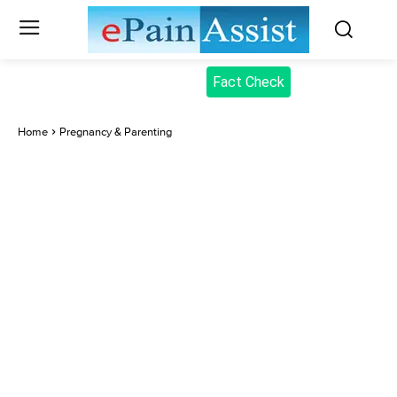
Fact Check
Home
Pregnancy & Parenting