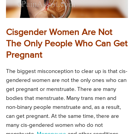
Cisgender Women Are Not
The Only People Who Can Get
Pregnant
The biggest misconception to clear up is that cis-
gendered women are not the only ones who can
get pregnant or menstruate. There are many
bodies that menstruate. Many trans men and
non-binary people menstruate and, as a result,
can get pregnant. At the same time, there are
many cis-gendered women who do not