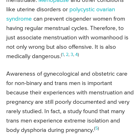
menstruate.
Menopause
and other conditions
like uterine disorders or
polycystic ovarian
syndrome
can prevent cisgender women from
having regular menstrual cycles. Therefore, to
just associate menstruation with womanhood is
not only wrong but also offensive. It is also
(
1
,
2
,
3
,
4
)
medically dangerous.
Awareness of gynecological and obstetric care
for non-binary and trans men is important
because their experiences with menstruation and
pregnancy are still poorly documented and very
rarely studied. In fact, a study found that many
trans men experience extreme isolation and
(
5
)
body dysphoria during pregnancy.