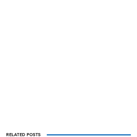
RELATED POSTS