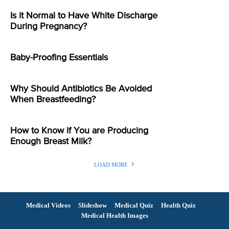
Is it Normal to Have White Discharge
During Pregnancy?
Baby-Proofing Essentials
Why Should Antibiotics Be Avoided
When Breastfeeding?
How to Know if You are Producing
Enough Breast Milk?
LOAD MORE
Medical Videos
Slideshow
Medical Quiz
Health Quiz
Medical Health Images