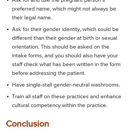
Ask for and use the pregnant person’s
preferred name, which might not always be
their legal name.
Ask for their gender identity, which could be
different than their gender at birth or sexual
orientation. This should be asked on the
intake forms, and you should also have your
staff check what has been written in the form
before addressing the patient.
Have single-stall gender-neutral washrooms.
Train all staff on these practices and enhance
cultural competency within the practice.
Conclusion