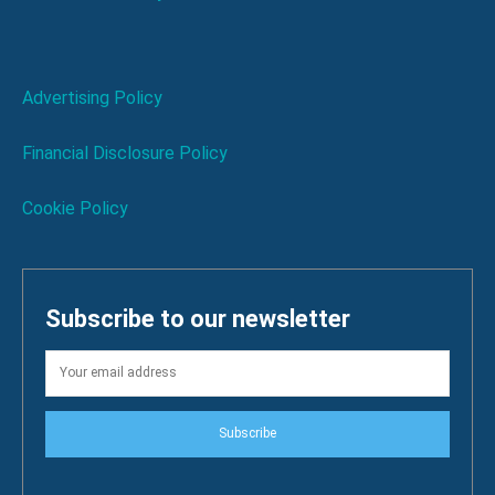
Advertising Policy
Financial Disclosure Policy
Cookie Policy
Subscribe to our newsletter
Subscribe