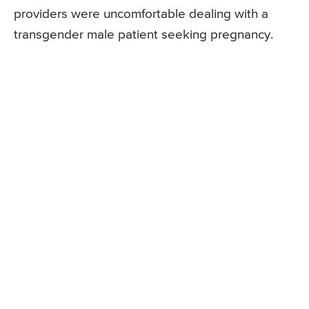
providers were uncomfortable dealing with a
transgender male patient seeking pregnancy.