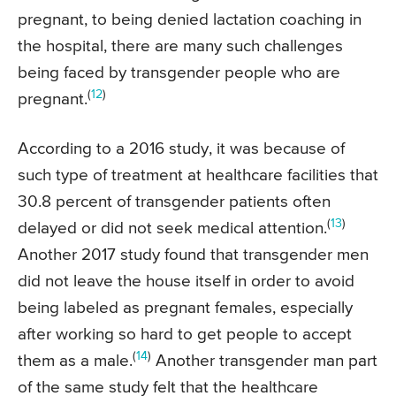
pregnant, to being denied lactation coaching in
the hospital, there are many such challenges
being faced by transgender people who are
(
12
)
pregnant.
According to a 2016 study, it was because of
such type of treatment at healthcare facilities that
30.8 percent of transgender patients often
(
13
)
delayed or did not seek medical attention.
Another 2017 study found that transgender men
did not leave the house itself in order to avoid
being labeled as pregnant females, especially
after working so hard to get people to accept
(
14
)
them as a male.
Another transgender man part
of the same study felt that the healthcare