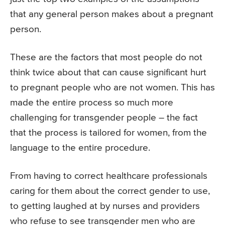
that any general person makes about a pregnant
person.
These are the factors that most people do not
think twice about that can cause significant hurt
to pregnant people who are not women. This has
made the entire process so much more
challenging for transgender people – the fact
that the process is tailored for women, from the
language to the entire procedure.
From having to correct healthcare professionals
caring for them about the correct gender to use,
to getting laughed at by nurses and providers
who refuse to see transgender men who are