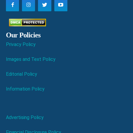
Our Policies
Privacy Policy
Images and Text Policy
Editorial Policy
Information Policy
Advertising Policy
Financial Disclosure Policy