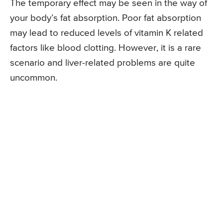
The temporary effect may be seen in the way of
your body’s fat absorption. Poor fat absorption
may lead to reduced levels of vitamin K related
factors like blood clotting. However, it is a rare
scenario and liver-related problems are quite
uncommon.