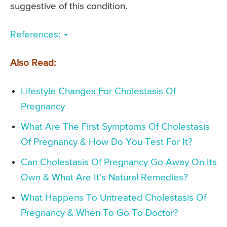
suggestive of this condition.
References:
Also Read:
Lifestyle Changes For Cholestasis Of
Pregnancy
What Are The First Symptoms Of Cholestasis
Of Pregnancy & How Do You Test For It?
Can Cholestasis Of Pregnancy Go Away On Its
Own & What Are It’s Natural Remedies?
What Happens To Untreated Cholestasis Of
Pregnancy & When To Go To Doctor?