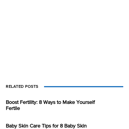
RELATED POSTS
Boost Fertility: 8 Ways to Make Yourself
Fertile
Baby Skin Care Tips for 8 Baby Skin