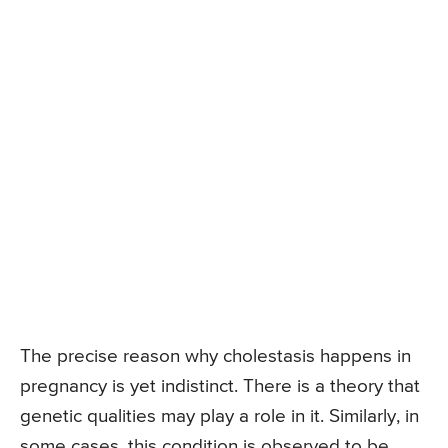
The precise reason why cholestasis happens in
pregnancy is yet indistinct. There is a theory that
genetic qualities may play a role in it. Similarly, in
some cases, this condition is observed to be