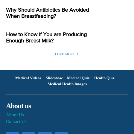
Why Should Antibiotics Be Avoided
When Breastfeeding?
How to Know if You are Producing
Enough Breast Milk?
LOAD MORE
Medical Videos
Slideshow
Medical Quiz
Health Quiz
Medical Health Images
About us
About Us
Contact Us