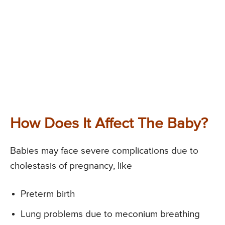
How Does It Affect The Baby?
Babies may face severe complications due to
cholestasis of pregnancy, like
Preterm birth
Lung problems due to meconium breathing