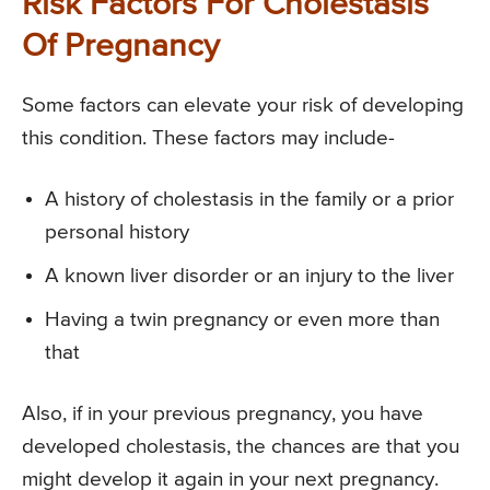
Risk Factors For Cholestasis
Of Pregnancy
Some factors can elevate your risk of developing
this condition. These factors may include-
A history of cholestasis in the family or a prior
personal history
A known liver disorder or an injury to the liver
Having a twin pregnancy or even more than
that
Also, if in your previous pregnancy, you have
developed cholestasis, the chances are that you
might develop it again in your next pregnancy.