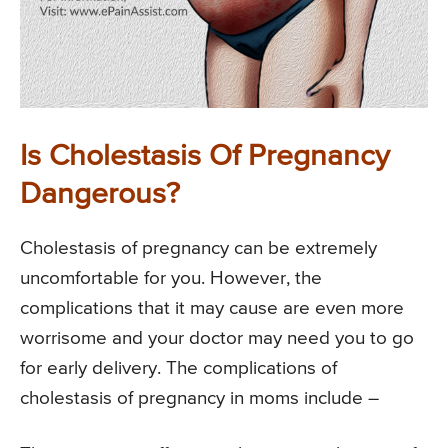
Is Cholestasis Of Pregnancy
Dangerous?
Cholestasis of pregnancy can be extremely
uncomfortable for you. However, the
complications that it may cause are even more
worrisome and your doctor may need you to go
for early delivery. The complications of
cholestasis of pregnancy in moms include –