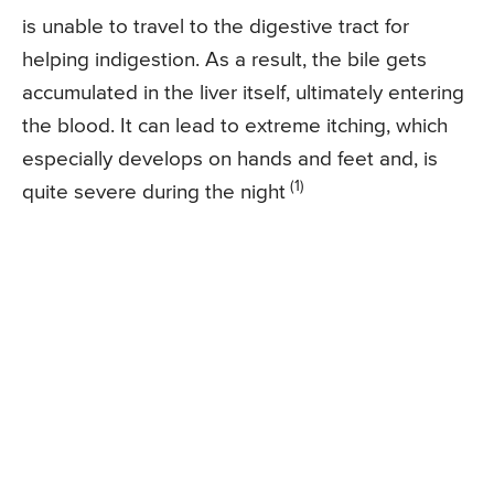
is unable to travel to the digestive tract for
helping indigestion. As a result, the bile gets
accumulated in the liver itself, ultimately entering
the blood. It can lead to extreme itching, which
especially develops on hands and feet and, is
(1)
quite severe during the night