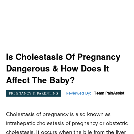
Is Cholestasis Of Pregnancy
Dangerous & How Does It
Affect The Baby?
Reviewed By:
Team PainAssist
PREGNANCY & PARENTING
Cholestasis of pregnancy is also known as
intrahepatic cholestasis of pregnancy or obstetric
cholestasis. It occurs when the bile from the liver