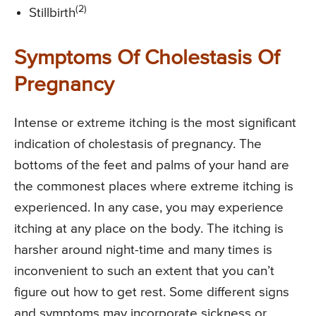
(2)
Stillbirth
Symptoms Of Cholestasis Of
Pregnancy
Intense or extreme itching is the most significant
indication of cholestasis of pregnancy. The
bottoms of the feet and palms of your hand are
the commonest places where extreme itching is
experienced. In any case, you may experience
itching at any place on the body. The itching is
harsher around night-time and many times is
inconvenient to such an extent that you can’t
figure out how to get rest. Some different signs
and symptoms may incorporate sickness or