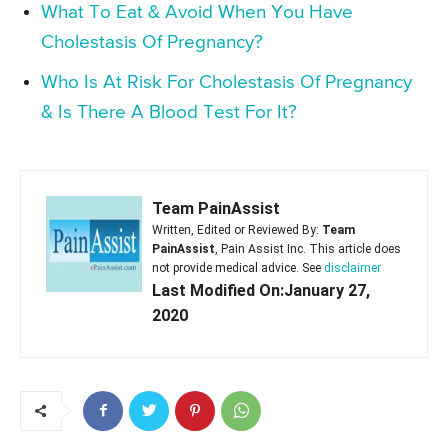
What To Eat & Avoid When You Have
Cholestasis Of Pregnancy?
Who Is At Risk For Cholestasis Of Pregnancy
& Is There A Blood Test For It?
Team PainAssist
Written, Edited or Reviewed By:
Team
PainAssist
, Pain Assist Inc. This article does
not provide medical advice. See
disclaimer
Last Modified On:January 27,
2020