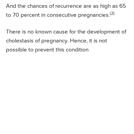
And the chances of recurrence are as high as 65
(2)
to 70 percent in consecutive pregnancies.
There is no known cause for the development of
cholestasis of pregnancy. Hence, it is not
possible to prevent this condition