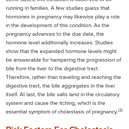
running in families. A few studies guess that
hormones in pregnancy may likewise play a role
in the development of this condition. As the
pregnancy advances to the due date, the
hormone level additionally increases. Studies
show that the expanded hormone levels might
be answerable for hampering the progression of
bile from the liver to the digestive tract.
Therefore, rather than traveling and reaching the
digestive tract, the bile aggregates in the liver
itself. At last, the bile salts land in the circulatory
system and cause the itching, which is the
(2)
essential symptom of cholestasis of pregnancy.