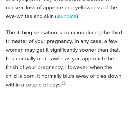
nausea, loss of appetite and yellowness of the
eye-whites and skin (
jaundice
)
The itching sensation is common during the third
trimester of your pregnancy. In any case, a few
women may get it significantly sooner than that.
It is normally more awful as you approach the
finish of your pregnancy. However, when the
child is born, it normally blurs away or dies down
(2)
within a couple of days.