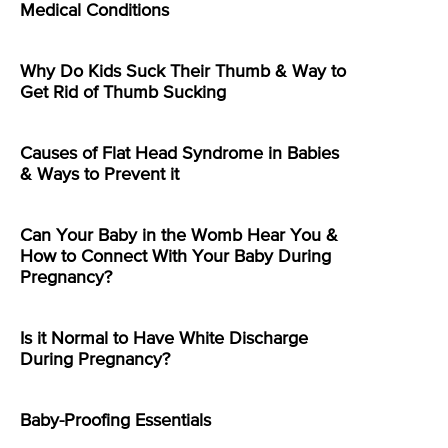
Medical Conditions
Why Do Kids Suck Their Thumb & Way to
Get Rid of Thumb Sucking
Causes of Flat Head Syndrome in Babies
& Ways to Prevent it
Can Your Baby in the Womb Hear You &
How to Connect With Your Baby During
Pregnancy?
Is it Normal to Have White Discharge
During Pregnancy?
Baby-Proofing Essentials