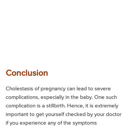
Conclusion
Cholestasis of pregnancy can lead to severe
complications, especially in the baby. One such
complication is a stillbirth. Hence, it is extremely
important to get yourself checked by your doctor
if you experience any of the symptoms