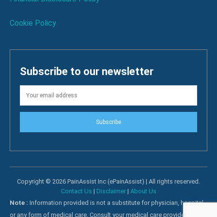
Cookie Policy
Subscribe to our newsletter
Subscribe
Copyright © 2026 PainAssist Inc (ePainAssist) | All rights reserved.
Contact Us
|
Disclaimer
|
About Us
Note :
Information provided is not a substitute for physician, hospital
or any form of medical care. Consult your medical care providers for