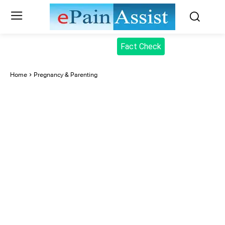
Fact Check
Home
Pregnancy & Parenting