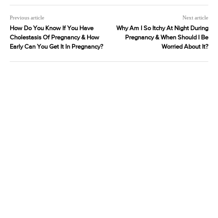
Previous article
Next article
How Do You Know If You Have
Why Am I So Itchy At Night During
Cholestasis Of Pregnancy & How
Pregnancy & When Should I Be
Early Can You Get It In Pregnancy?
Worried About It?