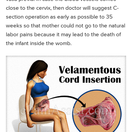
close to the cervix, then doctor will suggest C-
section operation as early as possible to 35
weeks so that mother could not go to the natural
labor pains because it may lead to the death of
the infant inside the womb.