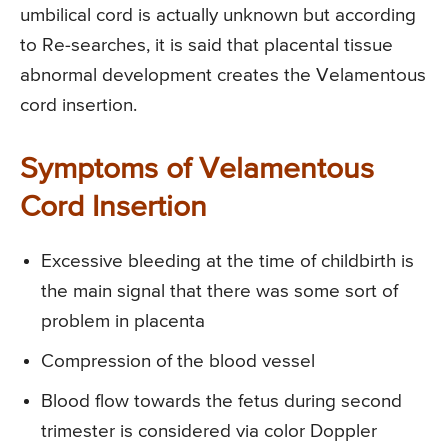
umbilical cord is actually unknown but according
to Re-searches, it is said that placental tissue
abnormal development creates the Velamentous
cord insertion.
Symptoms of Velamentous
Cord Insertion
Excessive bleeding at the time of childbirth is
the main signal that there was some sort of
problem in placenta
Compression of the blood vessel
Blood flow towards the fetus during second
trimester is considered via color Doppler