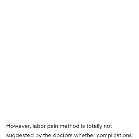
However, labor pain method is totally not
suggested by the doctors whether complications