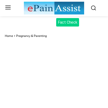
Fact Check
Home
Pregnancy & Parenting