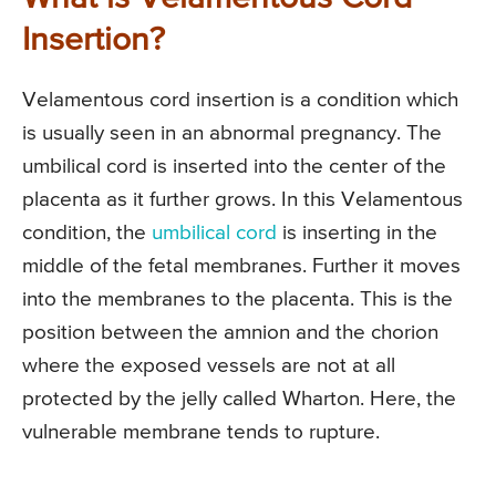
Insertion?
Velamentous cord insertion is a condition which
is usually seen in an abnormal pregnancy. The
umbilical cord is inserted into the center of the
placenta as it further grows. In this Velamentous
condition, the
umbilical cord
is inserting in the
middle of the fetal membranes. Further it moves
into the membranes to the placenta. This is the
position between the amnion and the chorion
where the exposed vessels are not at all
protected by the jelly called Wharton. Here, the
vulnerable membrane tends to rupture.