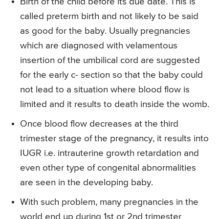
Birth of the child before its due date. This is
called preterm birth and not likely to be said
as good for the baby. Usually pregnancies
which are diagnosed with velamentous
insertion of the umbilical cord are suggested
for the early c- section so that the baby could
not lead to a situation where blood flow is
limited and it results to death inside the womb.
Once blood flow decreases at the third
trimester stage of the pregnancy, it results into
IUGR i.e. intrauterine growth retardation and
even other type of congenital abnormalities
are seen in the developing baby.
With such problem, many pregnancies in the
world end up during 1st or 2nd trimester