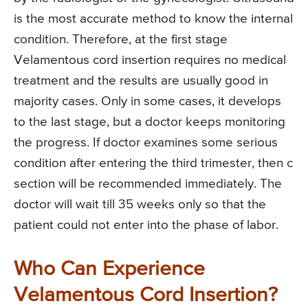
is the most accurate method to know the internal
condition. Therefore, at the first stage
Velamentous cord insertion requires no medical
treatment and the results are usually good in
majority cases. Only in some cases, it develops
to the last stage, but a doctor keeps monitoring
the progress. If doctor examines some serious
condition after entering the third trimester, then c
section will be recommended immediately. The
doctor will wait till 35 weeks only so that the
patient could not enter into the phase of labor.
Who Can Experience
Velamentous Cord Insertion?