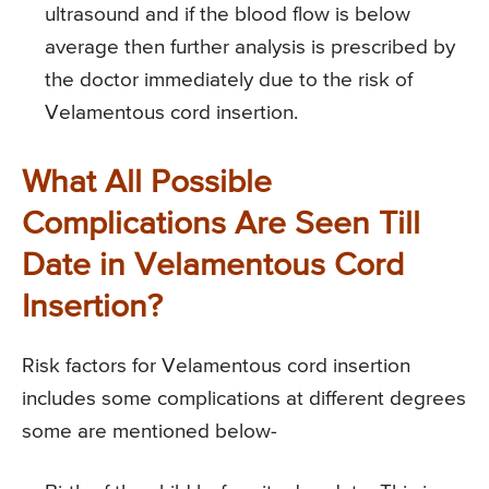
ultrasound and if the blood flow is below
average then further analysis is prescribed by
the doctor immediately due to the risk of
Velamentous cord insertion.
What All Possible
Complications Are Seen Till
Date in Velamentous Cord
Insertion?
Risk factors for Velamentous cord insertion
includes some complications at different degrees
some are mentioned below-