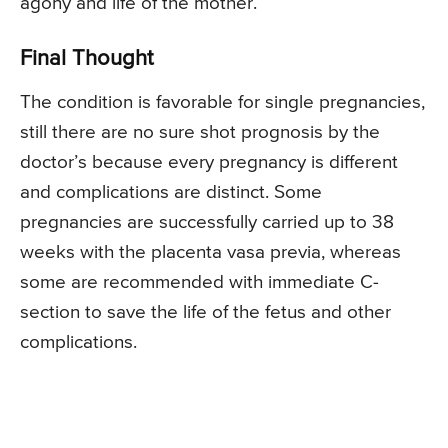
agony and life of the mother.
Final Thought
The condition is favorable for single pregnancies,
still there are no sure shot prognosis by the
doctor’s because every pregnancy is different
and complications are distinct. Some
pregnancies are successfully carried up to 38
weeks with the placenta vasa previa, whereas
some are recommended with immediate C-
section to save the life of the fetus and other
complications.