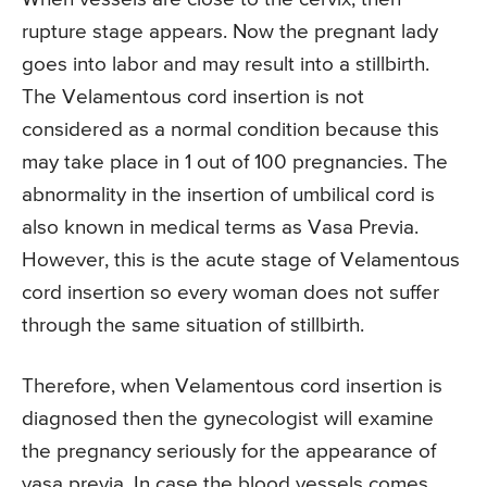
rupture stage appears. Now the pregnant lady
goes into labor and may result into a stillbirth.
The Velamentous cord insertion is not
considered as a normal condition because this
may take place in 1 out of 100 pregnancies. The
abnormality in the insertion of umbilical cord is
also known in medical terms as Vasa Previa.
However, this is the acute stage of Velamentous
cord insertion so every woman does not suffer
through the same situation of stillbirth.
Therefore, when Velamentous cord insertion is
diagnosed then the gynecologist will examine
the pregnancy seriously for the appearance of
vasa previa. In case the blood vessels comes