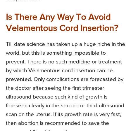
Is There Any Way To Avoid
Velamentous Cord Insertion?
Till date science has taken up a huge niche in the
world, but this is something impossible to
prevent. There is no such medicine or treatment
by which Velamentous cord insertion can be
prevented. Only complications are forecasted by
the doctor after seeing the first trimester
ultrasound because such kind of growth is
foreseen clearly in the second or third ultrasound
scan on the uterus. If its growth rate is very fast,
then abortion is recommended to save the