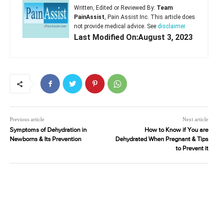
Written, Edited or Reviewed By:
Team
PainAssist
, Pain Assist Inc. This article does
not provide medical advice. See
disclaimer
Last Modified On:August 3, 2023
Previous article
Next article
Symptoms of Dehydration in
How to Know if You are
Newborns & Its Prevention
Dehydrated When Pregnant & Tips
to Prevent it