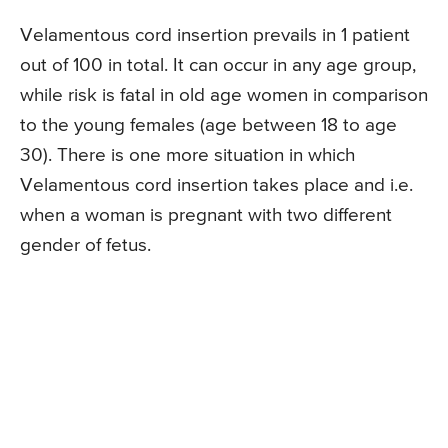
Velamentous cord insertion prevails in 1 patient
out of 100 in total. It can occur in any age group,
while risk is fatal in old age women in comparison
to the young females (age between 18 to age
30). There is one more situation in which
Velamentous cord insertion takes place and i.e.
when a woman is pregnant with two different
gender of fetus.