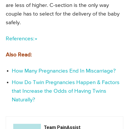
are less of higher. C-section is the only way
couple has to select for the delivery of the baby
safely.
References:
Also Read:
How Many Pregnancies End In Miscarriage?
How Do Twin Pregnancies Happen & Factors
that Increase the Odds of Having Twins
Naturally?
Team PainAssist