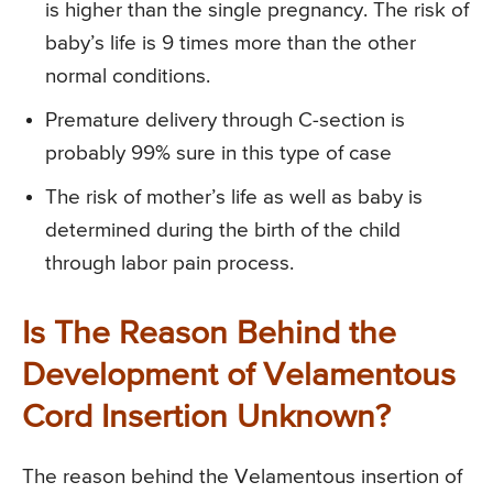
is higher than the single pregnancy. The risk of
baby’s life is 9 times more than the other
normal conditions.
Premature delivery through C-section is
probably 99% sure in this type of case
The risk of mother’s life as well as baby is
determined during the birth of the child
through labor pain process.
Is The Reason Behind the
Development of Velamentous
Cord Insertion Unknown?
The reason behind the Velamentous insertion of