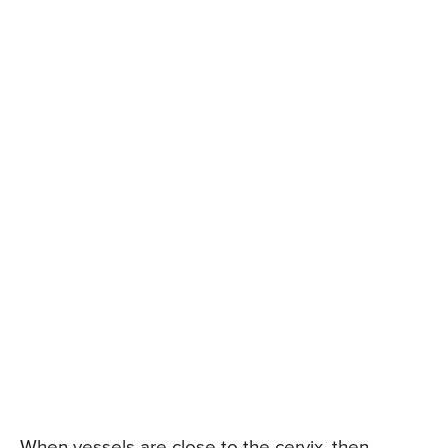
When vessels are close to the cervix, then