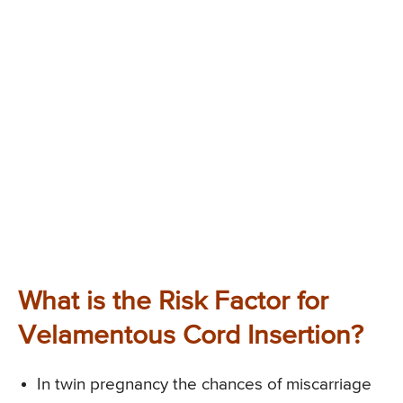
What is the Risk Factor for
Velamentous Cord Insertion?
In twin pregnancy the chances of miscarriage