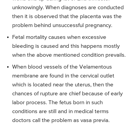
unknowingly. When diagnoses are conducted
then it is observed that the placenta was the
problem behind unsuccessful pregnancy.
Fetal mortality causes when excessive
bleeding is caused and this happens mostly
when the above mentioned condition prevails.
When blood vessels of the Velamentous
membrane are found in the cervical outlet
which is located near the uterus, then the
chances of rupture are chief because of early
labor process. The fetus born in such
conditions are still and in medical terms
doctors call the problem as vasa previa.