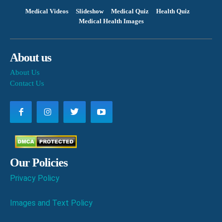
Medical Videos
Slideshow
Medical Quiz
Health Quiz
Medical Health Images
About us
About Us
Contact Us
Our Policies
Privacy Policy
Images and Text Policy