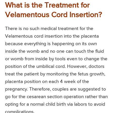
What is the Treatment for
Velamentous Cord Insertion?
There is no such medical treatment for the
Velamentous cord insertion into the placenta
because everything is happening on its own
inside the womb and no one can touch the fluid
or womb from inside by tools even to change the
position of the umbilical cord. However, doctors
treat the patient by monitoring the fetus growth,
placenta position on each 4 week of the
pregnancy. Therefore, couples are suggested to
go for the cesarean section operation rather than
opting for a normal child birth via labors to avoid
complications.