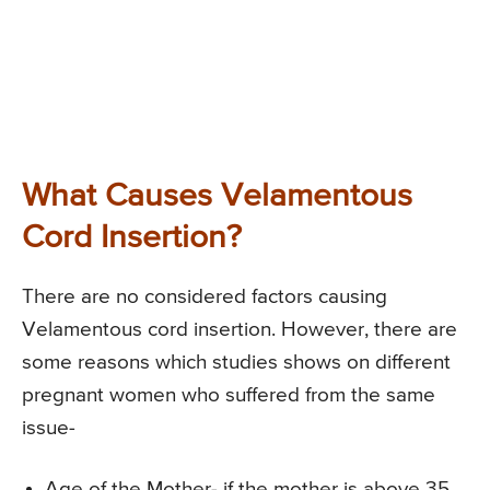
What Causes Velamentous
Cord Insertion?
There are no considered factors causing
Velamentous cord insertion. However, there are
some reasons which studies shows on different
pregnant women who suffered from the same
issue-
Age of the Mother- if the mother is above 35