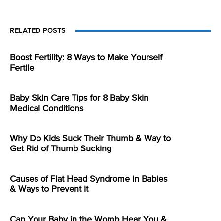
RELATED POSTS
Boost Fertility: 8 Ways to Make Yourself
Fertile
Baby Skin Care Tips for 8 Baby Skin
Medical Conditions
Why Do Kids Suck Their Thumb & Way to
Get Rid of Thumb Sucking
Causes of Flat Head Syndrome in Babies
& Ways to Prevent it
Can Your Baby in the Womb Hear You &