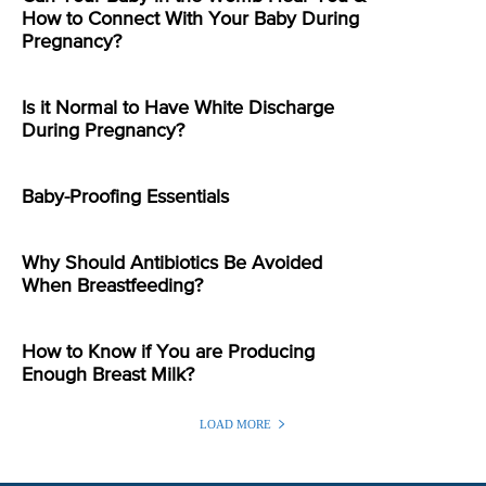
How to Connect With Your Baby During
Pregnancy?
Is it Normal to Have White Discharge
During Pregnancy?
Baby-Proofing Essentials
Why Should Antibiotics Be Avoided
When Breastfeeding?
How to Know if You are Producing
Enough Breast Milk?
LOAD MORE