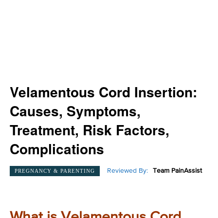
Velamentous Cord Insertion:
Causes, Symptoms,
Treatment, Risk Factors,
Complications
Reviewed By:
Team PainAssist
PREGNANCY & PARENTING
What is Velamentous Cord