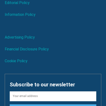
Editorial Policy
Information Policy
Advertising Policy
Financial Disclosure Policy
Cookie Policy
Subscribe to our newsletter