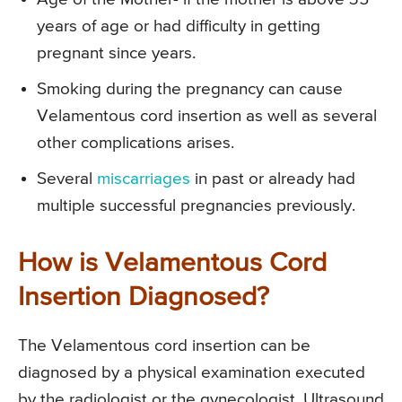
years of age or had difficulty in getting
pregnant since years.
Smoking during the pregnancy can cause
Velamentous cord insertion as well as several
other complications arises.
Several
miscarriages
in past or already had
multiple successful pregnancies previously.
How is Velamentous Cord
Insertion Diagnosed?
The Velamentous cord insertion can be
diagnosed by a physical examination executed
by the radiologist or the gynecologist. Ultrasound