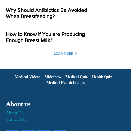
Why Should Antibiotics Be Avoided
When Breastfeeding?
How to Know if You are Producing
Enough Breast Milk?
LOAD MORE
Medical Videos
Slideshow
Medical Quiz
Health Quiz
Medical Health Images
About us
About Us
Contact Us