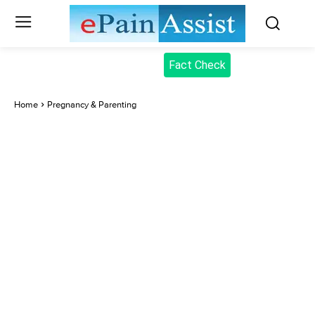
Fact Check
Home
Pregnancy & Parenting