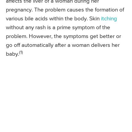
affects the liver of a woman during her
pregnancy. The problem causes the formation of
various bile acids within the body. Skin
itching
without any rash is a prime symptom of the
problem. However, the symptoms get better or
go off automatically after a woman delivers her
(1)
baby.