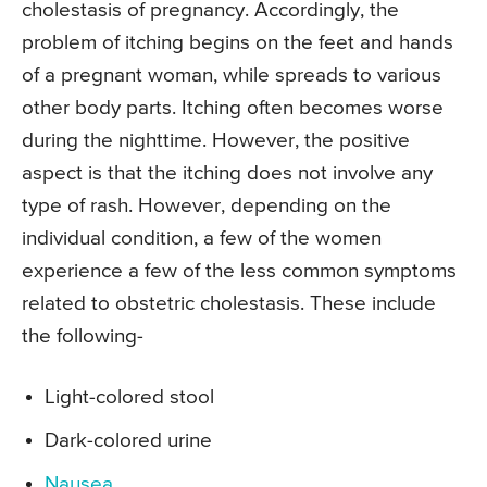
cholestasis of pregnancy. Accordingly, the
problem of itching begins on the feet and hands
of a pregnant woman, while spreads to various
other body parts. Itching often becomes worse
during the nighttime. However, the positive
aspect is that the itching does not involve any
type of rash. However, depending on the
individual condition, a few of the women
experience a few of the less common symptoms
related to obstetric cholestasis. These include
the following-
Light-colored stool
Dark-colored urine
Nausea