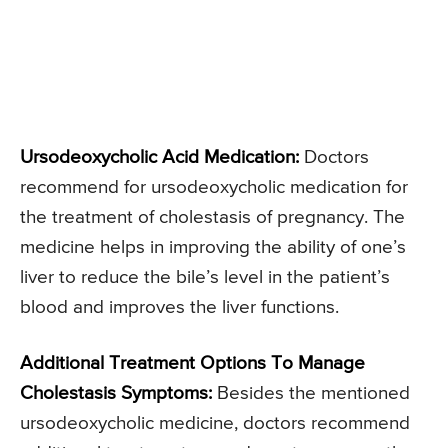
Ursodeoxycholic Acid Medication:
Doctors
recommend for ursodeoxycholic medication for
the treatment of cholestasis of pregnancy. The
medicine helps in improving the ability of one’s
liver to reduce the bile’s level in the patient’s
blood and improves the liver functions.
Additional Treatment Options To Manage
Cholestasis Symptoms:
Besides the mentioned
ursodeoxycholic medicine, doctors recommend