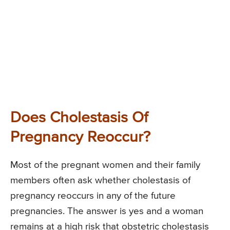
Does Cholestasis Of
Pregnancy Reoccur?
Most of the pregnant women and their family
members often ask whether cholestasis of
pregnancy reoccurs in any of the future
pregnancies. The answer is yes and a woman
remains at a high risk that obstetric cholestasis