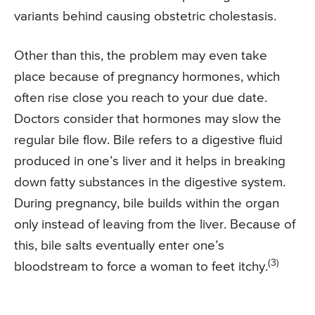
variants behind causing obstetric cholestasis.
Other than this, the problem may even take
place because of pregnancy hormones, which
often rise close you reach to your due date.
Doctors consider that hormones may slow the
regular bile flow. Bile refers to a digestive fluid
produced in one’s liver and it helps in breaking
down fatty substances in the digestive system.
During pregnancy, bile builds within the organ
only instead of leaving from the liver. Because of
this, bile salts eventually enter one’s
(3)
bloodstream to force a woman to feet itchy.