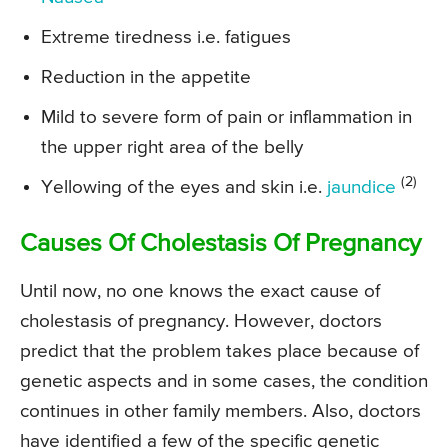
Extreme tiredness i.e. fatigues
Reduction in the appetite
Mild to severe form of pain or inflammation in
the upper right area of the belly
(2)
Yellowing of the eyes and skin i.e.
jaundice
Causes Of Cholestasis Of Pregnancy
Until now, no one knows the exact cause of
cholestasis of pregnancy. However, doctors
predict that the problem takes place because of
genetic aspects and in some cases, the condition
continues in other family members. Also, doctors
have identified a few of the specific genetic