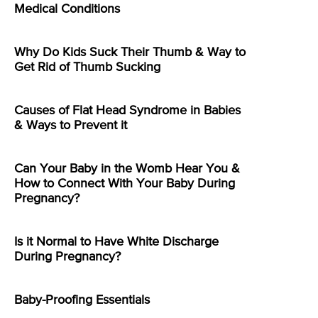
Medical Conditions
Why Do Kids Suck Their Thumb & Way to
Get Rid of Thumb Sucking
Causes of Flat Head Syndrome in Babies
& Ways to Prevent it
Can Your Baby in the Womb Hear You &
How to Connect With Your Baby During
Pregnancy?
Is it Normal to Have White Discharge
During Pregnancy?
Baby-Proofing Essentials