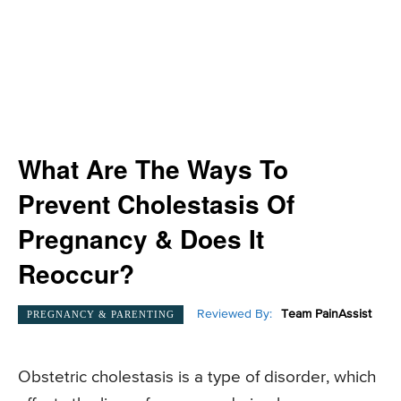
What Are The Ways To
Prevent Cholestasis Of
Pregnancy & Does It
Reoccur?
Reviewed By:
Team PainAssist
PREGNANCY & PARENTING
Obstetric cholestasis is a type of disorder, which