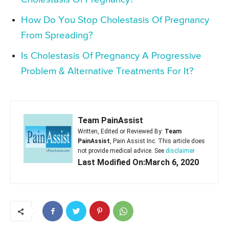
How Do You Stop Cholestasis Of Pregnancy
From Spreading?
Is Cholestasis Of Pregnancy A Progressive
Problem & Alternative Treatments For It?
Team PainAssist
Written, Edited or Reviewed By:
Team
PainAssist
, Pain Assist Inc. This article does
not provide medical advice. See
disclaimer
Last Modified On:March 6, 2020