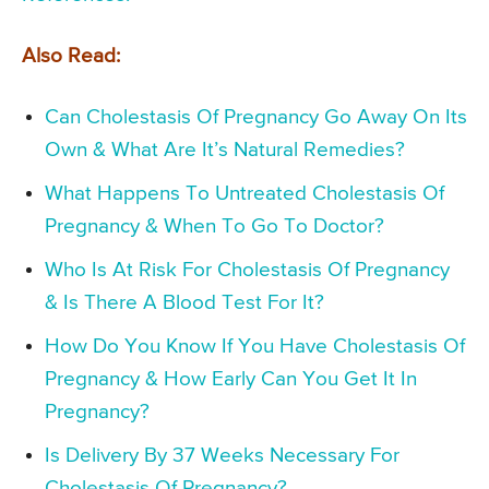
Also Read:
Can Cholestasis Of Pregnancy Go Away On Its
Own & What Are It’s Natural Remedies?
What Happens To Untreated Cholestasis Of
Pregnancy & When To Go To Doctor?
Who Is At Risk For Cholestasis Of Pregnancy
& Is There A Blood Test For It?
How Do You Know If You Have Cholestasis Of
Pregnancy & How Early Can You Get It In
Pregnancy?
Is Delivery By 37 Weeks Necessary For
Cholestasis Of Pregnancy?