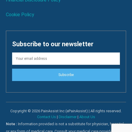
Cookie Policy
Subscribe to our newsletter
Subscribe
Copyright © 2026 PainAssist Inc (ePainAssist) | All rights reserved.
Contact Us
|
Disclaimer
|
About Us
Note :
Information provided is not a substitute for physician, hospital
or any form of medical care. Consult your medical care providers for