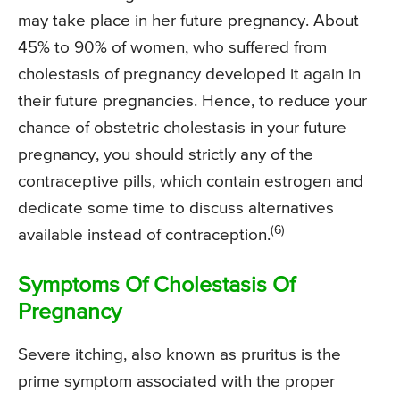
may take place in her future pregnancy. About
45% to 90% of women, who suffered from
cholestasis of pregnancy developed it again in
their future pregnancies. Hence, to reduce your
chance of obstetric cholestasis in your future
pregnancy, you should strictly any of the
contraceptive pills, which contain estrogen and
dedicate some time to discuss alternatives
(6)
available instead of contraception.
Symptoms Of Cholestasis Of
Pregnancy
Severe itching, also known as pruritus is the
prime symptom associated with the proper