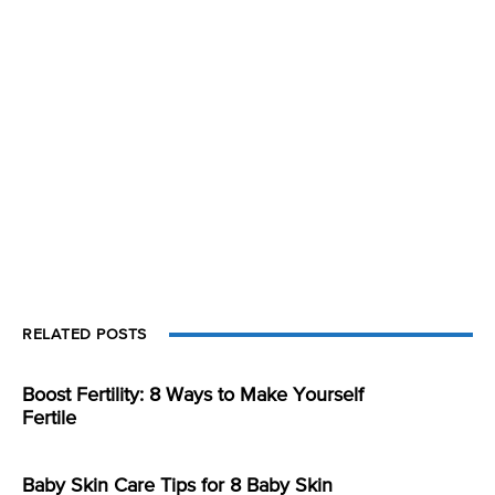
RELATED POSTS
Boost Fertility: 8 Ways to Make Yourself
Fertile
Baby Skin Care Tips for 8 Baby Skin