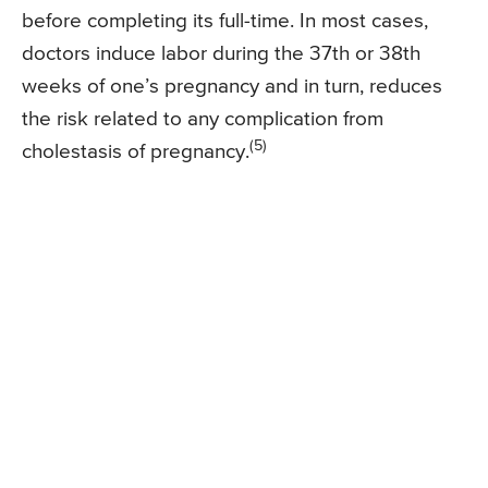
before completing its full-time. In most cases,
doctors induce labor during the 37th or 38th
weeks of one’s pregnancy and in turn, reduces
the risk related to any complication from
(5)
cholestasis of pregnancy.