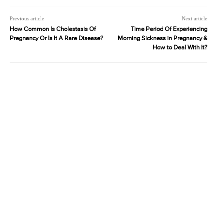
Previous article
Next article
How Common Is Cholestasis Of
Time Period Of Experiencing
Pregnancy Or Is It A Rare Disease?
Morning Sickness in Pregnancy &
How to Deal With It?