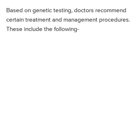
Based on genetic testing, doctors recommend
certain treatment and management procedures.
These include the following-