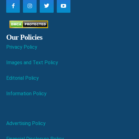
Our Policies
Privacy Policy
Images and Text Policy
Editorial Policy
Information Policy
Advertising Policy
Financial Disclosure Policy