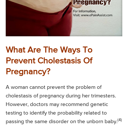
What Are The Ways To
Prevent Cholestasis Of
Pregnancy?
A woman cannot prevent the problem of
cholestasis of pregnancy during her trimesters.
However, doctors may recommend genetic
testing to identify the probability related to
(4)
passing the same disorder on the unborn baby.