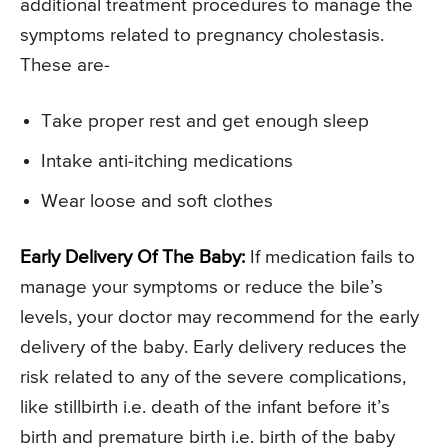
additional treatment procedures to manage the
symptoms related to pregnancy cholestasis.
These are-
Take proper rest and get enough sleep
Intake anti-itching medications
Wear loose and soft clothes
Early Delivery Of The Baby:
If medication fails to
manage your symptoms or reduce the bile’s
levels, your doctor may recommend for the early
delivery of the baby. Early delivery reduces the
risk related to any of the severe complications,
like stillbirth i.e. death of the infant before it’s
birth and premature birth i.e. birth of the baby