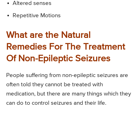
Altered senses
Repetitive Motions
What are the Natural
Remedies For The Treatment
Of Non-Epileptic Seizures
People suffering from non-epileptic seizures are
often told they cannot be treated with
medication, but there are many things which they
can do to control seizures and their life.