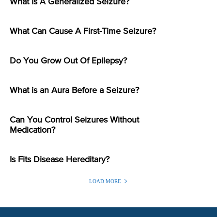
What Is A Generalized Seizure?
What Can Cause A First-Time Seizure?
Do You Grow Out Of Epilepsy?
What is an Aura Before a Seizure?
Can You Control Seizures Without
Medication?
Is Fits Disease Hereditary?
LOAD MORE