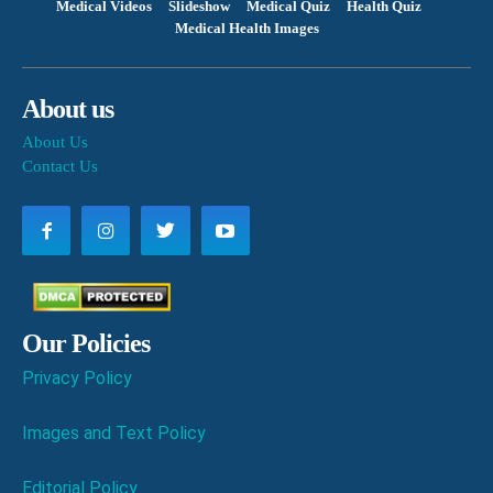
Medical Videos
Slideshow
Medical Quiz
Health Quiz
Medical Health Images
About us
About Us
Contact Us
Our Policies
Privacy Policy
Images and Text Policy
Editorial Policy