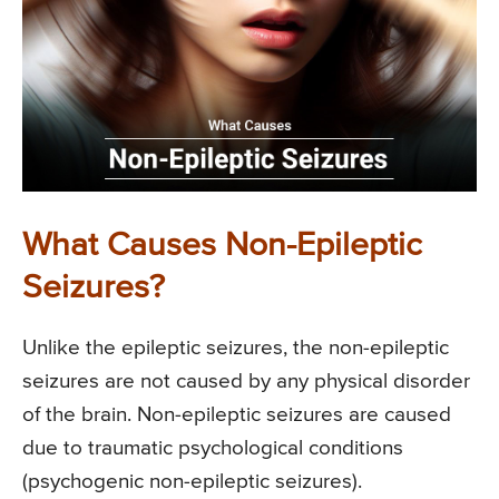
What Causes Non-Epileptic
Seizures?
Unlike the epileptic seizures, the non-epileptic
seizures are not caused by any physical disorder
of the brain. Non-epileptic seizures are caused
due to traumatic psychological conditions
(psychogenic non-epileptic seizures).