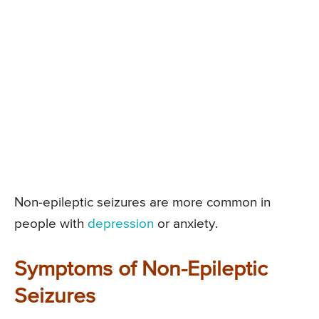
Non-epileptic seizures are more common in
people with
depression
or anxiety.
Symptoms of Non-Epileptic
Seizures