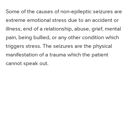
Some of the causes of non-epileptic seizures are
extreme emotional stress due to an accident or
illness, end of a relationship, abuse, grief, mental
pain, being bullied, or any other condition which
triggers stress. The seizures are the physical
manifestation of a trauma which the patient
cannot speak out.