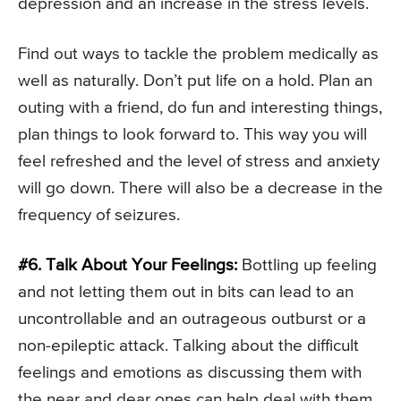
depression and an increase in the stress levels.
Find out ways to tackle the problem medically as
well as naturally. Don’t put life on a hold. Plan an
outing with a friend, do fun and interesting things,
plan things to look forward to. This way you will
feel refreshed and the level of stress and anxiety
will go down. There will also be a decrease in the
frequency of seizures.
#6. Talk About Your Feelings:
Bottling up feeling
and not letting them out in bits can lead to an
uncontrollable and an outrageous outburst or a
non-epileptic attack. Talking about the difficult
feelings and emotions as discussing them with
the near and dear ones can help deal with them