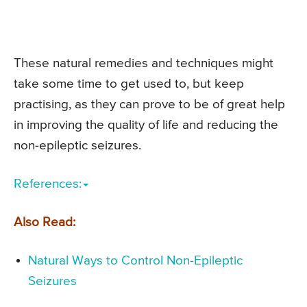
These natural remedies and techniques might
take some time to get used to, but keep
practising, as they can prove to be of great help
in improving the quality of life and reducing the
non-epileptic seizures.
References:
Also Read:
Natural Ways to Control Non-Epileptic
Seizures