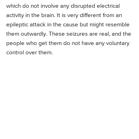
which do not involve any disrupted electrical
activity in the brain. It is very different from an
epileptic attack in the cause but might resemble
them outwardly. These seizures are real, and the
people who get them do not have any voluntary
control over them.