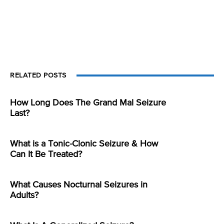
RELATED POSTS
How Long Does The Grand Mal Seizure
Last?
What is a Tonic-Clonic Seizure & How
Can It Be Treated?
What Causes Nocturnal Seizures in
Adults?