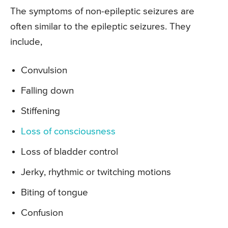
The symptoms of non-epileptic seizures are
often similar to the epileptic seizures. They
include,
Convulsion
Falling down
Stiffening
Loss of consciousness
Loss of bladder control
Jerky, rhythmic or twitching motions
Biting of tongue
Confusion