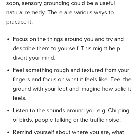
soon, sensory grounding could be a useful
natural remedy. There are various ways to
practice it,
Focus on the things around you and try and
describe them to yourself. This might help
divert your mind.
Feel something rough and textured from your
fingers and focus on what it feels like. Feel the
ground with your feet and imagine how solid it
feels.
Listen to the sounds around you e.g. Chirping
of birds, people talking or the traffic noise.
Remind yourself about where you are, what