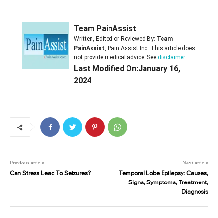
Team PainAssist
Written, Edited or Reviewed By:
Team
PainAssist
, Pain Assist Inc. This article does
not provide medical advice. See
disclaimer
Last Modified On:January 16,
2024
Previous article
Next article
Can Stress Lead To Seizures?
Temporal Lobe Epilepsy: Causes,
Signs, Symptoms, Treatment,
Diagnosis