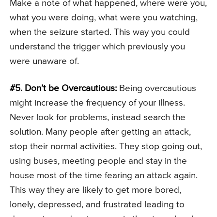
Make a note of what happened, where were you,
what you were doing, what were you watching,
when the seizure started. This way you could
understand the trigger which previously you
were unaware of.
#5. Don’t be Overcautious:
Being overcautious
might increase the frequency of your illness.
Never look for problems, instead search the
solution. Many people after getting an attack,
stop their normal activities. They stop going out,
using buses, meeting people and stay in the
house most of the time fearing an attack again.
This way they are likely to get more bored,
lonely, depressed, and frustrated leading to