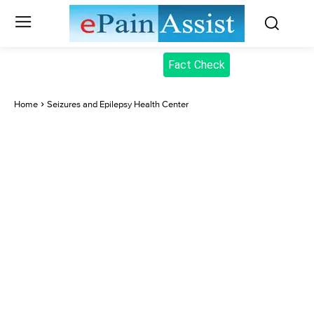
Fact Check
Home
Seizures and Epilepsy Health Center