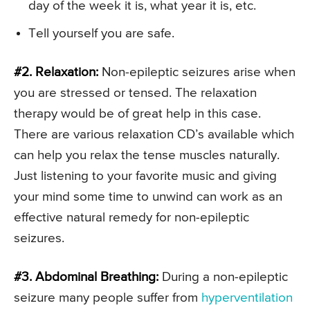
day of the week it is, what year it is, etc.
Tell yourself you are safe.
#2. Relaxation:
Non-epileptic seizures arise when
you are stressed or tensed. The relaxation
therapy would be of great help in this case.
There are various relaxation CD’s available which
can help you relax the tense muscles naturally.
Just listening to your favorite music and giving
your mind some time to unwind can work as an
effective natural remedy for non-epileptic
seizures.
#3. Abdominal Breathing:
During a non-epileptic
seizure many people suffer from
hyperventilation