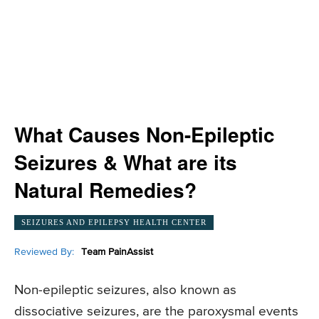
What Causes Non-Epileptic
Seizures & What are its
Natural Remedies?
SEIZURES AND EPILEPSY HEALTH CENTER
Reviewed By:
Team PainAssist
Non-epileptic seizures, also known as
dissociative seizures, are the paroxysmal events