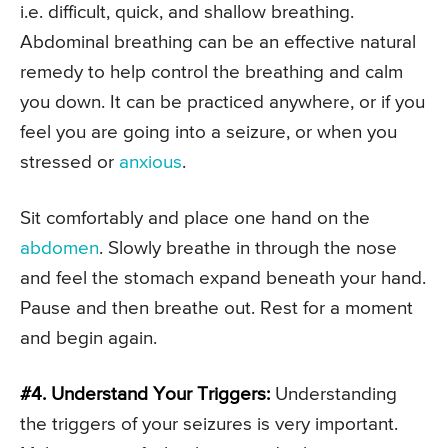
i.e. difficult, quick, and shallow breathing.
Abdominal breathing can be an effective natural
remedy to help control the breathing and calm
you down. It can be practiced anywhere, or if you
feel you are going into a seizure, or when you
stressed or
anxious
.
Sit comfortably and place one hand on the
abdomen
. Slowly breathe in through the nose
and feel the stomach expand beneath your hand.
Pause and then breathe out. Rest for a moment
and begin again.
#4. Understand Your Triggers:
Understanding
the triggers of your seizures is very important.