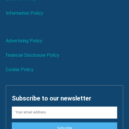
Information Policy
Advertising Policy
Financial Disclosure Policy
Cookie Policy
Subscribe to our newsletter
Subscribe