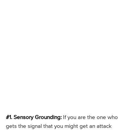
#1. Sensory Grounding:
If you are the one who
gets the signal that you might get an attack