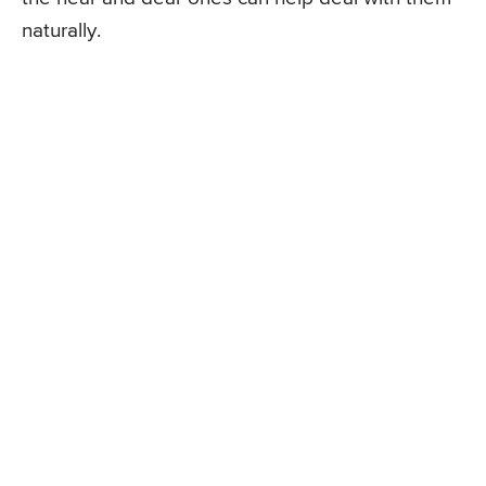
naturally.