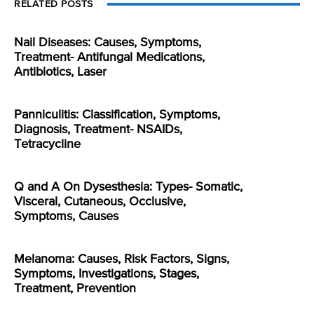
RELATED POSTS
Nail Diseases: Causes, Symptoms,
Treatment- Antifungal Medications,
Antibiotics, Laser
Panniculitis: Classification, Symptoms,
Diagnosis, Treatment- NSAIDs,
Tetracycline
Q and A On Dysesthesia: Types- Somatic,
Visceral, Cutaneous, Occlusive,
Symptoms, Causes
Melanoma: Causes, Risk Factors, Signs,
Symptoms, Investigations, Stages,
Treatment, Prevention