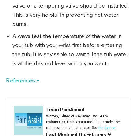
valve or a tempering valve should be installed.
This is very helpful in preventing hot water
burns.
Always test the temperature of the water in
your tub with your wrist first before entering
the tub. It is advisable to wait till the tub water
is at the desired level which you want.
References:
Team PainAssist
Written, Edited or Reviewed By:
Team
PainAssist
, Pain Assist Inc. This article does
not provide medical advice. See
disclaimer
Last Modified On:February 9,