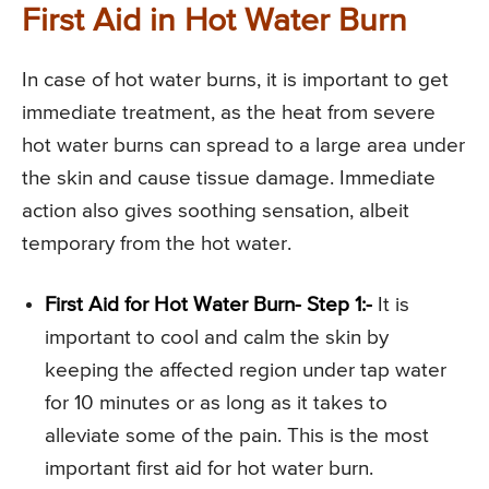
First Aid in Hot Water Burn
In case of hot water burns, it is important to get
immediate treatment, as the heat from severe
hot water burns can spread to a large area under
the skin and cause tissue damage. Immediate
action also gives soothing sensation, albeit
temporary from the hot water.
First Aid for Hot Water Burn- Step 1:-
It is
important to cool and calm the skin by
keeping the affected region under tap water
for 10 minutes or as long as it takes to
alleviate some of the pain. This is the most
important first aid for hot water burn.