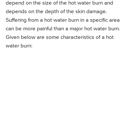
depend on the size of the hot water burn and
depends on the depth of the skin damage.
Suffering from a hot water burn in a specific area
can be more painful than a major hot water burn.
Given below are some characteristics of a hot
water burn: