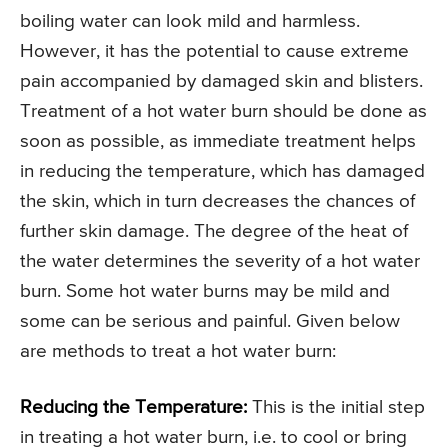
boiling water can look mild and harmless.
However, it has the potential to cause extreme
pain accompanied by damaged skin and blisters.
Treatment of a hot water burn should be done as
soon as possible, as immediate treatment helps
in reducing the temperature, which has damaged
the skin, which in turn decreases the chances of
further skin damage. The degree of the heat of
the water determines the severity of a hot water
burn. Some hot water burns may be mild and
some can be serious and painful. Given below
are methods to treat a hot water burn:
Reducing the Temperature:
This is the initial step
in treating a hot water burn, i.e. to cool or bring