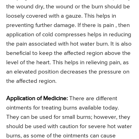
the wound dry, the wound or the burn should be
loosely covered with a gauze. This helps in
preventing further damage. If there is pain , then
application of cold compresses helps in reducing
the pain associated with hot water burn. It is also
beneficial to keep the affected region above the
level of the heart. This helps in relieving pain, as
an elevated position decreases the pressure on
the affected region.
Application of Medicine:
There are different
ointments for treating burns available today.
They can be used for small burns; however, they
should be used with caution for severe hot water
burns, as some of the ointments can cause