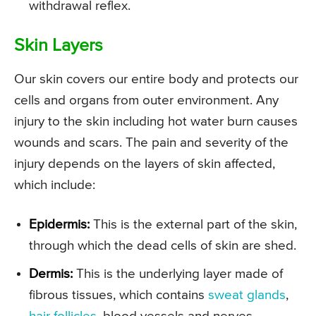
withdrawal reflex.
Skin Layers
Our skin covers our entire body and protects our
cells and organs from outer environment. Any
injury to the skin including hot water burn causes
wounds and scars. The pain and severity of the
injury depends on the layers of skin affected,
which include:
Epidermis:
This is the external part of the skin,
through which the dead cells of skin are shed.
Dermis:
This is the underlying layer made of
fibrous tissues, which contains
sweat glands
,