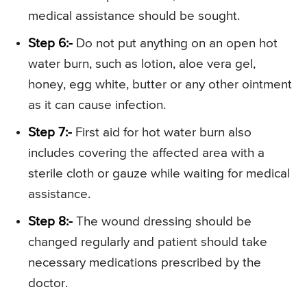
medical assistance should be sought.
Step 6:-
Do not put anything on an open hot
water burn, such as lotion, aloe vera gel,
honey, egg white, butter or any other ointment
as it can cause infection.
Step 7:-
First aid for hot water burn also
includes covering the affected area with a
sterile cloth or gauze while waiting for medical
assistance.
Step 8:-
The wound dressing should be
changed regularly and patient should take
necessary medications prescribed by the
doctor.