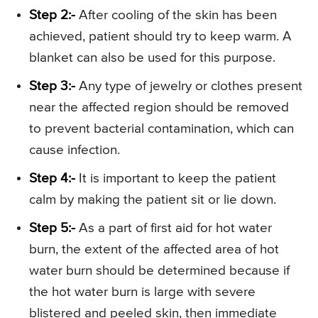
Step 2:-
After cooling of the skin has been
achieved, patient should try to keep warm. A
blanket can also be used for this purpose.
Step 3:-
Any type of jewelry or clothes present
near the affected region should be removed
to prevent bacterial contamination, which can
cause infection.
Step 4:-
It is important to keep the patient
calm by making the patient sit or lie down.
Step 5:-
As a part of first aid for hot water
burn, the extent of the affected area of hot
water burn should be determined because if
the hot water burn is large with severe
blistered and peeled skin, then immediate