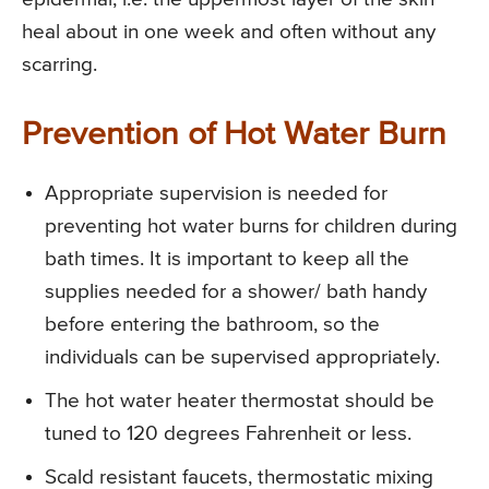
heal about in one week and often without any
scarring.
Prevention of Hot Water Burn
Appropriate supervision is needed for
preventing hot water burns for children during
bath times. It is important to keep all the
supplies needed for a shower/ bath handy
before entering the bathroom, so the
individuals can be supervised appropriately.
The hot water heater thermostat should be
tuned to 120 degrees Fahrenheit or less.
Scald resistant faucets, thermostatic mixing