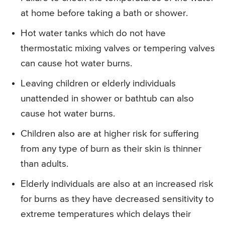
at home before taking a bath or shower.
Hot water tanks which do not have
thermostatic mixing valves or tempering valves
can cause hot water burns.
Leaving children or elderly individuals
unattended in shower or bathtub can also
cause hot water burns.
Children also are at higher risk for suffering
from any type of burn as their skin is thinner
than adults.
Elderly individuals are also at an increased risk
for burns as they have decreased sensitivity to
extreme temperatures which delays their