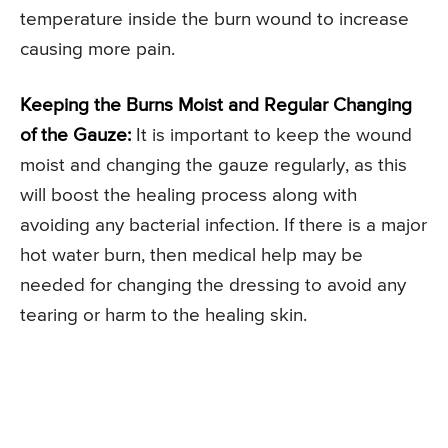
temperature inside the burn wound to increase
causing more pain.
Keeping the Burns Moist and Regular Changing
of the Gauze:
It is important to keep the wound
moist and changing the gauze regularly, as this
will boost the healing process along with
avoiding any bacterial infection. If there is a major
hot water burn, then medical help may be
needed for changing the dressing to avoid any
tearing or harm to the healing skin.