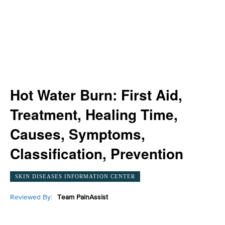
Hot Water Burn: First Aid,
Treatment, Healing Time,
Causes, Symptoms,
Classification, Prevention
SKIN DISEASES INFORMATION CENTER
Reviewed By:
Team PainAssist