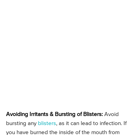
Avoiding Irritants & Bursting of Blisters:
Avoid
bursting any
blisters
, as it can lead to infection. If
you have burned the inside of the mouth from