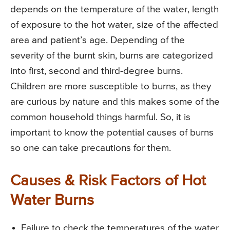
depends on the temperature of the water, length
of exposure to the hot water, size of the affected
area and patient’s age. Depending of the
severity of the burnt skin, burns are categorized
into first, second and third-degree burns.
Children are more susceptible to burns, as they
are curious by nature and this makes some of the
common household things harmful. So, it is
important to know the potential causes of burns
so one can take precautions for them.
Causes & Risk Factors of Hot
Water Burns
Failure to check the temperatures of the water