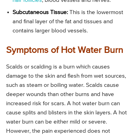
hair follicles
, blood vessels and nerves.
Subcutaneous Tissue:
This is the lowermost
and final layer of the fat and tissues and
contains larger blood vessels.
Symptoms of Hot Water Burn
Scalds or scalding is a burn which causes
damage to the skin and flesh from wet sources,
such as steam or boiling water. Scalds cause
deeper wounds than other burns and have
increased risk for scars. A hot water burn can
cause splits and blisters in the skin layers. A hot
water burn can be either mild or severe.
However, the pain experienced does not