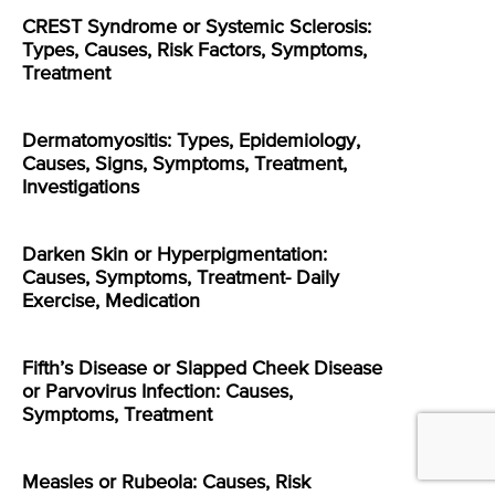
CREST Syndrome or Systemic Sclerosis:
Types, Causes, Risk Factors, Symptoms,
Treatment
Dermatomyositis: Types, Epidemiology,
Causes, Signs, Symptoms, Treatment,
Investigations
Darken Skin or Hyperpigmentation:
Causes, Symptoms, Treatment- Daily
Exercise, Medication
Fifth’s Disease or Slapped Cheek Disease
or Parvovirus Infection: Causes,
Symptoms, Treatment
Measles or Rubeola: Causes, Risk