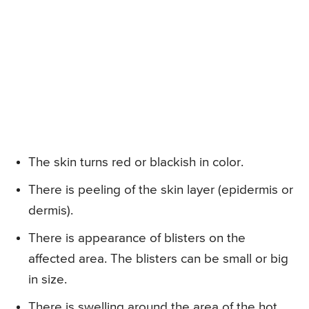
The skin turns red or blackish in color.
There is peeling of the skin layer (epidermis or
dermis).
There is appearance of blisters on the
affected area. The blisters can be small or big
in size.
There is swelling around the area of the hot