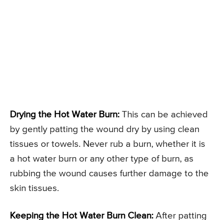
Drying the Hot Water Burn:
This can be achieved
by gently patting the wound dry by using clean
tissues or towels. Never rub a burn, whether it is
a hot water burn or any other type of burn, as
rubbing the wound causes further damage to the
skin tissues.
Keeping the Hot Water Burn Clean:
After patting