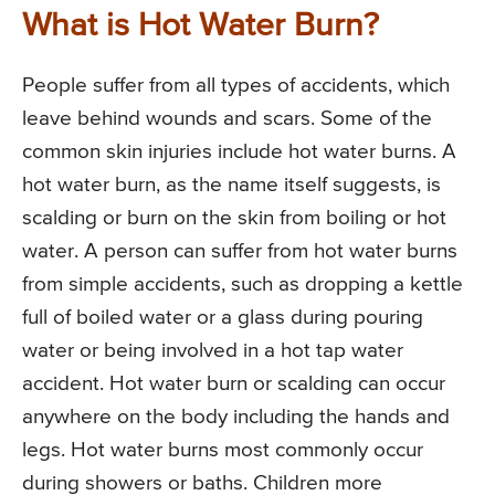
What is Hot Water Burn?
People suffer from all types of accidents, which
leave behind wounds and scars. Some of the
common skin injuries include hot water burns. A
hot water burn, as the name itself suggests, is
scalding or burn on the skin from boiling or hot
water. A person can suffer from hot water burns
from simple accidents, such as dropping a kettle
full of boiled water or a glass during pouring
water or being involved in a hot tap water
accident. Hot water burn or scalding can occur
anywhere on the body including the hands and
legs. Hot water burns most commonly occur
during showers or baths. Children more