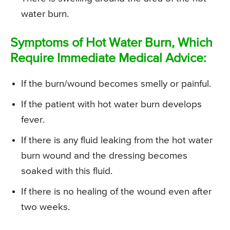
water burn.
Symptoms of Hot Water Burn, Which
Require Immediate Medical Advice:
If the burn/wound becomes smelly or painful.
If the patient with hot water burn develops
fever.
If there is any fluid leaking from the hot water
burn wound and the dressing becomes
soaked with this fluid.
If there is no healing of the wound even after
two weeks.