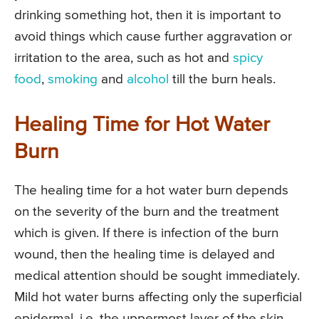
drinking something hot, then it is important to
avoid things which cause further aggravation or
irritation to the area, such as hot and
spicy
food
,
smoking
and
alcohol
till the burn heals.
Healing Time for Hot Water
Burn
The healing time for a hot water burn depends
on the severity of the burn and the treatment
which is given. If there is infection of the burn
wound, then the healing time is delayed and
medical attention should be sought immediately.
Mild hot water burns affecting only the superficial
epidermal, i.e. the uppermost layer of the skin