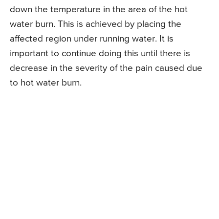
down the temperature in the area of the hot
water burn. This is achieved by placing the
affected region under running water. It is
important to continue doing this until there is
decrease in the severity of the pain caused due
to hot water burn.