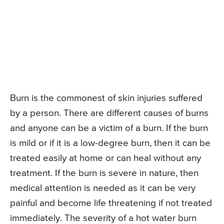
Burn is the commonest of skin injuries suffered
by a person. There are different causes of burns
and anyone can be a victim of a burn. If the burn
is mild or if it is a low-degree burn, then it can be
treated easily at home or can heal without any
treatment. If the burn is severe in nature, then
medical attention is needed as it can be very
painful and become life threatening if not treated
immediately. The severity of a hot water burn