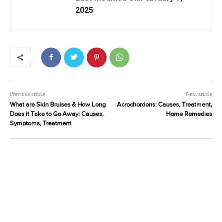
2025
Previous article
Next article
What are Skin Bruises & How Long
Acrochordons: Causes, Treatment,
Does it Take to Go Away: Causes,
Home Remedies
Symptoms, Treatment