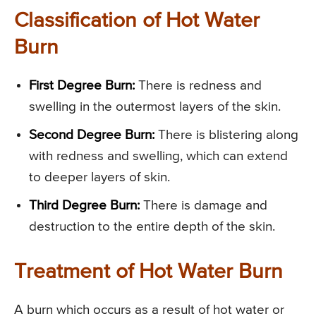
Classification of Hot Water
Burn
First Degree Burn:
There is redness and
swelling in the outermost layers of the skin.
Second Degree Burn:
There is blistering along
with redness and swelling, which can extend
to deeper layers of skin.
Third Degree Burn:
There is damage and
destruction to the entire depth of the skin.
Treatment of Hot Water Burn
A burn which occurs as a result of hot water or