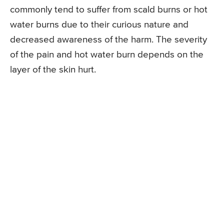
commonly tend to suffer from scald burns or hot
water burns due to their curious nature and
decreased awareness of the harm. The severity
of the pain and hot water burn depends on the
layer of the skin hurt.