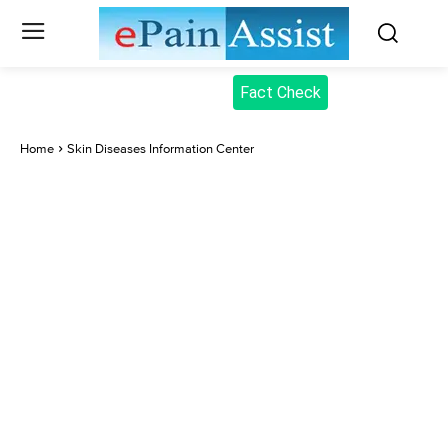
Fact Check
Home
Skin Diseases Information Center