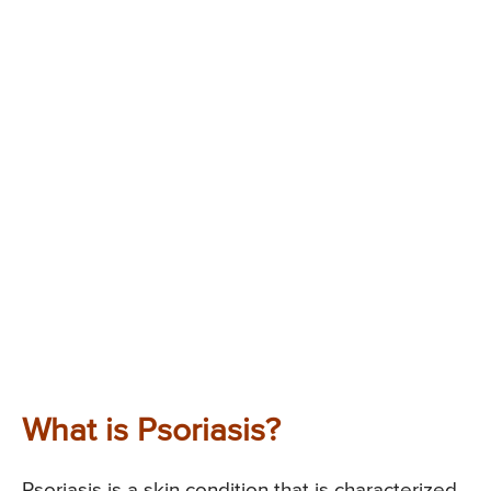
What is Psoriasis?
Psoriasis is a skin condition that is characterized