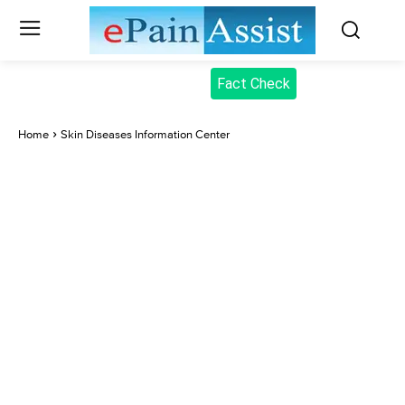
Fact Check
Home
Skin Diseases Information Center