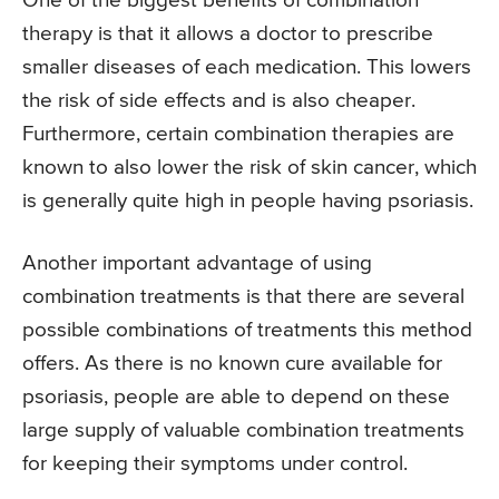
One of the biggest benefits of combination
therapy is that it allows a doctor to prescribe
smaller diseases of each medication. This lowers
the risk of side effects and is also cheaper.
Furthermore, certain combination therapies are
known to also lower the risk of skin cancer, which
is generally quite high in people having psoriasis.
Another important advantage of using
combination treatments is that there are several
possible combinations of treatments this method
offers. As there is no known cure available for
psoriasis, people are able to depend on these
large supply of valuable combination treatments
for keeping their symptoms under control.