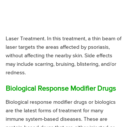
Laser Treatment. In this treatment, a thin beam of
laser targets the areas affected by psoriasis,
without affecting the nearby skin. Side effects
may include scarring, bruising, blistering, and/or
redness.
Biological Response Modifier Drugs
Biological response modifier drugs or biologics
are the latest forms of treatment for many
immune system-based diseases. These are