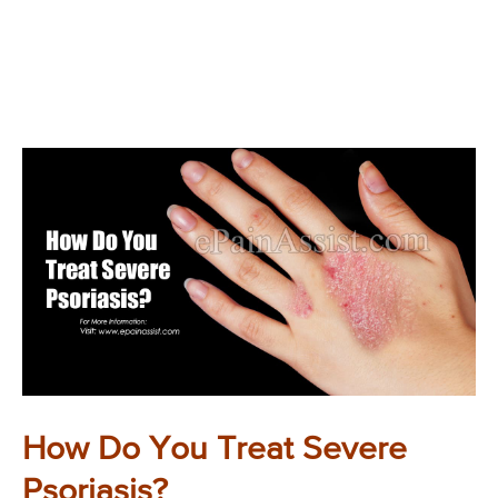
How Do You Treat Severe
Psoriasis?