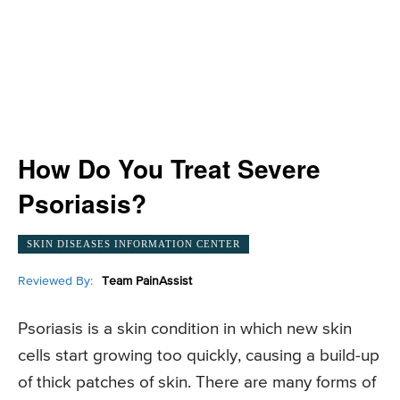
How Do You Treat Severe
Psoriasis?
SKIN DISEASES INFORMATION CENTER
Reviewed By:
Team PainAssist
Psoriasis is a skin condition in which new skin
cells start growing too quickly, causing a build-up
of thick patches of skin. There are many forms of