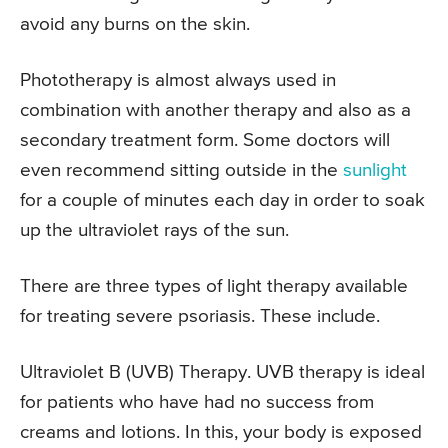
avoid any burns on the skin.
Phototherapy is almost always used in
combination with another therapy and also as a
secondary treatment form. Some doctors will
even recommend sitting outside in the
sunlight
for a couple of minutes each day in order to soak
up the ultraviolet rays of the sun.
There are three types of light therapy available
for treating severe psoriasis. These include.
Ultraviolet B (UVB) Therapy. UVB therapy is ideal
for patients who have had no success from
creams and lotions. In this, your body is exposed