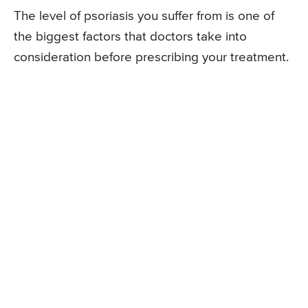
The level of psoriasis you suffer from is one of
the biggest factors that doctors take into
consideration before prescribing your treatment.