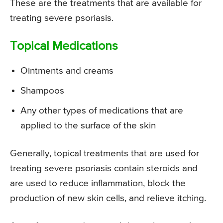
These are the treatments that are available for
treating severe psoriasis.
Topical Medications
Ointments and creams
Shampoos
Any other types of medications that are
applied to the surface of the skin
Generally, topical treatments that are used for
treating severe psoriasis contain steroids and
are used to reduce inflammation, block the
production of new skin cells, and relieve itching.