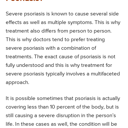
Severe psoriasis is known to cause several side
effects as well as multiple symptoms. This is why
treatment also differs from person to person.
This is why doctors tend to prefer treating
severe psoriasis with a combination of
treatments. The exact cause of psoriasis is not
fully understood and this is why treatment for
severe psoriasis typically involves a multifaceted
approach.
It is possible sometimes that psoriasis is actually
covering less than 10 percent of the body, but is
still causing a severe disruption in the person’s
life. In these cases as well, the condition will be