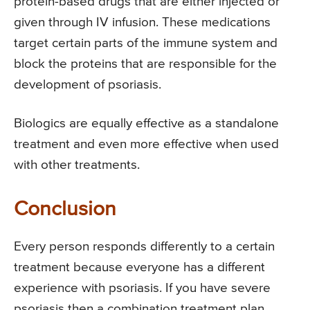
protein-based drugs that are either injected or
given through IV infusion. These medications
target certain parts of the immune system and
block the proteins that are responsible for the
development of psoriasis.
Biologics are equally effective as a standalone
treatment and even more effective when used
with other treatments.
Conclusion
Every person responds differently to a certain
treatment because everyone has a different
experience with psoriasis. If you have severe
psoriasis then a combination treatment plan