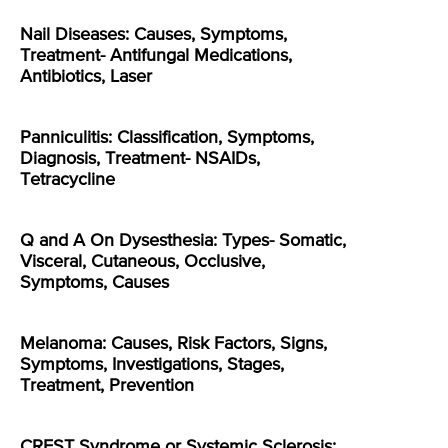
Nail Diseases: Causes, Symptoms,
Treatment- Antifungal Medications,
Antibiotics, Laser
Panniculitis: Classification, Symptoms,
Diagnosis, Treatment- NSAIDs,
Tetracycline
Q and A On Dysesthesia: Types- Somatic,
Visceral, Cutaneous, Occlusive,
Symptoms, Causes
Melanoma: Causes, Risk Factors, Signs,
Symptoms, Investigations, Stages,
Treatment, Prevention
CREST Syndrome or Systemic Sclerosis: