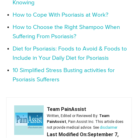
Knowing
How to Cope With Psoriasis at Work?
How to Choose the Right Shampoo When
Suffering From Psoriasis?
Diet for Psoriasis: Foods to Avoid & Foods to
Include in Your Daily Diet for Psoriasis
10 Simplified Stress Busting activities for
Psoriasis Sufferers
Team PainAssist
Written, Edited or Reviewed By:
Team
PainAssist
, Pain Assist Inc. This article does
not provide medical advice. See
disclaimer
Last Modified On:September 7,