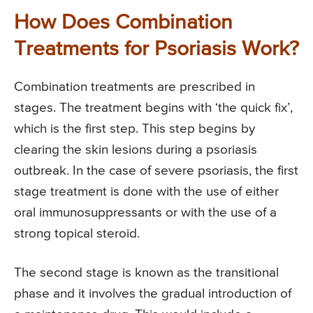
How Does Combination
Treatments for Psoriasis Work?
Combination treatments are prescribed in
stages. The treatment begins with ‘the quick fix’,
which is the first step. This step begins by
clearing the skin lesions during a psoriasis
outbreak. In the case of severe psoriasis, the first
stage treatment is done with the use of either
oral immunosuppressants or with the use of a
strong topical steroid.
The second stage is known as the transitional
phase and it involves the gradual introduction of