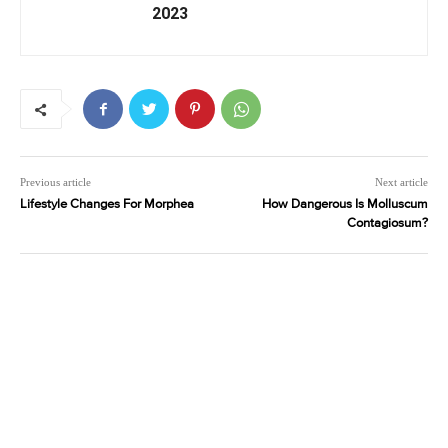
2023
Previous article
Next article
Lifestyle Changes For Morphea
How Dangerous Is Molluscum
Contagiosum?