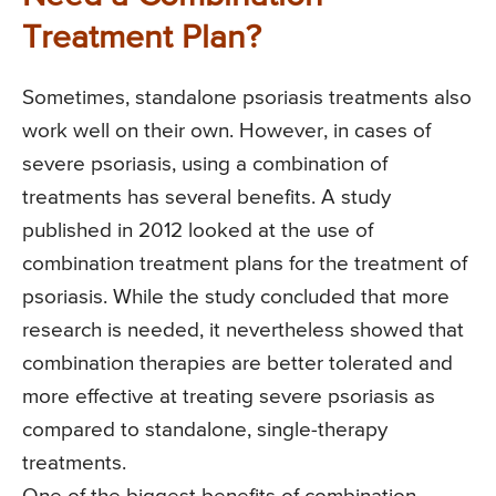
Treatment Plan?
Sometimes, standalone psoriasis treatments also
work well on their own. However, in cases of
severe psoriasis, using a combination of
treatments has several benefits. A study
published in 2012 looked at the use of
combination treatment plans for the treatment of
psoriasis. While the study concluded that more
research is needed, it nevertheless showed that
combination therapies are better tolerated and
more effective at treating severe psoriasis as
compared to standalone, single-therapy
treatments.