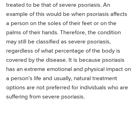
treated to be that of severe psoriasis. An
example of this would be when psoriasis affects
a person on the soles of their feet or on the
palms of their hands. Therefore, the condition
may still be classified as severe psoriasis,
regardless of what percentage of the body is
covered by the disease. It is because psoriasis
has an extreme emotional and physical impact on
a person’s life and usually, natural treatment
options are not preferred for individuals who are
suffering from severe psoriasis.