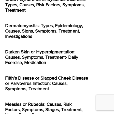
Types, Causes, Risk Factors, Symptoms,
Treatment
Dermatomyositis: Types, Epidemiology,
Causes, Signs, Symptoms, Treatment,
Investigations
Darken Skin or Hyperpigmentation:
Causes, Symptoms, Treatment- Daily
Exercise, Medication
Fifth’s Disease or Slapped Cheek Disease
or Parvovirus Infection: Causes,
Symptoms, Treatment
Measles or Rubeola: Causes, Risk
Factors, Symptoms, Stages, Treatment,