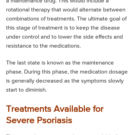
a maintenance drug. This would include a
rotational therapy that would alternate between
combinations of treatments. The ultimate goal of
this stage of treatment is to keep the disease
under control and to lower the side effects and
resistance to the medications.
The last state is known as the maintenance
phase. During this phase, the medication dosage
is generally decreased as the symptoms slowly
start to diminish.
Treatments Available for
Severe Psoriasis