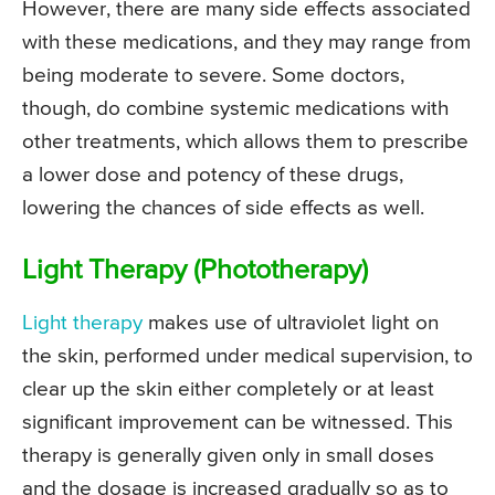
However, there are many side effects associated
with these medications, and they may range from
being moderate to severe. Some doctors,
though, do combine systemic medications with
other treatments, which allows them to prescribe
a lower dose and potency of these drugs,
lowering the chances of side effects as well.
Light Therapy (Phototherapy)
Light therapy
makes use of ultraviolet light on
the skin, performed under medical supervision, to
clear up the skin either completely or at least
significant improvement can be witnessed. This
therapy is generally given only in small doses
and the dosage is increased gradually so as to