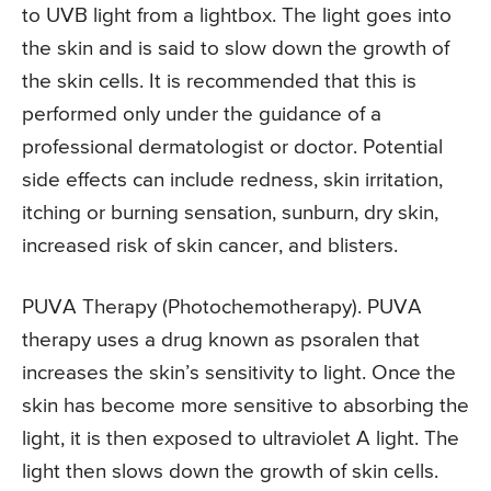
to UVB light from a lightbox. The light goes into
the skin and is said to slow down the growth of
the skin cells. It is recommended that this is
performed only under the guidance of a
professional dermatologist or doctor. Potential
side effects can include redness, skin irritation,
itching or burning sensation, sunburn, dry skin,
increased risk of skin cancer, and blisters.
PUVA Therapy (Photochemotherapy). PUVA
therapy uses a drug known as psoralen that
increases the skin’s sensitivity to light. Once the
skin has become more sensitive to absorbing the
light, it is then exposed to ultraviolet A light. The
light then slows down the growth of skin cells.