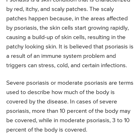
by red, itchy, and scaly patches. The scaly
patches happen because, in the areas affected
by psoriasis, the skin cells start growing rapidly,
causing a build-up of skin cells, resulting in the
patchy looking skin. It is believed that psoriasis is
a result of an immune system problem and
triggers can stress, cold, and certain infections.
Severe psoriasis or moderate psoriasis are terms
used to describe how much of the body is
covered by the disease. In cases of severe
psoriasis, more than 10 percent of the body may
be covered, while in moderate psoriasis, 3 to 10
percent of the body is covered.