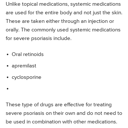
Unlike topical medications, systemic medications
are used for the entire body and not just the skin.
These are taken either through an injection or
orally. The commonly used systemic medications
for severe psoriasis include.
Oral retinoids
apremilast
cyclosporine
These type of drugs are effective for treating
severe psoriasis on their own and do not need to
be used in combination with other medications.