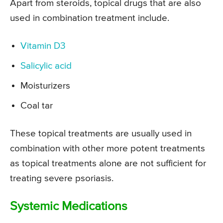
Apart from steroids, topical drugs that are also
used in combination treatment include.
Vitamin D3
Salicylic acid
Moisturizers
Coal tar
These topical treatments are usually used in
combination with other more potent treatments
as topical treatments alone are not sufficient for
treating severe psoriasis.
Systemic Medications