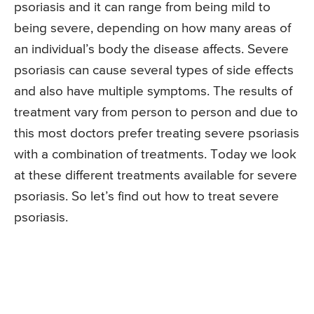
psoriasis and it can range from being mild to
being severe, depending on how many areas of
an individual’s body the disease affects. Severe
psoriasis can cause several types of side effects
and also have multiple symptoms. The results of
treatment vary from person to person and due to
this most doctors prefer treating severe psoriasis
with a combination of treatments. Today we look
at these different treatments available for severe
psoriasis. So let’s find out how to treat severe
psoriasis.