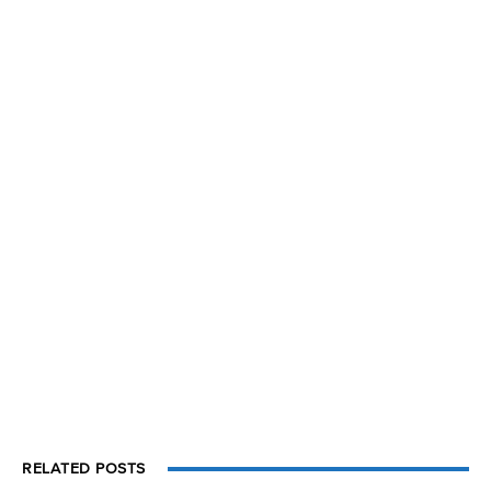
RELATED POSTS