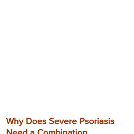
Why Does Severe Psoriasis
Need a Combination