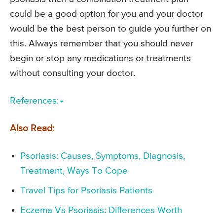
could be a good option for you and your doctor
would be the best person to guide you further on
this. Always remember that you should never
begin or stop any medications or treatments
without consulting your doctor.
References:
Also Read:
Psoriasis: Causes, Symptoms, Diagnosis,
Treatment, Ways To Cope
Travel Tips for Psoriasis Patients
Eczema Vs Psoriasis: Differences Worth