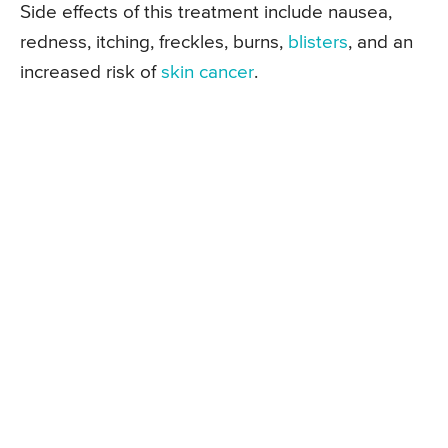
Side effects of this treatment include nausea,
redness, itching, freckles, burns,
blisters
, and an
increased risk of
skin cancer
.