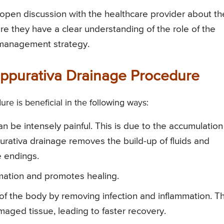
open discussion with the healthcare provider about th
sure they have a clear understanding of the role of the
 management strategy.
Suppurativa Drainage Procedure
re is beneficial in the following ways:
n be intensely painful. This is due to the accumulation
urativa drainage removes the build-up of fluids and
e endings.
mation and promotes healing.
ss of the body by removing infection and inflammation. T
maged tissue, leading to faster recovery.