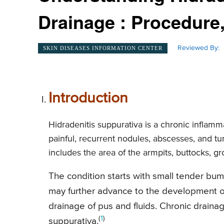
Drainage : Procedure,
Reviewed By:
SKIN DISEASES INFORMATION CENTER
Introduction
Hidradenitis suppurativa is a chronic inflamm
painful, recurrent nodules, abscesses, and tu
includes the area of the armpits, buttocks, gr
The condition starts with small tender bump
may further advance to the development of
drainage of pus and fluids. Chronic drainag
(
1
)
suppurativa.