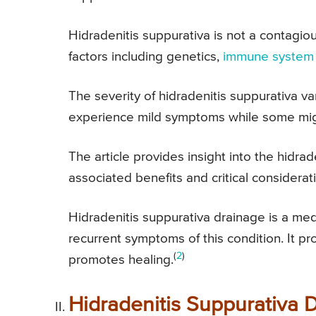
Hidradenitis suppurativa is not a contagio
factors including genetics,
immune system
The severity of hidradenitis suppurativa v
experience mild symptoms while some mig
The article provides insight into the hidra
associated benefits and critical considerat
Hidradenitis suppurativa drainage is a med
recurrent symptoms of this condition. It pr
(
2
)
promotes healing.
Hidradenitis Suppurativa 