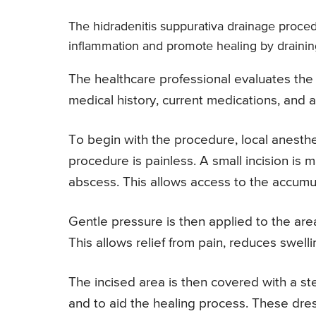
The hidradenitis suppurativa drainage proced
inflammation and promote healing by draining
The healthcare professional evaluates the 
medical history, current medications, and a
To begin with the procedure, local anesthes
procedure is painless. A small incision is m
abscess. This allows access to the accumul
Gentle pressure is then applied to the area
This allows relief from pain, reduces swelli
The incised area is then covered with a ste
and to aid the healing process. These dre