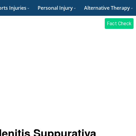
rts Injuries
Personal Injury
Alternative Therapy
Fact Check
enitis Suppurativa