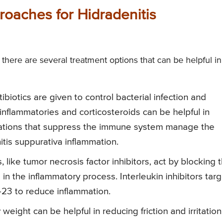
roaches for Hidradenitis
 there are several treatment options that can be helpful in
tibiotics are given to control bacterial infection and
inflammatories and corticosteroids can be helpful in
ations that suppress the immune system manage the
tis suppurativa inflammation.
 like tumor necrosis factor inhibitors, act by blocking 
 in the inflammatory process. Interleukin inhibitors tar
L-23 to reduce inflammation.
weight can be helpful in reducing friction and irritation