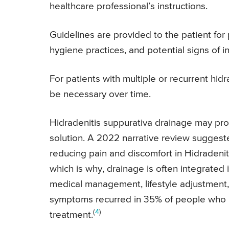
healthcare professional’s instructions.
Guidelines are provided to the patient for
hygiene practices, and potential signs of in
For patients with multiple or recurrent hi
be necessary over time.
Hidradenitis suppurativa drainage may pro
solution. A 2022 narrative review suggeste
reducing pain and discomfort in Hidradenit
which is why, drainage is often integrated
medical management, lifestyle adjustment, 
symptoms recurred in 35% of people who ha
(
4
)
treatment.