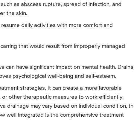
 such as abscess rupture, spread of infection, and
er the skin.
o resume daily activities with more comfort and
scarring that would result from improperly managed
a can have significant impact on mental health. Drain
oves psychological well-being and self-esteem.
reatment strategies. It can create a more favorable
, or other therapeutic measures to work efficiently.
iva drainage may vary based on individual condition, t
how well integrated is the comprehensive treatment