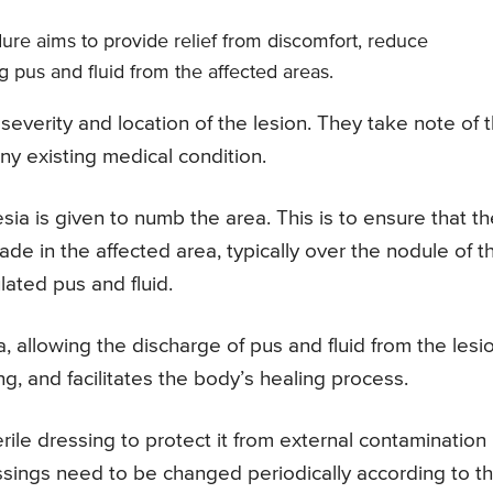
ure aims to provide relief from discomfort, reduce
 pus and fluid from the affected areas.
severity and location of the lesion. They take note of 
ny existing medical condition.
ia is given to numb the area. This is to ensure that th
ade in the affected area, typically over the nodule of t
ated pus and fluid.
, allowing the discharge of pus and fluid from the lesio
ng, and facilitates the body’s healing process.
rile dressing to protect it from external contamination
ssings need to be changed periodically according to t