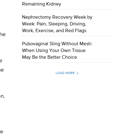
Remaining Kidney
Nephrectomy Recovery Week by
Week: Pain, Sleeping, Driving,
Work, Exercise, and Red Flags
the
Pubovaginal Sling Without Mesh:
When Using Your Own Tissue
May Be the Better Choice
e
he
LOAD MORE
n.
he