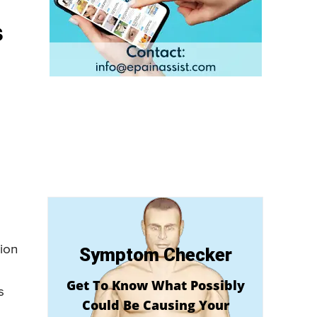
s
tion
Symptom Checker
Get To Know What Possibly
s
Could Be Causing Your