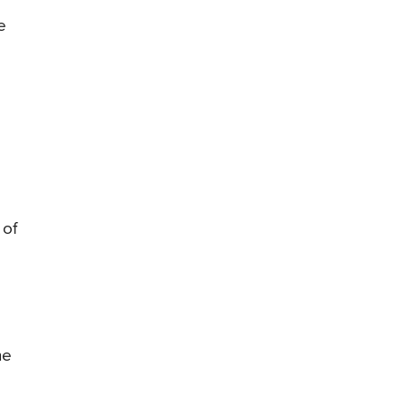
e
 of
he