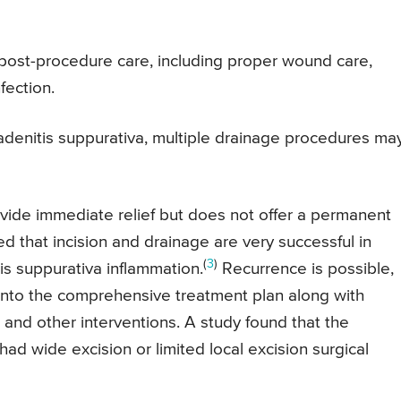
 post-procedure care, including proper wound care,
fection.
dradenitis suppurativa, multiple drainage procedures ma
vide immediate relief but does not offer a permanent
d that incision and drainage are very successful in
(
3
)
is suppurativa inflammation.
Recurrence is possible,
 into the comprehensive treatment plan along with
and other interventions. A study found that the
d wide excision or limited local excision surgical