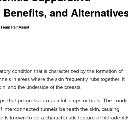
 Benefits, and Alternative
Team PainAssist
atory condition that is characterized by the formation of
nnels in areas where the skin frequently rubs together. It
oin, and the underside of the breasts.
s that progress into painful lumps or boils. The condi
 interconnected tunnels beneath the skin, causing
e is known to be a characteristic feature of hidradeniti