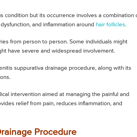
us condition but its occurrence involves a combination 
dysfunction, and inflammation around
hair follicles
.
aries from person to person. Some individuals might
ht have severe and widespread involvement.
denitis suppurativa drainage procedure, along with its
ions.
ical intervention aimed at managing the painful and
ovides relief from pain, reduces inflammation, and
Drainage Procedure