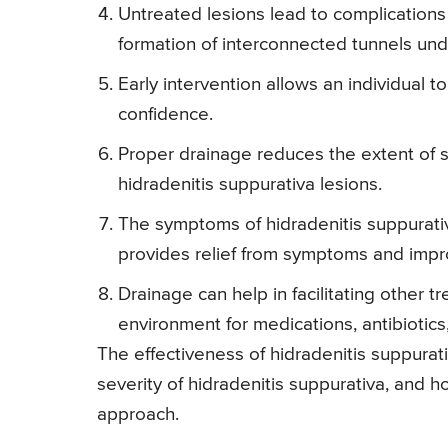
Untreated lesions lead to complications
formation of interconnected tunnels und
Early intervention allows an individual t
confidence.
Proper drainage reduces the extent of 
hidradenitis suppurativa lesions.
The symptoms of hidradenitis suppurativ
provides relief from symptoms and impr
Drainage can help in facilitating other t
environment for medications, antibiotics
The effectiveness of hidradenitis suppurat
severity of hidradenitis suppurativa, and 
approach.