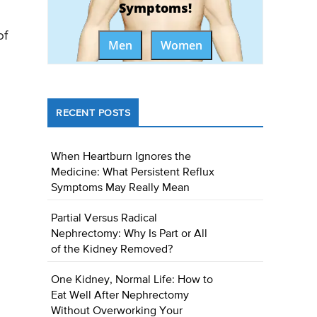
Symptoms!
of
Men
Women
RECENT POSTS
When Heartburn Ignores the
Medicine: What Persistent Reflux
Symptoms May Really Mean
Partial Versus Radical
Nephrectomy: Why Is Part or All
of the Kidney Removed?
One Kidney, Normal Life: How to
Eat Well After Nephrectomy
Without Overworking Your