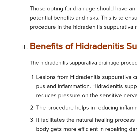
Those opting for drainage should have an 
potential benefits and risks. This is to en
procedure in the hidradenitis suppurativa
Benefits of Hidradenitis 
The hidradenitis suppurativa drainage procedu
Lesions from Hidradenitis suppurativa ca
pus and inflammation. Hidradenitis supp
reduces pressure on the sensitive nerv
The procedure helps in reducing inflam
It facilitates the natural healing proce
body gets more efficient in repairing da