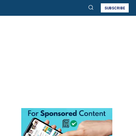
SUBSCRIBE