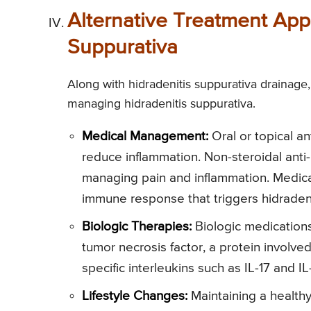
Alternative Treatment App
Suppurativa
Along with hidradenitis suppurativa drainage,
managing hidradenitis suppurativa.
Medical Management:
Oral or topical an
reduce inflammation. Non-steroidal anti-
managing pain and inflammation. Medic
immune response that triggers hidradeni
Biologic Therapies:
Biologic medications,
tumor necrosis factor, a protein involved
specific interleukins such as IL-17 and I
Lifestyle Changes:
Maintaining a healthy 