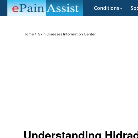
Conditions
Spo
Home
Skin Diseases Information Center
Understanding Hidrad