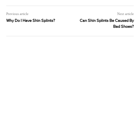
Previous article
Next article
Why Do I Have Shin Splints?
Can Shin Splints Be Caused By
Bad Shoes?