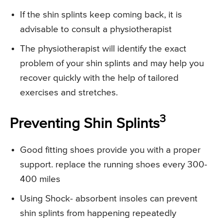
If the shin splints keep coming back, it is
advisable to consult a physiotherapist
The physiotherapist will identify the exact
problem of your shin splints and may help you
recover quickly with the help of tailored
exercises and stretches.
3
Preventing Shin Splints
Good fitting shoes provide you with a proper
support. replace the running shoes every 300-
400 miles
Using Shock- absorbent insoles can prevent
shin splints from happening repeatedly