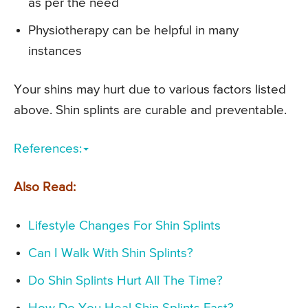
as per the need
Physiotherapy can be helpful in many
instances
Your shins may hurt due to various factors listed
above. Shin splints are curable and preventable.
References:
Also Read:
Lifestyle Changes For Shin Splints
Can I Walk With Shin Splints?
Do Shin Splints Hurt All The Time?