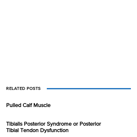
RELATED POSTS
Pulled Calf Muscle
Tibialis Posterior Syndrome or Posterior
Tibial Tendon Dysfunction