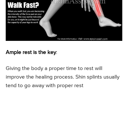
Ample rest is the key
:
Giving the body a proper time to rest will
improve the healing process. Shin splints usually
tend to go away with proper rest