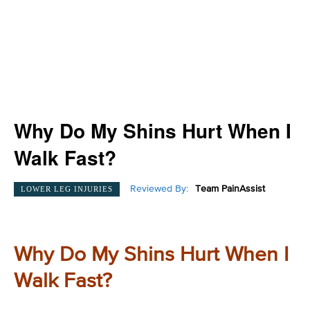
Why Do My Shins Hurt When I
Walk Fast?
Reviewed By:
Team PainAssist
LOWER LEG INJURIES
Why Do My Shins Hurt When I
Walk Fast?