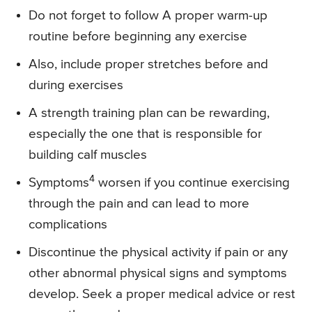
Do not forget to follow A proper warm-up
routine before beginning any exercise
Also, include proper stretches before and
during exercises
A strength training plan can be rewarding,
especially the one that is responsible for
building calf muscles
4
Symptoms
worsen if you continue exercising
through the pain and can lead to more
complications
Discontinue the physical activity if pain or any
other abnormal physical signs and symptoms
develop. Seek a proper medical advice or rest