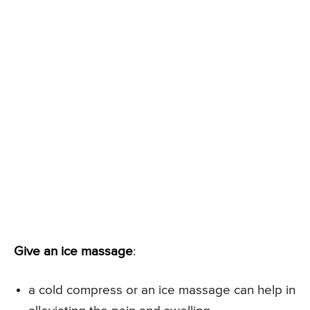
Give an ice massage
:
a cold compress or an ice massage can help in