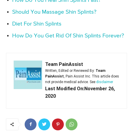
How Do You Heal Shin Splints Fast?
Should You Massage Shin Splints?
Diet For Shin Splints
How Do You Get Rid Of Shin Splints Forever?
Team PainAssist
Written, Edited or Reviewed By:
Team
PainAssist
, Pain Assist Inc. This article does
not provide medical advice. See
disclaimer
Last Modified On:November 26,
2020