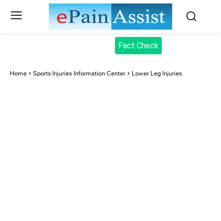
Fact Check
Home
Sports Injuries Information Center
Lower Leg Injuries