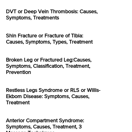
DVT or Deep Vein Thrombosis: Causes,
Symptoms, Treatments
Shin Fracture or Fracture of Tibia:
Causes, Symptoms, Types, Treatment
Broken Leg or Fractured Leg:Causes,
Symptoms, Classification, Treatment,
Prevention
Restless Legs Syndrome or RLS or Willis-
Ekbom Disease: Symptoms, Causes,
Treatment
Anterior Compartment Syndrome:
Symptoms, Causes, Treatment, 3