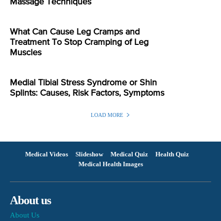
Massage Techniques
What Can Cause Leg Cramps and
Treatment To Stop Cramping of Leg
Muscles
Medial Tibial Stress Syndrome or Shin
Splints: Causes, Risk Factors, Symptoms
LOAD MORE
Medical Videos
Slideshow
Medical Quiz
Health Quiz
Medical Health Images
About us
About Us