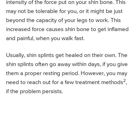
intensity of the force put on your shin bone. This
may not be tolerable for you, or it might be just
beyond the capacity of your legs to work. This
increased force causes shin bone to get inflamed
and painful, when you walk fast.
Usually, shin splints get healed on their own. The
shin splints often go away within days, if you give
them a proper resting period. However, you may
2
need to reach out for a few treatment methods
,
if the problem persists.