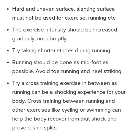
Hard and uneven surface, slanting surface
must not be used for exercise, running etc.
The exercise intensity should be increased
gradually, not abruptly
Try taking shorter strides during running
Running should be done as mid-foot as
possible. Avoid toe running and heel striking
Try a cross training exercise in between as
running can be a shocking experience for your
body. Cross training between running and
other exercises like cycling or swimming can
help the body recover from that shock and
prevent shin splits