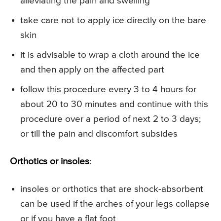
alleviating the pain and swelling
take care not to apply ice directly on the bare
skin
it is advisable to wrap a cloth around the ice
and then apply on the affected part
follow this procedure every 3 to 4 hours for
about 20 to 30 minutes and continue with this
procedure over a period of next 2 to 3 days;
or till the pain and discomfort subsides
Orthotics or insoles
:
insoles or orthotics that are shock-absorbent
can be used if the arches of your legs collapse
or if you have a flat foot