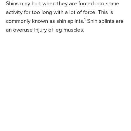
Shins may hurt when they are forced into some
activity for too long with a lot of force. This is
1
commonly known as shin splints.
Shin splints are
an overuse injury of leg muscles.