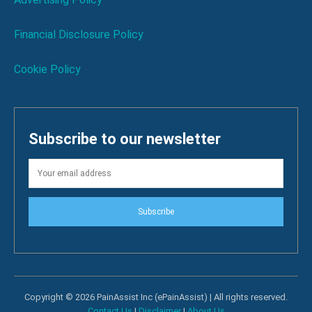
Financial Disclosure Policy
Cookie Policy
Subscribe to our newsletter
Subscribe
Copyright © 2026 PainAssist Inc (ePainAssist) | All rights reserved.
Contact Us
|
Disclaimer
|
About Us