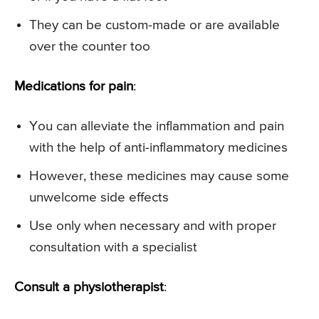
They can be custom-made or are available
over the counter too
Medications for pain
:
You can alleviate the inflammation and pain
with the help of anti-inflammatory medicines
However, these medicines may cause some
unwelcome side effects
Use only when necessary and with proper
consultation with a specialist
Consult a physiotherapist
: