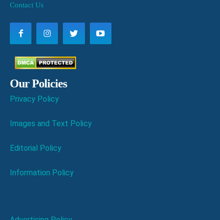
Contact Us
Our Policies
Privacy Policy
Images and Text Policy
Editorial Policy
Information Policy
Advertising Policy