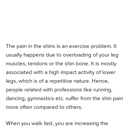
The pain in the shins is an exercise problem. It
usually happens due to overloading of your leg
muscles, tendons or the shin bone. It is mostly
associated with a high impact activity of lower
legs, which is of a repetitive nature. Hence,
people related with professions like running,
dancing, gymnastics etc. suffer from the shin pain
more often compared to others.
When you walk fast, you are increasing the