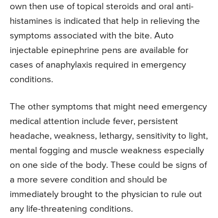
own then use of topical steroids and oral anti-
histamines is indicated that help in relieving the
symptoms associated with the bite. Auto
injectable epinephrine pens are available for
cases of anaphylaxis required in emergency
conditions.
The other symptoms that might need emergency
medical attention include fever, persistent
headache, weakness, lethargy, sensitivity to light,
mental fogging and muscle weakness especially
on one side of the body. These could be signs of
a more severe condition and should be
immediately brought to the physician to rule out
any life-threatening conditions.