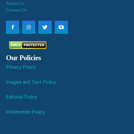
About Us
Contact Us
Our Policies
Privacy Policy
Images and Text Policy
Editorial Policy
Information Policy