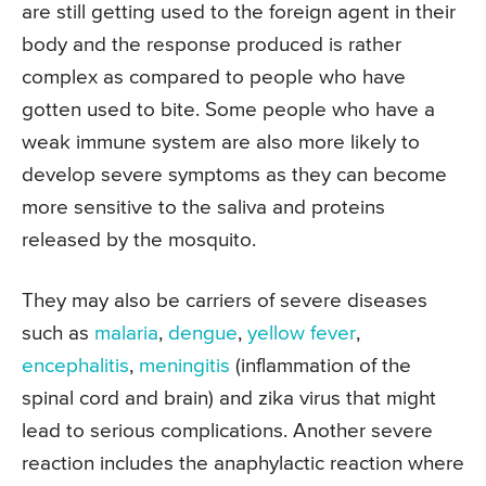
are still getting used to the foreign agent in their
body and the response produced is rather
complex as compared to people who have
gotten used to bite. Some people who have a
weak immune system are also more likely to
develop severe symptoms as they can become
more sensitive to the saliva and proteins
released by the mosquito.
They may also be carriers of severe diseases
such as
malaria
,
dengue
,
yellow fever
,
encephalitis
,
meningitis
(inflammation of the
spinal cord and brain) and zika virus that might
lead to serious complications. Another severe
reaction includes the anaphylactic reaction where