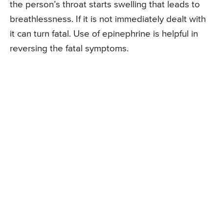
the person’s throat starts swelling that leads to
breathlessness. If it is not immediately dealt with
it can turn fatal. Use of epinephrine is helpful in
reversing the fatal symptoms.