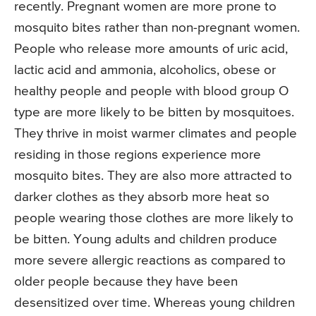
recently. Pregnant women are more prone to
mosquito bites rather than non-pregnant women.
People who release more amounts of uric acid,
lactic acid and ammonia, alcoholics, obese or
healthy people and people with blood group O
type are more likely to be bitten by mosquitoes.
They thrive in moist warmer climates and people
residing in those regions experience more
mosquito bites. They are also more attracted to
darker clothes as they absorb more heat so
people wearing those clothes are more likely to
be bitten. Young adults and children produce
more severe allergic reactions as compared to
older people because they have been
desensitized over time. Whereas young children