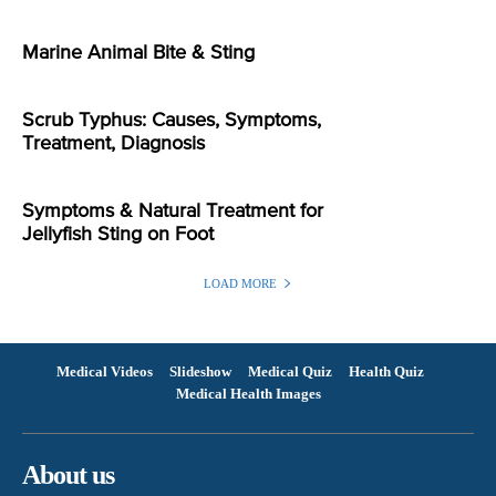
Marine Animal Bite & Sting
Scrub Typhus: Causes, Symptoms,
Treatment, Diagnosis
Symptoms & Natural Treatment for
Jellyfish Sting on Foot
LOAD MORE
Medical Videos
Slideshow
Medical Quiz
Health Quiz
Medical Health Images
About us