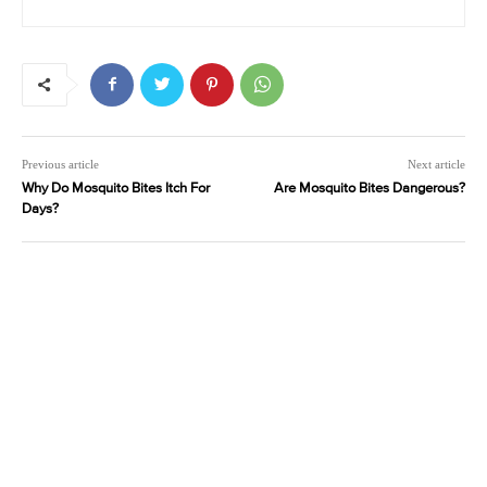
Previous article
Next article
Why Do Mosquito Bites Itch For
Are Mosquito Bites Dangerous?
Days?