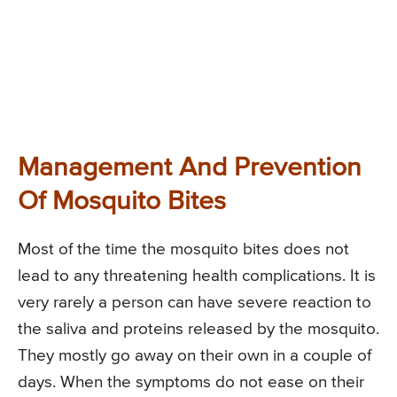
Management And Prevention
Of Mosquito Bites
Most of the time the mosquito bites does not
lead to any threatening health complications. It is
very rarely a person can have severe reaction to
the saliva and proteins released by the mosquito.
They mostly go away on their own in a couple of
days. When the symptoms do not ease on their