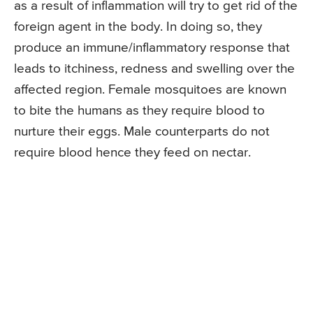
as a result of inflammation will try to get rid of the
foreign agent in the body. In doing so, they
produce an immune/inflammatory response that
leads to itchiness, redness and swelling over the
affected region. Female mosquitoes are known
to bite the humans as they require blood to
nurture their eggs. Male counterparts do not
require blood hence they feed on nectar.