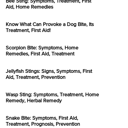
Bee Sting: Symptoms, Treatment, First
Aid, Home Remedies
Know What Can Provoke a Dog Bite, Its
Treatment, First Aid!
Scorpion Bite: Symptoms, Home
Remedies, First Aid, Treatment
Jellyfish Stings: Signs, Symptoms, First
Aid, Treatment, Prevention
Wasp Sting: Symptoms, Treatment, Home
Remedy, Herbal Remedy
Snake Bite: Symptoms, First Aid,
Treatment, Prognosis, Prevention