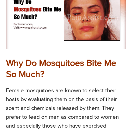
Why Do Mosquitoes Bite Me
So Much?
Female mosquitoes are known to select their
hosts by evaluating them on the basis of their
scent and chemicals released by them. They
prefer to feed on men as compared to women
and especially those who have exercised