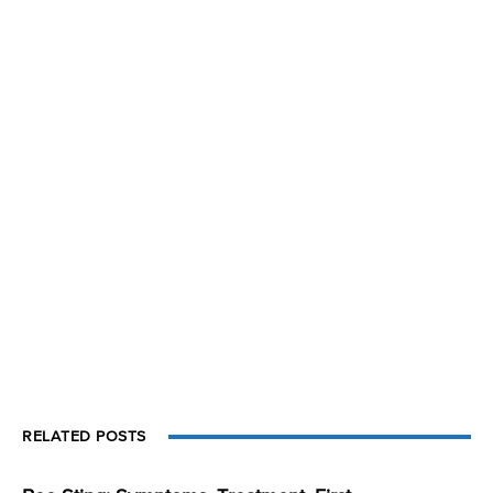
RELATED POSTS