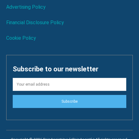
Advertising Policy
Financial Disclosure Policy
Cookie Policy
Subscribe to our newsletter
Subscribe