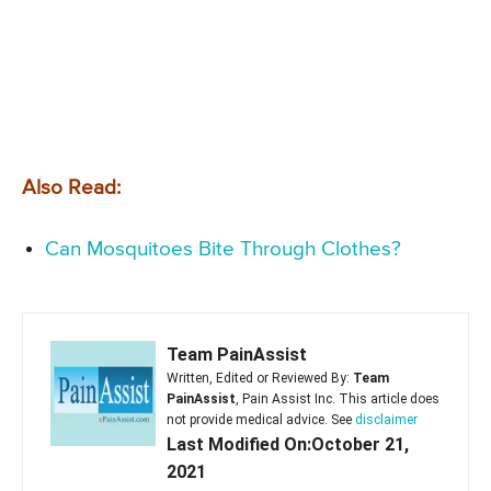
Also Read:
Can Mosquitoes Bite Through Clothes?
Team PainAssist
Written, Edited or Reviewed By:
Team
PainAssist
, Pain Assist Inc. This article does
not provide medical advice. See
disclaimer
Last Modified On:October 21,
2021