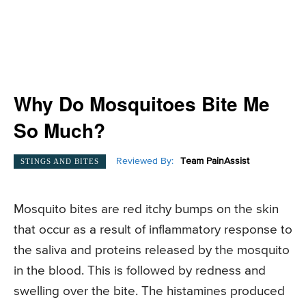
Why Do Mosquitoes Bite Me
So Much?
Reviewed By:
Team PainAssist
STINGS AND BITES
Mosquito bites are red itchy bumps on the skin
that occur as a result of inflammatory response to
the saliva and proteins released by the mosquito
in the blood. This is followed by redness and
swelling over the bite. The histamines produced