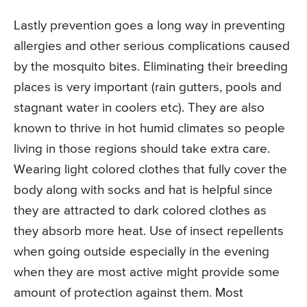
Lastly prevention goes a long way in preventing
allergies and other serious complications caused
by the mosquito bites. Eliminating their breeding
places is very important (rain gutters, pools and
stagnant water in coolers etc). They are also
known to thrive in hot humid climates so people
living in those regions should take extra care.
Wearing light colored clothes that fully cover the
body along with socks and hat is helpful since
they are attracted to dark colored clothes as
they absorb more heat. Use of insect repellents
when going outside especially in the evening
when they are most active might provide some
amount of protection against them. Most