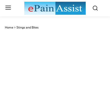
Home
Stings and Bites