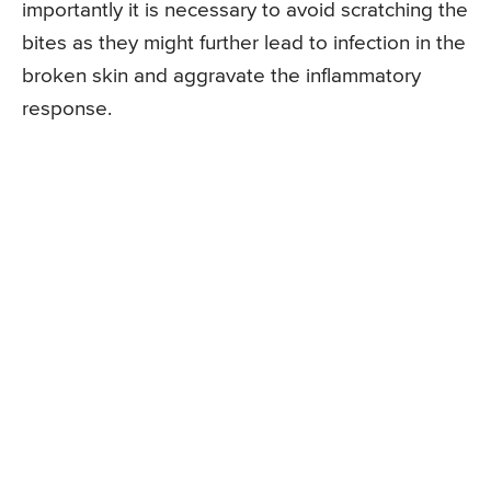
importantly it is necessary to avoid scratching the
bites as they might further lead to infection in the
broken skin and aggravate the inflammatory
response.