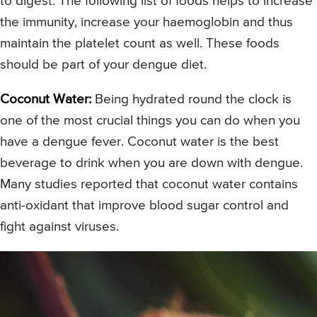
to digest. The following list of foods helps to increase
the immunity, increase your haemoglobin and thus
maintain the platelet count as well. These foods
should be part of your dengue diet.
Coconut Water:
Being hydrated round the clock is
one of the most crucial things you can do when you
have a dengue fever. Coconut water is the best
beverage to drink when you are down with dengue.
Many studies reported that coconut water contains
anti-oxidant that improve blood sugar control and
fight against viruses.