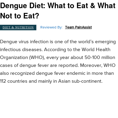
Dengue Diet: What to Eat & What
Not to Eat?
Reviewed By:
Team PainAssist
DIET & NUTRITION
Dengue virus infection is one of the world’s emerging
infectious diseases. According to the World Health
Organization (WHO), every year about 50-100 million
cases of dengue fever are reported. Moreover, WHO
also recognized dengue fever endemic in more than
112 countries and mainly in Asian sub-continent.