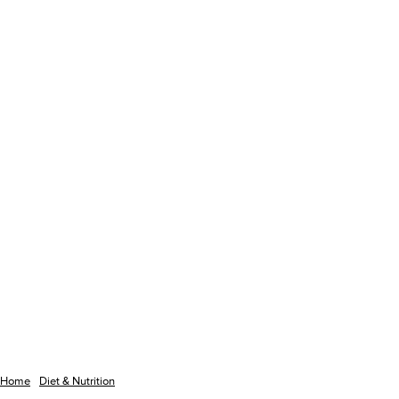
Home
Diet & Nutrition