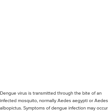
Dengue virus is transmitted through the bite of an
infected mosquito, normally Aedes aegypti or Aedes
albopictus. Symptoms of dengue infection may occur