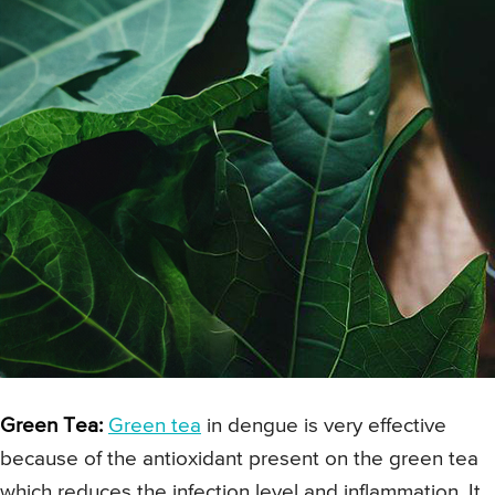
Green Tea:
Green tea
in dengue is very effective
because of the antioxidant present on the green tea
which reduces the infection level and inflammation. It