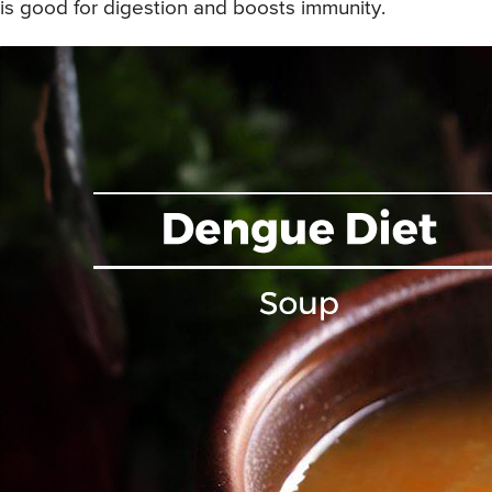
is good for digestion and boosts immunity.