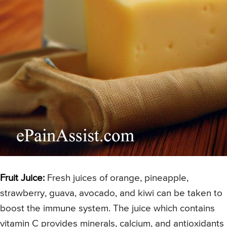
Fruit Juice:
Fresh juices of orange, pineapple,
strawberry, guava, avocado, and kiwi can be taken to
boost the immune system. The juice which contains
vitamin C provides minerals, calcium, and antioxidants