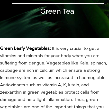
Green Leafy Vegetables:
It is very crucial to get all
vitamins and minerals for your body when you are
suffering from dengue. Vegetables like Kale, spinach,
cabbage are rich in calcium which ensure a strong
immune system as well as increased in haemoglobin.
Antioxidants such as vitamin A, K, lutein, and
zeaxanthin in green vegetables protect cells from
damage and help fight inflammation. Thus, green
vegetables are one of the important things that you