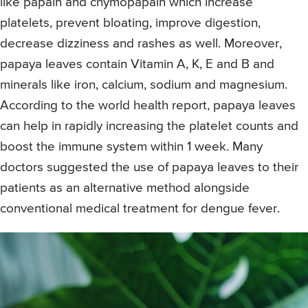
like papain and chymopapain which increase
platelets, prevent bloating, improve digestion,
decrease dizziness and rashes as well. Moreover,
papaya leaves contain Vitamin A, K, E and B and
minerals like iron, calcium, sodium and magnesium.
According to the world health report, papaya leaves
can help in rapidly increasing the platelet counts and
boost the immune system within 1 week. Many
doctors suggested the use of papaya leaves to their
patients as an alternative method alongside
conventional medical treatment for dengue fever.