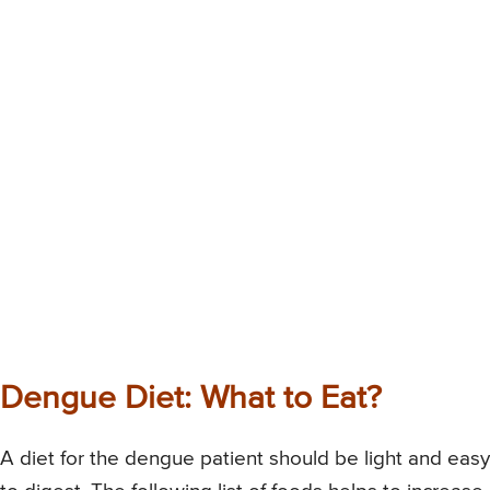
Dengue Diet: What to Eat?
A diet for the dengue patient should be light and easy