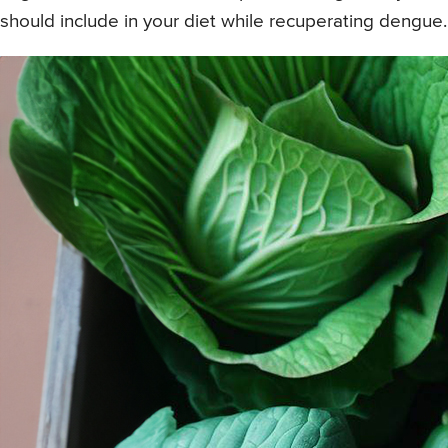
should include in your diet while recuperating dengue.