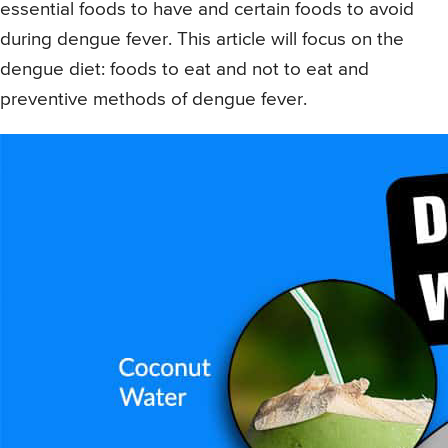
essential foods to have and certain foods to avoid
during dengue fever. This article will focus on the
dengue diet: foods to eat and not to eat and
preventive methods of dengue fever.