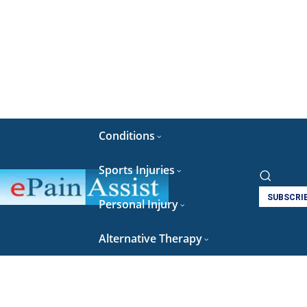
Conditions
Sports Injuries
SUBSCRI
Personal Injury
Alternative Therapy