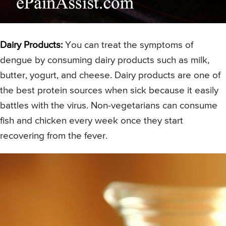
Dairy Products:
You can treat the symptoms of
dengue by consuming dairy products such as milk,
butter, yogurt, and cheese. Dairy products are one of
the best protein sources when sick because it easily
battles with the virus. Non-vegetarians can consume
fish and chicken every week once they start
recovering from the fever.