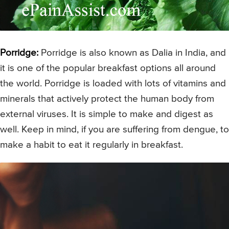
Porridge:
Porridge is also known as Dalia in India, and
it is one of the popular breakfast options all around
the world. Porridge is loaded with lots of vitamins and
minerals that actively protect the human body from
external viruses. It is simple to make and digest as
well. Keep in mind, if you are suffering from dengue, to
make a habit to eat it regularly in breakfast.