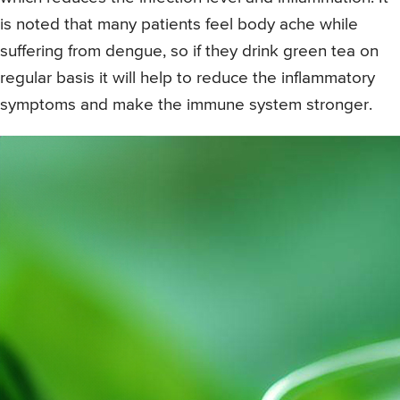
is noted that many patients feel body ache while
suffering from dengue, so if they drink green tea on
regular basis it will help to reduce the inflammatory
symptoms and make the immune system stronger.