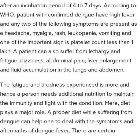
after an incubation period of 4 to 7 days. According to
WHO, patient with confirmed dengue have high fever
and any two of the following symptoms are present as
a headache, myalgia, rash, leukopenia, vomiting and
one of the important sign is platelet count less than 1
lakh. A patient can also suffer from lethargy and
fatigue, dizziness, abdominal pain, liver enlargement
and fluid accumulation in the lungs and abdomen.
The fatigue and tiredness experienced is more and
hence a person needs additional nutrition to maintain
the immunity and fight with the condition. Here, diet
plays a major role. A proper diet while suffering from
dengue can help one to deal with the symptoms and
aftermaths of dengue fever. There are certain