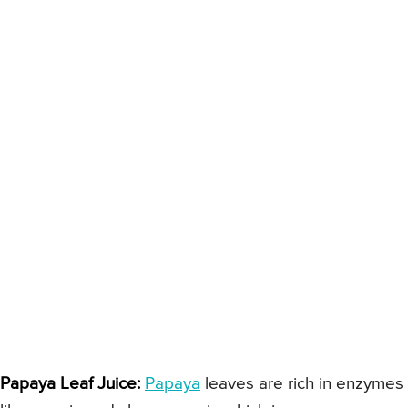
Papaya Leaf Juice:
Papaya
leaves are rich in enzymes