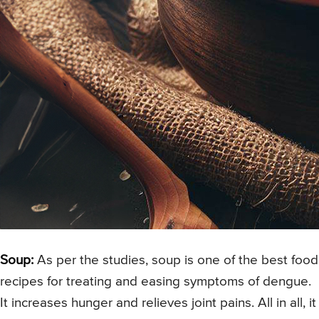
Soup:
As per the studies, soup is one of the best food
recipes for treating and easing symptoms of dengue.
It increases hunger and relieves joint pains. All in all, it