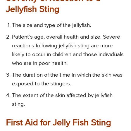
Jellyfish Sting
The size and type of the jellyfish.
Patient’s age, overall health and size. Severe
reactions following jellyfish sting are more
likely to occur in children and those individuals
who are in poor health.
The duration of the time in which the skin was
exposed to the stingers.
The extent of the skin affected by jellyfish
sting.
First Aid for Jelly Fish Sting