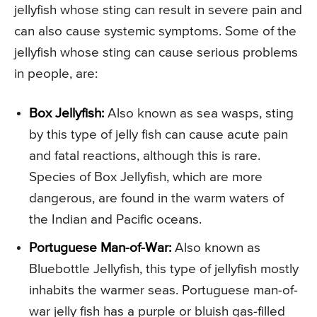
jellyfish whose sting can result in severe pain and
can also cause systemic symptoms. Some of the
jellyfish whose sting can cause serious problems
in people, are:
Box Jellyfish:
Also known as sea wasps, sting
by this type of jelly fish can cause acute pain
and fatal reactions, although this is rare.
Species of Box Jellyfish, which are more
dangerous, are found in the warm waters of
the Indian and Pacific oceans.
Portuguese Man-of-War:
Also known as
Bluebottle Jellyfish, this type of jellyfish mostly
inhabits the warmer seas. Portuguese man-of-
war jelly fish has a purple or bluish gas-filled