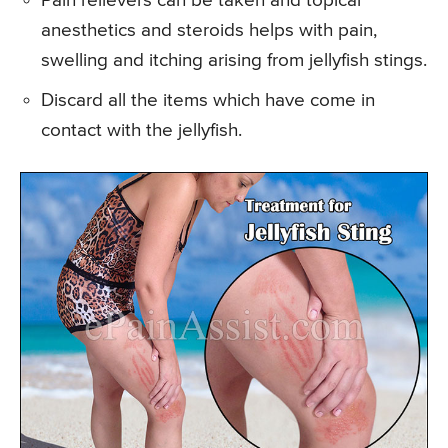
Pain relievers can be taken and topical
anesthetics and steroids helps with pain,
swelling and itching arising from jellyfish stings.
Discard all the items which have come in
contact with the jellyfish.