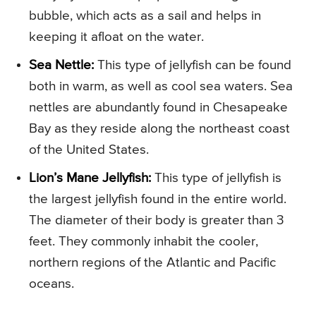
bubble, which acts as a sail and helps in
keeping it afloat on the water.
Sea Nettle:
This type of jellyfish can be found
both in warm, as well as cool sea waters. Sea
nettles are abundantly found in Chesapeake
Bay as they reside along the northeast coast
of the United States.
Lion’s Mane Jellyfish:
This type of jellyfish is
the largest jellyfish found in the entire world.
The diameter of their body is greater than 3
feet. They commonly inhabit the cooler,
northern regions of the Atlantic and Pacific
oceans.