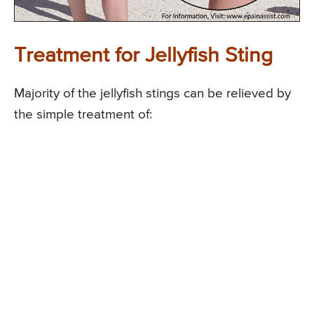
Treatment for Jellyfish Sting
Majority of the jellyfish stings can be relieved by
the simple treatment of: