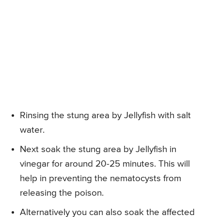
Rinsing the stung area by Jellyfish with salt
water.
Next soak the stung area by Jellyfish in
vinegar for around 20-25 minutes. This will
help in preventing the nematocysts from
releasing the poison.
Alternatively you can also soak the affected