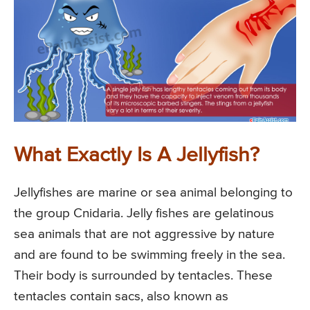
What Exactly Is A Jellyfish?
Jellyfishes are marine or sea animal belonging to
the group Cnidaria. Jelly fishes are gelatinous
sea animals that are not aggressive by nature
and are found to be swimming freely in the sea.
Their body is surrounded by tentacles. These
tentacles contain sacs, also known as