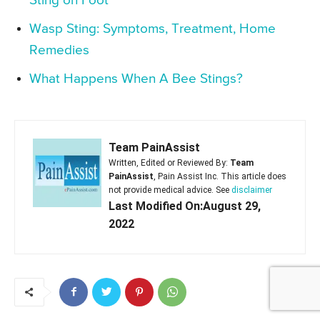
Sting on Foot
Wasp Sting: Symptoms, Treatment, Home
Remedies
What Happens When A Bee Stings?
Team PainAssist
Written, Edited or Reviewed By:
Team
PainAssist
, Pain Assist Inc. This article does
not provide medical advice. See
disclaimer
Last Modified On:August 29,
2022