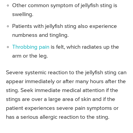
Other common symptom of jellyfish sting is
swelling.
Patients with jellyfish sting also experience
numbness and tingling.
Throbbing pain
is felt, which radiates up the
arm or the leg.
Severe systemic reaction to the jellyfish sting can
appear immediately or after many hours after the
sting. Seek immediate medical attention if the
stings are over a large area of skin and if the
patient experiences severe pain symptoms or
has a serious allergic reaction to the sting.