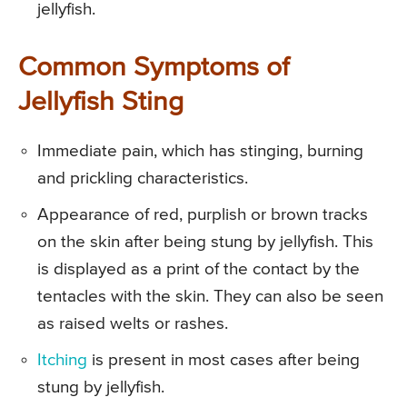
jellyfish.
Common Symptoms of
Jellyfish Sting
Immediate pain, which has stinging, burning
and prickling characteristics.
Appearance of red, purplish or brown tracks
on the skin after being stung by jellyfish. This
is displayed as a print of the contact by the
tentacles with the skin. They can also be seen
as raised welts or rashes.
Itching
is present in most cases after being
stung by jellyfish.