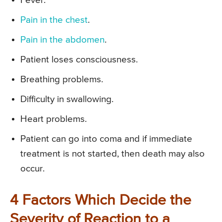
Fever.
Pain in the chest
.
Pain in the abdomen
.
Patient loses consciousness.
Breathing problems.
Difficulty in swallowing.
Heart problems.
Patient can go into coma and if immediate
treatment is not started, then death may also
occur.
4 Factors Which Decide the
Severity of Reaction to a