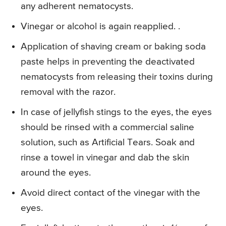
any adherent nematocysts.
Vinegar or alcohol is again reapplied. .
Application of shaving cream or baking soda
paste helps in preventing the deactivated
nematocysts from releasing their toxins during
removal with the razor.
In case of jellyfish stings to the eyes, the eyes
should be rinsed with a commercial saline
solution, such as Artificial Tears. Soak and
rinse a towel in vinegar and dab the skin
around the eyes.
Avoid direct contact of the vinegar with the
eyes.