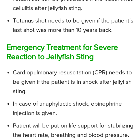
cellulitis after jellyfish sting.
Tetanus shot needs to be given if the patient’s
last shot was more than 10 years back.
Emergency Treatment for Severe
Reaction to Jellyfish Sting
Cardiopulmonary resuscitation (CPR) needs to
be given if the patient is in shock after jellyfish
sting.
In case of anaphylactic shock, epinephrine
injection is given.
Patient will be put on life support for stabilizing
the heart rate, breathing and blood pressure.