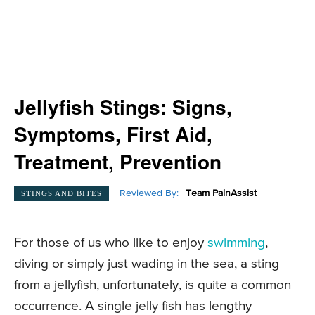
Jellyfish Stings: Signs,
Symptoms, First Aid,
Treatment, Prevention
Reviewed By:
Team PainAssist
STINGS AND BITES
For those of us who like to enjoy
swimming
,
diving or simply just wading in the sea, a sting
from a jellyfish, unfortunately, is quite a common
occurrence. A single jelly fish has lengthy