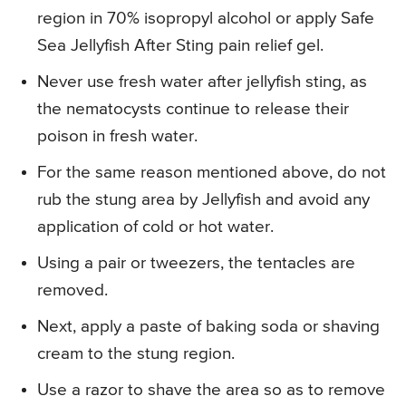
region in 70% isopropyl alcohol or apply Safe
Sea Jellyfish After Sting pain relief gel.
Never use fresh water after jellyfish sting, as
the nematocysts continue to release their
poison in fresh water.
For the same reason mentioned above, do not
rub the stung area by Jellyfish and avoid any
application of cold or hot water.
Using a pair or tweezers, the tentacles are
removed.
Next, apply a paste of baking soda or shaving
cream to the stung region.
Use a razor to shave the area so as to remove