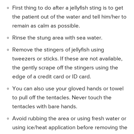
First thing to do after a jellyfish sting is to get
the patient out of the water and tell him/her to
remain as calm as possible.
Rinse the stung area with sea water.
Remove the stingers of jellyfish using
tweezers or sticks. If these are not available,
the gently scrape off the stingers using the
edge of a credit card or ID card.
You can also use your gloved hands or towel
to pull off the tentacles. Never touch the
tentacles with bare hands.
Avoid rubbing the area or using fresh water or
using ice/heat application before removing the