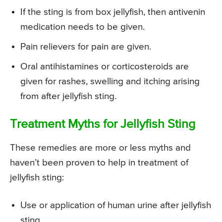
If the sting is from box jellyfish, then antivenin
medication needs to be given.
Pain relievers for pain are given.
Oral antihistamines or corticosteroids are
given for rashes, swelling and itching arising
from after jellyfish sting.
Treatment Myths for Jellyfish Sting
These remedies are more or less myths and
haven’t been proven to help in treatment of
jellyfish sting:
Use or application of human urine after jellyfish
sting.