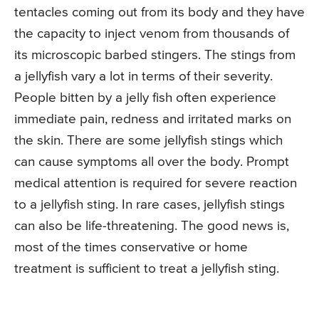
tentacles coming out from its body and they have
the capacity to inject venom from thousands of
its microscopic barbed stingers. The stings from
a jellyfish vary a lot in terms of their severity.
People bitten by a jelly fish often experience
immediate pain, redness and irritated marks on
the skin. There are some jellyfish stings which
can cause symptoms all over the body. Prompt
medical attention is required for severe reaction
to a jellyfish sting. In rare cases, jellyfish stings
can also be life-threatening. The good news is,
most of the times conservative or home
treatment is sufficient to treat a jellyfish sting.