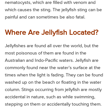
nematocysts, which are filled with venom and
which causes the sting. The jellyfish sting can be
painful and can sometimes be also fatal.
Where Are Jellyfish Located?
Jellyfishes are found all over the world, but the
most poisonous of them are found in the
Australian and Indo-Pacific waters. Jellyfish are
commonly found near the water’s surface at the
times when the light is fading. They can be found
washed up on the beach or floating in the water
column. Stings occurring from jellyfish are mostly
accidental in nature, such as while swimming,
stepping on them or accidentally touching them.