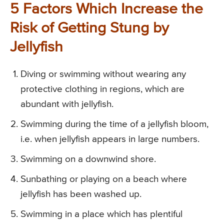
5 Factors Which Increase the
Risk of Getting Stung by
Jellyfish
Diving or swimming without wearing any
protective clothing in regions, which are
abundant with jellyfish.
Swimming during the time of a jellyfish bloom,
i.e. when jellyfish appears in large numbers.
Swimming on a downwind shore.
Sunbathing or playing on a beach where
jellyfish has been washed up.
Swimming in a place which has plentiful