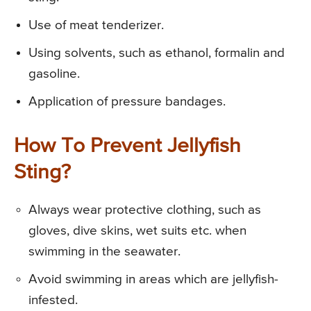
Use of meat tenderizer.
Using solvents, such as ethanol, formalin and
gasoline.
Application of pressure bandages.
How To Prevent Jellyfish
Sting?
Always wear protective clothing, such as
gloves, dive skins, wet suits etc. when
swimming in the seawater.
Avoid swimming in areas which are jellyfish-
infested.