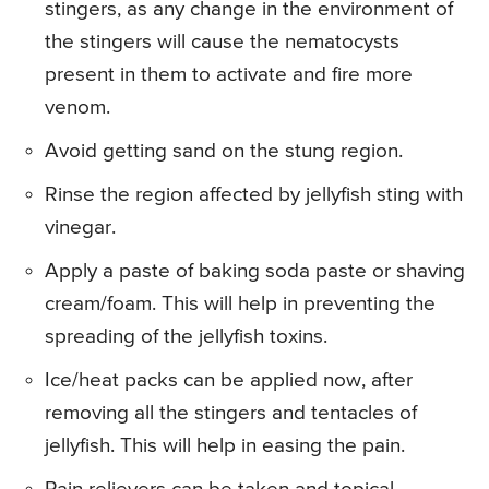
stingers, as any change in the environment of
the stingers will cause the nematocysts
present in them to activate and fire more
venom.
Avoid getting sand on the stung region.
Rinse the region affected by jellyfish sting with
vinegar.
Apply a paste of baking soda paste or shaving
cream/foam. This will help in preventing the
spreading of the jellyfish toxins.
Ice/heat packs can be applied now, after
removing all the stingers and tentacles of
jellyfish. This will help in easing the pain.