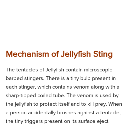
Mechanism of Jellyfish Sting
The tentacles of Jellyfish contain microscopic
barbed stingers. There is a tiny bulb present in
each stinger, which contains venom along with a
sharp-tipped coiled tube. The venom is used by
the jellyfish to protect itself and to kill prey. When
a person accidentally brushes against a tentacle,
the tiny triggers present on its surface eject