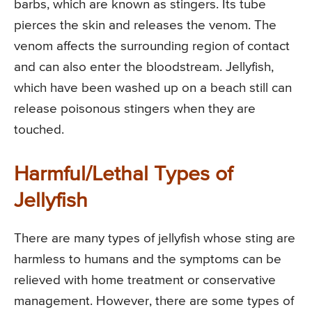
barbs, which are known as stingers. Its tube
pierces the skin and releases the venom. The
venom affects the surrounding region of contact
and can also enter the bloodstream. Jellyfish,
which have been washed up on a beach still can
release poisonous stingers when they are
touched.
Harmful/Lethal Types of
Jellyfish
There are many types of jellyfish whose sting are
harmless to humans and the symptoms can be
relieved with home treatment or conservative
management. However, there are some types of