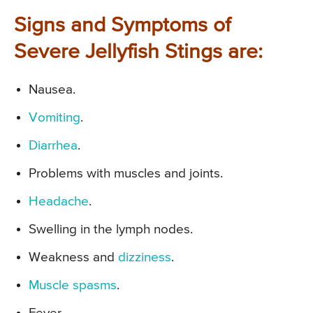
Signs and Symptoms of
Severe Jellyfish Stings are:
Nausea.
Vomiting
.
Diarrhea
.
Problems with muscles and joints.
Headache
.
Swelling in the lymph nodes.
Weakness and
dizziness
.
Muscle spasms
.