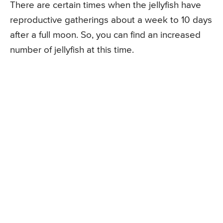
There are certain times when the jellyfish have
reproductive gatherings about a week to 10 days
after a full moon. So, you can find an increased
number of jellyfish at this time.