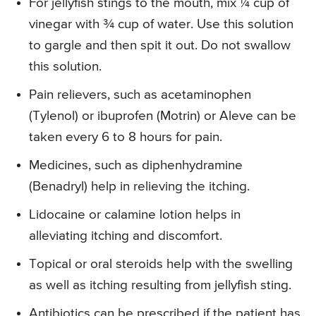
For jellyfish stings to the mouth, mix ¼ cup of
vinegar with ¾ cup of water. Use this solution
to gargle and then spit it out. Do not swallow
this solution.
Pain relievers, such as acetaminophen
(Tylenol) or ibuprofen (Motrin) or Aleve can be
taken every 6 to 8 hours for pain.
Medicines, such as diphenhydramine
(Benadryl) help in relieving the itching.
Lidocaine or calamine lotion helps in
alleviating itching and discomfort.
Topical or oral steroids help with the swelling
as well as itching resulting from jellyfish sting.
Antibiotics can be prescribed if the patient has