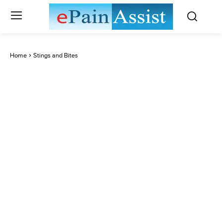
Home
Stings and Bites