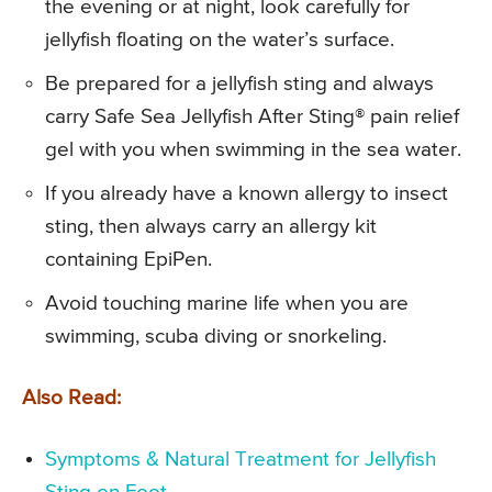
the evening or at night, look carefully for
jellyfish floating on the water’s surface.
Be prepared for a jellyfish sting and always
carry Safe Sea Jellyfish After Sting® pain relief
gel with you when swimming in the sea water.
If you already have a known allergy to insect
sting, then always carry an allergy kit
containing EpiPen.
Avoid touching marine life when you are
swimming, scuba diving or snorkeling.
Also Read:
Symptoms & Natural Treatment for Jellyfish