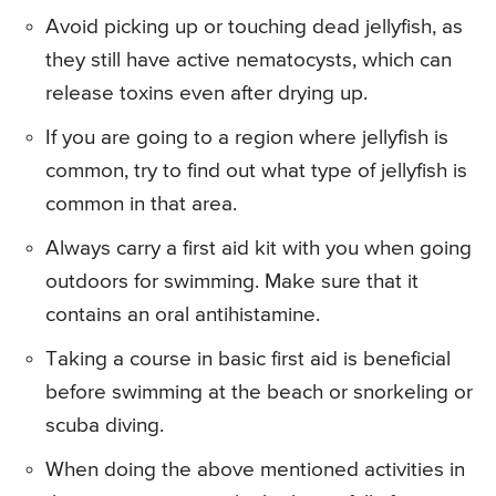
Avoid picking up or touching dead jellyfish, as
they still have active nematocysts, which can
release toxins even after drying up.
If you are going to a region where jellyfish is
common, try to find out what type of jellyfish is
common in that area.
Always carry a first aid kit with you when going
outdoors for swimming. Make sure that it
contains an oral antihistamine.
Taking a course in basic first aid is beneficial
before swimming at the beach or snorkeling or
scuba diving.
When doing the above mentioned activities in