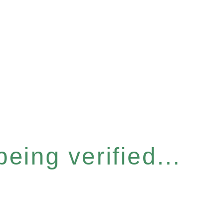
eing verified...