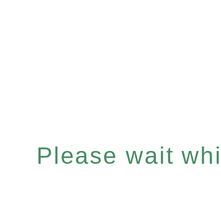
Please wait whil