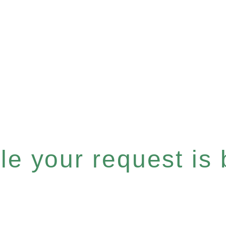
e your request is b