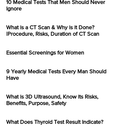
10 Medical Tests That Men Should Never
Ignore
What is a CT Scan & Why is it Done?
|Procedure, Risks, Duration of CT Scan
Essential Screenings for Women
9 Yearly Medical Tests Every Man Should
Have
What is 3D Ultrasound, Know its Risks,
Benefits, Purpose, Safety
What Does Thyroid Test Result Indicate?