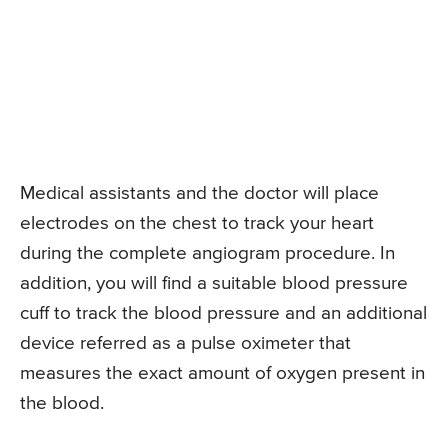
Medical assistants and the doctor will place
electrodes on the chest to track your heart
during the complete angiogram procedure. In
addition, you will find a suitable blood pressure
cuff to track the blood pressure and an additional
device referred as a pulse oximeter that
measures the exact amount of oxygen present in
the blood.