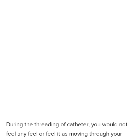
During the threading of catheter, you would not
feel any feel or feel it as moving through your