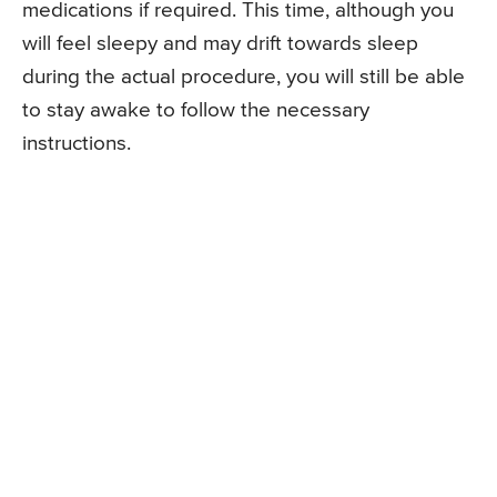
medications if required. This time, although you
will feel sleepy and may drift towards sleep
during the actual procedure, you will still be able
to stay awake to follow the necessary
instructions.