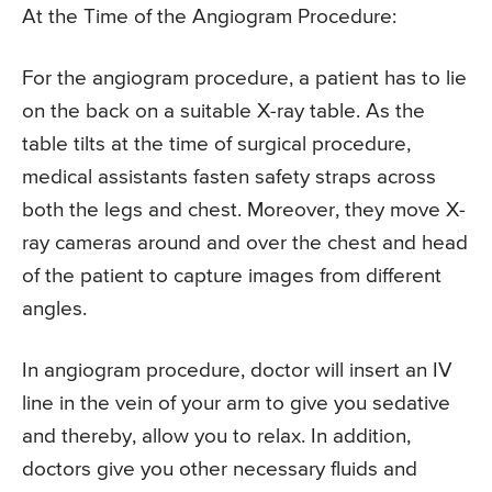
At the Time of the Angiogram Procedure:
For the angiogram procedure, a patient has to lie
on the back on a suitable X-ray table. As the
table tilts at the time of surgical procedure,
medical assistants fasten safety straps across
both the legs and chest. Moreover, they move X-
ray cameras around and over the chest and head
of the patient to capture images from different
angles.
In angiogram procedure, doctor will insert an IV
line in the vein of your arm to give you sedative
and thereby, allow you to relax. In addition,
doctors give you other necessary fluids and