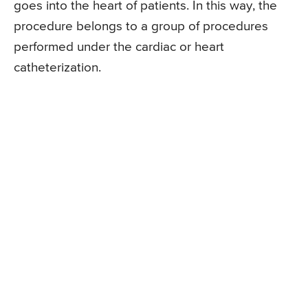
goes into the heart of patients. In this way, the
procedure belongs to a group of procedures
performed under the cardiac or heart
catheterization.