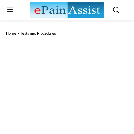
Home
Tests and Procedures