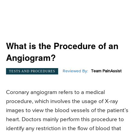
What is the Procedure of an
Angiogram?
Reviewed By:
Team PainAssist
TESTS AND PROCEDURES
Coronary angiogram refers to a medical
procedure, which involves the usage of X-ray
images to view the blood vessels of the patient’s
heart. Doctors mainly perform this procedure to
identify any restriction in the flow of blood that