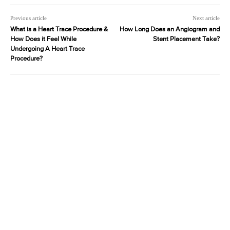
Previous article
Next article
What is a Heart Trace Procedure &
How Long Does an Angiogram and
How Does it Feel While
Stent Placement Take?
Undergoing A Heart Trace
Procedure?