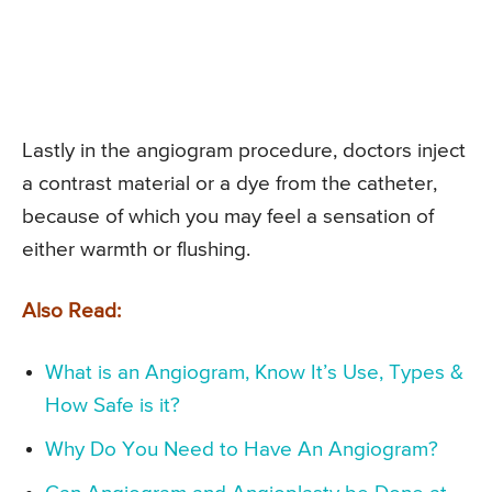
Lastly in the angiogram procedure, doctors inject
a contrast material or a dye from the catheter,
because of which you may feel a sensation of
either warmth or flushing.
Also Read:
What is an Angiogram, Know It’s Use, Types &
How Safe is it?
Why Do You Need to Have An Angiogram?