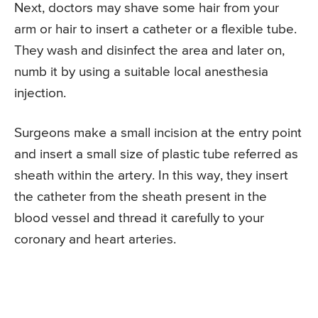
Next, doctors may shave some hair from your
arm or hair to insert a catheter or a flexible tube.
They wash and disinfect the area and later on,
numb it by using a suitable local anesthesia
injection.
Surgeons make a small incision at the entry point
and insert a small size of plastic tube referred as
sheath within the artery. In this way, they insert
the catheter from the sheath present in the
blood vessel and thread it carefully to your
coronary and heart arteries.