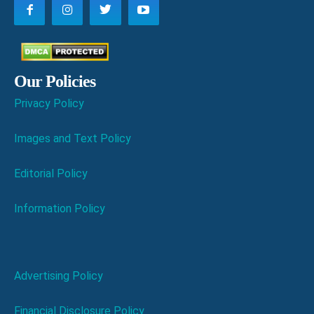
Our Policies
Privacy Policy
Images and Text Policy
Editorial Policy
Information Policy
Advertising Policy
Financial Disclosure Policy