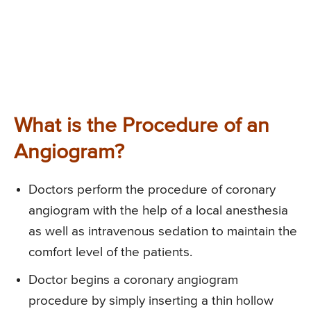
What is the Procedure of an
Angiogram?
Doctors perform the procedure of coronary
angiogram with the help of a local anesthesia
as well as intravenous sedation to maintain the
comfort level of the patients.
Doctor begins a coronary angiogram
procedure by simply inserting a thin hollow