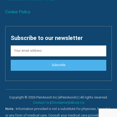
Cookie Policy
Subscribe to our newsletter
Subscribe
Copyright © 2026 PainAssist Inc (ePainAssist) | All rights reserved.
Contact Us
|
Disclaimer
|
About Us
Note :
Information provided is not a substitute for physician, hospital
or any form of medical care. Consult your medical care providers for