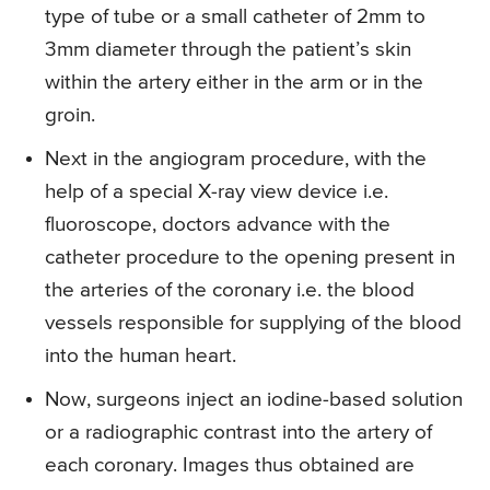
type of tube or a small catheter of 2mm to
3mm diameter through the patient’s skin
within the artery either in the arm or in the
groin.
Next in the angiogram procedure, with the
help of a special X-ray view device i.e.
fluoroscope, doctors advance with the
catheter procedure to the opening present in
the arteries of the coronary i.e. the blood
vessels responsible for supplying of the blood
into the human heart.
Now, surgeons inject an iodine-based solution
or a radiographic contrast into the artery of
each coronary. Images thus obtained are