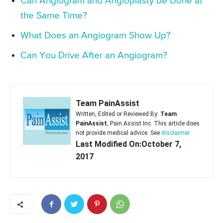
Can Angiogram and Angioplasty be Done at
the Same Time?
What Does an Angiogram Show Up?
Can You Drive After an Angiogram?
Team PainAssist
Written, Edited or Reviewed By:
Team
PainAssist
, Pain Assist Inc. This article does
not provide medical advice. See
disclaimer
Last Modified On:October 7,
2017