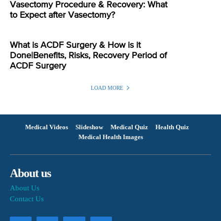
Vasectomy Procedure & Recovery: What
to Expect after Vasectomy?
What is ACDF Surgery & How is it
Done|Benefits, Risks, Recovery Period of
ACDF Surgery
LOAD MORE
Medical Videos
Slideshow
Medical Quiz
Health Quiz
Medical Health Images
About us
About Us
Contact Us