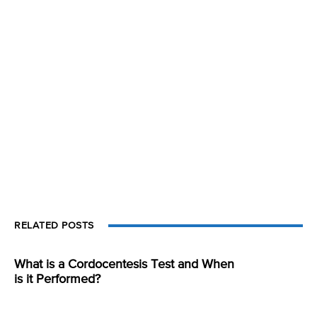
RELATED POSTS
What is a Cordocentesis Test and When
is it Performed?