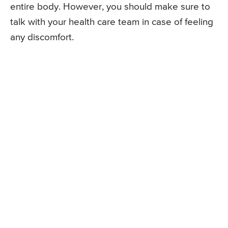
entire body. However, you should make sure to
talk with your health care team in case of feeling
any discomfort.