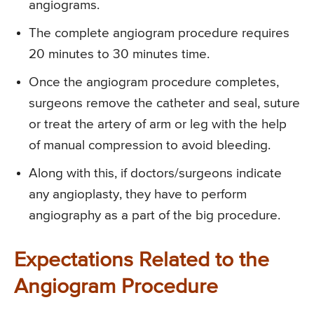
angiograms.
The complete angiogram procedure requires
20 minutes to 30 minutes time.
Once the angiogram procedure completes,
surgeons remove the catheter and seal, suture
or treat the artery of arm or leg with the help
of manual compression to avoid bleeding.
Along with this, if doctors/surgeons indicate
any angioplasty, they have to perform
angiography as a part of the big procedure.
Expectations Related to the
Angiogram Procedure