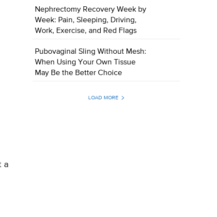
Nephrectomy Recovery Week by
Week: Pain, Sleeping, Driving,
Work, Exercise, and Red Flags
Pubovaginal Sling Without Mesh:
When Using Your Own Tissue
May Be the Better Choice
LOAD MORE
t a