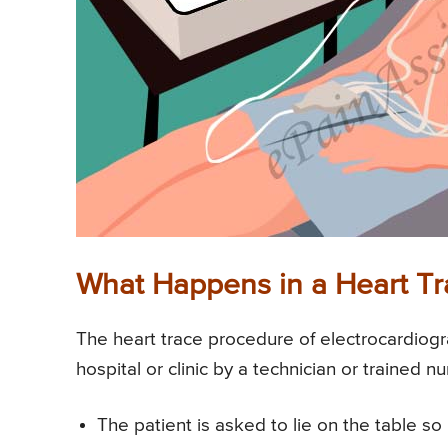
What Happens in a Heart T
The heart trace procedure of electrocardiogr
hospital or clinic by a technician or trained nu
The patient is asked to lie on the table s