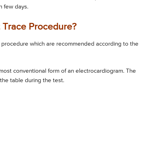
n few days.
t Trace Procedure?
ace procedure which are recommended according to the
 most conventional form of an electrocardiogram. The
the table during the test.