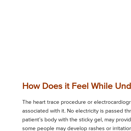
How Does it Feel While Und
The heart trace procedure or electrocardiogr
associated with it. No electricity is passed 
patient’s body with the sticky gel, may provi
some people may develop rashes or irritation