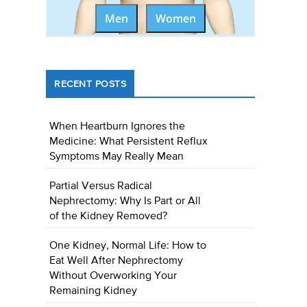
Men
Women
RECENT POSTS
When Heartburn Ignores the
Medicine: What Persistent Reflux
Symptoms May Really Mean
Partial Versus Radical
Nephrectomy: Why Is Part or All
of the Kidney Removed?
One Kidney, Normal Life: How to
Eat Well After Nephrectomy
Without Overworking Your
Remaining Kidney