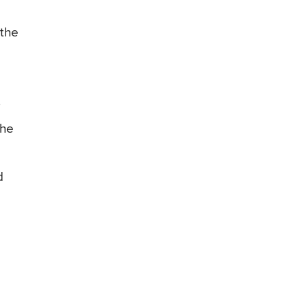
 the
.
the
d