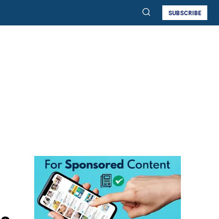
SUBSCRIBE