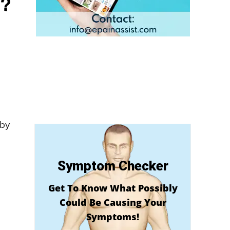
e?
 by
Symptom Checker
Get To Know What Possibly
Could Be Causing Your
Symptoms!