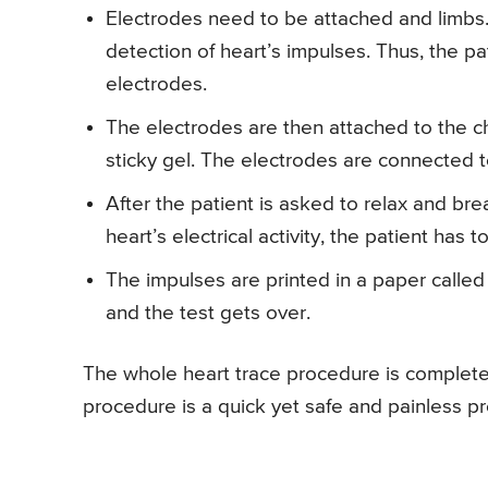
Electrodes need to be attached and limbs.
detection of heart’s impulses. Thus, the p
electrodes.
The electrodes are then attached to the ch
sticky gel. The electrodes are connected to
After the patient is asked to relax and bre
heart’s electrical activity, the patient has to
The impulses are printed in a paper called
and the test gets over.
The whole heart trace procedure is completed
procedure is a quick yet safe and painless p