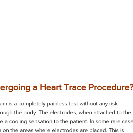
ergoing a Heart Trace Procedure
am is a completely painless test without any risk
through the body. The electrodes, when attached to the
de a cooling sensation to the patient. In some rare case
 on the areas where electrodes are placed. This is