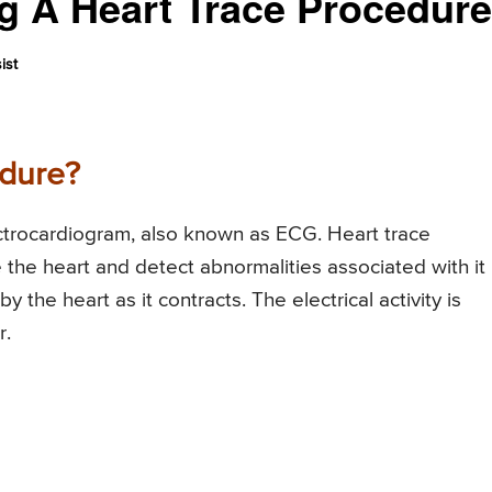
g A Heart Trace Procedur
ist
edure?
ectrocardiogram, also known as ECG. Heart trace
 the heart and detect abnormalities associated with it
 the heart as it contracts. The electrical activity is
r.