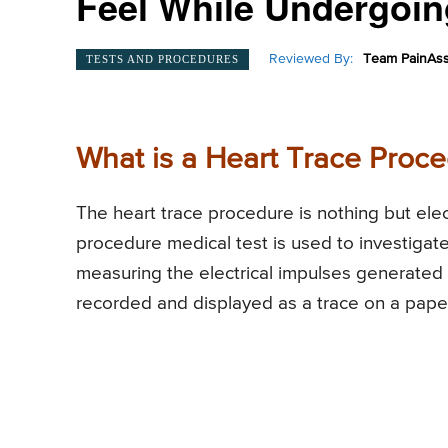
Feel While Undergoin
Reviewed By:
Team PainAss
TESTS AND PROCEDURES
What is a Heart Trace Proc
The heart trace procedure is nothing but el
procedure medical test is used to investigate
measuring the electrical impulses generated by
recorded and displayed as a trace on a pape