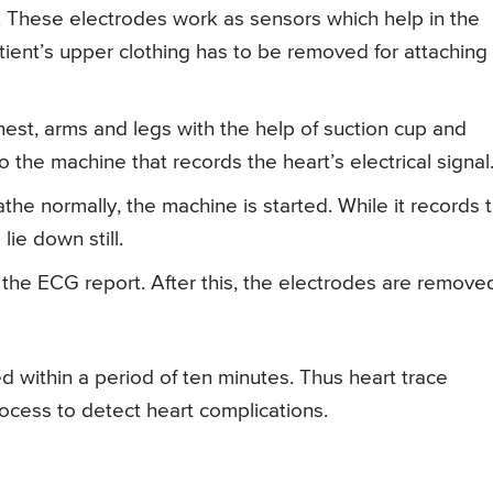
 These electrodes work as sensors which help in the
atient’s upper clothing has to be removed for attaching
est, arms and legs with the help of suction cup and
 the machine that records the heart’s electrical signal
athe normally, the machine is started. While it records 
 lie down still.
 the ECG report. After this, the electrodes are remove
 within a period of ten minutes. Thus heart trace
rocess to detect heart complications.