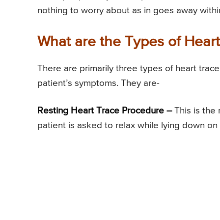
nothing to worry about as in goes away withi
What are the Types of Hear
There are primarily three types of heart tr
patient’s symptoms. They are-
Resting Heart Trace Procedure –
This is the
patient is asked to relax while lying down on 