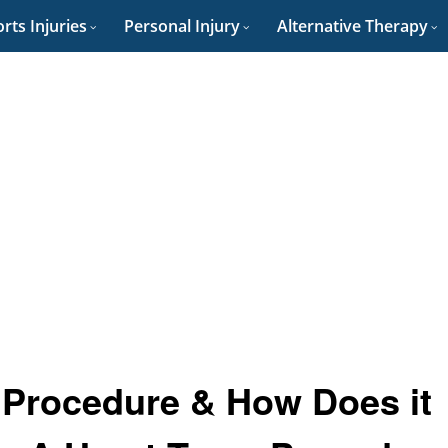
rts Injuries
Personal Injury
Alternative Therapy
e Procedure & How Does it