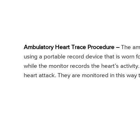
Ambulatory Heart Trace Procedure –
The amb
using a portable record device that is worn f
while the monitor records the heart’s activity
heart attack. They are monitored in this way t