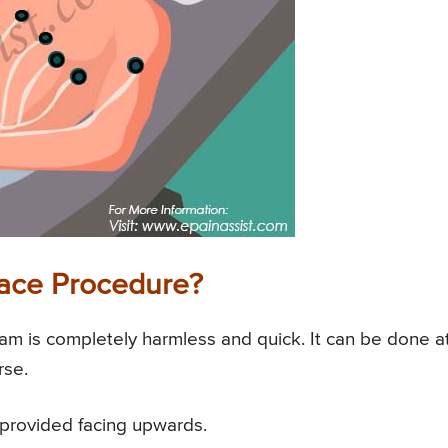
race Procedure?
am is completely harmless and quick. It can be done a
rse.
o provided facing upwards.