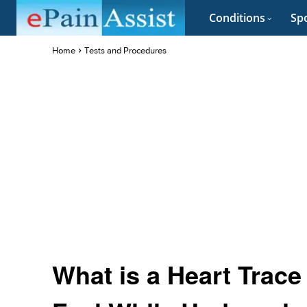
Conditions
Spo
Home
Tests and Procedures
What is a Heart Trac