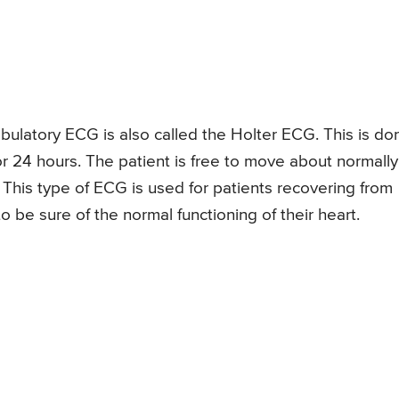
ulatory ECG is also called the Holter ECG. This is do
or 24 hours. The patient is free to move about normally
. This type of ECG is used for patients recovering from
o be sure of the normal functioning of their heart.