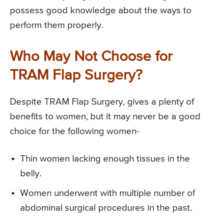
possess good knowledge about the ways to
perform them properly.
Who May Not Choose for
TRAM Flap Surgery?
Despite TRAM Flap Surgery, gives a plenty of
benefits to women, but it may never be a good
choice for the following women-
Thin women lacking enough tissues in the
belly.
Women underwent with multiple number of
abdominal surgical procedures in the past.