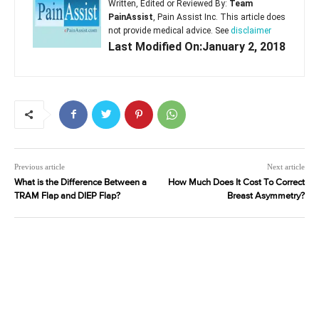
Written, Edited or Reviewed By:
Team
PainAssist
, Pain Assist Inc. This article does
not provide medical advice. See
disclaimer
Last Modified On:January 2, 2018
Previous article
Next article
What is the Difference Between a
How Much Does It Cost To Correct
TRAM Flap and DIEP Flap?
Breast Asymmetry?