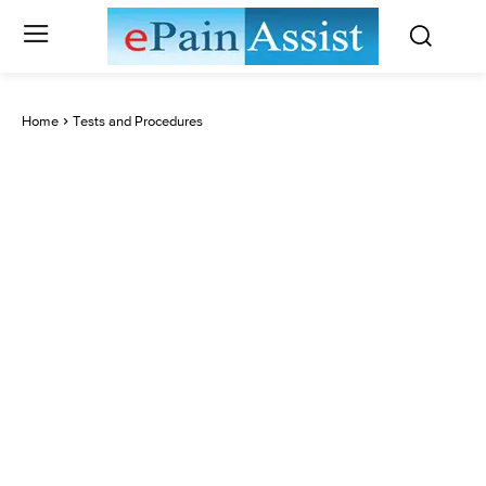
Home
Tests and Procedures