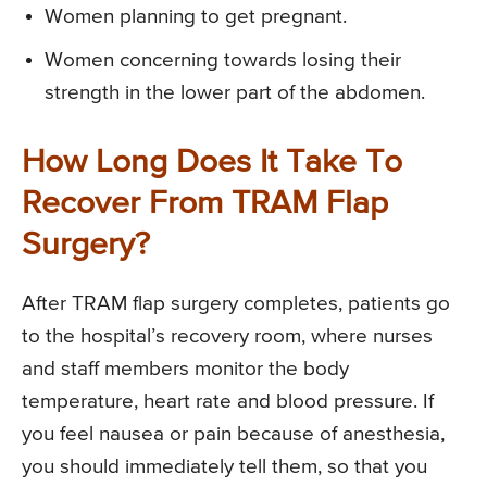
Women planning to get pregnant.
Women concerning towards losing their
strength in the lower part of the abdomen.
How Long Does It Take To
Recover From TRAM Flap
Surgery?
After TRAM flap surgery completes, patients go
to the hospital’s recovery room, where nurses
and staff members monitor the body
temperature, heart rate and blood pressure. If
you feel nausea or pain because of anesthesia,
you should immediately tell them, so that you