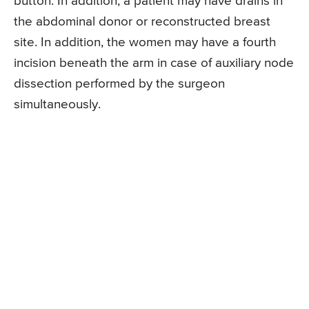
button. In addition, a patient may have drains in
the abdominal donor or reconstructed breast
site. In addition, the women may have a fourth
incision beneath the arm in case of auxiliary node
dissection performed by the surgeon
simultaneously.