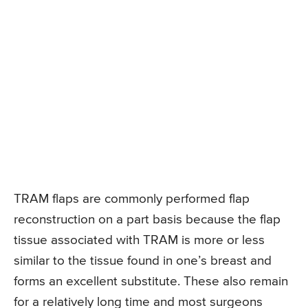
TRAM flaps are commonly performed flap
reconstruction on a part basis because the flap
tissue associated with TRAM is more or less
similar to the tissue found in one’s breast and
forms an excellent substitute. These also remain
for a relatively long time and most surgeons