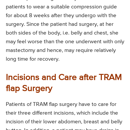
patients to wear a suitable compression guide
for about 8 weeks after they undergo with the
surgery. Since the patient had surgery, at her
both sides of the body, i.e. belly and chest, she
may feel worse than the one underwent with only
mastectomy and hence, may require relatively
long time for recovery.
Incisions and Care after TRAM
flap Surgery
Patients of TRAM flap surgery have to care for
their three different incisions, which include the
incision of their lower abdomen, breast and belly