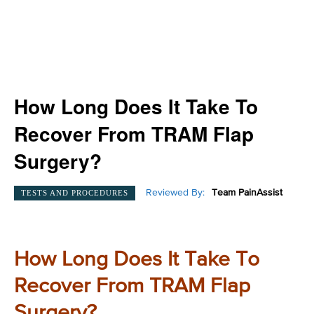
How Long Does It Take To
Recover From TRAM Flap
Surgery?
Reviewed By:
Team PainAssist
TESTS AND PROCEDURES
How Long Does It Take To
Recover From TRAM Flap
Surgery?