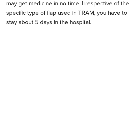
may get medicine in no time. Irrespective of the
specific type of flap used in TRAM, you have to
stay about 5 days in the hospital.