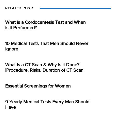
RELATED POSTS
What is a Cordocentesis Test and When
is it Performed?
10 Medical Tests That Men Should Never
Ignore
What is a CT Scan & Why is it Done?
|Procedure, Risks, Duration of CT Scan
Essential Screenings for Women
9 Yearly Medical Tests Every Man Should
Have