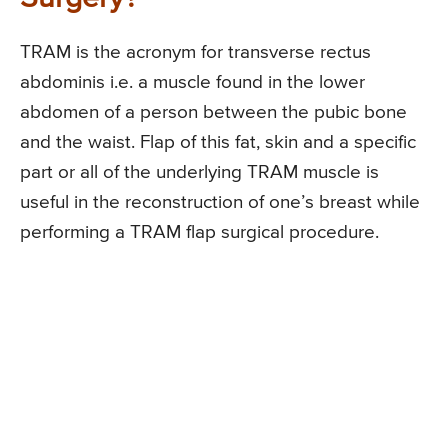
TRAM is the acronym for transverse rectus
abdominis i.e. a muscle found in the lower
abdomen of a person between the pubic bone
and the waist. Flap of this fat, skin and a specific
part or all of the underlying TRAM muscle is
useful in the reconstruction of one’s breast while
performing a TRAM flap surgical procedure.