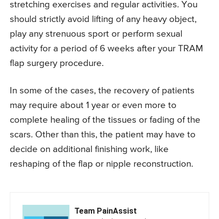
stretching exercises and regular activities. You
should strictly avoid lifting of any heavy object,
play any strenuous sport or perform sexual
activity for a period of 6 weeks after your TRAM
flap surgery procedure.
In some of the cases, the recovery of patients
may require about 1 year or even more to
complete healing of the tissues or fading of the
scars. Other than this, the patient may have to
decide on additional finishing work, like
reshaping of the flap or nipple reconstruction.
Team PainAssist