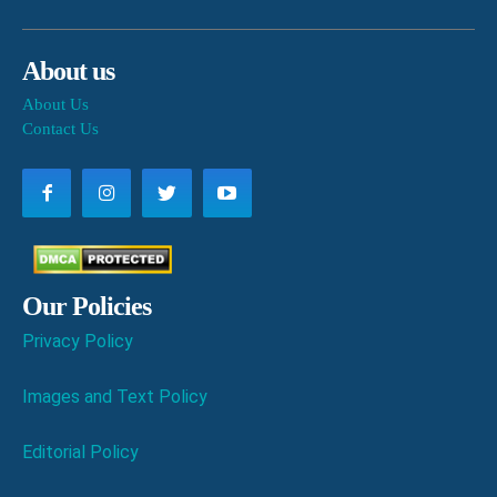
About us
About Us
Contact Us
Our Policies
Privacy Policy
Images and Text Policy
Editorial Policy