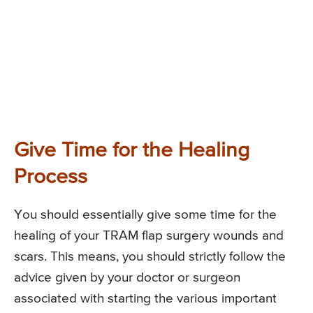
Give Time for the Healing
Process
You should essentially give some time for the
healing of your TRAM flap surgery wounds and
scars. This means, you should strictly follow the
advice given by your doctor or surgeon
associated with starting the various important