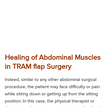
Healing of Abdominal Muscles
in TRAM flap Surgery
Indeed, similar to any other abdominal surgical
procedure, the patient may face difficulty or pain
while sitting down or getting up from the sitting
position. In this case, the physical therapist or