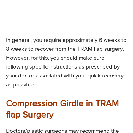
In general, you require approximately 6 weeks to
8 weeks to recover from the TRAM flap surgery.
However, for this, you should make sure
following specific instructions as prescribed by
your doctor associated with your quick recovery
as possible.
Compression Girdle in TRAM
flap Surgery
Doctors/plastic surgeons may recommend the