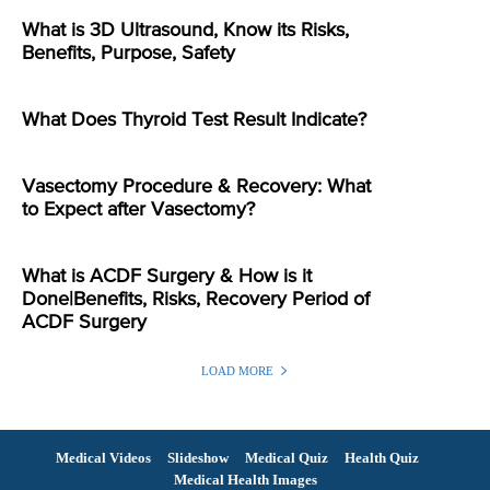
What is 3D Ultrasound, Know its Risks,
Benefits, Purpose, Safety
What Does Thyroid Test Result Indicate?
Vasectomy Procedure & Recovery: What
to Expect after Vasectomy?
What is ACDF Surgery & How is it
Done|Benefits, Risks, Recovery Period of
ACDF Surgery
LOAD MORE
Medical Videos
Slideshow
Medical Quiz
Health Quiz
Medical Health Images