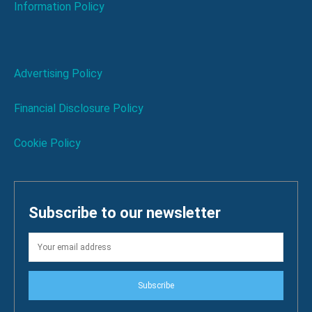
Information Policy
Advertising Policy
Financial Disclosure Policy
Cookie Policy
Subscribe to our newsletter
Subscribe