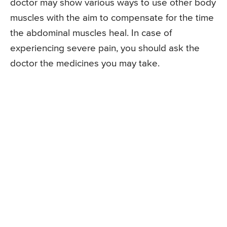
doctor may show various ways to use other body
muscles with the aim to compensate for the time
the abdominal muscles heal. In case of
experiencing severe pain, you should ask the
doctor the medicines you may take.