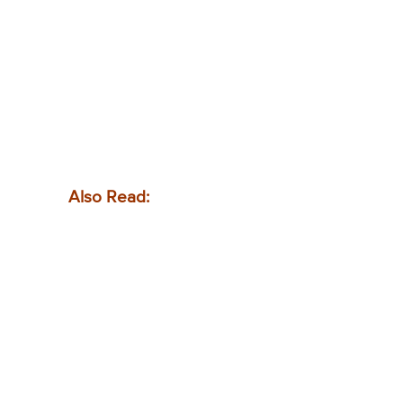
Also Read: