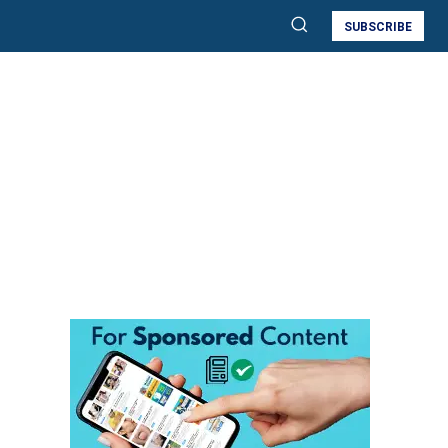
SUBSCRIBE