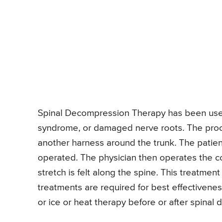
Spinal Decompression Therapy has been use
syndrome, or damaged nerve roots. The proce
another harness around the trunk. The patien
operated. The physician then operates the c
stretch is felt along the spine. This treatment
treatments are required for best effectivenes
or ice or heat therapy before or after spinal