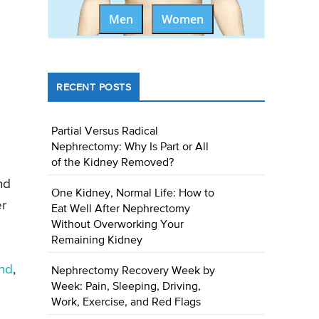
Men
Women
RECENT POSTS
Partial Versus Radical
Nephrectomy: Why Is Part or All
of the Kidney Removed?
nd
One Kidney, Normal Life: How to
er
Eat Well After Nephrectomy
Without Overworking Your
Remaining Kidney
und
,
Nephrectomy Recovery Week by
Week: Pain, Sleeping, Driving,
Work, Exercise, and Red Flags