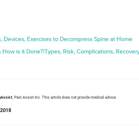
, Devices, Exercises to Decompress Spine at Home
ow is it Done?|Types, Risk, Complications, Recover
nAssist
, Pain Assist Inc. This article does not provide medical advice.
 2018