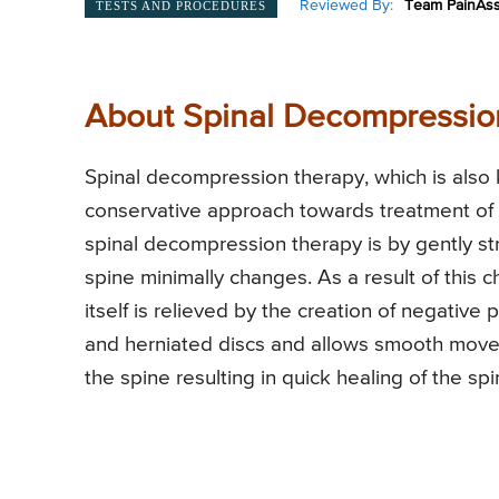
Reviewed By:
Team PainAss
TESTS AND PROCEDURES
About Spinal Decompression
Spinal decompression therapy, which is also
conservative approach towards treatment of 
spinal decompression therapy is by gently str
spine minimally changes. As a result of this 
itself is relieved by the creation of negative 
and herniated discs and allows smooth movem
the spine resulting in quick healing of the sp