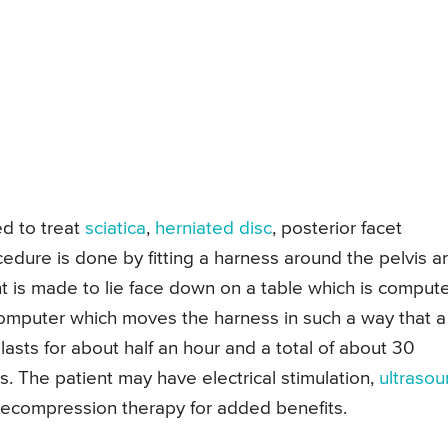
d to treat
sciatica
,
herniated disc
, posterior facet
dure is done by fitting a harness around the pelvis a
t is made to lie face down on a table which is comput
omputer which moves the harness in such a way that a
 lasts for about half an hour and a total of about 30
s. The patient may have electrical stimulation,
ultraso
 decompression therapy for added benefits.