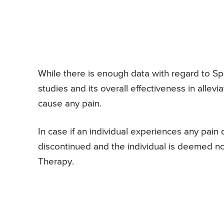
While there is enough data with regard to S
studies and its overall effectiveness in allev
cause any pain.
In case if an individual experiences any pain
discontinued and the individual is deemed n
Therapy.