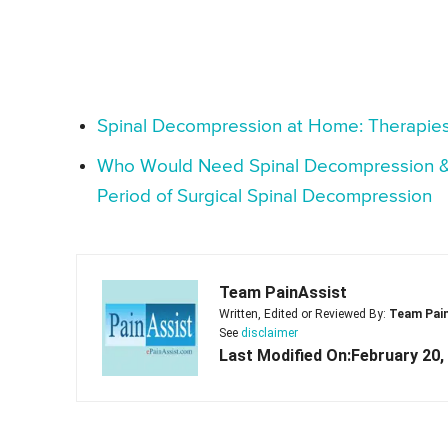
Spinal Decompression at Home: Therapies
Who Would Need Spinal Decompression & H
Period of Surgical Spinal Decompression
Team PainAssist
Written, Edited or Reviewed By:
Team Pai
See
disclaimer
Last Modified On:February 20,