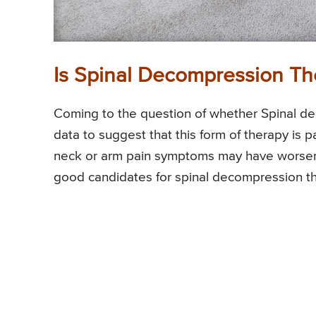
Is Spinal Decompression Th
Coming to the question of whether Spinal dec
data to suggest that this form of therapy is p
neck or arm pain symptoms may have worse
good candidates for spinal decompression t