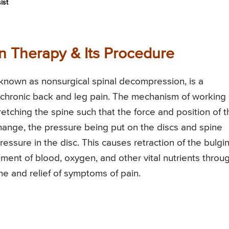
ist
 Therapy & Its Procedure
 known as nonsurgical spinal decompression, is a
chronic back and leg pain. The mechanism of working 
etching the spine such that the force and position of t
change, the pressure being put on the discs and spine
pressure in the disc. This causes retraction of the bulgi
ent of blood, oxygen, and other vital nutrients throu
ine and relief of symptoms of pain.