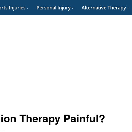
rts Injuries
Personal Injury
Alternative Therapy
ion Therapy Painful?