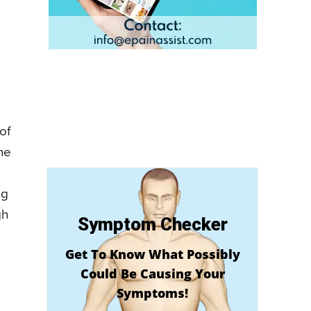
of
he
ng
gh
Symptom Checker
Get To Know What Possibly
Could Be Causing Your
Symptoms!