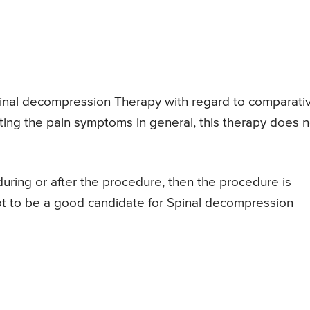
pinal decompression Therapy with regard to comparati
iating the pain symptoms in general, this therapy does n
 during or after the procedure, then the procedure is
ot to be a good candidate for Spinal decompression