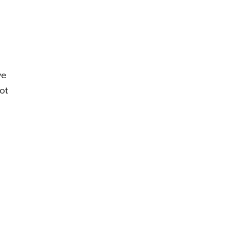
ve
ot