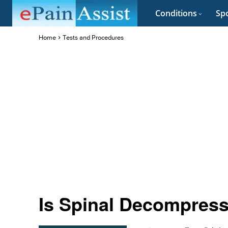
Conditions
Spo
Home
Tests and Procedures
Is Spinal Decompress