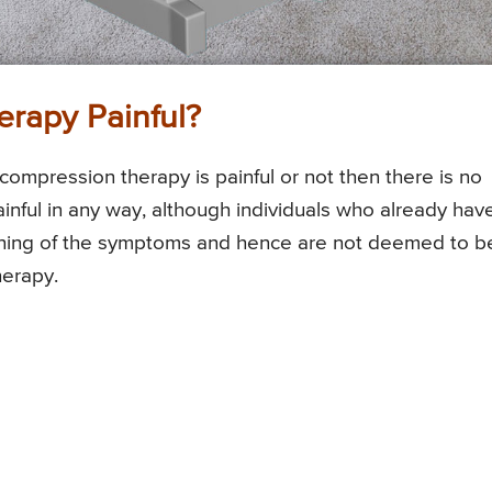
erapy Painful?
ompression therapy is painful or not then there is no
ainful in any way, although individuals who already hav
ning of the symptoms and hence are not deemed to b
herapy.