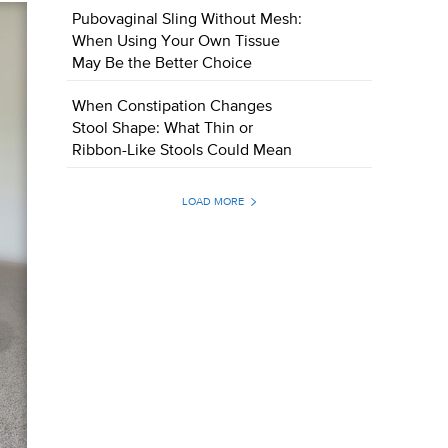
Pubovaginal Sling Without Mesh:
When Using Your Own Tissue
May Be the Better Choice
When Constipation Changes
Stool Shape: What Thin or
Ribbon-Like Stools Could Mean
LOAD MORE