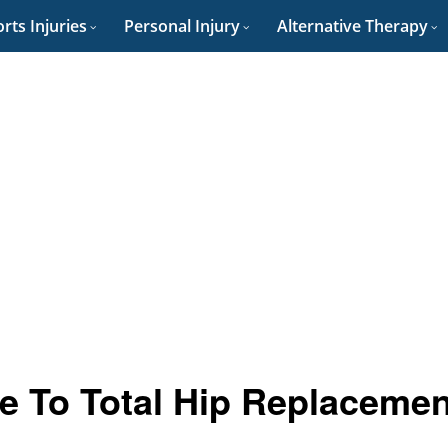
rts Injuries
Personal Injury
Alternative Therapy
ve To Total Hip Replacemen