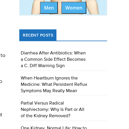
Men
Women
RECENT POSTS
Diarrhea After Antibiotics: When
 to
a Common Side Effect Becomes
a C. Diff Warning Sign
When Heartburn Ignores the
to
Medicine: What Persistent Reflux
Symptoms May Really Mean
Partial Versus Radical
Nephrectomy: Why Is Part or All
ut
of the Kidney Removed?
One Kidney, Normal Life: How to