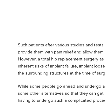
Such patients after various studies and tes
provide them with pain relief and allow them t
However, a total hip replacement surgery as 
inherent risks of implant failure, implant loose
the surrounding structures at the time of surg
While some people go ahead and undergo a to
some other alternatives so that they can get p
having to undergo such a complicated procedu