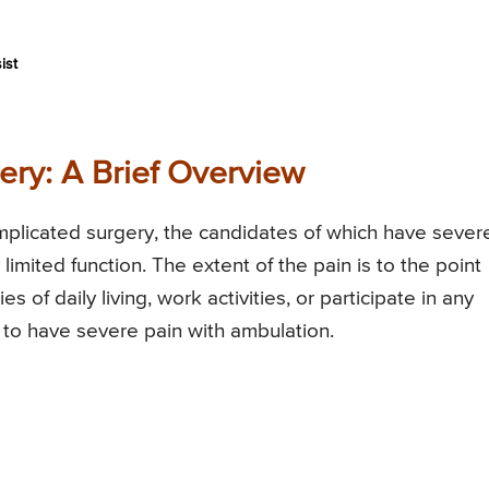
ist
ery: A Brief Overview
mplicated surgery, the candidates of which have sever
limited function. The extent of the pain is to the point
ies of daily living, work activities, or participate in any
d to have severe pain with ambulation.