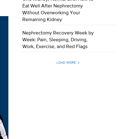
Eat Well After Nephrectomy
Without Overworking Your
Remaining Kidney
Nephrectomy Recovery Week by
Week: Pain, Sleeping, Driving,
Work, Exercise, and Red Flags
LOAD MORE