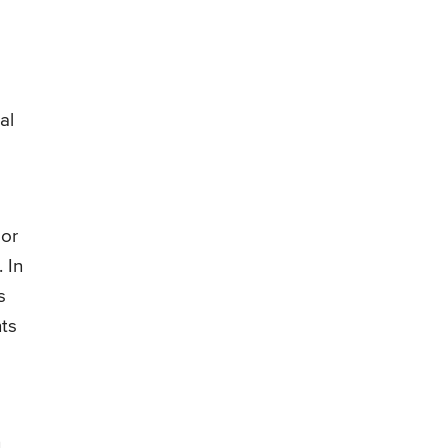
e
al
 or
 In
s
nts
n