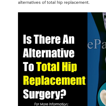
alternatives of total hip replacement.