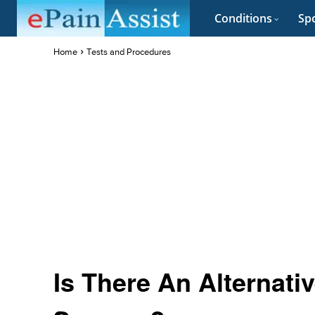
Conditions
Spo
Home
Tests and Procedures
Is There An Alternati