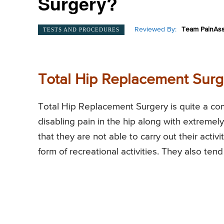
Surgery?
Reviewed By:
Team PainAss
TESTS AND PROCEDURES
Total Hip Replacement Surg
Total Hip Replacement Surgery is quite a co
disabling pain in the hip along with extremely 
that they are not able to carry out their activit
form of recreational activities. They also ten