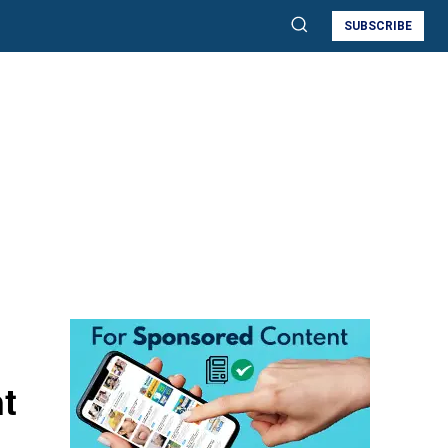
SUBSCRIBE
t