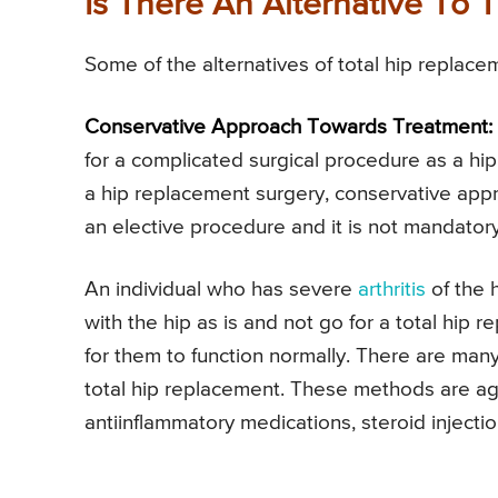
Is There An Alternative To 
Some of the alternatives of total hip replace
Conservative Approach Towards Treatment:
for a complicated surgical procedure as a hi
a hip replacement surgery, conservative app
an elective procedure and it is not mandatory
An individual who has severe
arthritis
of the h
with the hip as is and not go for a total hip r
for them to function normally. There are ma
total hip replacement. These methods are a
antiinflammatory medications, steroid injecti