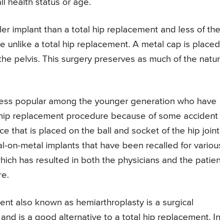
ll health status or age.
er implant than a total hip replacement and less of th
e unlike a total hip replacement. A metal cap is placed
 the pelvis. This surgery preserves as much of the natur
 less popular among the younger generation who have
f a hip replacement procedure because of some accident
ce that is placed on the ball and socket of the hip joint.
-on-metal implants that have been recalled for variou
which has resulted in both the physicians and the patie
re.
ent also known as hemiarthroplasty is a surgical
nd is a good alternative to a total hip replacement. I