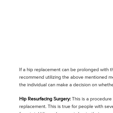
If a hip replacement can be prolonged with 
recommend utilizing the above mentioned meas
the individual can make a decision on whether
Hip Resurfacing Surgery:
This is a procedure 
replacement. This is true for people with sev