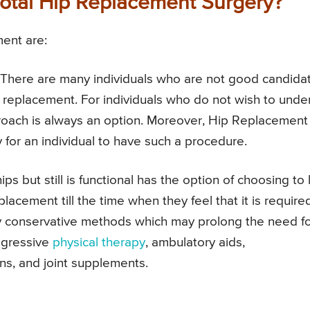
Total Hip Replacement Surgery?
ment are:
There are many individuals who are not good candida
p replacement. For individuals who do not wish to unde
roach is always an option. Moreover, Hip Replacement 
 for an individual to have such a procedure.
ips but still is functional has the option of choosing to 
eplacement till the time when they feel that it is require
ny conservative methods which may prolong the need fo
ggressive
physical therapy
, ambulatory aids,
ons, and joint supplements.