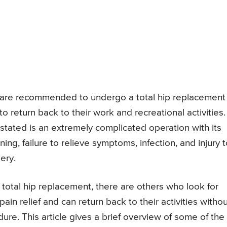
ts are recommended to undergo a total hip replacement
o return back to their work and recreational activities.
stated is an extremely complicated operation with its
ning, failure to relieve symptoms, infection, and injury 
ery.
tal hip replacement, there are others who look for
ain relief and can return back to their activities witho
re. This article gives a brief overview of some of the