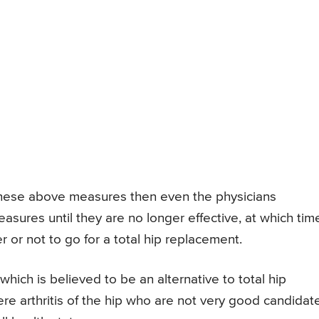
these above measures then even the physicians
ures until they are no longer effective, at which tim
 or not to go for a total hip replacement.
which is believed to be an alternative to total hip
ere arthritis of the hip who are not very good candidat