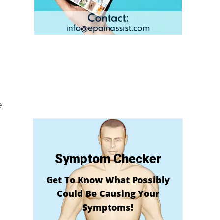
e
Symptom Checker
Get To Know What Possibly
Could Be Causing Your
Symptoms!