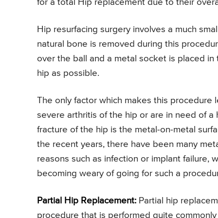
for a total Hip replacement due to their overa
Hip resurfacing surgery involves a much small
natural bone is removed during this procedur
over the ball and a metal socket is placed in
hip as possible.
The only factor which makes this procedure
severe arthritis of the hip or are in need o
fracture of the hip is the metal-on-metal surfa
the recent years, there have been many metal
reasons such as infection or implant failure, 
becoming weary of going for such a procedu
Partial Hip Replacement:
Partial hip replacem
procedure that is performed quite commonly a