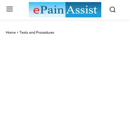
Home
Tests and Procedures