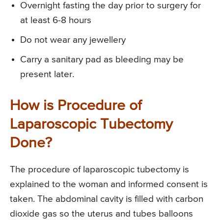
Overnight fasting the day prior to surgery for
at least 6-8 hours
Do not wear any jewellery
Carry a sanitary pad as bleeding may be
present later.
How is Procedure of
Laparoscopic Tubectomy
Done?
The procedure of laparoscopic tubectomy is
explained to the woman and informed consent is
taken. The abdominal cavity is filled with carbon
dioxide gas so the uterus and tubes balloons