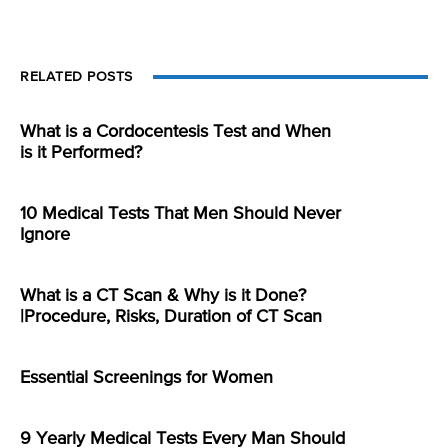
RELATED POSTS
What is a Cordocentesis Test and When
is it Performed?
10 Medical Tests That Men Should Never
Ignore
What is a CT Scan & Why is it Done?
|Procedure, Risks, Duration of CT Scan
Essential Screenings for Women
9 Yearly Medical Tests Every Man Should