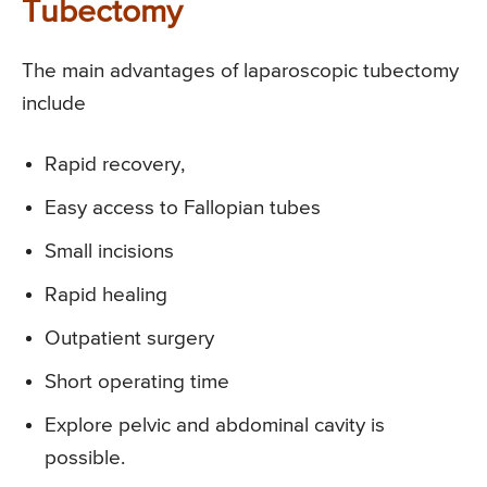
Tubectomy
The main advantages of laparoscopic tubectomy
include
Rapid recovery,
Easy access to Fallopian tubes
Small incisions
Rapid healing
Outpatient surgery
Short operating time
Explore pelvic and abdominal cavity is
possible.