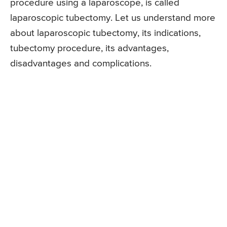
procedure using a laparoscope, is called
laparoscopic tubectomy. Let us understand more
about laparoscopic tubectomy, its indications,
tubectomy procedure, its advantages,
disadvantages and complications.