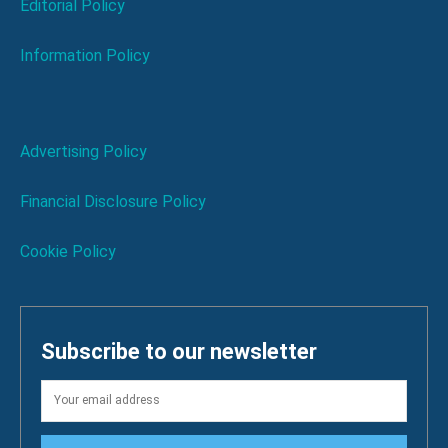
Editorial Policy
Information Policy
Advertising Policy
Financial Disclosure Policy
Cookie Policy
Subscribe to our newsletter