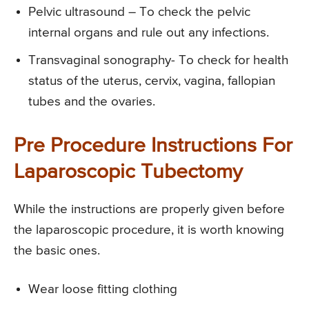
Pelvic ultrasound – To check the pelvic
internal organs and rule out any infections.
Transvaginal sonography- To check for health
status of the uterus, cervix, vagina, fallopian
tubes and the ovaries.
Pre Procedure Instructions For
Laparoscopic Tubectomy
While the instructions are properly given before
the laparoscopic procedure, it is worth knowing
the basic ones.
Wear loose fitting clothing