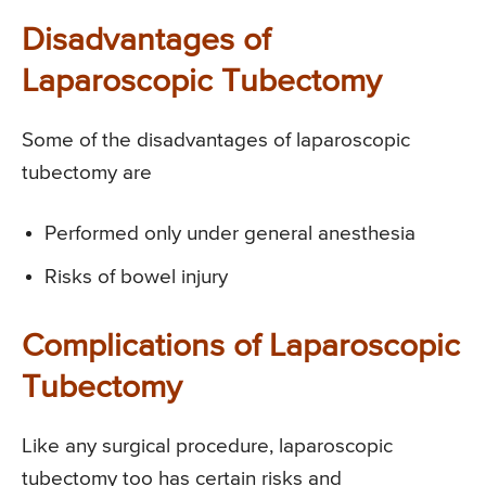
Disadvantages of
Laparoscopic Tubectomy
Some of the disadvantages of laparoscopic
tubectomy are
Performed only under general anesthesia
Risks of bowel injury
Complications of Laparoscopic
Tubectomy
Like any surgical procedure, laparoscopic
tubectomy too has certain risks and