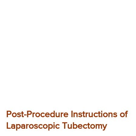
Post-Procedure Instructions of
Laparoscopic Tubectomy