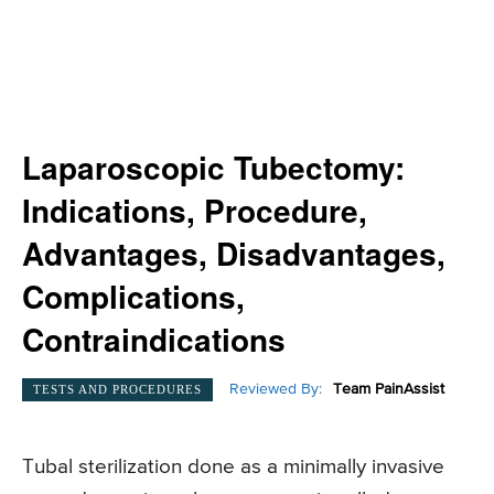
Laparoscopic Tubectomy:
Indications, Procedure,
Advantages, Disadvantages,
Complications,
Contraindications
Reviewed By:
Team PainAssist
TESTS AND PROCEDURES
Tubal sterilization done as a minimally invasive