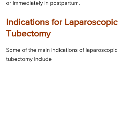
or immediately in postpartum.
Indications for Laparoscopic
Tubectomy
Some of the main indications of laparoscopic
tubectomy include