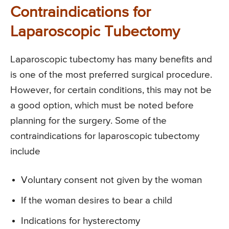
Contraindications for
Laparoscopic Tubectomy
Laparoscopic tubectomy has many benefits and
is one of the most preferred surgical procedure.
However, for certain conditions, this may not be
a good option, which must be noted before
planning for the surgery. Some of the
contraindications for laparoscopic tubectomy
include
Voluntary consent not given by the woman
If the woman desires to bear a child
Indications for hysterectomy