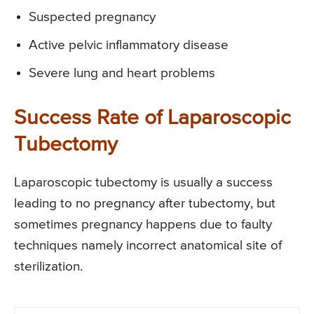
Suspected pregnancy
Active pelvic inflammatory disease
Severe lung and heart problems
Success Rate of Laparoscopic
Tubectomy
Laparoscopic tubectomy is usually a success
leading to no pregnancy after tubectomy, but
sometimes pregnancy happens due to faulty
techniques namely incorrect anatomical site of
sterilization.