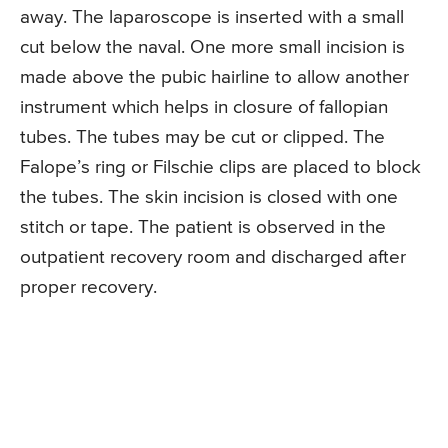
away. The laparoscope is inserted with a small
cut below the naval. One more small incision is
made above the pubic hairline to allow another
instrument which helps in closure of fallopian
tubes. The tubes may be cut or clipped. The
Falope’s ring or Filschie clips are placed to block
the tubes. The skin incision is closed with one
stitch or tape. The patient is observed in the
outpatient recovery room and discharged after
proper recovery.