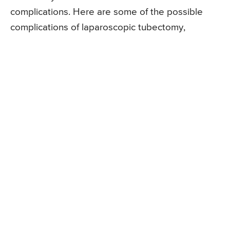
complications. Here are some of the possible
complications of laparoscopic tubectomy,