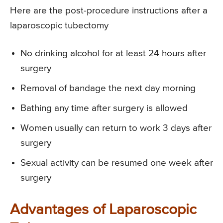
Here are the post-procedure instructions after a
laparoscopic tubectomy
No drinking alcohol for at least 24 hours after
surgery
Removal of bandage the next day morning
Bathing any time after surgery is allowed
Women usually can return to work 3 days after
surgery
Sexual activity can be resumed one week after
surgery
Advantages of Laparoscopic