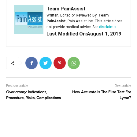
Team PainAssist
Written, Edited or Reviewed By:
Team
PainAssist
, Pain Assist Inc. This article does
not provide medical advice. See
disclaimer
Last Modified On:August 1, 2019
Previous article
Next article
Ovariotomy: Indications,
How Accurate Is The Elisa Test For
Procedure, Risks, Complications
Lyme?