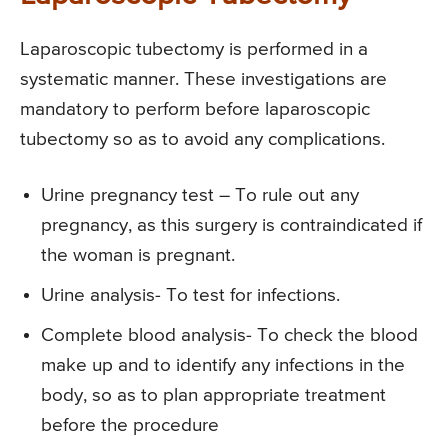
Laparoscopic tubectomy is performed in a
systematic manner. These investigations are
mandatory to perform before laparoscopic
tubectomy so as to avoid any complications.
Urine pregnancy test – To rule out any
pregnancy, as this surgery is contraindicated if
the woman is pregnant.
Urine analysis- To test for infections.
Complete blood analysis- To check the blood
make up and to identify any infections in the
body, so as to plan appropriate treatment
before the procedure