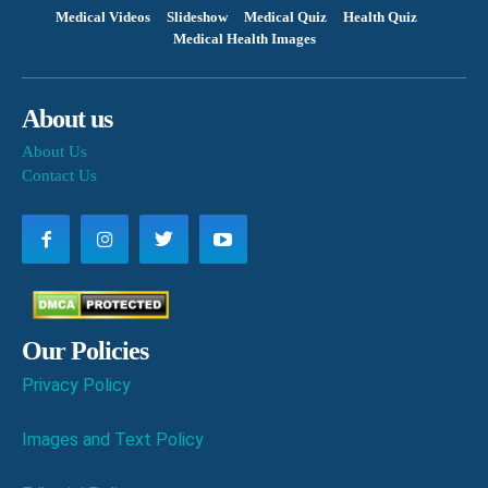
Medical Videos
Slideshow
Medical Quiz
Health Quiz
Medical Health Images
About us
About Us
Contact Us
Our Policies
Privacy Policy
Images and Text Policy