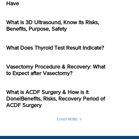
Have
What is 3D Ultrasound, Know its Risks,
Benefits, Purpose, Safety
What Does Thyroid Test Result Indicate?
Vasectomy Procedure & Recovery: What
to Expect after Vasectomy?
What is ACDF Surgery & How is it
Done|Benefits, Risks, Recovery Period of
ACDF Surgery
LOAD MORE