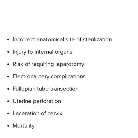
Incorrect anatomical site of sterilization
Injury to internal organs
Risk of requiring laparotomy
Electrocautery complications
Fallopian tube transection
Uterine perforation
Laceration of cervix
Mortality