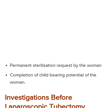
Permanent sterilization request by the woman
Completion of child bearing potential of the
woman.
Investigations Before
Laparoscopic Tubectomy