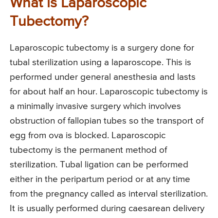
What is Laparoscopic
Tubectomy?
Laparoscopic tubectomy is a surgery done for
tubal sterilization using a laparoscope. This is
performed under general anesthesia and lasts
for about half an hour. Laparoscopic tubectomy is
a minimally invasive surgery which involves
obstruction of fallopian tubes so the transport of
egg from ova is blocked. Laparoscopic
tubectomy is the permanent method of
sterilization. Tubal ligation can be performed
either in the peripartum period or at any time
from the pregnancy called as interval sterilization.
It is usually performed during caesarean delivery