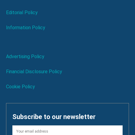
Editorial Policy
Information Policy
Advertising Policy
Financial Disclosure Policy
Cookie Policy
Subscribe to our newsletter