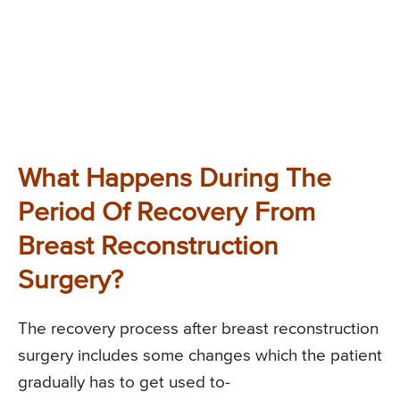
What Happens During The
Period Of Recovery From
Breast Reconstruction
Surgery?
The recovery process after breast reconstruction
surgery includes some changes which the patient
gradually has to get used to-