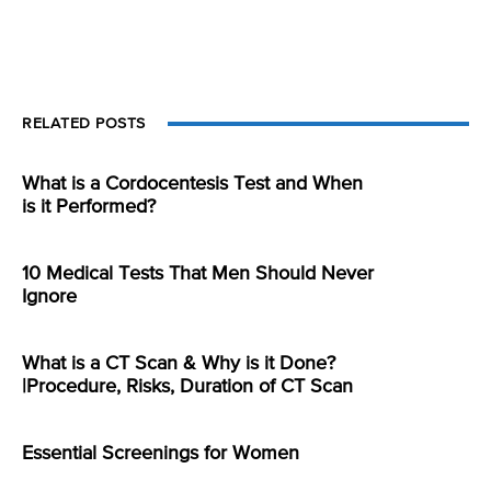
RELATED POSTS
What is a Cordocentesis Test and When
is it Performed?
10 Medical Tests That Men Should Never
Ignore
What is a CT Scan & Why is it Done?
|Procedure, Risks, Duration of CT Scan
Essential Screenings for Women