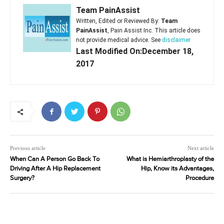
Team PainAssist
Written, Edited or Reviewed By:
Team
PainAssist
, Pain Assist Inc. This article does
not provide medical advice. See
disclaimer
Last Modified On:December 18,
2017
Previous article
Next article
When Can A Person Go Back To
What is Hemiarthroplasty of the
Driving After A Hip Replacement
Hip, Know its Advantages,
Surgery?
Procedure