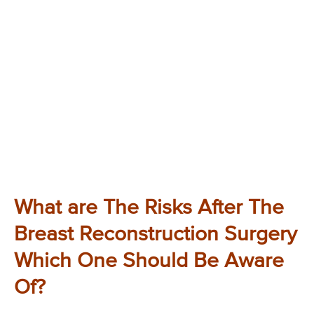
What are The Risks After The
Breast Reconstruction Surgery
Which One Should Be Aware
Of?