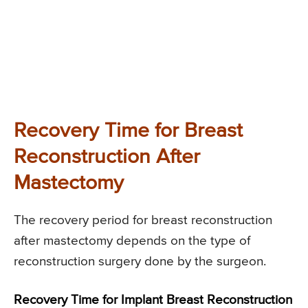
Recovery Time for Breast
Reconstruction After
Mastectomy
The recovery period for breast reconstruction
after mastectomy depends on the type of
reconstruction surgery done by the surgeon.
Recovery Time for Implant Breast Reconstruction