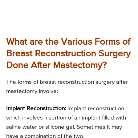
What are the Various Forms of
Breast Reconstruction Surgery
Done After Mastectomy?
The forms of breast reconstruction surgery after
mastectomy involve:
Implant Reconstruction:
Implant reconstruction
which involves insertion of an implant filled with
saline water or silicone gel. Sometimes it may
have a combination of the two.