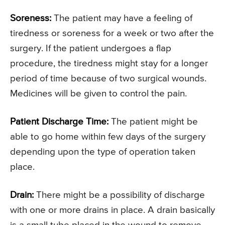
Soreness:
The patient may have a feeling of
tiredness or soreness for a week or two after the
surgery. If the patient undergoes a flap
procedure, the tiredness might stay for a longer
period of time because of two surgical wounds.
Medicines will be given to control the pain.
Patient Discharge Time:
The patient might be
able to go home within few days of the surgery
depending upon the type of operation taken
place.
Drain:
There might be a possibility of discharge
with one or more drains in place. A drain basically