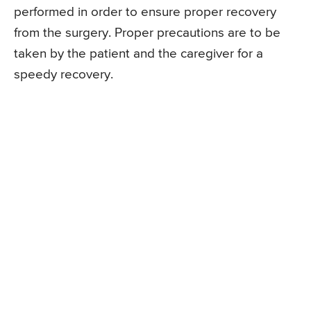
performed in order to ensure proper recovery
from the surgery. Proper precautions are to be
taken by the patient and the caregiver for a
speedy recovery.