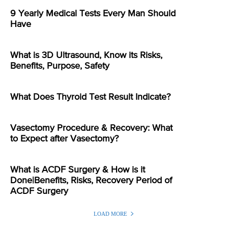
9 Yearly Medical Tests Every Man Should
Have
What is 3D Ultrasound, Know its Risks,
Benefits, Purpose, Safety
What Does Thyroid Test Result Indicate?
Vasectomy Procedure & Recovery: What
to Expect after Vasectomy?
What is ACDF Surgery & How is it
Done|Benefits, Risks, Recovery Period of
ACDF Surgery
LOAD MORE