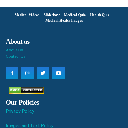
Medical Videos
Slideshow
Medical Quiz
Health Quiz
Medical Health Images
About us
About Us
Contact Us
Our Policies
Privacy Policy
Images and Text Policy