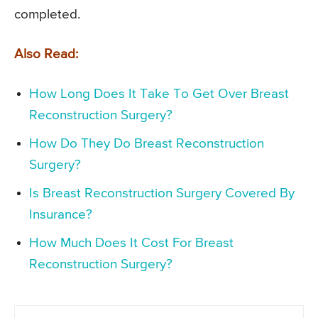
completed.
Also Read:
How Long Does It Take To Get Over Breast
Reconstruction Surgery?
How Do They Do Breast Reconstruction
Surgery?
Is Breast Reconstruction Surgery Covered By
Insurance?
How Much Does It Cost For Breast
Reconstruction Surgery?