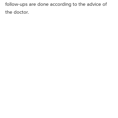
follow-ups are done according to the advice of
the doctor.