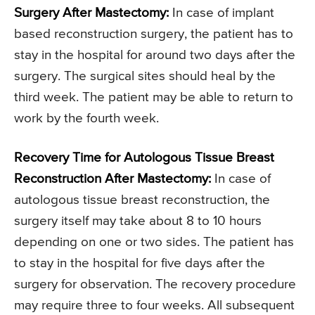
Surgery After Mastectomy:
In case of implant
based reconstruction surgery, the patient has to
stay in the hospital for around two days after the
surgery. The surgical sites should heal by the
third week. The patient may be able to return to
work by the fourth week.
Recovery Time for Autologous Tissue Breast
Reconstruction After Mastectomy:
In case of
autologous tissue breast reconstruction, the
surgery itself may take about 8 to 10 hours
depending on one or two sides. The patient has
to stay in the hospital for five days after the
surgery for observation. The recovery procedure
may require three to four weeks. All subsequent