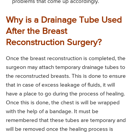
problems that come up accordingly.
Why is a Drainage Tube Used
After the Breast
Reconstruction Surgery?
Once the breast reconstruction is completed, the
surgeon may attach temporary drainage tubes to
the reconstructed breasts. This is done to ensure
that in case of excess leakage of fluids, it will
have a place to go during the process of healing.
Once this is done, the chest is will be wrapped
with the help of a bandage. It must be
remembered that these tubes are temporary and
will be removed once the healing process is