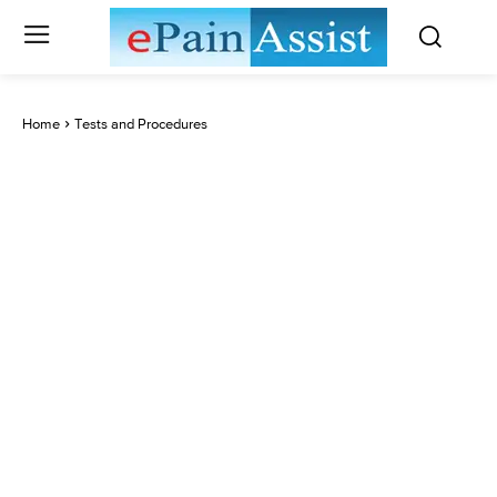
Home
Tests and Procedures