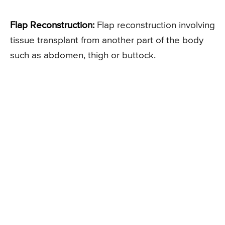
Flap Reconstruction:
Flap reconstruction involving
tissue transplant from another part of the body
such as abdomen, thigh or buttock.