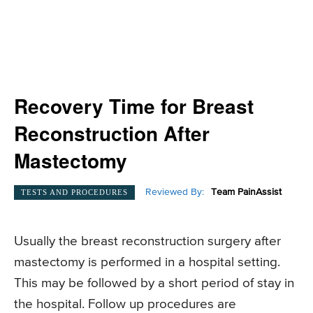
Recovery Time for Breast
Reconstruction After
Mastectomy
Reviewed By:
Team PainAssist
TESTS AND PROCEDURES
Usually the breast reconstruction surgery after
mastectomy is performed in a hospital setting.
This may be followed by a short period of stay in
the hospital. Follow up procedures are