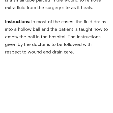
is a small tube placed in the wound to remove
extra fluid from the surgery site as it heals.
Instructions:
In most of the cases, the fluid drains
into a hollow ball and the patient is taught how to
empty the ball in the hospital. The instructions
given by the doctor is to be followed with
respect to wound and drain care.