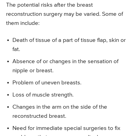
The potential risks after the breast
reconstruction surgery may be varied. Some of
them include:
Death of tissue of a part of tissue flap, skin or
fat.
Absence of or changes in the sensation of
nipple or breast.
Problem of uneven breasts.
Loss of muscle strength.
Changes in the arm on the side of the
reconstructed breast.
Need for immediate special surgeries to fix