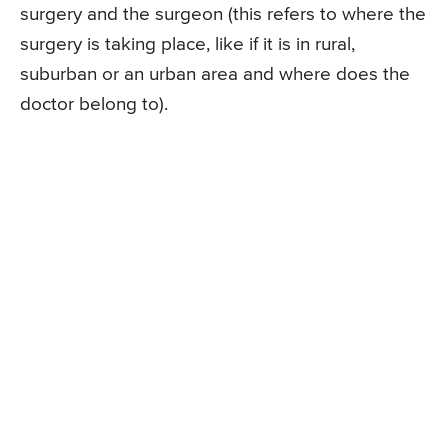
surgery and the surgeon (this refers to where the
surgery is taking place, like if it is in rural,
suburban or an urban area and where does the
doctor belong to).