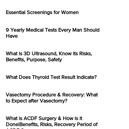
Essential Screenings for Women
9 Yearly Medical Tests Every Man Should
Have
What is 3D Ultrasound, Know its Risks,
Benefits, Purpose, Safety
What Does Thyroid Test Result Indicate?
Vasectomy Procedure & Recovery: What
to Expect after Vasectomy?
What is ACDF Surgery & How is it
Done|Benefits, Risks, Recovery Period of