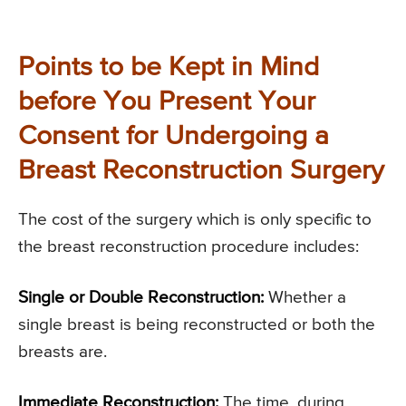
Points to be Kept in Mind
before You Present Your
Consent for Undergoing a
Breast Reconstruction Surgery
The cost of the surgery which is only specific to
the breast reconstruction procedure includes:
Single or Double Reconstruction:
Whether a
single breast is being reconstructed or both the
breasts are.
Immediate Reconstruction:
The time, during