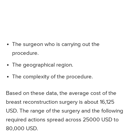
The surgeon who is carrying out the
procedure.
The geographical region.
The complexity of the procedure.
Based on these data, the average cost of the
breast reconstruction surgery is about 16,125
USD. The range of the surgery and the following
required actions spread across 25000 USD to
80,000 USD.