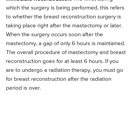
which the surgery is being performed, this refers
to whether the breast reconstruction surgery is
taking place right after the mastectomy or later.
When the surgery occurs soon after the
mastectomy, a gap of only 6 hours is maintained.
The overall procedure of mastectomy and breast
reconstruction goes for at least 6 hours. If you
are to undergo a radiation therapy, you must go
for breast reconstruction after the radiation
period is over.