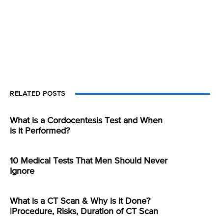
RELATED POSTS
What is a Cordocentesis Test and When
is it Performed?
10 Medical Tests That Men Should Never
Ignore
What is a CT Scan & Why is it Done?
|Procedure, Risks, Duration of CT Scan