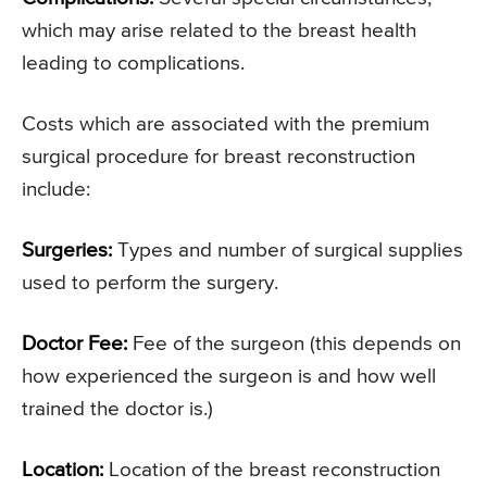
which may arise related to the breast health
leading to complications.
Costs which are associated with the premium
surgical procedure for breast reconstruction
include:
Surgeries:
Types and number of surgical supplies
used to perform the surgery.
Doctor Fee:
Fee of the surgeon (this depends on
how experienced the surgeon is and how well
trained the doctor is.)
Location:
Location of the breast reconstruction