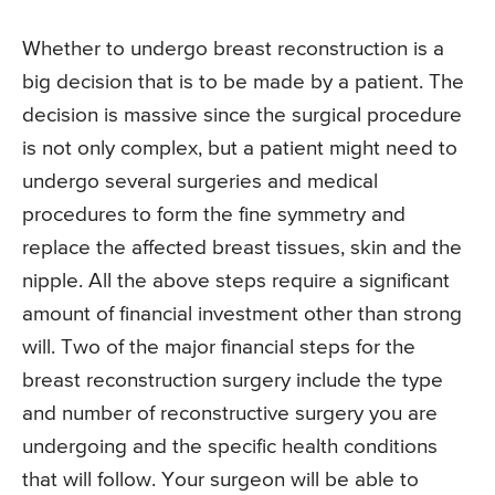
Whether to undergo breast reconstruction is a
big decision that is to be made by a patient. The
decision is massive since the surgical procedure
is not only complex, but a patient might need to
undergo several surgeries and medical
procedures to form the fine symmetry and
replace the affected breast tissues, skin and the
nipple. All the above steps require a significant
amount of financial investment other than strong
will. Two of the major financial steps for the
breast reconstruction surgery include the type
and number of reconstructive surgery you are
undergoing and the specific health conditions
that will follow. Your surgeon will be able to