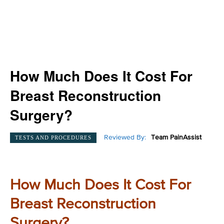
How Much Does It Cost For
Breast Reconstruction
Surgery?
Reviewed By:
Team PainAssist
TESTS AND PROCEDURES
How Much Does It Cost For
Breast Reconstruction
Surgery?