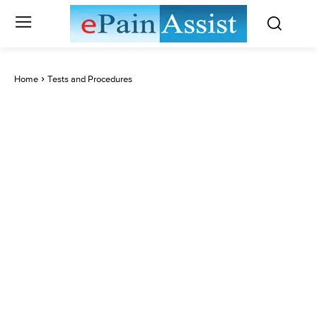
Home
Tests and Procedures