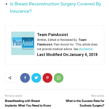
Is Breast Reconstruction Surgery Covered By
Insurance?
Team PainAssist
Written, Edited or Reviewed By:
Team
PainAssist
, Pain Assist Inc. This article does
not provide medical advice. See
disclaimer
Last Modified On:January 4, 2018
Previous article
Next article
Breastfeeding with Breast
What is the Success Rate for
Implants: What You Need to Know
Scoliosis Surgery?