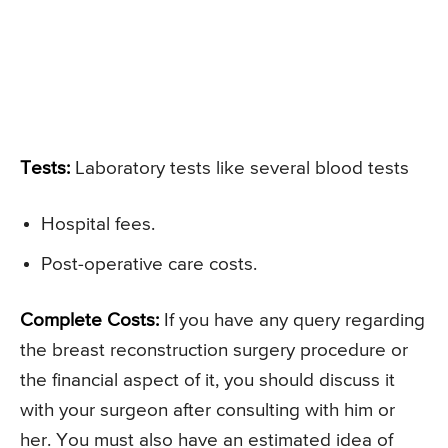
Tests:
Laboratory tests like several blood tests
Hospital fees.
Post-operative care costs.
Complete Costs:
If you have any query regarding
the breast reconstruction surgery procedure or
the financial aspect of it, you should discuss it
with your surgeon after consulting with him or
her. You must also have an estimated idea of