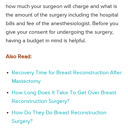
how much your surgeon will charge and what is
the amount of the surgery including the hospital
bills and fee of the anesthesiologist. Before you
give your consent for undergoing the surgery,
having a budget in mind is helpful.
Also Read:
Recovery Time for Breast Reconstruction After
Mastectomy
How Long Does It Take To Get Over Breast
Reconstruction Surgery?
How Do They Do Breast Reconstruction
Surgery?