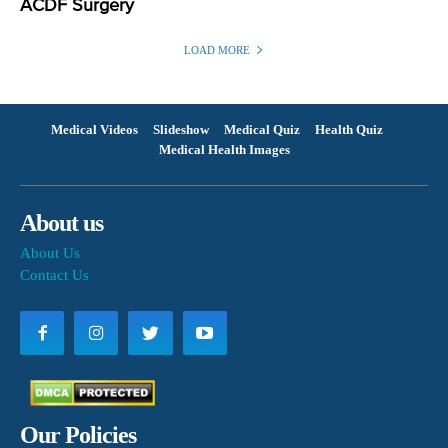
ACDF Surgery
LOAD MORE
Medical Videos
Slideshow
Medical Quiz
Health Quiz
Medical Health Images
About us
About Us
Contact Us
Our Policies