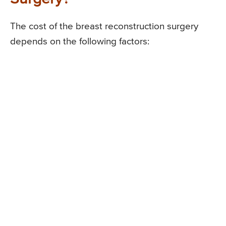
The cost of the breast reconstruction surgery
depends on the following factors: