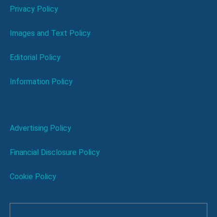
Privacy Policy
Images and Text Policy
Editorial Policy
Information Policy
Advertising Policy
Financial Disclosure Policy
Cookie Policy