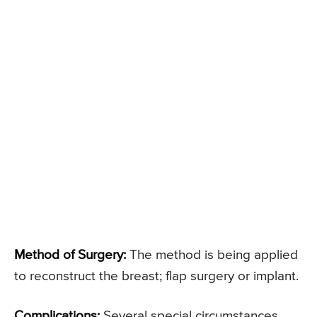
Method of Surgery:
The method is being applied
to reconstruct the breast; flap surgery or implant.
Complications:
Several special circumstances,