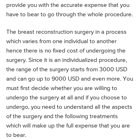
provide you with the accurate expense that you
have to bear to go through the whole procedure.
The breast reconstruction surgery in a process
which varies from one individual to another
hence there is no fixed cost of undergoing the
surgery. Since it is an individualized procedure,
the range of the surgery starts from 3000 USD
and can go up to 9000 USD and even more. You
must first decide whether you are willing to
undergo the surgery at all and if you choose to
undergo, you need to understand all the aspects
of the surgery and the following treatments
which will make up the full expense that you are
to bear.