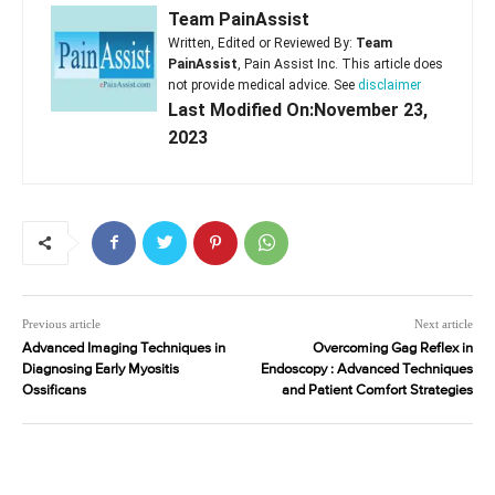
Team PainAssist
Written, Edited or Reviewed By:
Team
PainAssist
, Pain Assist Inc. This article does
not provide medical advice. See
disclaimer
Last Modified On:November 23,
2023
Previous article
Next article
Advanced Imaging Techniques in
Overcoming Gag Reflex in
Diagnosing Early Myositis
Endoscopy : Advanced Techniques
Ossificans
and Patient Comfort Strategies