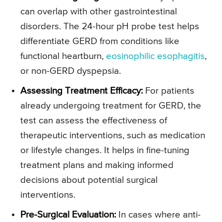
can overlap with other gastrointestinal
disorders. The 24-hour pH probe test helps
differentiate GERD from conditions like
functional heartburn,
eosinophilic esophagitis
,
or non-GERD dyspepsia.
Assessing Treatment Efficacy:
For patients
already undergoing treatment for GERD, the
test can assess the effectiveness of
therapeutic interventions, such as medication
or lifestyle changes. It helps in fine-tuning
treatment plans and making informed
decisions about potential surgical
interventions.
Pre-Surgical Evaluation:
In cases where anti-