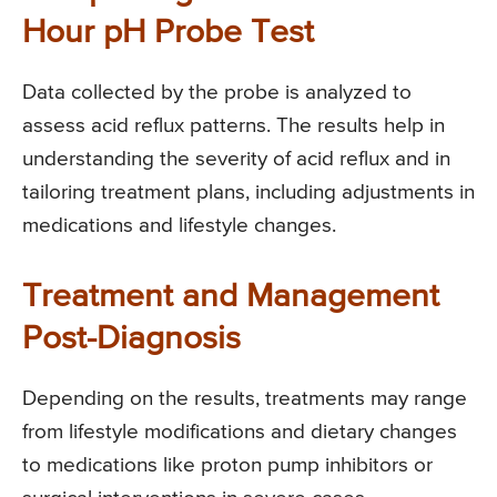
Hour pH Probe Test
Data collected by the probe is analyzed to
assess acid reflux patterns. The results help in
understanding the severity of acid reflux and in
tailoring treatment plans, including adjustments in
medications and lifestyle changes.
Treatment and Management
Post-Diagnosis
Depending on the results, treatments may range
from lifestyle modifications and dietary changes
to medications like proton pump inhibitors or