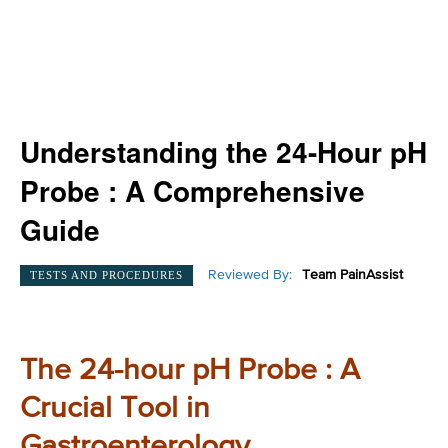
Understanding the 24-Hour pH
Probe : A Comprehensive
Guide
Reviewed By:
Team PainAssist
TESTS AND PROCEDURES
The 24-hour pH Probe : A
Crucial Tool in
Gastroenterology