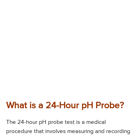
What is a 24-Hour pH Probe?
The 24-hour pH probe test is a medical
procedure that involves measuring and recording