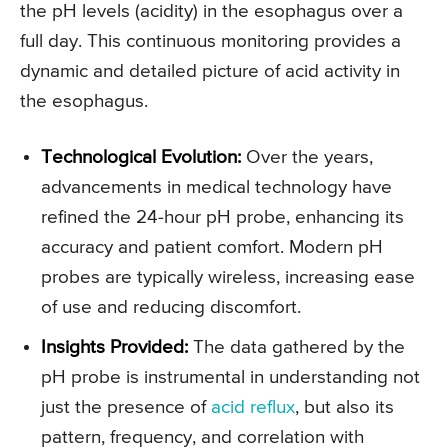
the pH levels (acidity) in the esophagus over a
full day. This continuous monitoring provides a
dynamic and detailed picture of acid activity in
the esophagus.
Technological Evolution:
Over the years,
advancements in medical technology have
refined the 24-hour pH probe, enhancing its
accuracy and patient comfort. Modern pH
probes are typically wireless, increasing ease
of use and reducing discomfort.
Insights Provided:
The data gathered by the
pH probe is instrumental in understanding not
just the presence of
acid reflux
, but also its
pattern, frequency, and correlation with