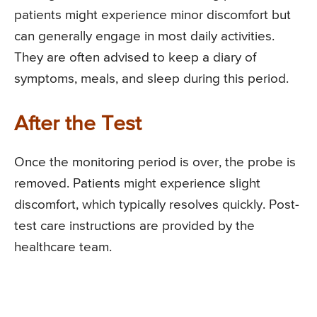
patients might experience minor discomfort but
can generally engage in most daily activities.
They are often advised to keep a diary of
symptoms, meals, and sleep during this period.
After the Test
Once the monitoring period is over, the probe is
removed. Patients might experience slight
discomfort, which typically resolves quickly. Post-
test care instructions are provided by the
healthcare team.