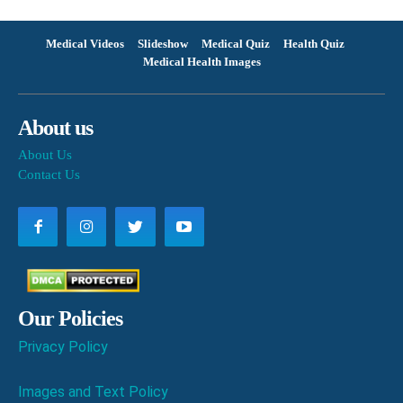
Medical Videos
Slideshow
Medical Quiz
Health Quiz
Medical Health Images
About us
About Us
Contact Us
Our Policies
Privacy Policy
Images and Text Policy