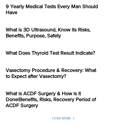
9 Yearly Medical Tests Every Man Should
Have
What is 3D Ultrasound, Know its Risks,
Benefits, Purpose, Safety
What Does Thyroid Test Result Indicate?
Vasectomy Procedure & Recovery: What
to Expect after Vasectomy?
What is ACDF Surgery & How is it
Done|Benefits, Risks, Recovery Period of
ACDF Surgery
LOAD MORE