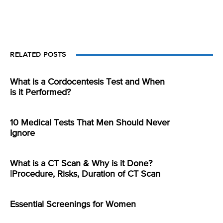
RELATED POSTS
What is a Cordocentesis Test and When
is it Performed?
10 Medical Tests That Men Should Never
Ignore
What is a CT Scan & Why is it Done?
|Procedure, Risks, Duration of CT Scan
Essential Screenings for Women