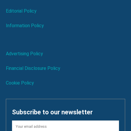
Editorial Policy
Information Policy
Advertising Policy
Financial Disclosure Policy
Cookie Policy
Subscribe to our newsletter