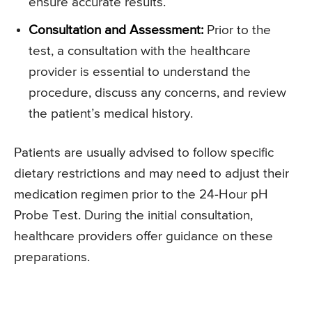
ensure accurate results.
Consultation and Assessment:
Prior to the
test, a consultation with the healthcare
provider is essential to understand the
procedure, discuss any concerns, and review
the patient’s medical history.
Patients are usually advised to follow specific
dietary restrictions and may need to adjust their
medication regimen prior to the 24-Hour pH
Probe Test. During the initial consultation,
healthcare providers offer guidance on these
preparations.