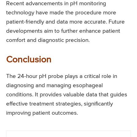
Recent advancements in pH monitoring
technology have made the procedure more
patient-friendly and data more accurate. Future
developments aim to further enhance patient
comfort and diagnostic precision.
Conclusion
The 24-hour pH probe plays a critical role in
diagnosing and managing esophageal
conditions. It provides valuable data that guides
effective treatment strategies, significantly
improving patient outcomes.