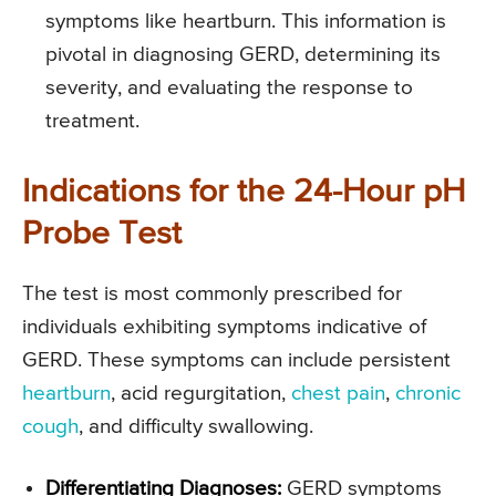
symptoms like heartburn. This information is
pivotal in diagnosing GERD, determining its
severity, and evaluating the response to
treatment.
Indications for the 24-Hour pH
Probe Test
The test is most commonly prescribed for
individuals exhibiting symptoms indicative of
GERD. These symptoms can include persistent
heartburn
, acid regurgitation,
chest pain
,
chronic
cough
, and difficulty swallowing.
Differentiating Diagnoses:
GERD symptoms