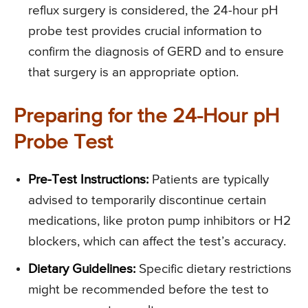
reflux surgery is considered, the 24-hour pH
probe test provides crucial information to
confirm the diagnosis of GERD and to ensure
that surgery is an appropriate option.
Preparing for the 24-Hour pH
Probe Test
Pre-Test Instructions:
Patients are typically
advised to temporarily discontinue certain
medications, like proton pump inhibitors or H2
blockers, which can affect the test’s accuracy.
Dietary Guidelines:
Specific dietary restrictions
might be recommended before the test to