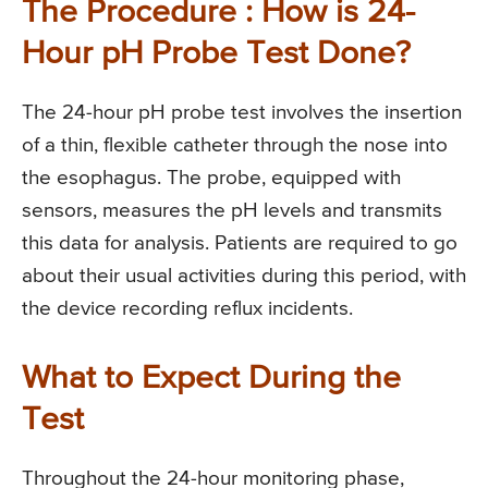
The Procedure : How is 24-
Hour pH Probe Test Done?
The 24-hour pH probe test involves the insertion
of a thin, flexible catheter through the nose into
the esophagus. The probe, equipped with
sensors, measures the pH levels and transmits
this data for analysis. Patients are required to go
about their usual activities during this period, with
the device recording reflux incidents.
What to Expect During the
Test
Throughout the 24-hour monitoring phase,