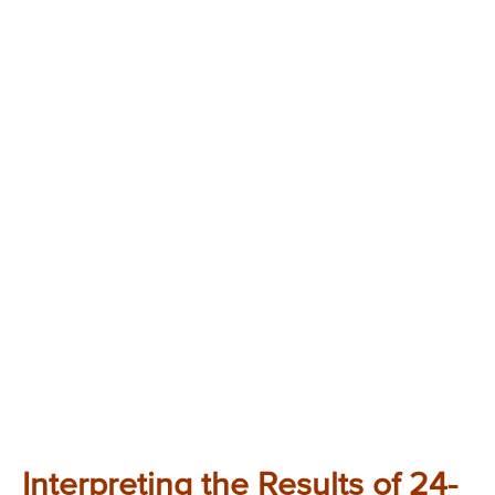
Interpreting the Results of 24-