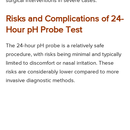
surgical interventions in severe cases.
Risks and Complications of 24-
Hour pH Probe Test
The 24-hour pH probe is a relatively safe
procedure, with risks being minimal and typically
limited to discomfort or nasal irritation. These
risks are considerably lower compared to more
invasive diagnostic methods.