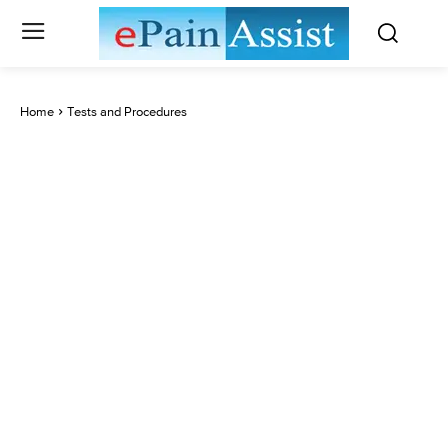
Home
Tests and Procedures