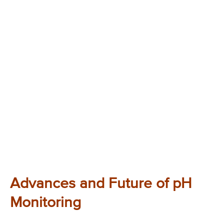
Advances and Future of pH
Monitoring