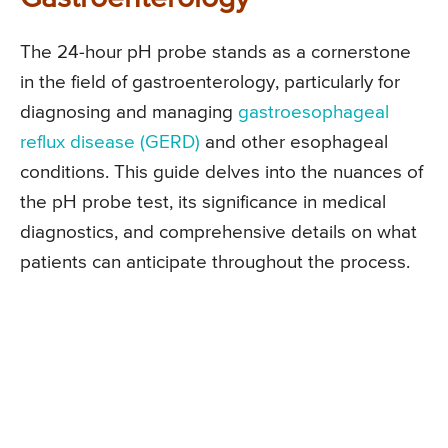
The 24-hour pH probe stands as a cornerstone
in the field of gastroenterology, particularly for
diagnosing and managing
gastroesophageal
reflux disease (GERD)
and other esophageal
conditions. This guide delves into the nuances of
the pH probe test, its significance in medical
diagnostics, and comprehensive details on what
patients can anticipate throughout the process.