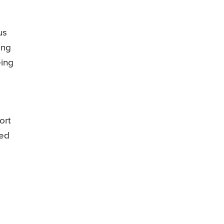
us
ong
eing
ort
sed