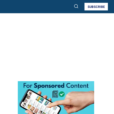
SUBSCRIBE