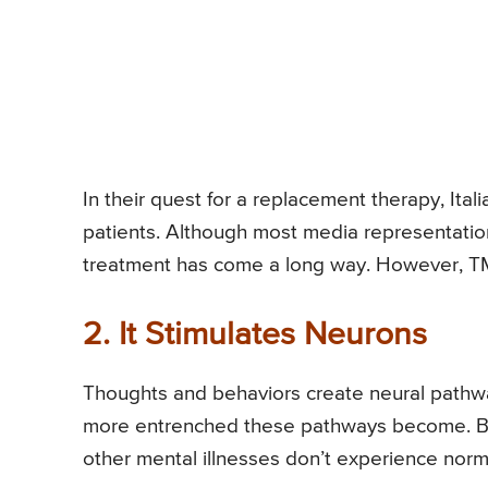
In their quest for a replacement therapy, Itali
patients. Although most media representation
treatment has come a long way. However, TM
2. It Stimulates Neurons
Thoughts and behaviors create neural pathwa
more entrenched these pathways become. Br
other mental illnesses don’t experience normal