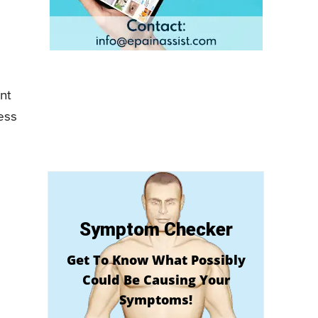
nt
ness
Symptom Checker
Get To Know What Possibly
Could Be Causing Your
Symptoms!