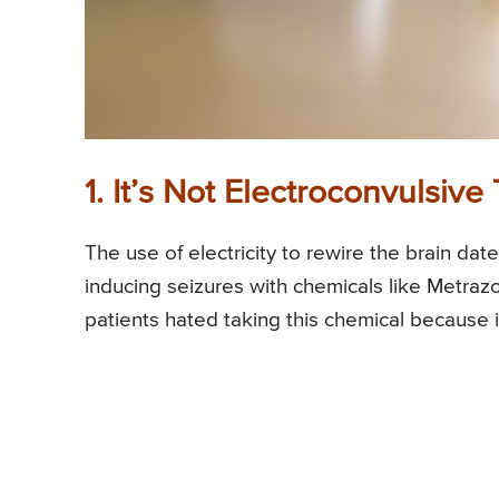
1. It’s Not Electroconvulsiv
The use of electricity to rewire the brain dat
inducing seizures with chemicals like Metraz
patients hated taking this chemical because it