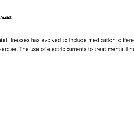
Assist
tal illnesses has evolved to include medication, differe
ercise. The use of electric currents to treat mental ill