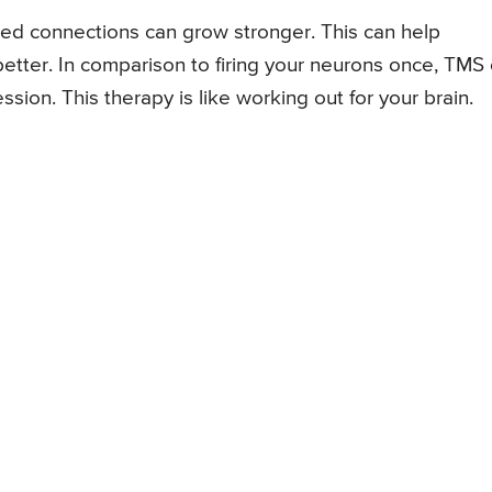
ed connections can grow stronger. This can help
better. In comparison to firing your neurons once, TMS
sion. This therapy is like working out for your brain.