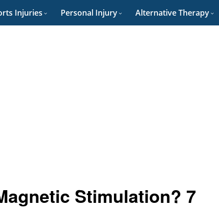
rts Injuries
Personal Injury
Alternative Therapy
Magnetic Stimulation? 7