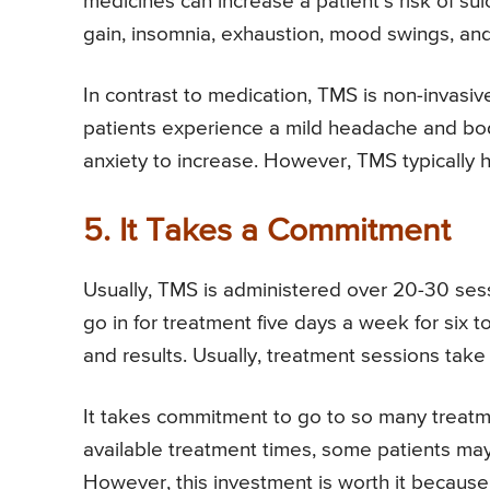
medicines can increase a patient’s risk of su
gain, insomnia, exhaustion, mood swings, an
In contrast to medication, TMS is non-invasiv
patients experience a mild headache and bod
anxiety to increase. However, TMS typically h
5. It Takes a Commitment
Usually, TMS is administered over 20-30 ses
go in for treatment five days a week for six 
and results. Usually, treatment sessions tak
It takes commitment to go to so many treat
available treatment times, some patients ma
However, this investment is worth it because