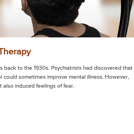
e Therapy
es back to the 1930s. Psychiatrists had discovered that
ol could sometimes improve mental illness. However,
 also induced feelings of fear.