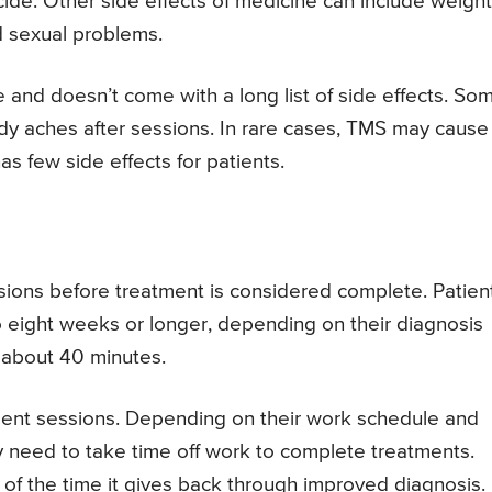
icide. Other side effects of medicine can include weight
d sexual problems.
e and doesn’t come with a long list of side effects. So
y aches after sessions. In rare cases, TMS may cause
as few side effects for patients.
sions before treatment is considered complete. Patien
to eight weeks or longer, depending on their diagnosis
e about 40 minutes.
ment sessions. Depending on their work schedule and
y need to take time off work to complete treatments.
 of the time it gives back through improved diagnosis.