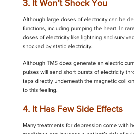
3. It Won’t Shock You
Although large doses of electricity can be de
functions, including pumping the heart. In r
doses of electricity like lightning and surviv
shocked by static electricity.
Although TMS does generate an electric curre
pulses will send short bursts of electricity t
taps directly underneath the magnetic coil o
to this feeling.
4. It Has Few Side Effects
Many treatments for depression come with ho