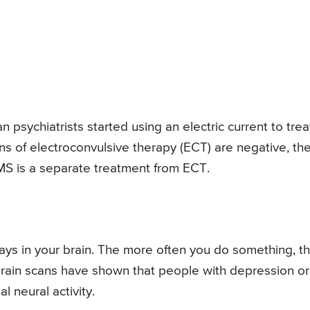
an psychiatrists started using an electric current to trea
s of electroconvulsive therapy (ECT) are negative, th
S is a separate treatment from ECT.
ys in your brain. The more often you do something, t
ain scans have shown that people with depression or
 neural activity.