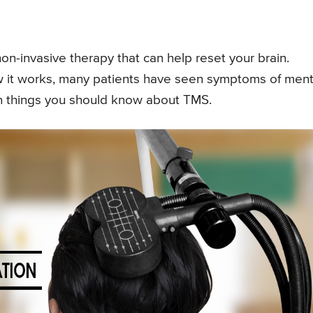
non-invasive therapy that can help reset your brain.
ow it works, many patients have seen symptoms of ment
even things you should know about TMS.