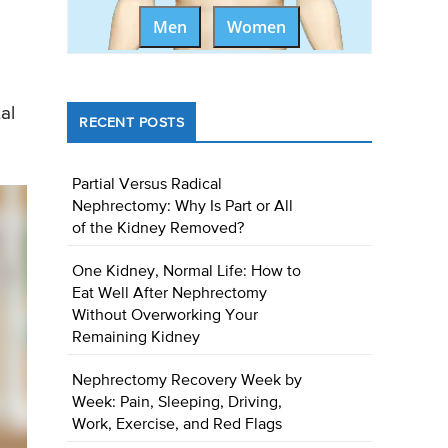
Men
Women
al
RECENT POSTS
Partial Versus Radical
Nephrectomy: Why Is Part or All
of the Kidney Removed?
One Kidney, Normal Life: How to
Eat Well After Nephrectomy
Without Overworking Your
Remaining Kidney
Nephrectomy Recovery Week by
Week: Pain, Sleeping, Driving,
Work, Exercise, and Red Flags