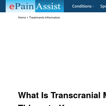
Conditions
Spo
Home
Treatments Information
What Is Transcranial 