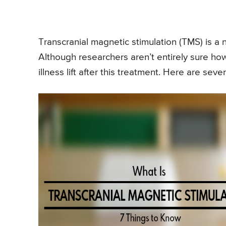
Transcranial magnetic stimulation (TMS) is a 
Although researchers aren’t entirely sure h
illness lift after this treatment. Here are s