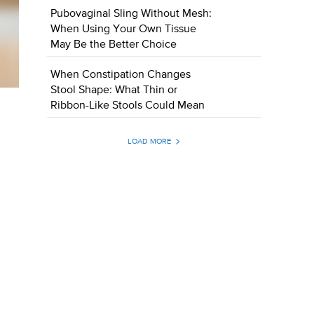
Pubovaginal Sling Without Mesh:
When Using Your Own Tissue
May Be the Better Choice
When Constipation Changes
Stool Shape: What Thin or
Ribbon-Like Stools Could Mean
LOAD MORE