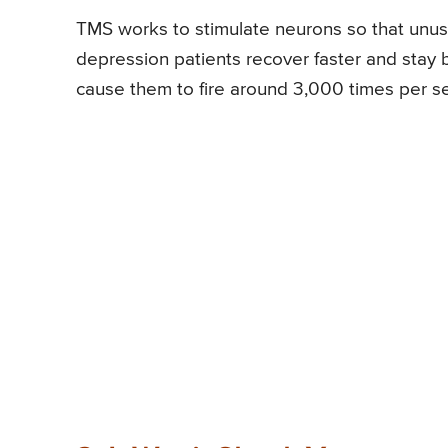
TMS works to stimulate neurons so that unus
depression patients recover faster and stay 
cause them to fire around 3,000 times per ses