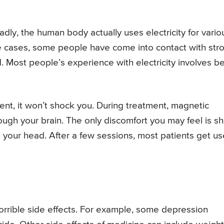
adly, the human body actually uses electricity for vario
are cases, some people have come into contact with str
ed. Most people’s experience with electricity involves b
nt, it won’t shock you. During treatment, magnetic
hrough your brain. The only discomfort you may feel is sh
n your head. After a few sessions, most patients get u
rrible side effects. For example, some depression