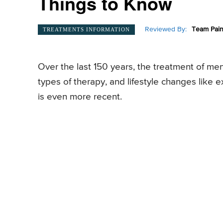
Things to Know
Reviewed By:
Team Pain
TREATMENTS INFORMATION
Over the last 150 years, the treatment of men
types of therapy, and lifestyle changes like ex
is even more recent.